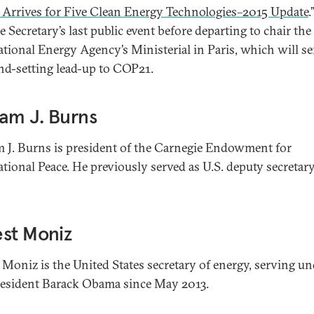
 Arrives for Five Clean Energy Technologies–2015 Update
.
 Secretary’s last public event before departing to chair the
ational Energy Agency’s Ministerial in Paris, which will se
nd-setting lead-up to COP21.
iam J. Burns
m J. Burns is president of the Carnegie Endowment for
ational Peace. He previously served as U.S. deputy secretary
st Moniz
 Moniz is the United States secretary of energy, serving un
resident Barack Obama since May 2013.