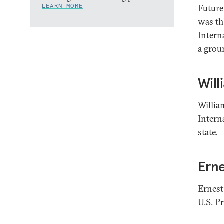
LEARN MORE
Future
was the
Intern
a grou
Will
Willia
Intern
state.
Erne
Ernest
U.S. P