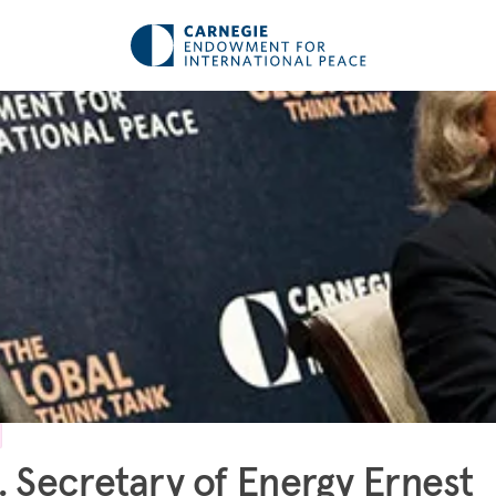
. Secretary of Energy Ernest