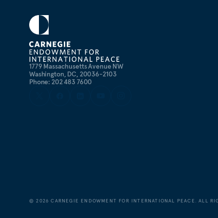
1779 Massachusetts Avenue NW
Washington, DC, 20036-2103
Phone: 202 483 7600
©
2026
CARNEGIE ENDOWMENT FOR INTERNATIONAL PEACE. ALL RI