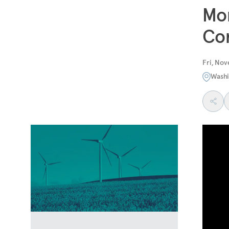
Mon
Co
Fri, Nov
Washi