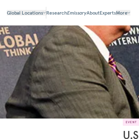
Global Locations
Research
Emissary
About
Experts
More
EVENT
U.S