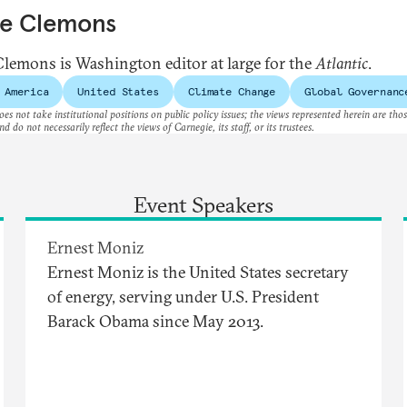
ve Clemons
Clemons is Washington editor at large for the
Atlantic
.
 America
United States
Climate Change
Global Governanc
es not take institutional positions on public policy issues; the views represented herein are thos
nd do not necessarily reflect the views of Carnegie, its staff, or its trustees.
Event Speakers
Ernest Moniz
Ernest Moniz is the United States secretary
of energy, serving under U.S. President
Barack Obama since May 2013.