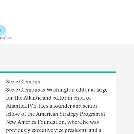
e
e of the
Steve Clemons
Steve Clemons is Washington editor at large
for The Atlantic and editor in chief of
AtlanticLIVE. He’s a founder and senior
fellow of the American Strategy Program at
New America Foundation, where he was
previously executive vice president, and a