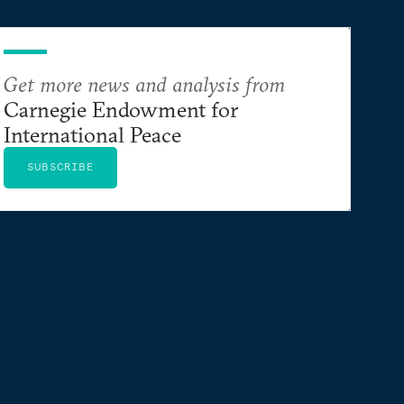
Get more news and analysis from
Carnegie Endowment for
International Peace
SUBSCRIBE