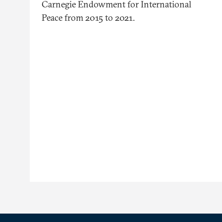
Carnegie Endowment for International
Peace from 2015 to 2021.