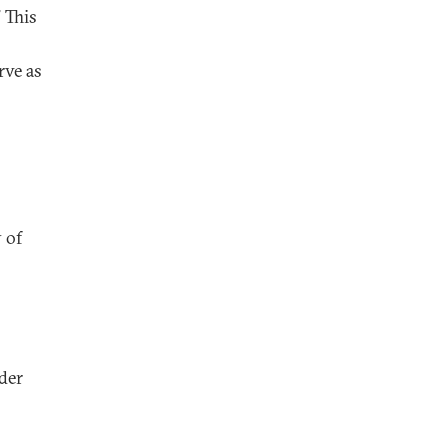
” This
rve as
 of
der