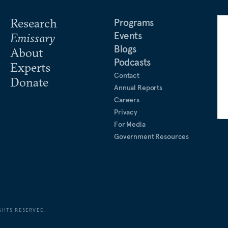
Research
Programs
Events
Emissary
Blogs
About
Podcasts
Experts
Contact
Donate
Annual Reports
Careers
Privacy
For Media
Government Resources
GHTS RESERVED.