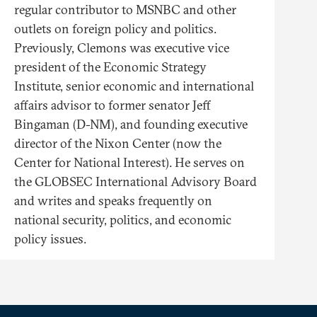
regular contributor to MSNBC and other
outlets on foreign policy and politics.
Previously, Clemons was executive vice
president of the Economic Strategy
Institute, senior economic and international
affairs advisor to former senator Jeff
Bingaman (D-NM), and founding executive
director of the Nixon Center (now the
Center for National Interest). He serves on
the GLOBSEC International Advisory Board
and writes and speaks frequently on
national security, politics, and economic
policy issues.