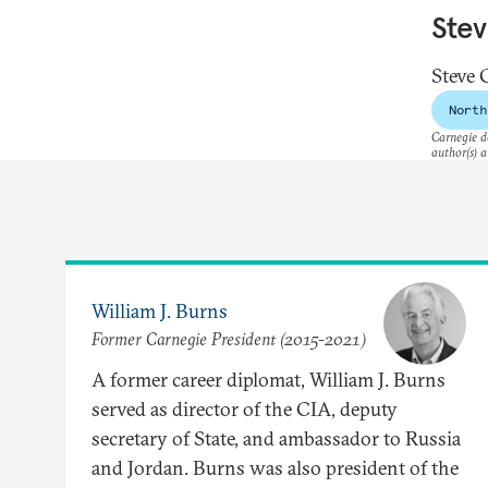
Ste
Steve 
North
Carnegie do
author(s) a
William J. Burns
Former Carnegie President (2015-2021)
A former career diplomat, William J. Burns
served as director of the CIA, deputy
secretary of State, and ambassador to Russia
and Jordan. Burns was also president of the