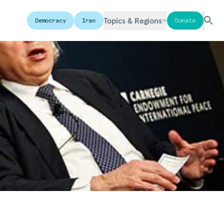
Topics & Regions
Democracy
Iran
Donate