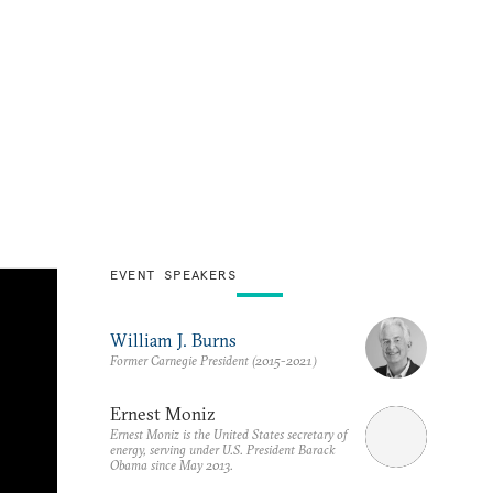
EVENT SPEAKERS
William J. Burns
Former Carnegie President (2015-2021)
Ernest Moniz
Ernest Moniz is the United States secretary of
energy, serving under U.S. President Barack
Obama since May 2013.