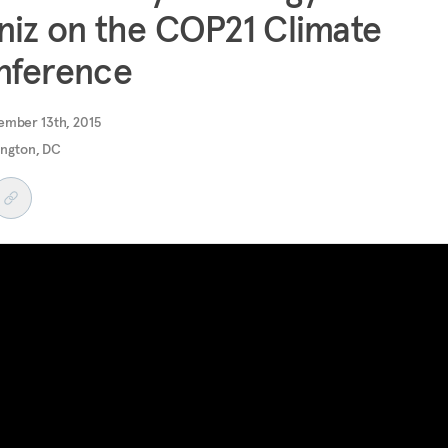
iz on the COP21 Climate
nference
ember 13th, 2015
ngton, DC