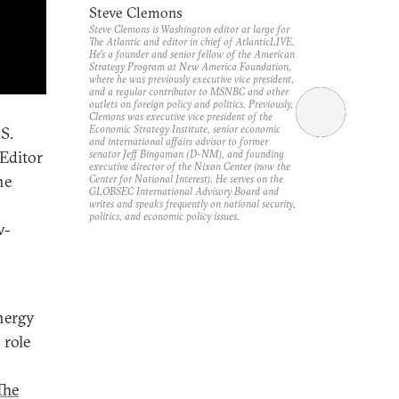
Steve Clemons
Steve Clemons is Washington editor at large for
The Atlantic and editor in chief of AtlanticLIVE.
He’s a founder and senior fellow of the American
Strategy Program at New America Foundation,
where he was previously executive vice president,
and a regular contributor to MSNBC and other
outlets on foreign policy and politics. Previously,
Clemons was executive vice president of the
Economic Strategy Institute, senior economic
S.
and international affairs advisor to former
senator Jeff Bingaman (D-NM), and founding
Editor
executive director of the Nixon Center (now the
he
Center for National Interest). He serves on the
GLOBSEC International Advisory Board and
writes and speaks frequently on national security,
politics, and economic policy issues.
w-
nergy
 role
The