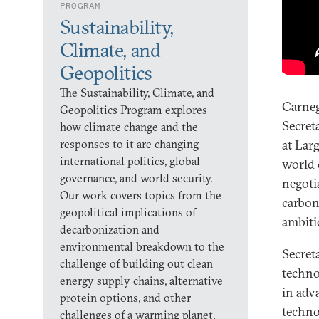
PROGRAM
Sustainability,
Climate, and
Geopolitics
The Sustainability, Climate, and
Carneg
Geopolitics Program explores
Secret
how climate change and the
responses to it are changing
at Lar
international politics, global
world 
governance, and world security.
negoti
Our work covers topics from the
carbon
geopolitical implications of
ambiti
decarbonization and
environmental breakdown to the
Secret
challenge of building out clean
techno
energy supply chains, alternative
in adv
protein options, and other
techno
challenges of a warming planet.