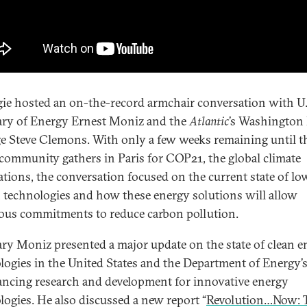
ie hosted an on-the-record armchair conversation with U.
ary of Energy Ernest Moniz and the
Atlantic
’s Washington 
ge Steve Clemons. With only a few weeks remaining until t
community gathers in Paris for COP21, the global climate
ations, the conversation focused on the current state of lo
 technologies and how these energy solutions will allow
ous commitments to reduce carbon pollution.
ary Moniz presented a major update on the state of clean e
logies in the United States and the Department of Energy’s
ancing research and development for innovative energy
logies. He also discussed a new report “
Revolution…Now: 