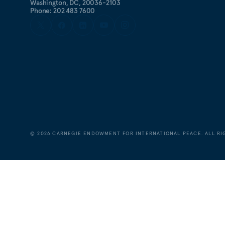
Washington, DC, 20036-2103
Phone: 202 483 7600
©
2026
CARNEGIE ENDOWMENT FOR INTERNATIONAL PEACE. ALL RI