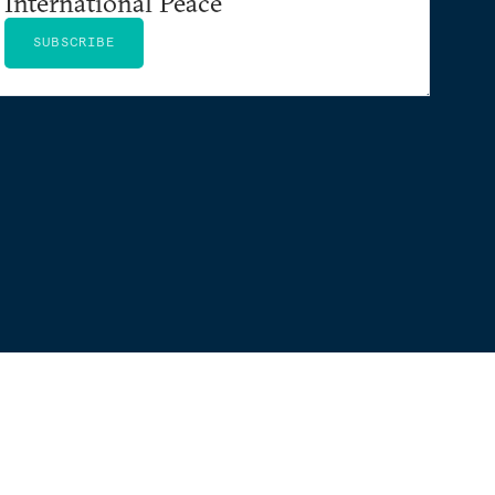
International Peace
SUBSCRIBE