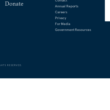
Contact
Donate
Annual Reports
Careers
Privacy
For Media
Government Resources
GHTS RESERVED.