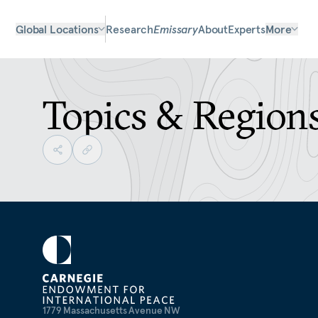
Global Locations
Research
Emissary
About
Experts
More
Topics & Region
1779 Massachusetts Avenue NW