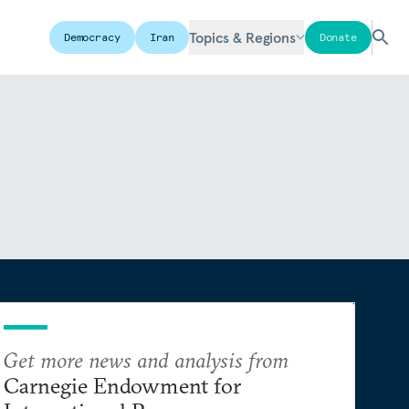
Topics & Regions
Democracy
Iran
Donate
Get more news and analysis from
Carnegie Endowment for