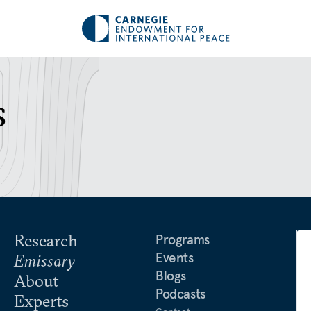
s
Research
Programs
Events
Emissary
Blogs
About
Podcasts
Experts