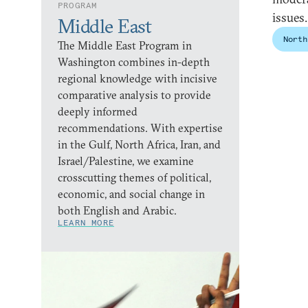
PROGRAM
issues
Middle East
North
The Middle East Program in
Washington combines in-depth
regional knowledge with incisive
comparative analysis to provide
deeply informed
recommendations. With expertise
in the Gulf, North Africa, Iran, and
Israel/Palestine, we examine
crosscutting themes of political,
economic, and social change in
both English and Arabic.
LEARN MORE