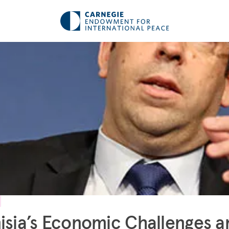
isia’s Economic Challenges a