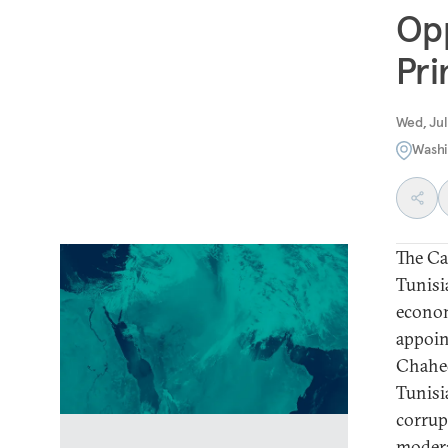
Opp
Pri
Wed, Jul
Washi
The Ca
Tunisi
econom
appoin
Chahed
Tunisi
corrup
modera