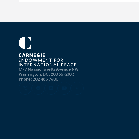
1779 Massachusetts Avenue NW
Washington, DC, 20036-2103
Phone: 202 483 7600