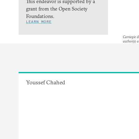
This endeavor is supported by a
grant from the Open Society
Foundations.
LEARN MORE
Carnegie do
author(s) a
Youssef Chahed