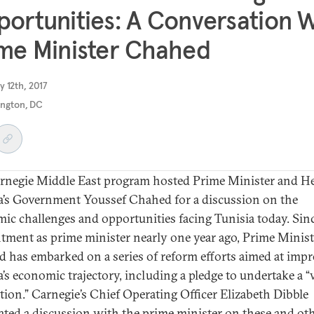
ortunities: A Conversation 
me Minister Chahed
y 12th, 2017
ngton, DC
rnegie Middle East program hosted Prime Minister and H
a’s Government Youssef Chahed for a discussion on the
ic challenges and opportunities facing Tunisia today. Sinc
tment as prime minister nearly one year ago, Prime Minist
 has embarked on a series of reform efforts aimed at imp
a’s economic trajectory, including a pledge to undertake a 
tion.” Carnegie’s Chief Operating Officer Elizabeth Dibble
ted a discussion with the prime minister on these and ot