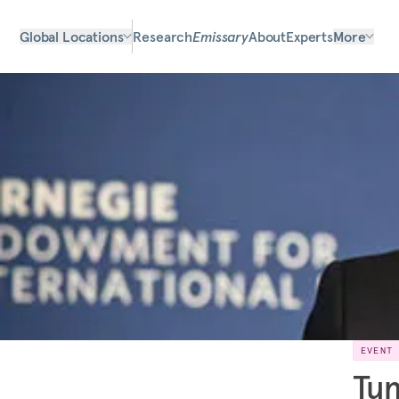
Global Locations
Research
Emissary
About
Experts
More
EVENT
Tun