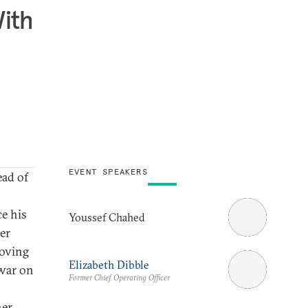
With
EVENT SPEAKERS
ead of
e his
Youssef Chahed
er
roving
Elizabeth Dibble
“war on
Former Chief Operating Officer
her