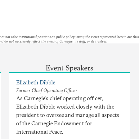
es not take institutional positions on public policy issues; the views represented herein are thos
nd do not necessarily reflect the views of Carnegie, its staff, or its trustees.
Event Speakers
Elizabeth Dibble
Former Chief Operating Officer
As Carnegie’s chief operating officer,
Elizabeth Dibble worked closely with the
president to oversee and manage all aspects
of the Carnegie Endowment for
International Peace.