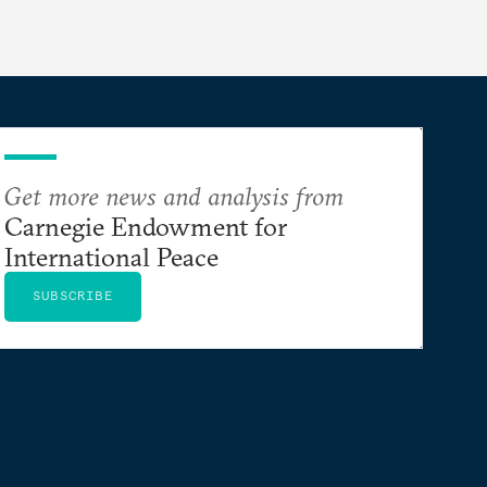
Get more news and analysis from
Carnegie Endowment for
International Peace
SUBSCRIBE