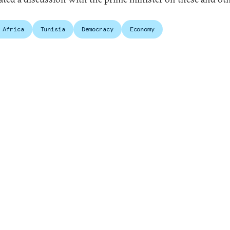
.
 Africa
Tunisia
Democracy
Economy