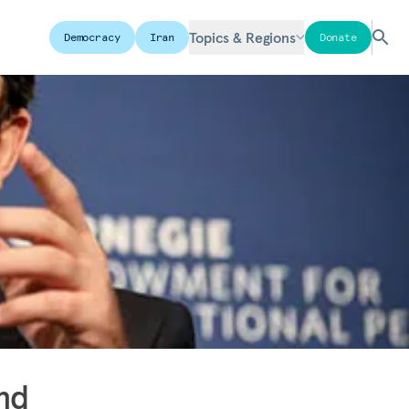
Topics & Regions
Democracy
Iran
Donate
nd