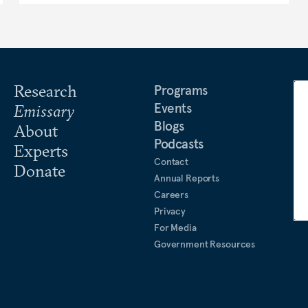
Research
Programs
Events
Emissary
Blogs
About
Podcasts
Experts
Contact
Donate
Annual Reports
Careers
Privacy
For Media
Government Resources