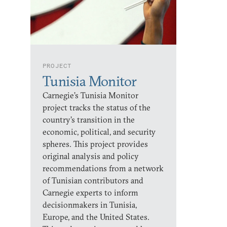
PROJECT
Tunisia Monitor
Carnegie’s Tunisia Monitor
project tracks the status of the
country’s transition in the
economic, political, and security
spheres. This project provides
original analysis and policy
recommendations from a network
of Tunisian contributors and
Carnegie experts to inform
decisionmakers in Tunisia,
Europe, and the United States.