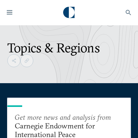
Topics & Regions
Get more news and analysis from
Carnegie Endowment for
International Peace