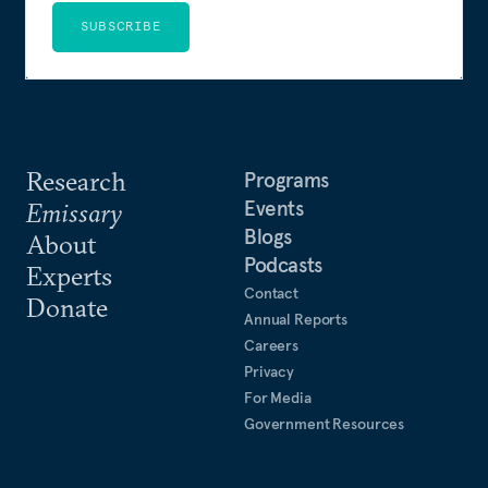
SUBSCRIBE
Research
Programs
Events
Emissary
Blogs
About
Podcasts
Experts
Contact
Donate
Annual Reports
Careers
Privacy
For Media
Government Resources