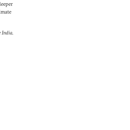
deeper
limate
 India.