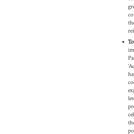
gr
co
th
re
To
im
Pa
‘A
ha
co
ex
le
pr
ce
th
po