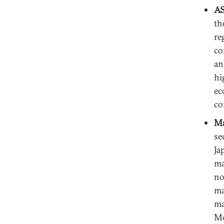
AS
th
re
co
an
hi
ec
co
Ma
se
Ja
ma
no
ma
ma
Mo