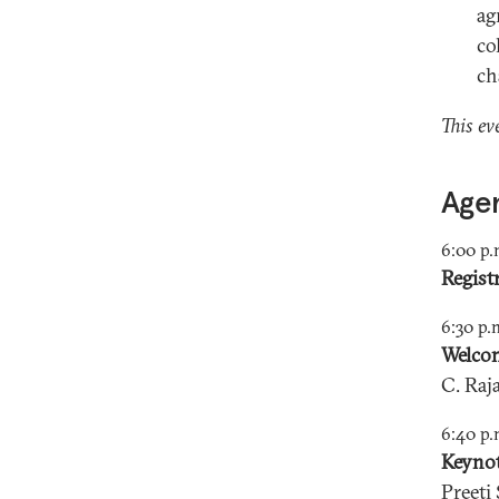
ag
co
ch
This ev
Age
6:00 p.
Regist
6:30 p.
Welco
C. Ra
6:40 p.
Keynot
Preeti