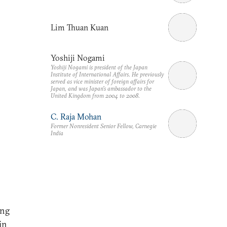
Lim Thuan Kuan
Yoshiji Nogami
Yoshiji Nogami is president of the Japan
Institute of International Affairs. He previously
served as vice minister of foreign affairs for
Japan, and was Japan's ambassador to the
United Kingdom from 2004 to 2008.
C. Raja Mohan
Former Nonresident Senior Fellow, Carnegie
India
ing
in