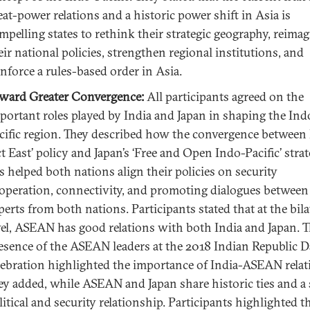
eat-power relations and a historic power shift in Asia is
mpelling states to rethink their strategic geography, reima
eir national policies, strengthen regional institutions, and
inforce a rules-based order in Asia.
ward Greater Convergence:
All participants agreed on the
portant roles played by India and Japan in shaping the Ind
cific region. They described how the convergence between 
ct East’ policy and Japan’s ‘Free and Open Indo-Pacific’ strat
s helped both nations align their policies on security
operation, connectivity, and promoting dialogues between
perts from both nations. Participants stated that at the bila
vel, ASEAN has good relations with both India and Japan. 
esence of the ASEAN leaders at the 2018 Indian Republic 
lebration highlighted the importance of India-ASEAN relat
ey added, while ASEAN and Japan share historic ties and a
litical and security relationship. Participants highlighted t