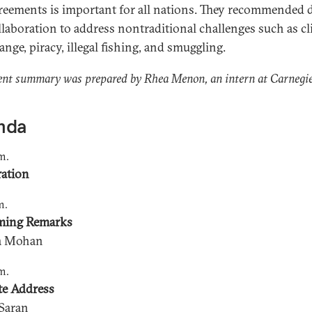
reements is important for all nations. They recommended 
llaboration to address nontraditional challenges such as c
ange, piracy, illegal fishing, and smuggling.
ent summary was prepared by Rhea Menon, an intern at Carnegie
nda
m.
ration
m.
ming Remarks
ja Mohan
m.
e Address
 Saran