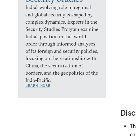
India’s evolving role in regional
and global security is shaped by
complex dynamics. Experts in the
Security Studies Program examine
India’s position in this world
order through informed analyses
of its foreign and security policies,
focusing on the relationship with
China, the securitization of
borders, and the geopolitics of the
Indo-Pacific.
LEARN MORE
Disc
Th
co