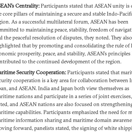
EAN’s Centrality:
Participants stated that ASEAN unity is 
e core pillars of maintaining a secure and stable Indo-Pacifi
gion. As a successful multilateral forum, ASEAN has been
mmitted to maintaining peace, stability, freedom of navigat
d the peaceful resolution of disputes, they noted. They also
ghlighted that by promoting and consolidating the rule of 
onomic prosperity, peace, and stability, ASEAN’s principles
ntributed to the continued development of the region.
ritime Security Cooperation:
Participants stated that mar
curity cooperation is a key area for collaboration between I
pan, and ASEAN. India and Japan both view themselves as
ritime nations and participate in a series of joint exercises
ted, and ASEAN nations are also focused on strengthening
ritime capabilities. Participants emphasized the need for 
ritime information sharing and maritime domain awarene
ving forward, panelists stated, the signing of white shipp