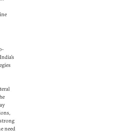
gine
o-
India’s
egies
teral
The
Day
ions,
 strong
he need