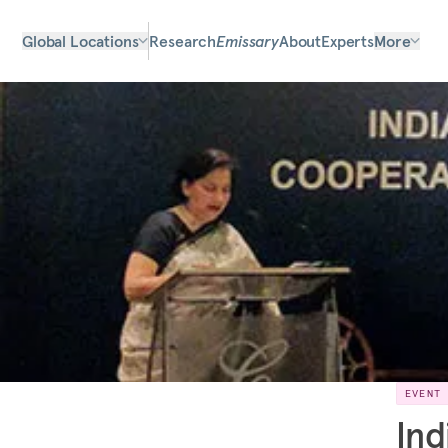
Global Locations
Research
Emissary
About
Experts
More
EVENT
Ind