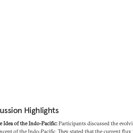
ussion Highlights
e Idea of the Indo-Pacific:
Participants discussed the evolv
ncept of the Indo-Pacific. They stated that the current flux 