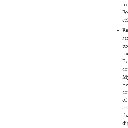
to
Fo
co
En
st
pr
In
Bo
co
My
Be
co
of
co
th
di