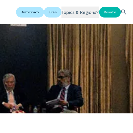
Topics & Regions
Democracy
Iran
Donate