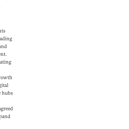
a
nts
eading
 and
nt.
eating
Growth
gital
e hubs
agreed
xpand