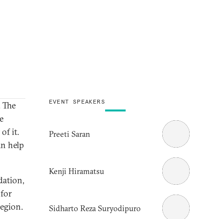
EVENT SPEAKERS
. The
e
of it.
Preeti Saran
n help
Kenji Hiramatsu
dation,
 for
egion.
Sidharto Reza Suryodipuro