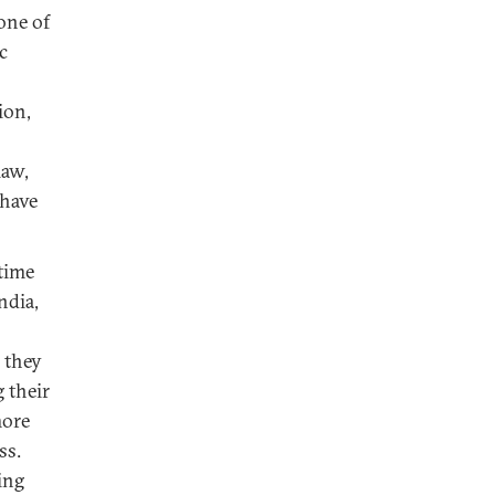
one of
c
ion,
law,
 have
itime
ndia,
, they
 their
more
ss.
ing