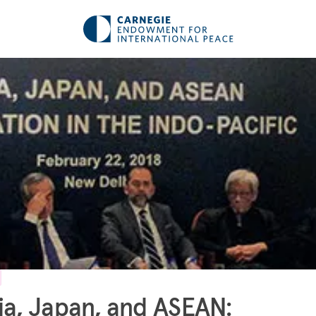
ia, Japan, and ASEAN: