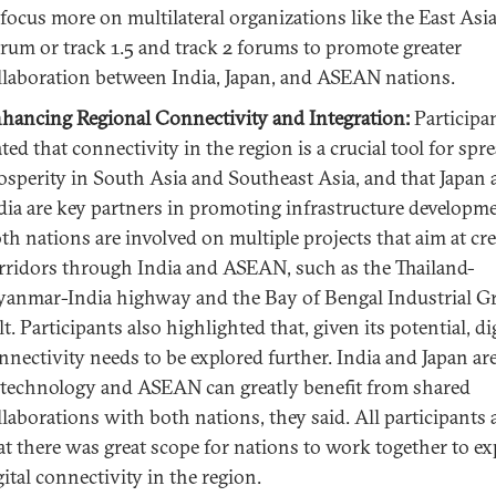
 focus more on multilateral organizations like the East Asi
rum or track 1.5 and track 2 forums to promote greater
llaboration between India, Japan, and ASEAN nations.
hancing Regional Connectivity and Integration:
Participa
ated that connectivity in the region is a crucial tool for spr
osperity in South Asia and Southeast Asia, and that Japan
dia are key partners in promoting infrastructure developme
th nations are involved on multiple projects that aim at cr
rridors through India and ASEAN, such as the Thailand-
anmar-India highway and the Bay of Bengal Industrial 
lt. Participants also highlighted that, given its potential, di
nnectivity needs to be explored further. India and Japan ar
 technology and ASEAN can greatly benefit from shared
llaborations with both nations, they said. All participants 
at there was great scope for nations to work together to e
gital connectivity in the region.