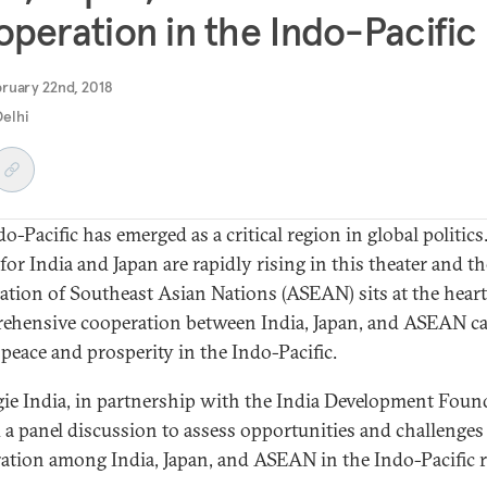
peration in the Indo-Pacific
ruary 22nd, 2018
elhi
o-Pacific has emerged as a critical region in global politics
for India and Japan are rapidly rising in this theater and th
ation of Southeast Asian Nations (ASEAN) sits at the heart 
hensive cooperation between India, Japan, and ASEAN ca
 peace and prosperity in the Indo-Pacific.
ie India, in partnership with the India Development Foun
 a panel discussion to assess opportunities and challenges
ation among India, Japan, and ASEAN in the Indo-Pacific r