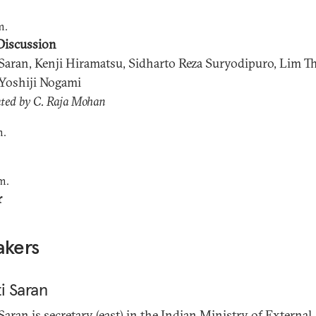
m.
Discussion
 Saran, Kenji Hiramatsu, Sidharto Reza Suryodipuro, Lim T
Yoshiji Nogami
ted by C. Raja Mohan
m.
m.
r
akers
i Saran
 Saran
is secretary (east) in the Indian Ministry of External