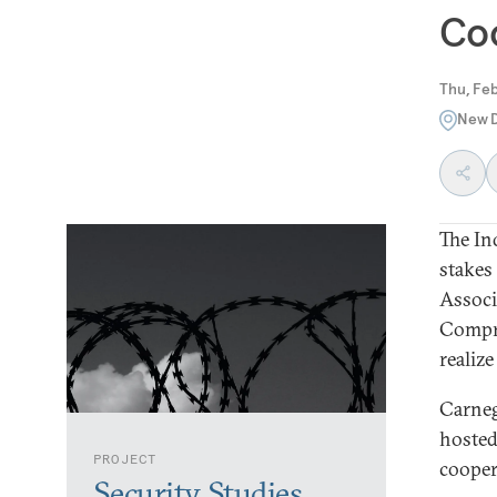
Coo
Thu, Feb
New D
The Ind
stakes 
Associ
Compre
realize
Carneg
hosted
PROJECT
cooper
Security Studies