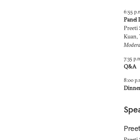
6:55 p.
Panel 
Preeti
Kuan, 
Modera
7:35 p.
Q&A
8:00 p.
Dinne
Spe
Preet
Preeti