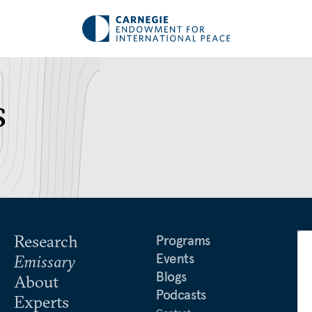
s
Research
Programs
Events
Emissary
Blogs
About
Podcasts
Experts