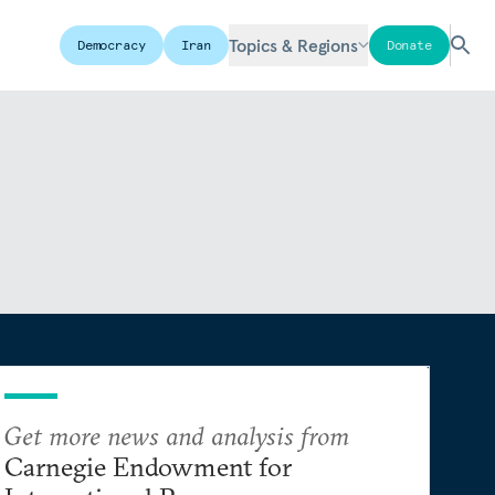
Topics & Regions
Democracy
Iran
Donate
Get more news and analysis from
Carnegie Endowment for