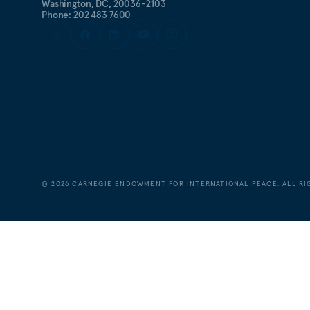
Washington, DC, 20036-2103
Phone: 202 483 7600
©
2026
CARNEGIE ENDOWMENT FOR INTERNATIONAL PEACE. ALL RI