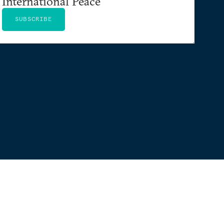
International Peace
SUBSCRIBE