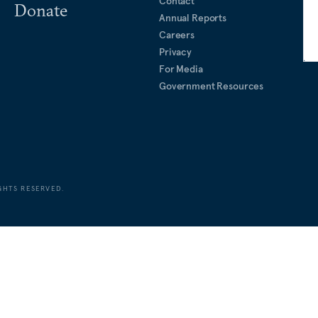
Contact
Donate
Annual Reports
Careers
Privacy
For Media
Government Resources
GHTS RESERVED.