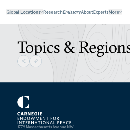
Global Locations
Research
Emissary
About
Experts
More
Topics & Region
1779 Massachusetts Avenue NW