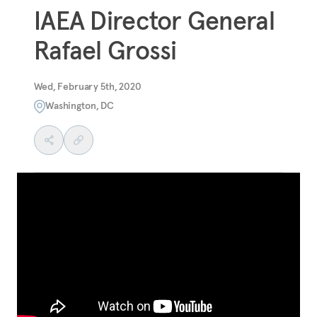
IAEA Director General
Rafael Grossi
Wed, February 5th, 2020
Washington, DC