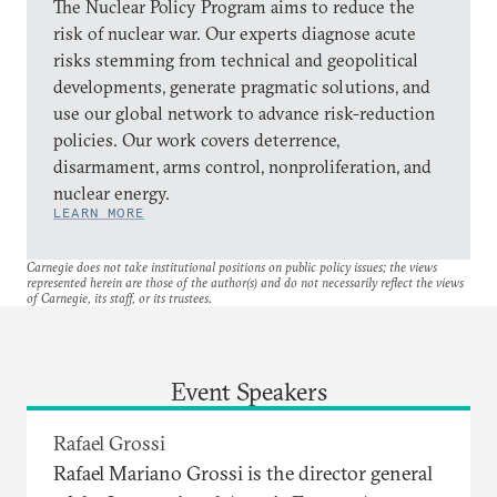
The Nuclear Policy Program aims to reduce the
risk of nuclear war. Our experts diagnose acute
risks stemming from technical and geopolitical
developments, generate pragmatic solutions, and
use our global network to advance risk-reduction
policies. Our work covers deterrence,
disarmament, arms control, nonproliferation, and
nuclear energy.
LEARN MORE
Carnegie does not take institutional positions on public policy issues; the views
represented herein are those of the author(s) and do not necessarily reflect the views
of Carnegie, its staff, or its trustees.
Event Speakers
Rafael Grossi
Rafael Mariano Grossi is the director general