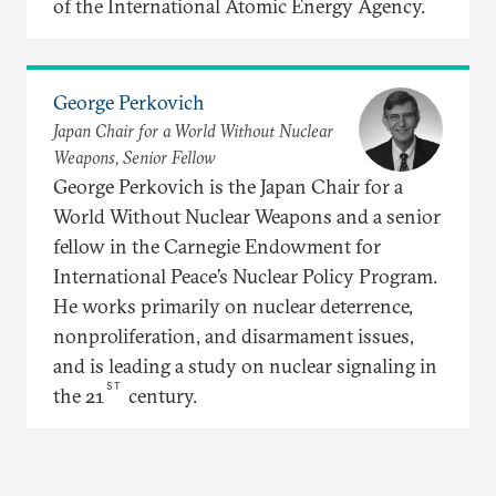
of the International Atomic Energy Agency.
George Perkovich
Japan Chair for a World Without Nuclear
Weapons, Senior Fellow
George Perkovich is the Japan Chair for a
World Without Nuclear Weapons and a senior
fellow in the Carnegie Endowment for
International Peace’s Nuclear Policy Program.
He works primarily on nuclear deterrence,
nonproliferation, and disarmament issues,
and is leading a study on nuclear signaling in
ST
the 21
century.