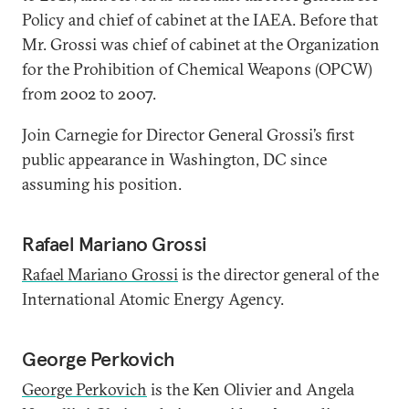
Policy and chief of cabinet at the IAEA. Before that
Mr. Grossi was chief of cabinet at the Organization
for the Prohibition of Chemical Weapons (OPCW)
from 2002 to 2007.
Join Carnegie for Director General Grossi’s first
public appearance in Washington, DC since
assuming his position.
Rafael Mariano Grossi
Rafael Mariano Grossi
is the director general of the
International Atomic Energy Agency.
George Perkovich
George Perkovich
is the Ken Olivier and Angela