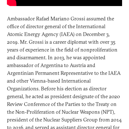
Ambassador Rafael Mariano Grossi assumed the
office of director general of the International
Atomic Energy Agency (IAEA) on December 3,
2019. Mr. Grossi is a career diplomat with over 35
years of experience in the field of nonproliferation
and disarmament. In 2013, he was appointed
ambassador of Argentina to Austria and
Argentinian Permanent Representative to the IAEA
and other Vienna-based International
Organizations. Before his election as director
general, he acted as president designate of the 2020
Review Conference of the Parties to the Treaty on
the Non-Proliferation of Nuclear Weapons (NPT),
president of the Nuclear Suppliers Group from 2014
to 2016, and served as assistant director general for