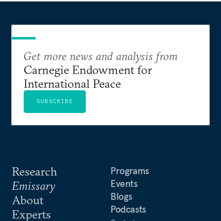
Get more news and analysis from
Carnegie Endowment for
International Peace
SUBSCRIBE
Research
Programs
Events
Emissary
Blogs
About
Podcasts
Experts