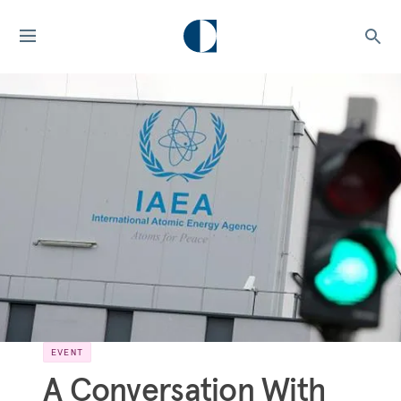
EVENT
A Conversation With