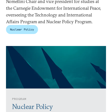
Nomellini Chair and vice president for studies at
the Carnegie Endowment for International Peace,
overseeing the Technology and International
Affairs Program and Nuclear Policy Program.
Nuclear Policy
PROGRAM
Nuclear Policy