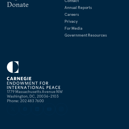
Contact
Donate
Annual Reports
Careers
Privacy
For Media
Government Resources
1779 Massachusetts Avenue NW
Washington, DC, 20036-2103
Phone: 202 483 7600