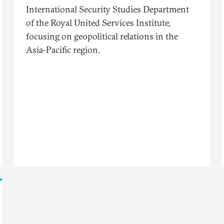
International Security Studies Department
of the Royal United Services Institute,
focusing on geopolitical relations in the
Asia-Pacific region.