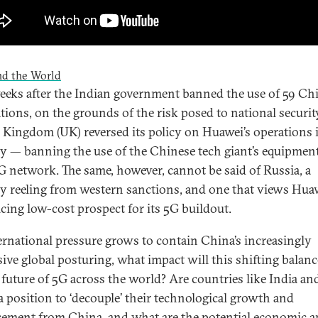
nd the World
eks after the Indian government banned the use of 59 Ch
ations, on the grounds of the risk posed to national security
 Kingdom (UK) reversed its policy on Huawei’s operations 
y — banning the use of the Chinese tech giant’s equipment
G network. The same, however, cannot be said of Russia, a
y reeling from western sanctions, and one that views Hua
icing low-cost prospect for its 5G buildout.
ernational pressure grows to contain China’s increasingly
sive global posturing, what impact will this shifting balan
 future of 5G across the world? Are countries like India an
a position to ‘decouple’ their technological growth and
ement from China, and what are the potential economic 