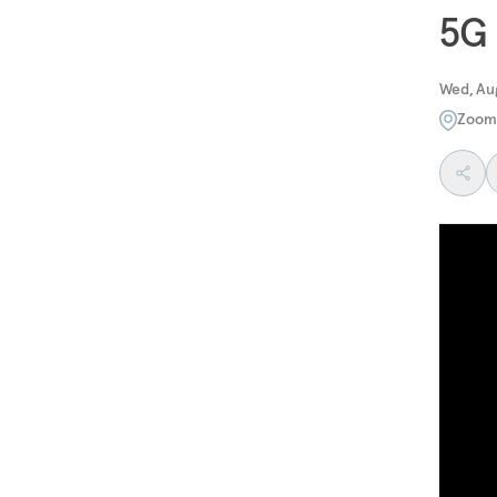
5G
Wed, Aug
Zoom