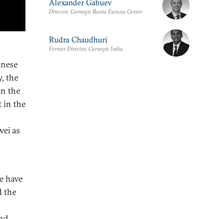
Alexander Gabuev
Director, Carnegie Russia Eurasia Center
Rudra Chaudhuri
Former Director, Carnegie India
inese
, the
in the
 in the
wei as
ce have
d the
and