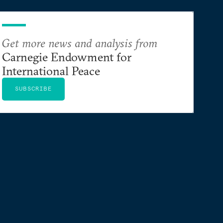
Get more news and analysis from
Carnegie Endowment for
International Peace
SUBSCRIBE