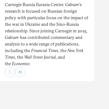
Carnegie Russia Eurasia Center. Gabuev’s
research is focused on Russian foreign
policy with particular focus on the impact of
the war in Ukraine and the Sino-Russia
relationship. Since joining Carnegie in 2015,
Gabuev has contributed commentary and
analysis to a wide range of publications,
including the
Financial Times
, the
New York
Times
, the
Wall Street Journal
, and
the
Economist
.