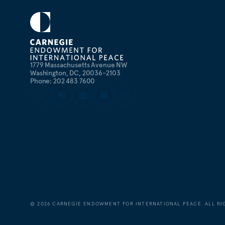
1779 Massachusetts Avenue NW
Washington, DC, 20036-2103
Phone: 202 483 7600
©
2026
CARNEGIE ENDOWMENT FOR INTERNATIONAL PEACE. ALL RI