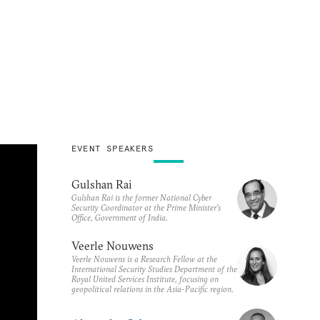
EVENT SPEAKERS
Gulshan Rai
Gulshan Rai is the former National Cyber
Security Coordinator at the Prime Minister’s
Office, Government of India.
Veerle Nouwens
Veerle Nouwens is a Research Fellow at the
International Security Studies Department of the
Royal United Services Institute, focusing on
geopolitical relations in the Asia-Pacific region.