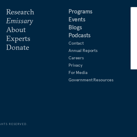
Research
Programs
Events
Emissary
Blogs
About
Podcasts
Experts
Contact
Donate
Annual Reports
Careers
Privacy
For Media
Government Resources
GHTS RESERVED.