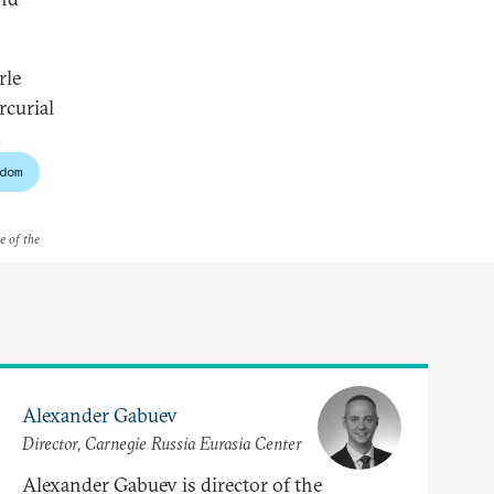
rle
rcurial
.
dom
e of the
Alexander Gabuev
Director, Carnegie Russia Eurasia Center
Alexander Gabuev is director of the