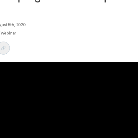
ust 5th, 2020
 Webinar