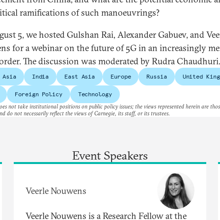
itical ramifications of such manoeuvrings?
ust 5, we hosted Gulshan Rai, Alexander Gabuev, and Vee
s for a webinar on the future of 5G in an increasingly me
order. The discussion was moderated by Rudra Chaudhuri
 Asia
India
East Asia
Europe
Russia
United King
Foreign Policy
Technology
es not take institutional positions on public policy issues; the views represented herein are thos
nd do not necessarily reflect the views of Carnegie, its staff, or its trustees.
Event Speakers
Veerle Nouwens
Veerle Nouwens is a Research Fellow at the