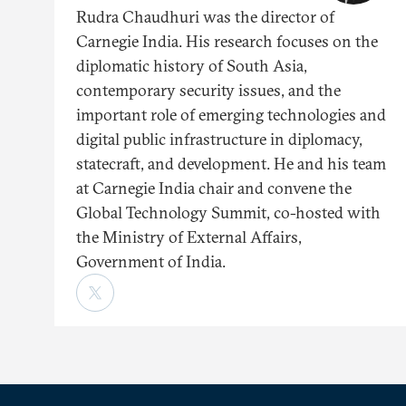
Rudra Chaudhuri was the director of
Carnegie India. His research focuses on the
diplomatic history of South Asia,
contemporary security issues, and the
important role of emerging technologies and
digital public infrastructure in diplomacy,
statecraft, and development. He and his team
at Carnegie India chair and convene the
Global Technology Summit, co-hosted with
the Ministry of External Affairs,
Government of India.