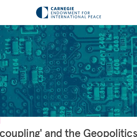
coupling' and the Geopolitics