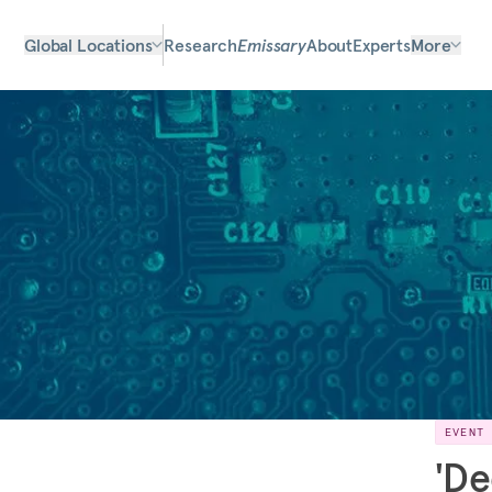
Global Locations
Research
Emissary
About
Experts
More
EVENT
'De