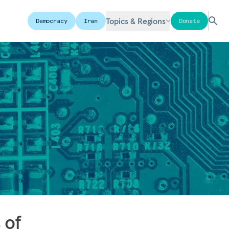
Topics & Regions
Democracy
Iran
Donate
 of