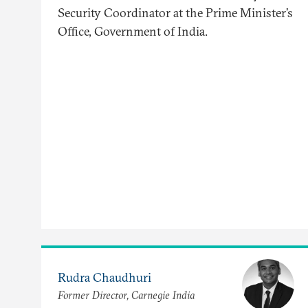
Security Coordinator at the Prime Minister’s
Office, Government of India.
Rudra Chaudhuri
Former Director, Carnegie India