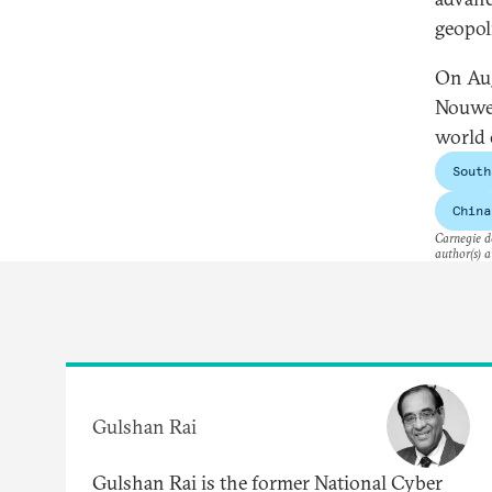
geopol
On Aug
Nouwen
world 
South
China
Carnegie do
author(s) a
Gulshan Rai
Gulshan Rai is the former National Cyber