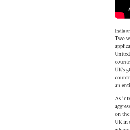
India a
Two we
applic
United
countr
UK’s 5
countr
an ent
As int
aggres
on the
UK in 
advanc