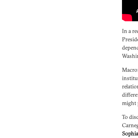
In a r
Presid
depend
Washin
Macron
instit
relati
differ
might p
To dis
Carneg
Sophia