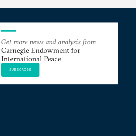
Get more news and analysis from
Carnegie Endowment for
International Peace
SUBSCRIBE