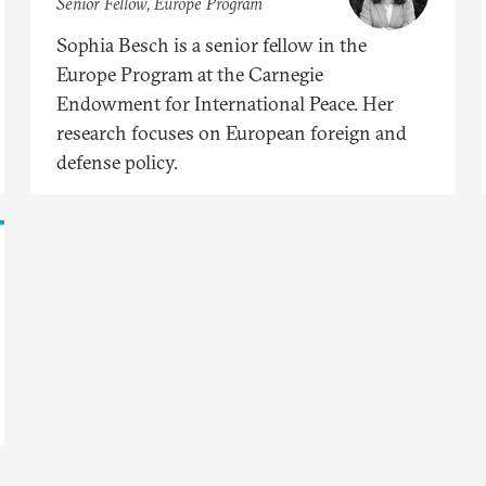
Senior Fellow, Europe Program
Sophia Besch is a senior fellow in the
Europe Program at the Carnegie
Endowment for International Peace. Her
research focuses on European foreign and
defense policy.