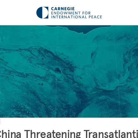
China Threatening Transatlant