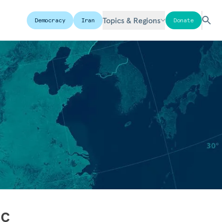
Topics & Regions
Democracy
Iran
Donate
ic