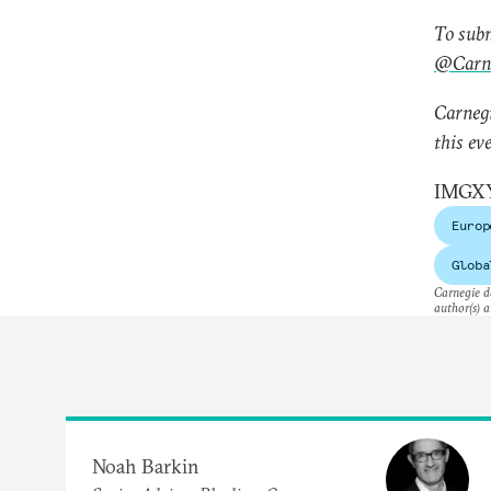
To subm
@Carne
Carnegi
this ev
IMGX
Europ
Globa
Carnegie do
author(s) a
Noah Barkin