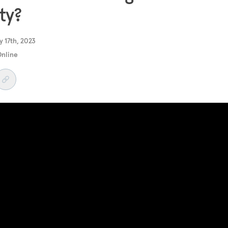
ty?
 17th, 2023
Online