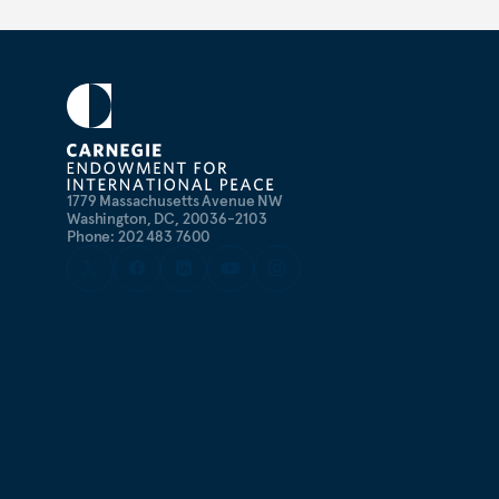
1779 Massachusetts Avenue NW
Washington, DC, 20036-2103
Phone: 202 483 7600