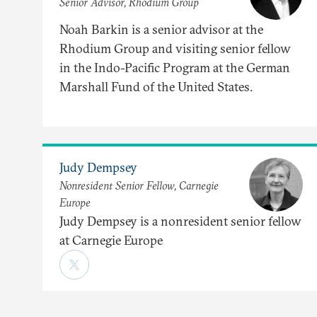
Senior Advisor, Rhodium Group
Noah Barkin is a senior advisor at the
Rhodium Group and visiting senior fellow
in the Indo-Pacific Program at the German
Marshall Fund of the United States.
Judy Dempsey
Nonresident Senior Fellow, Carnegie
Europe
Judy Dempsey is a nonresident senior fellow
at Carnegie Europe