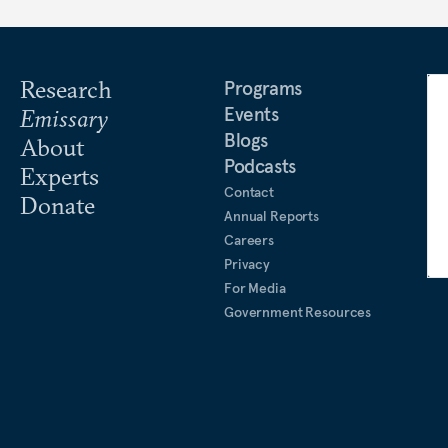
Research
Programs
Events
Emissary
Blogs
About
Podcasts
Experts
Contact
Donate
Annual Reports
Careers
Privacy
For Media
Government Resources