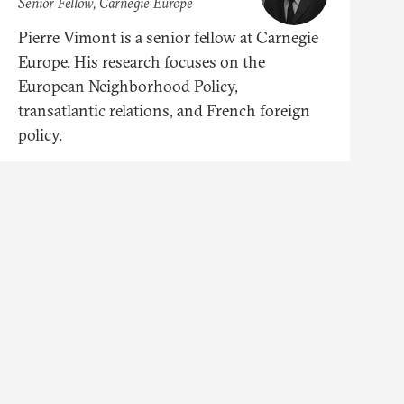
Senior Fellow, Carnegie Europe
Pierre Vimont is a senior fellow at Carnegie
Europe. His research focuses on the
European Neighborhood Policy,
transatlantic relations, and French foreign
policy.