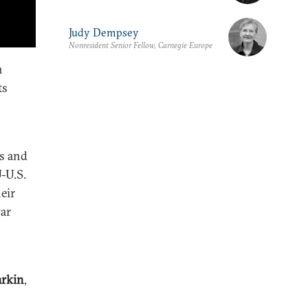
Judy Dempsey
Nonresident Senior Fellow, Carnegie Europe
h
ts
s and
U-U.S.
eir
war
rkin
,