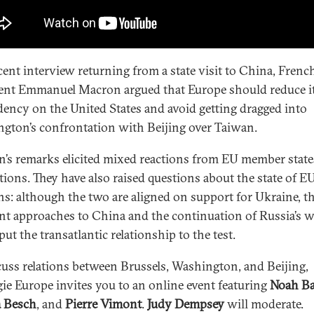
ecent interview returning from a state visit to China, Frenc
ent Emmanuel Macron argued that Europe should reduce i
ency on the United States and avoid getting dragged into
gton’s confrontation with Beijing over Taiwan.
’s remarks elicited mixed reactions from EU member state
utions. They have also raised questions about the state of E
ons: although the two are aligned on support for Ukraine, th
ent approaches to China and the continuation of Russia’s 
ut the transatlantic relationship to the test.
cuss relations between Brussels, Washington, and Beijing,
ie Europe invites you to an online event featuring
Noah Ba
 Besch
, and
Pierre Vimont
.
Judy Dempsey
will moderate.