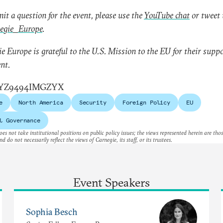
it a question for the event, please use the
YouTube chat
or tweet 
gie_Europe
.
e Europe is grateful to the U.S. Mission to the EU for their suppo
ent.
YZ9494IMGZYX
e
North America
Security
Foreign Policy
EU
l Governance
es not take institutional positions on public policy issues; the views represented herein are thos
nd do not necessarily reflect the views of Carnegie, its staff, or its trustees.
Event Speakers
Sophia Besch