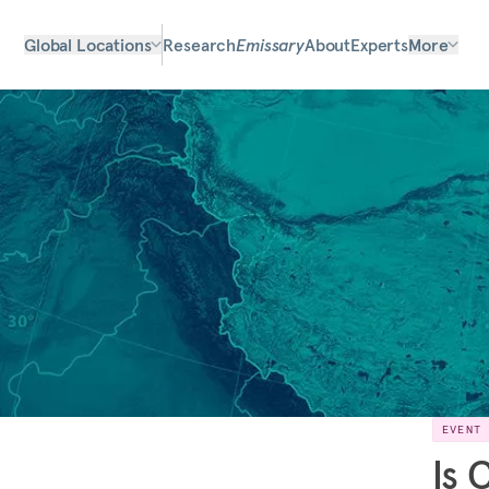
Global Locations
Research
Emissary
About
Experts
More
EVENT
Is 