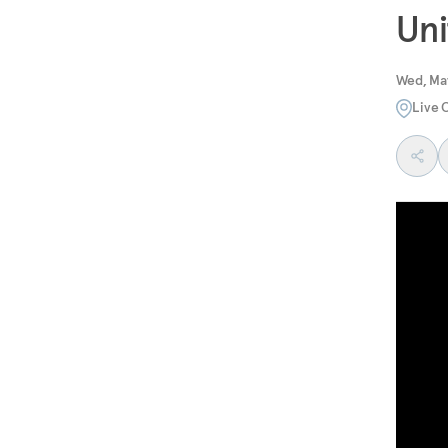
Uni
Wed, May
Live 