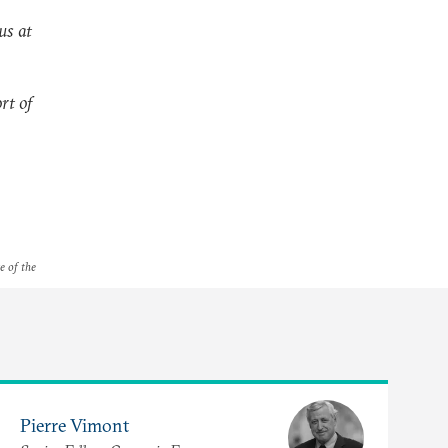
us at
rt of
e of the
Pierre Vimont