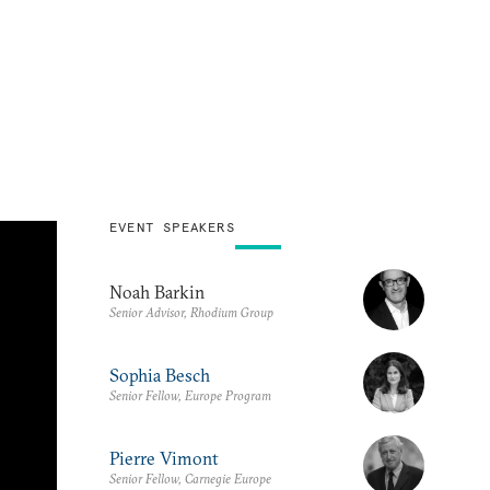
EVENT SPEAKERS
Noah Barkin
Senior Advisor, Rhodium Group
Sophia Besch
Senior Fellow, Europe Program
Pierre Vimont
Senior Fellow, Carnegie Europe