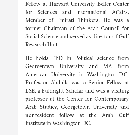
Fellow at Harvard University Belfer Center
for Sciences and International Affairs,
Member of Emirati Thinkers. He was a
former Chairman of the Arab Council for
Social Science and served as director of Gulf
Research Unit.
He holds PhD in Political science from
Georgetown University and MA from
American University in Washington D.C.
Professor Abdulla was a Senior Fellow at
LSE, a Fulbright Scholar and was a visiting
professor at the Center for Contemporary
Arab Studies, Georgetown University and
nonresident follow at the Arab Gulf
Institute in Washington DC.