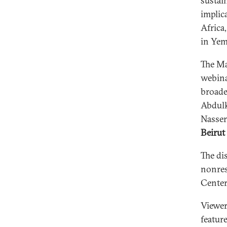
sustai
implic
Africa
in Yem
The Ma
webina
broade
Abdulk
Nasser
Beirut
The di
nonres
Center
Viewer
featur