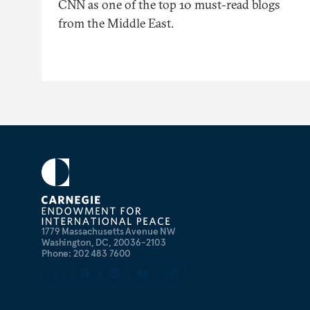
CNN as one of the top 10 must-read blogs
from the Middle East.
1779 Massachusetts Avenue NW
Washington, DC, 20036-2103
Phone: 202 483 7600