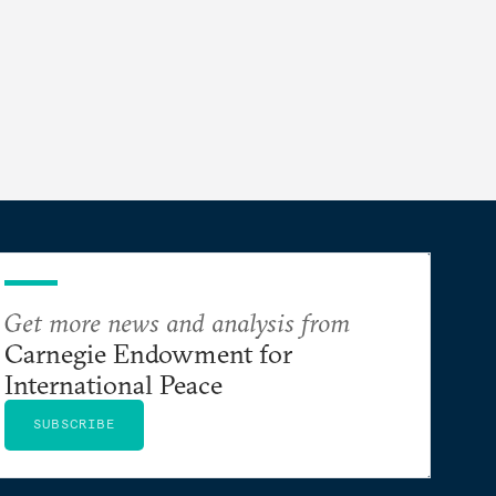
Get more news and analysis from
Carnegie Endowment for
International Peace
SUBSCRIBE