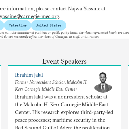
re information, please contact Najwa Yassine at
yassine@carnegie-mec.org
.
Palestine
United States
es not take institutional positions on public policy issues; the views represented herein are thos
nd do not necessarily reflect the views of Carnegie, its staff, or its trustees.
Event Speakers
Ibrahim Jalal
Former Nonresident Scholar, Malcolm H.
Kerr Carnegie Middle East Center
Ibrahim Jalal was a nonresident scholar at
the Malcolm H. Kerr Carnegie Middle East
Center. His research explores third-party-led
peace processes; maritime security in the
Red Sea and Gulf of Aden; the proliferation