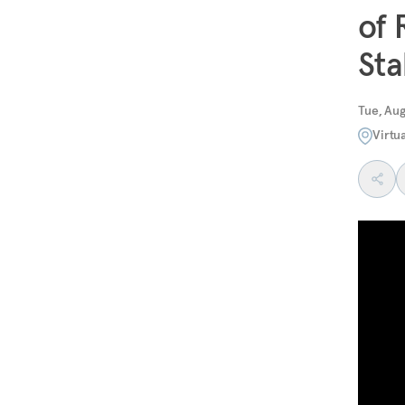
of 
Sta
Tue, Aug
Virtu