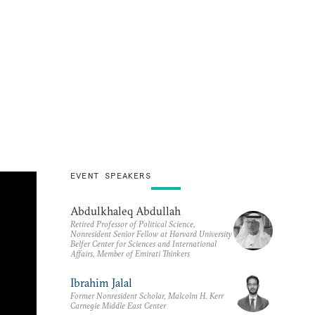
EVENT SPEAKERS
Abdulkhaleq Abdullah
Retired Professor of Political Science,
Nonresident Senior Fellow at Harvard University
Belfer Center for Sciences and International
Affairs, Member of Emirati Thinkers
Ibrahim Jalal
Former Nonresident Scholar, Malcolm H. Kerr
Carnegie Middle East Center