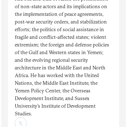
of non-state actors and its implications on
the implementation of peace agreements,
post-war security orders, and stabilization
efforts; the politics of social assistance in
fragile and conflict-affected states; violent
extremism; the foreign and defense policies
of the Gulf and Western states in Yemen;
and the evolving regional security
architecture in the Middle East and North
Africa. He has worked with the United
Nations, the Middle East Institute, the
Yemen Policy Center, the Overseas
Development Institute, and Sussex
University’s Institute of Development
Studies.