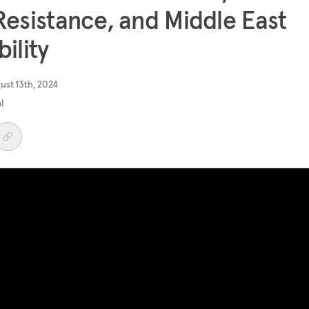
Resistance, and Middle East
bility
ust 13th, 2024
al