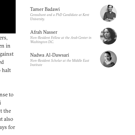
Tamer Badawi
Consultant and a PhD Candidate at Kent
University.
Afrah Nasser
ers,
Non-Resident Fellow at the Arab Center in
Washington D.C.
en in
gainst
Nadwa Al-Dawsari
Non-Resident Scholar at the Middle East
ed
Institute
 halt
nse to
i
t the
t also
ays for