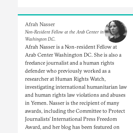
Afrah Nasser
Non-Resident Fellow at the Arab Center in
Washington D.C.
Afrah Nasser is a Non-resident Fellow at
Arab Center Washington DC. She is also a
freelance journalist and a human rights
defender who previously worked as a
researcher at Human Rights Watch,
investigating international humanitarian law
and human rights law violations and abuses
in Yemen. Nasser is the recipient of many
awards, including the Committee to Protect
Journalists’ International Press Freedom
Award, and her blog has been featured on