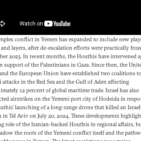
mplex conflict in Yemen has expanded to include new play
 and layers, after de-escalation efforts were practically froz
er 2023. In recent months, the Houthis have intervened a
 in support of the Palestinians in Gaza. Since then, the Unit
 and the European Union have established two coalitions to
 attacks in the Red Sea and the Gulf of Aden affecting
imately 12 percent of global maritime trade. Israel has also
ted airstrikes on the Yemeni port city of Hodeida in respo
uthis’ launching of a long-range drone that killed an Israel
an in Tel Aviv on July 20, 2024. These developments highligh
g role of the Iranian-backed Houthis in regional affairs, bu
adow the roots of the Yemeni conflict itself and the pathw