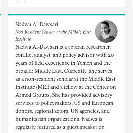
Nadwa Al-Dawsari
Non-Resident Scholar at the Middle East
Institute
Nadwa Al-Dawsari is a veteran researcher,
conflict
analyst
, and policy advisor with 20
years of field experience in Yemen and the
broader Middle East. Currently, she serves
as a non-resident scholar at the Middle East
Institute (MEI) and a fellow at the Center on
Armed Groups. She has provided advisory
services to policymakers, US and European
donors, regional actors, UN agencies, and
humanitarian organizations. Nadwa is
regularly featured as a guest speaker on