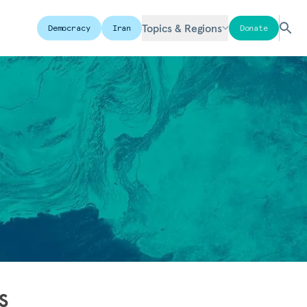
Topics & Regions
Democracy
Iran
Donate
s