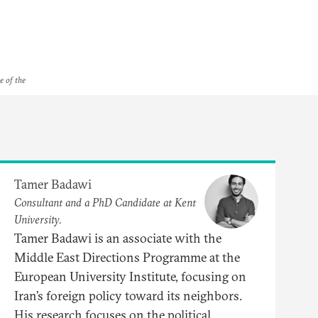
e of the
Tamer Badawi
Consultant and a PhD Candidate at Kent
University.
Tamer Badawi is an associate with the
Middle East Directions Programme at the
European University Institute, focusing on
Iran’s foreign policy toward its neighbors.
His research focuses on the political