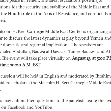
nable peace in Yemen. The latest escalations pose major
ations for the security and stability of the Middle East and
, the Houthi role in the Axis of Resistance, and conflict dy
en.
lcolm H. Kerr Carnegie Middle East Center is organizing a
r to discuss the latest dynamics at play beyond Yemen and
r domestic and regional implications. The speakers are
haleq Abdullah, Nadwa al-Dawsari, Tamer Badawi, and Af
. The event will take place virtually on
August 13, at 5:00 P.
 time, 10:00 A.M. EST.
scussion will be held in English and moderated by Ibrahim J
ident scholar at the Malcolm H. Kerr Carnegie Middle Eas
.
s may submit their questions to the panelists using the liv
e on
Facebook
and
YouTube
.