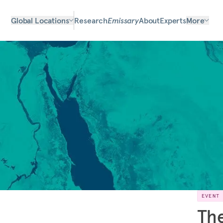
Global Locations
Research
Emissary
About
Experts
More
EVENT
The