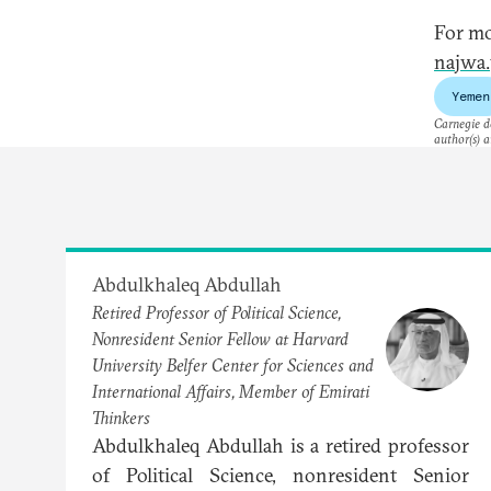
For mo
najwa.
Yemen
Carnegie do
author(s) a
Abdulkhaleq Abdullah
Retired Professor of Political Science,
Nonresident Senior Fellow at Harvard
University Belfer Center for Sciences and
International Affairs, Member of Emirati
Thinkers
Abdulkhaleq Abdullah is a retired professor
of Political Science, nonresident Senior