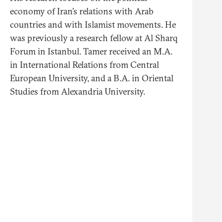
economy of Iran’s relations with Arab
countries and with Islamist movements. He
was previously a research fellow at Al Sharq
Forum in Istanbul. Tamer received an M.A.
in International Relations from Central
European University, and a B.A. in Oriental
Studies from Alexandria University.