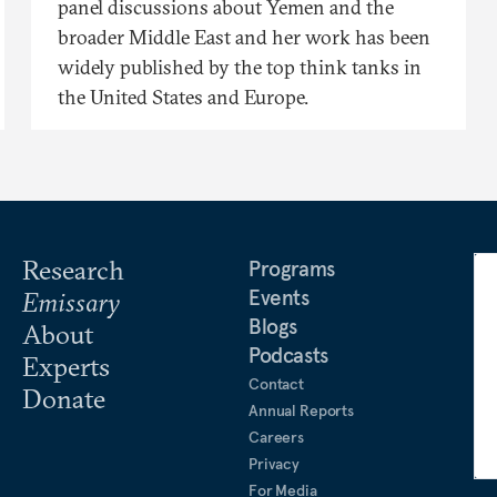
panel discussions about Yemen and the
broader Middle East and her work has been
widely published by the top think tanks in
the United States and Europe.
Research
Programs
Events
Emissary
Blogs
About
Podcasts
Experts
Contact
Donate
Annual Reports
Careers
Privacy
For Media