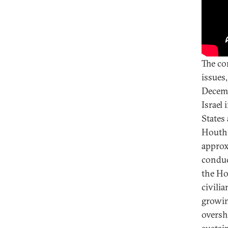
The co
issues,
Decemb
Israel
States
Houthi
approx
conduc
the Ho
civili
growin
oversh