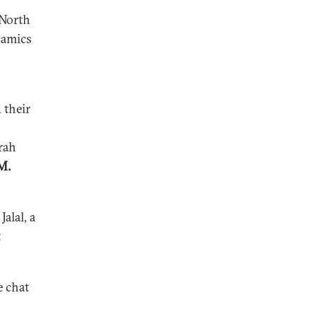
 North
namics
 their
rah
M.
alal, a
t
e chat