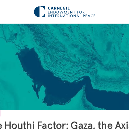
 Houthi Factor: Gaza, the Axi