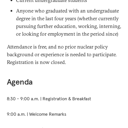
Current undergraduate students
Anyone who graduated with an undergraduate
degree in the last four years (whether currently
pursuing further education, working, interning,
or looking for employment in the period since)
Attendance is free, and no prior nuclear policy
background or experience is needed to participate.
Registration is now closed.
Agenda
8:30 - 9:00 a.m. | Registration & Breakfast
9:00 a.m. | Welcome Remarks