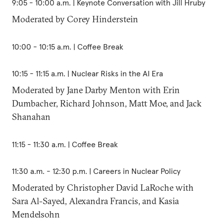
9:05 - 10:00 a.m. | Keynote Conversation with Jill Hruby
Moderated by Corey Hinderstein
10:00 - 10:15 a.m. | Coffee Break
10:15 - 11:15 a.m. | Nuclear Risks in the AI Era
Moderated by Jane Darby Menton with Erin
Dumbacher, Richard Johnson, Matt Moe, and Jack
Shanahan
11:15 - 11:30 a.m. | Coffee Break
11:30 a.m. - 12:30 p.m. | Careers in Nuclear Policy
Moderated by Christopher David LaRoche with
Sara Al-Sayed, Alexandra Francis, and Kasia
Mendelsohn