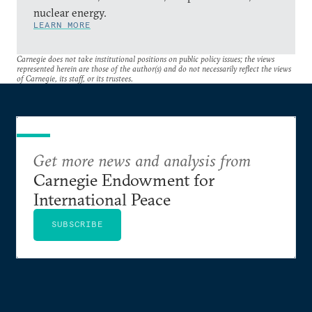
nuclear energy.
LEARN MORE
Carnegie does not take institutional positions on public policy issues; the views
represented herein are those of the author(s) and do not necessarily reflect the views
of Carnegie, its staff, or its trustees.
Get more news and analysis from
Carnegie Endowment for
International Peace
SUBSCRIBE