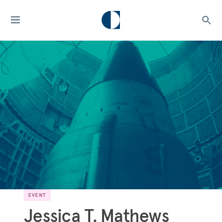
EVENT
Jessica T. Mathews