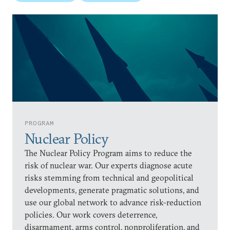
PROGRAM
Nuclear Policy
The Nuclear Policy Program aims to reduce the
risk of nuclear war. Our experts diagnose acute
risks stemming from technical and geopolitical
developments, generate pragmatic solutions, and
use our global network to advance risk-reduction
policies. Our work covers deterrence,
disarmament, arms control, nonproliferation, and