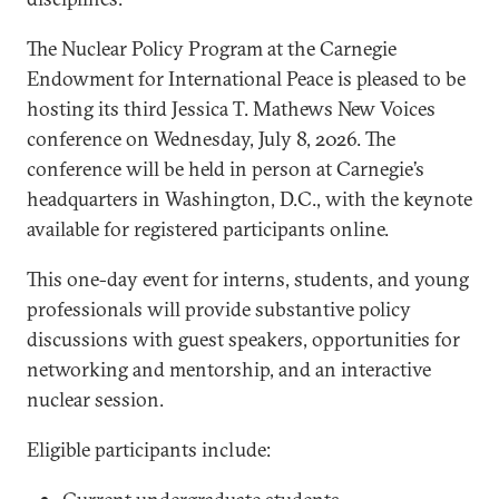
The Nuclear Policy Program at the Carnegie
Endowment for International Peace is pleased to be
hosting its third Jessica T. Mathews New Voices
conference on Wednesday, July 8, 2026. The
conference will be held in person at Carnegie’s
headquarters in Washington, D.C., with the keynote
available for registered participants online.
This one-day event for interns, students, and young
professionals will provide substantive policy
discussions with guest speakers, opportunities for
networking and mentorship, and an interactive
nuclear session.
Eligible participants include: