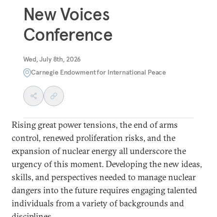
New Voices
Conference
Wed, July 8th, 2026
Carnegie Endowment for International Peace
Rising great power tensions, the end of arms
control, renewed proliferation risks, and the
expansion of nuclear energy all underscore the
urgency of this moment. Developing the new ideas,
skills, and perspectives needed to manage nuclear
dangers into the future requires engaging talented
individuals from a variety of backgrounds and
disciplines.