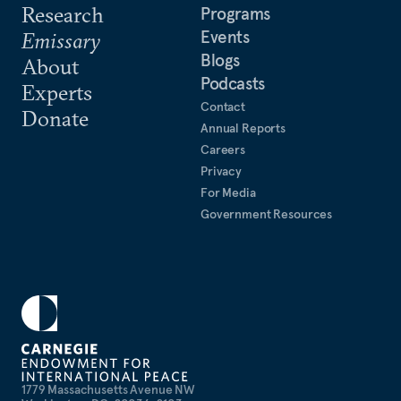
Research
Programs
Events
Emissary
Blogs
About
Podcasts
Experts
Contact
Donate
Annual Reports
Careers
Privacy
For Media
Government Resources
1779 Massachusetts Avenue NW