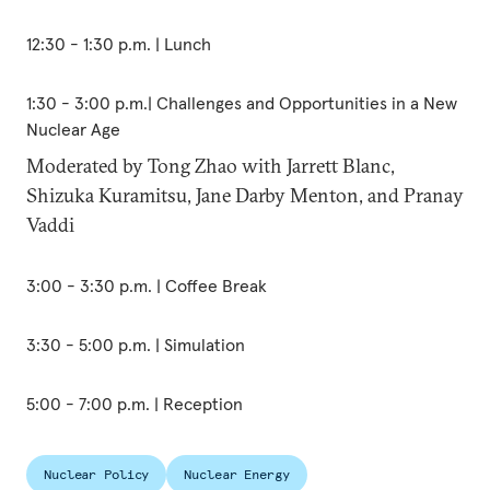
12:30 - 1:30 p.m. | Lunch
1:30 - 3:00 p.m.| Challenges and Opportunities in a New
Nuclear Age
Moderated by Tong Zhao with Jarrett Blanc,
Shizuka Kuramitsu, Jane Darby Menton, and Pranay
Vaddi
3:00 - 3:30 p.m. | Coffee Break
3:30 - 5:00 p.m. | Simulation
5:00 - 7:00 p.m. | Reception
Nuclear Policy
Nuclear Energy