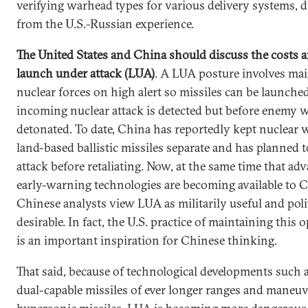
verifying warhead types for various delivery systems, 
from the U.S.-Russian experience.
The United States and China should discuss the costs a
launch under attack (LUA)
. A LUA posture involves ma
nuclear forces on high alert so missiles can be launched
incoming nuclear attack is detected but before enemy 
detonated. To date, China has reportedly kept nuclear
land-based ballistic missiles separate and has planned t
attack before retaliating. Now, at the same time that ad
early-warning technologies are becoming available to 
Chinese analysts view LUA as militarily useful and poli
desirable. In fact, the U.S. practice of maintaining this o
is an important inspiration for Chinese thinking.
That said, because of technological developments such a
dual-capable missiles of ever longer ranges and maneuv