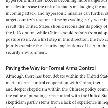
hypersonic missiles, LUA is becoming more dangerous.
missiles increase the risk of a state’s misjudging the na
incoming attack, and hypersonic missiles can further s
target country’s response time by evading early-warnin
result, the United States should reconsider its policy o
the LUA option, while China should refrain from adop
posture itself. As a first step in this direction, the two
jointly examine the security implications of LUA in t
security environment.
Paving the Way for Formal Arms Control
Although there has been debate within the United Stat
merit of arms control cooperation with China, there i
and deeper skepticism within the Chinese policy com
the value of pursuing arms control with the United Sta
skepticism partly stems from a lack of experience in ne