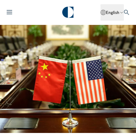
English