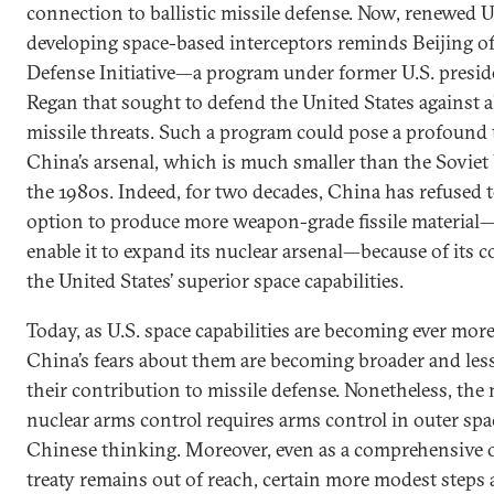
connection to ballistic missile defense. Now, renewed U.
developing space-based interceptors reminds Beijing of
Defense Initiative—a program under former U.S. presi
Regan that sought to defend the United States against all
missile threats. Such a program could pose a profound 
China’s arsenal, which is much smaller than the Soviet
the 1980s. Indeed, for two decades, China has refused t
option to produce more weapon-grade fissile materia
enable it to expand its nuclear arsenal—because of its 
the United States’ superior space capabilities.
Today, as U.S. space capabilities are becoming ever mor
China’s fears about them are becoming broader and les
their contribution to missile defense. Nonetheless, the 
nuclear arms control requires arms control in outer spac
Chinese thinking. Moreover, even as a comprehensive 
treaty remains out of reach, certain more modest steps