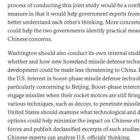
process of conducting this joint study would be a conf
measure in that it would help government experts from
better understand each other’s thinking. More concretel
could help the two governments identify practical meas
Chinese concerns.
Washington should also conduct its own internal stud
whether and how new homeland missile defense techn
development could be made less threatening to China. F
the U.S. interest in boost-phase missile defense techno
particularly concerning to Beijing. Boost-phase interc
engage missiles when their rocket motors are still firin
various techniques, such as decoys, to penetrate missile
United States should examine what technological and
options could help minimize the impact on Chinese str
forces and publish declassified excerpts of such studies
Chinese experts can analyze U.S. officials’ thinking.