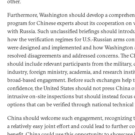
other.
Furthermore, Washington should develop a comprehens
program for Chinese experts about its cooperation on v
with Russia. Such unclassified briefings should introduc
how the verification regimes for U.S.-Russian arms co
were designed and implemented and how Washingto
resolved disagreements and addressed concerns. The C
should include relevant participants from the military,
industry, foreign ministry, academia, and research insti
broad-based engagement. Before such exchanges help t
confidence, the United States should not press China o
intrusive on-site inspections but should instead focus
options that can be verified through national technical
China should welcome such engagement, recognizing t
a relatively easy joint effort and could lead to further c
benefit. China could use this opportunity to showcase 