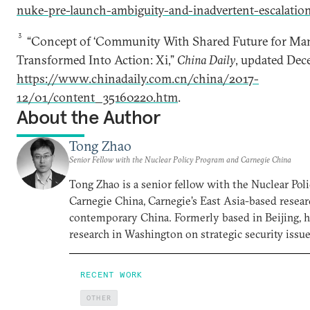
nuke-pre-launch-ambiguity-and-inadvertent-escalati
3
“Concept of ‘Community With Shared Future for Ma
Transformed Into Action: Xi,”
China Daily
, updated Dec
https://www.chinadaily.com.cn/china/2017-
12/01/content_35160220.htm
.
About the Author
Tong Zhao
Senior Fellow with the Nuclear Policy Program and Carnegie China
Tong Zhao is a senior fellow with the Nuclear Po
Carnegie China, Carnegie’s East Asia-based resear
contemporary China. Formerly based in Beijing, 
research in Washington on strategic security issue
RECENT WORK
OTHER