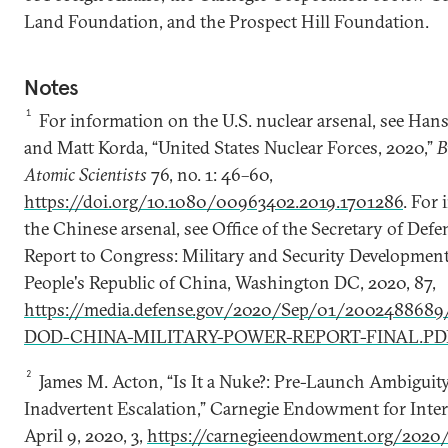
Land Foundation, and the Prospect Hill Foundation.
Notes
1
For information on the U.S. nuclear arsenal, see Han
and Matt Korda, “United States Nuclear Forces, 2020,”
B
Atomic Scientists
76, no. 1: 46–60,
https://doi.org/10.1080/00963402.2019.1701286
. For
the Chinese arsenal, see Office of the Secretary of Def
Report to Congress: Military and Security Development
People's Republic of China, Washington DC, 2020, 87,
https://media.defense.gov/2020/Sep/01/2002488689
DOD-CHINA-MILITARY-POWER-REPORT-FINAL.PD
2
James M. Acton, “Is It a Nuke?: Pre-Launch Ambiguit
Inadvertent Escalation,” Carnegie Endowment for Inter
April 9, 2020, 3,
https://carnegieendowment.org/2020/