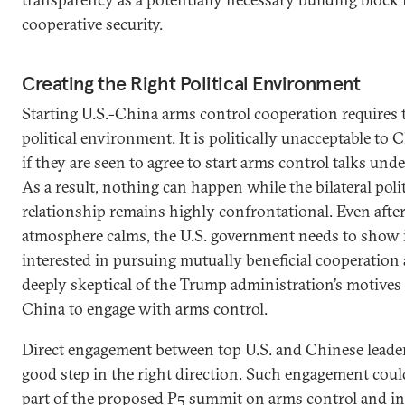
cooperative security.
Creating the Right Political Environment
Starting U.S.-China arms control cooperation requires 
political environment. It is politically unacceptable to 
if they are seen to agree to start arms control talks unde
As a result, nothing can happen while the bilateral polit
relationship remains highly confrontational. Even after 
atmosphere calms, the U.S. government needs to show i
interested in pursuing mutually beneficial cooperation a
deeply skeptical of the Trump administration’s motives i
China to engage with arms control.
Direct engagement between top U.S. and Chinese leade
good step in the right direction. Such engagement cou
part of the proposed P5 summit on arms control and in