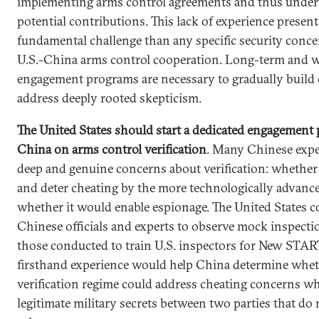
implementing arms control agreements and thus under
potential contributions. This lack of experience presen
fundamental challenge than any specific security concer
U.S.-China arms control cooperation. Long-term and 
engagement programs are necessary to gradually build 
address deeply rooted skepticism.
The United States should start a dedicated engagement
China on arms control verification
. Many Chinese expe
deep and genuine concerns about verification: whether 
and deter cheating by the more technologically advanc
whether it would enable espionage. The United States c
Chinese officials and experts to observe mock inspecti
those conducted to train U.S. inspectors for New STAR
firsthand experience would help China determine whet
verification regime could address cheating concerns wh
legitimate military secrets between two parties that do 