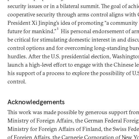
security issues or in a bilateral summit. The goal of ach
cooperative security through arms control aligns with
President Xi Jinping’s idea of promoting “a community
3
future for mankind.”
His personal endorsement of arm
be critical for stimulating domestic interest in and dis
control options and for overcoming long-standing bure
hurdles. After the U.S. presidential election, Washingt
launch a high-level effort to engage with the Chinese l
his support of a process to explore the possibility of U
control.
Acknowledgements
This work was made possible by generous support fro
Ministry of Foreign Affairs, the German Federal Foreign
Ministry for Foreign Affairs of Finland, the Swiss Fed
of Foreign Affairs, the Carnegie Corporation of New Y