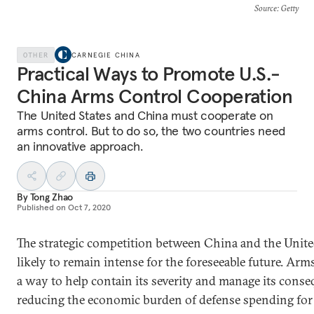
Source
: Getty
OTHER
CARNEGIE CHINA
Practical Ways to Promote U.S.-
China Arms Control Cooperation
The United States and China must cooperate on
arms control. But to do so, the two countries need
an innovative approach.
By
Tong Zhao
Published on
Oct 7, 2020
The strategic competition between China and the United
likely to remain intense for the foreseeable future. Arm
a way to help contain its severity and manage its cons
reducing the economic burden of defense spending for