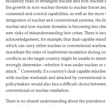
escalatory risks of entangled nuclear and non-nuclear 
the growth in non-nuclear threats to nuclear forces and
command-and-control capabilities, as well as the more
integration of nuclear and conventional systems, the l
nuclear and non-nuclear domains is becoming less clea
new risks of misunderstanding into crises. There is inc
acknowledgement, for example, that dual-capable missi
which can carry either nuclear or conventional warhea
exacerbate the risks of inadvertent escalation during c
conflicts as the target country might be unable to de
wrongly determine—whether it was under nuclear or 
2
attack.
Conversely, if a country’s dual-capable missile
with nuclear warheads and attacked by conventional 
policymakers would also face a difficult choice betwee
conventional or nuclear retaliation.
There is no shared understanding about the prevalence 