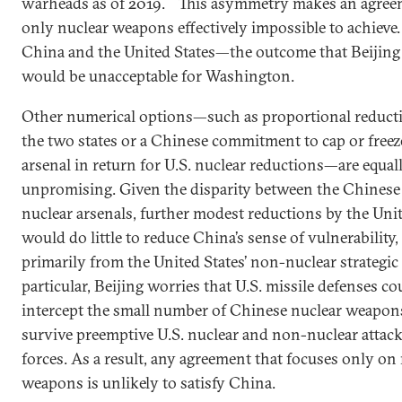
warheads as of 2019.
This asymmetry makes an agreem
only nuclear weapons effectively impossible to achieve
China and the United States—the outcome that Beijing
would be unacceptable for Washington.
Other numerical options—such as proportional reduct
the two states or a Chinese commitment to cap or freeze
arsenal in return for U.S. nuclear reductions—are equal
unpromising. Given the disparity between the Chinese
nuclear arsenals, further modest reductions by the Unit
would do little to reduce China’s sense of vulnerability
primarily from the United States’ non-nuclear strategic c
particular, Beijing worries that U.S. missile defenses co
intercept the small number of Chinese nuclear weapon
survive preemptive U.S. nuclear and non-nuclear attack
forces. As a result, any agreement that focuses only on
weapons is unlikely to satisfy China.