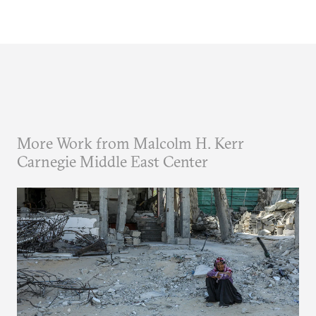
More Work from Malcolm H. Kerr
Carnegie Middle East Center