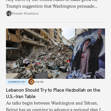
Trump’s suggestion that Washington persuade
Damascus to confront Hezbollah militarily would
Kheder Khaddour
have catastrophic consequences.
COMMENTARY
DIWAN
Lebanon Should Try to Place Hezbollah on the
U.S.-Iran Table
As talks begin between Washington and Tehran,
Beirut has an opening to advance a regional plan for