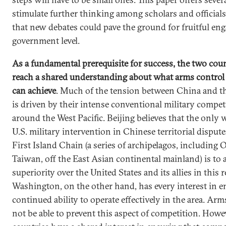
stimulate further thinking among scholars and officials
that new debates could pave the ground for fruitful en
government level.
As a fundamental prerequisite for success, the two cou
reach a shared understanding about what arms control
can achieve
. Much of the tension between China and th
is driven by their intense conventional military compet
around the West Pacific. Beijing believes that the only 
U.S. military intervention in Chinese territorial disput
First Island Chain (a series of archipelagos, including
Taiwan, off the East Asian continental mainland) is to 
superiority over the United States and its allies in this 
Washington, on the other hand, has every interest in e
continued ability to operate effectively in the area. Arm
not be able to prevent this aspect of competition. Howe