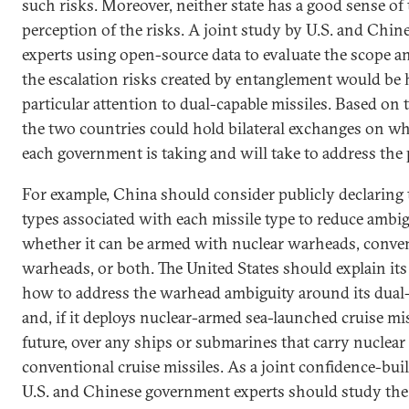
such risks. Moreover, neither state has a good sense of 
perception of the risks. A joint study by U.S. and Chi
experts using open-source data to evaluate the scope an
the escalation risks created by entanglement would be 
particular attention to dual-capable missiles. Based on 
the two countries could hold bilateral exchanges on w
each government is taking and will take to address the
For example, China should consider publicly declaring
types associated with each missile type to reduce ambi
whether it can be armed with nuclear warheads, conve
warheads, or both. The United States should explain it
how to address the warhead ambiguity around its dual
and, if it deploys nuclear-armed sea-launched cruise mis
future, over any ships or submarines that carry nuclear
conventional cruise missiles. As a joint confidence-bui
U.S. and Chinese government experts should study the 