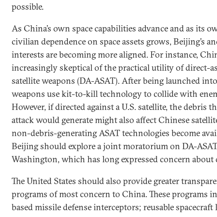
possible.
As China’s own space capabilities advance and as its o
civilian dependence on space assets grows, Beijing’s a
interests are becoming more aligned. For instance, Chi
increasingly skeptical of the practical utility of direct-a
satellite weapons (DA-ASAT). After being launched into
weapons use kit-to-kill technology to collide with enemy
However, if directed against a U.S. satellite, the debris t
attack would generate might also affect Chinese satelli
non-debris-generating ASAT technologies become avail
Beijing should explore a joint moratorium on DA-ASAT
Washington, which has long expressed concern about 
The United States should also provide greater transpar
programs of most concern to China. These programs in
based missile defense interceptors; reusable spacecraft 