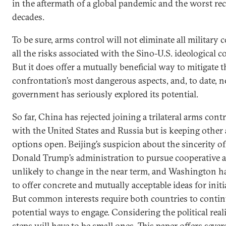
in the aftermath of a global pandemic and the worst re
decades.
To be sure, arms control will not eliminate all military 
all the risks associated with the Sino-U.S. ideological 
But it does offer a mutually beneficial way to mitigate t
confrontation’s most dangerous aspects, and, to date, n
government has seriously explored its potential.
So far, China has rejected joining a trilateral arms cont
with the United States and Russia but is keeping other
options open. Beijing’s suspicion about the sincerity of
Donald Trump’s administration to pursue cooperative a
unlikely to change in the near term, and Washington h
to offer concrete and mutually acceptable ideas for initi
But common interests require both countries to contin
potential ways to engage. Considering the political realit
steps will have to be small ones. This paper offers sever