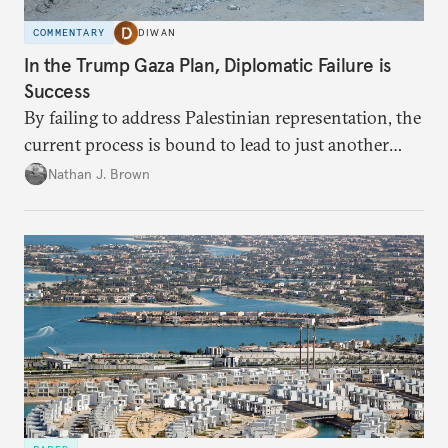
COMMENTARY
DIWAN
In the Trump Gaza Plan, Diplomatic Failure is
Success
By failing to address Palestinian representation, the
current process is bound to lead to just another
temporary arrangement.
Nathan J. Brown