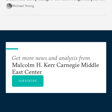
the party’s disarmament.
Michael Young
Get more news and analysis from
Malcolm H. Kerr Carnegie Middle
East Center
SUBSCRIBE