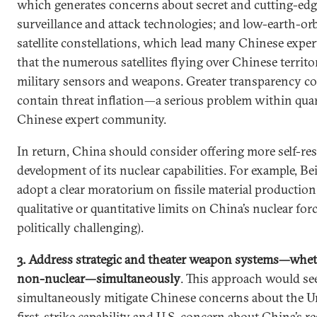
which generates concerns about secret and cutting-edg
surveillance and attack technologies; and low-earth-orb
satellite constellations, which lead many Chinese expe
that the numerous satellites flying over Chinese territ
military sensors and weapons. Greater transparency co
contain threat inflation—a serious problem within quar
Chinese expert community.
In return, China should consider offering more self-res
development of its nuclear capabilities. For example, Be
adopt a clear moratorium on fissile material production 
qualitative or quantitative limits on China’s nuclear for
politically challenging).
3. Address strategic and theater weapon systems—whet
non-nuclear—simultaneously
. This approach would se
simultaneously mitigate Chinese concerns about the Un
first-strike capability and U.S. concern about China’s re