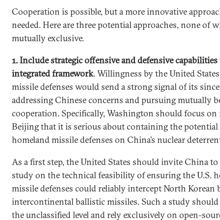
Cooperation is possible, but a more innovative approac
needed. Here are three potential approaches, none of w
mutually exclusive.
1. Include strategic offensive and defensive capabilitie
integrated framework
. Willingness by the United States
missile defenses would send a strong signal of its since
addressing Chinese concerns and pursuing mutually be
cooperation. Specifically, Washington should focus on
Beijing that it is serious about containing the potential 
homeland missile defenses on China’s nuclear deterren
As a first step, the United States should invite China to
study on the technical feasibility of ensuring the U.S.
missile defenses could reliably intercept North Korean
intercontinental ballistic missiles. Such a study should 
the unclassified level and rely exclusively on open-sour