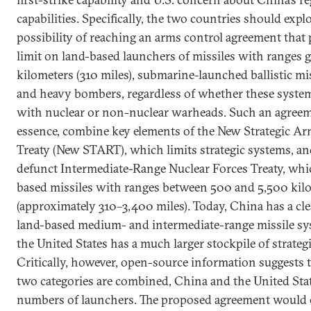
capabilities. Specifically, the two countries should expl
possibility of reaching an arms control agreement that p
limit on land-based launchers of missiles with ranges 
kilometers (310 miles), submarine-launched ballistic mi
and heavy bombers, regardless of whether these syste
with nuclear or non-nuclear warheads. Such an agreem
essence, combine key elements of the New Strategic A
Treaty (New START), which limits strategic systems, a
defunct Intermediate-Range Nuclear Forces Treaty, whi
based missiles with ranges between 500 and 5,500 kil
(approximately 310­–3,400 miles). Today, China has a cl
land-based medium- and intermediate-range missile sy
the United States has a much larger stockpile of strateg
Critically, however, open-source information suggests
two categories are combined, China and the United Stat
numbers of launchers. The proposed agreement would 