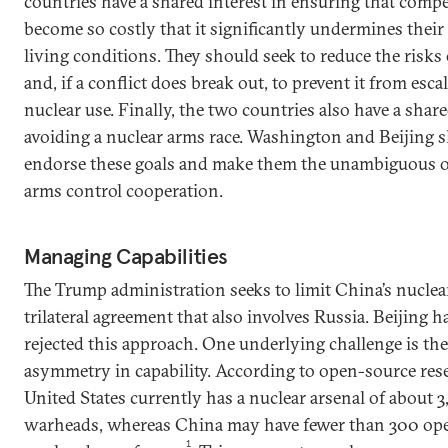
countries have a shared interest in ensuring that comp
become so costly that it significantly undermines their
living conditions. They should seek to reduce the risks
and, if a conflict does break out, to prevent it from esca
nuclear use. Finally, the two countries also have a share
avoiding a nuclear arms race. Washington and Beijing 
endorse these goals and make them the unambiguous ob
arms control cooperation.
Managing Capabilities
The Trump administration seeks to limit China’s nuclear
trilateral agreement that also involves Russia. Beijing h
rejected this approach. One underlying challenge is th
asymmetry in capability. According to open-source rese
United States currently has a nuclear arsenal of about 3
warheads, whereas China may have fewer than 300 ope
1