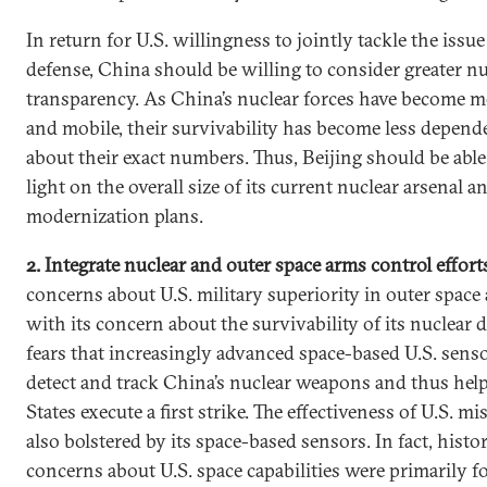
In return for U.S. willingness to jointly tackle the issue
defense, China should be willing to consider greater nu
transparency. As China’s nuclear forces have become mo
and mobile, their survivability has become less depend
about their exact numbers. Thus, Beijing should be abl
light on the overall size of its current nuclear arsenal a
modernization plans.
2. Integrate nuclear and outer space arms control effort
concerns about U.S. military superiority in outer space
with its concern about the survivability of its nuclear 
fears that increasingly advanced space-based U.S. sens
detect and track China’s nuclear weapons and thus hel
States execute a first strike. The effectiveness of U.S. mi
also bolstered by its space-based sensors. In fact, histor
concerns about U.S. space capabilities were primarily f