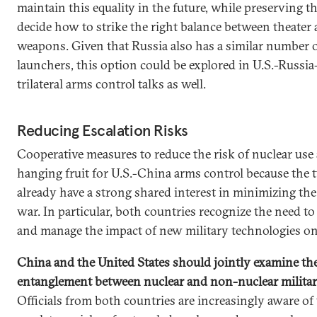
maintain this equality in the future, while preserving the
decide how to strike the right balance between theater 
weapons. Given that Russia also has a similar number 
launchers, this option could be explored in U.S.-Russi
trilateral arms control talks as well.
Reducing Escalation Risks
Cooperative measures to reduce the risk of nuclear use 
hanging fruit for U.S.-China arms control because the 
already have a strong shared interest in minimizing the
war. In particular, both countries recognize the need t
and manage the impact of new military technologies on
China and the United States should jointly examine the
entanglement between nuclear and non-nuclear militar
Officials from both countries are increasingly aware of 