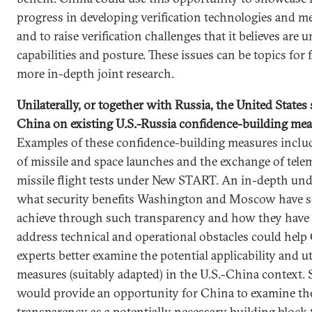
progress in developing verification technologies and m
and to raise verification challenges that it believes are 
capabilities and posture. These issues can be topics for
more in-depth joint research.
Unilaterally, or together with Russia, the United States
China on existing U.S.-Russia confidence-building me
Examples of these confidence-building measures includ
of missile and space launches and the exchange of tele
missile flight tests under New START. An in-depth und
what security benefits Washington and Moscow have s
achieve through such transparency and how they have
address technical and operational obstacles could help
experts better examine the potential applicability and uti
measures (suitably adapted) in the U.S.-China context.
would provide an opportunity for China to examine the
transparency as a potentially necessary building block 