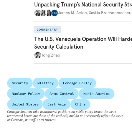
Unpacking Trump’s National Security Str
James M. Acton
,
Saskia Brechenmacher
+
18
COMMENTARY
The U.S. Venezuela Operation Will Hard
Security Calculation
Tong Zhao
Security
Military
Foreign Policy
Nuclear Policy
Arms Control
North America
United States
East Asia
China
Carnegie does not take institutional positions on public policy issues; the views
represented herein are those of the author(s) and do not necessarily reflect the views
of Carnegie, its staff, or its trustees.