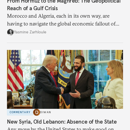
From Hormuz to the Maghreb: The Geopolitical
Reach of a Gulf Crisis
Morocco and Algeria, each in its own way, are
having to navigate the global economic fallout of
the U.S.-Israeli military campaign against Iran.
Yasmine Zarhloule
COMMENTARY
DIWAN
New Syria, Old Lebanon: Absence of the State
Any move by the United States to make good on