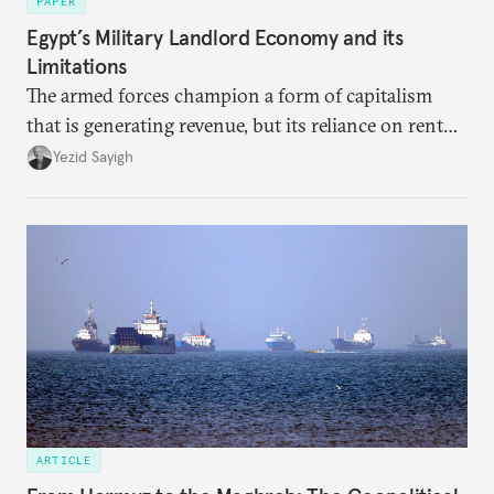
PAPER
Egypt’s Military Landlord Economy and its
Limitations
The armed forces champion a form of capitalism
that is generating revenue, but its reliance on rent
faces diminishing returns, leaving the country with
Yezid Sayigh
massive sunk costs and deferred returns, deepening
dependency on external borrowing.
ARTICLE