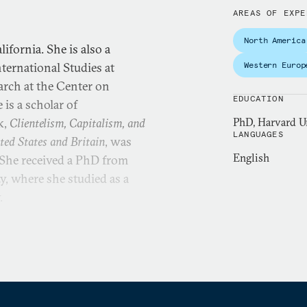
AREAS OF EXPE
North America
ifornia. She is also a
nternational Studies at
Western Europ
earch at the Center on
EDUCATION
is a scholar of
k,
Clientelism, Capitalism, and
PhD, Harvard Un
LANGUAGES
ted States and Britain
, was
English
 She received a PhD from
, where she studied as a
y.