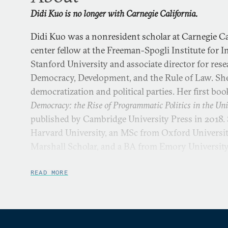
Didi Kuo is no longer with Carnegie California.
Didi Kuo was a nonresident scholar at Carnegie Cal
center fellow at the Freeman-Spogli Institute for I
Stanford University and associate director for res
Democracy, Development, and the Rule of Law. She 
democratization and political parties. Her first boo
Democracy: the Rise of Programmatic Politics in the Uni
published by Cambridge University Press in 2018.
Harvard University, an MSc from Oxford University
Marshall Scholar, and a BA from Emory Universit
READ MORE