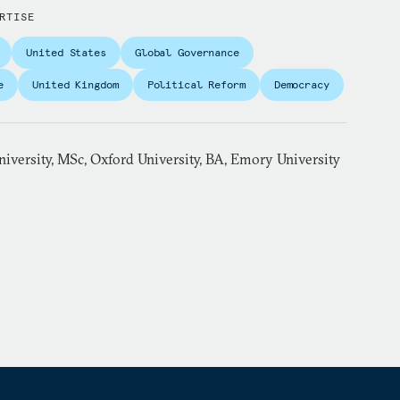
RTISE
United States
Global Governance
e
United Kingdom
Political Reform
Democracy
iversity, MSc, Oxford University, BA, Emory University