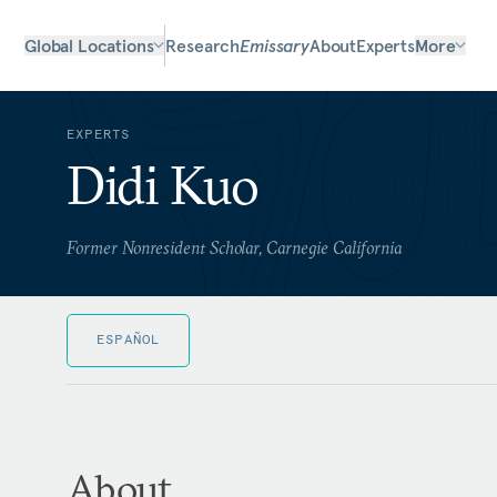
Global Locations
Research
Emissary
About
Experts
More
EXPERTS
Didi Kuo
Former Nonresident Scholar, Carnegie California
ESPAÑOL
About