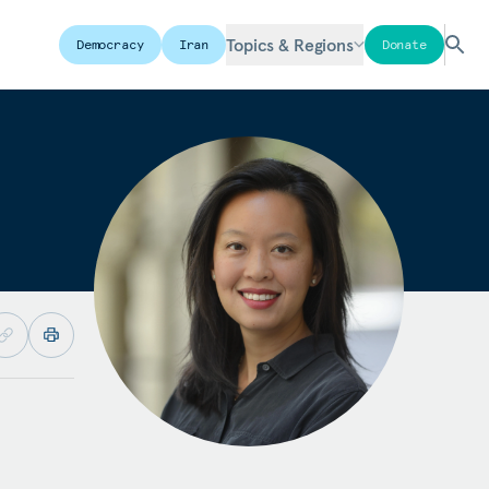
Topics & Regions
Democracy
Iran
Donate