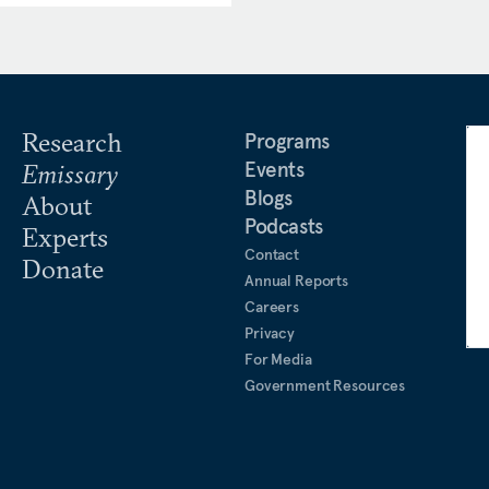
nian affairs. Yerkes also
 military’s Joint Staff
entagon, advising the Joint
rity issues.
Research
Programs
Events
Emissary
Blogs
About
Podcasts
Experts
Contact
Donate
Annual Reports
Careers
Privacy
For Media
Government Resources