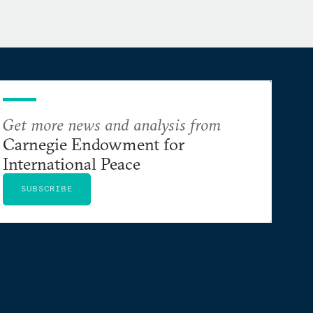
Get more news and analysis from
Carnegie Endowment for
International Peace
SUBSCRIBE