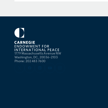
the State’s Department’s Office of Israel and Palesti
served as a geopolitical research analyst for the U.S.
Strategic Plans and Policy Directorate (J5) at the P
Staff leadership on foreign policy and national secu
1779 Massachusetts Avenue NW
Washington, DC, 20036-2103
Phone: 202 483 7600