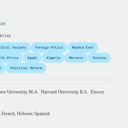
tor
RTISE
Civil Society
Foreign Policy
Middle East
rth Africa
Egypt
Algeria
Morocco
Tunisia
e
Political Reform
wn University, M.A. Harvard University, B.A. Emory
, French, Hebrew, Spanish