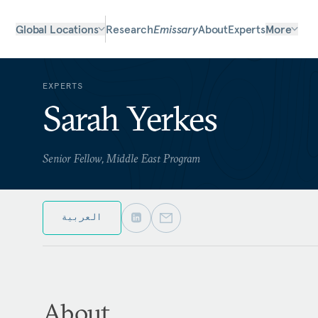
Global Locations
Research
Emissary
About
Experts
More
EXPERTS
Sarah Yerkes
Senior Fellow, Middle East Program
العربية
About