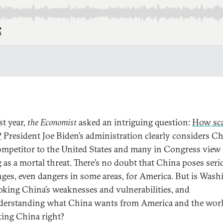
st year,
the Economist
asked an intriguing question:
How sca
?
President Joe Biden’s administration clearly considers Ch
ompetitor to the United States and many in Congress view
g as a mortal threat. There’s no doubt that China poses seri
nges, even dangers in some areas, for America. But is Was
oking China’s weaknesses and vulnerabilities, and
erstanding what China wants from America and the worl
ting China right?