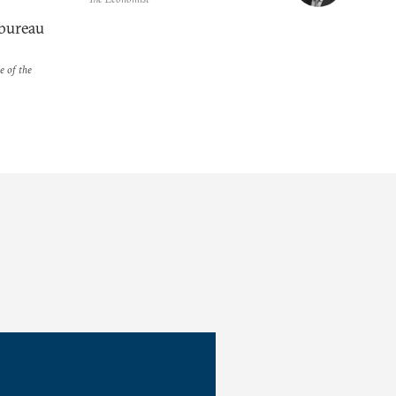
bureau
e of the