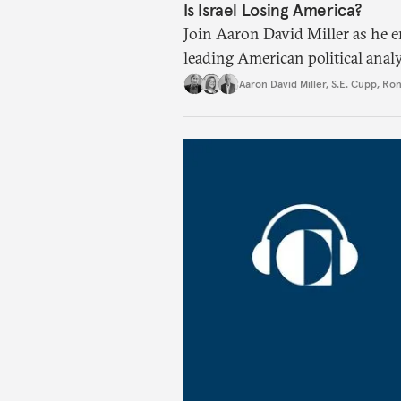
Is Israel Losing America?
Join Aaron David Miller as he 
leading American political anal
U.S. politics, on Carnegie Conn
Aaron David Miller
,
S.E. Cupp
,
Ron