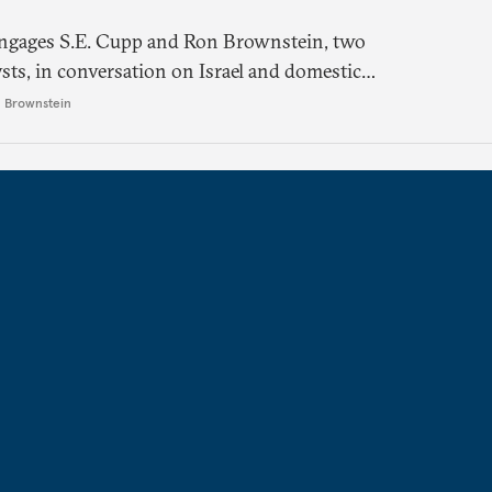
engages S.E. Cupp and Ron Brownstein, two
ysts, in conversation on Israel and domestic
ects.
 Brownstein