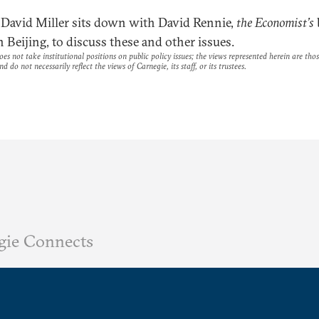
David Miller sits down with David Rennie,
the Economist’s
n Beijing, to discuss these and other issues.
es not take institutional positions on public policy issues; the views represented herein are thos
nd do not necessarily reflect the views of Carnegie, its staff, or its trustees.
gie Connects