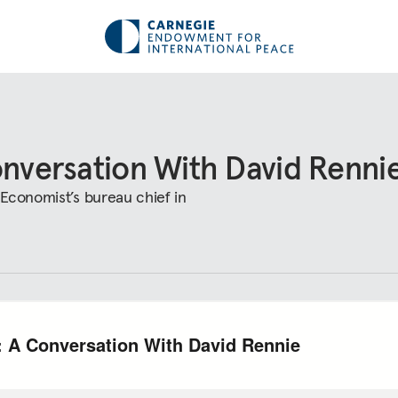
onversation With David Renni
 Economist’s bureau chief in