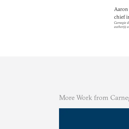
Aaron 
chief i
Carnegie do
author(s) a
More Work from Carne