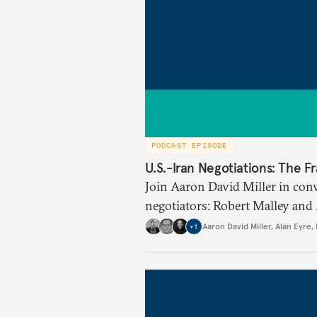
PODCAST EPISODE
U.S.-Iran Negotiations: The 
Join Aaron David Miller in con
negotiators: Robert Malley and
for the Joint Comprehensive Pl
Aaron David Miller
,
Alan Eyre
,
+
1
Singh, former senior director fo
Council during President Georg
discuss the best path forward f