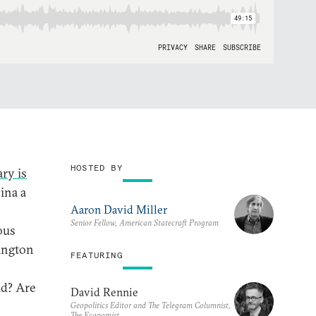
HOSTED BY
ry is
ina a
Aaron David Miller
Senior Fellow, American Statecraft Program
ous
hington
FEATURING
d? Are
David Rennie
Geopolitics Editor and The Telegram Columnist,
The Economist