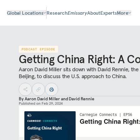
Global Locations
Research
Emissary
About
Experts
More
PODCAST EPISODE
Getting China Right: A C
Aaron David Miller sits down with David Rennie, the
Beijing, to discuss the U.S. approach to China.
By
Aaron David Miller
and
David Rennie
Published on
Feb 29, 2024