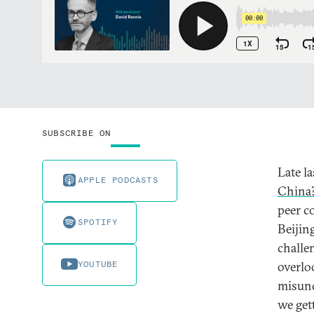
SUBSCRIBE ON
Late la
APPLE PODCASTS
China
peer c
SPOTIFY
Beijin
challe
YOUTUBE
overlo
misund
we get