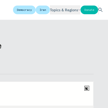
Topics & Regions
Democracy
Iran
Donate
e