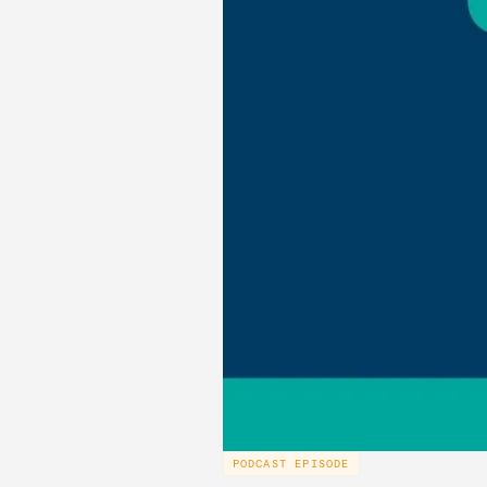
PODCAST EPISODE