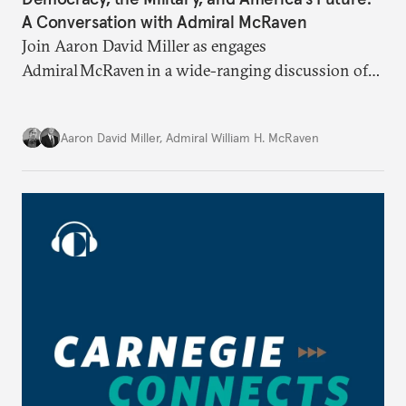
A Conversation with Admiral McRaven
Join Aaron David Miller as engages
Admiral McRaven in a wide-ranging discussion of
the state and fate of the American republic at home
and abroad, on Carnegie Connects.
Aaron David Miller
,
Admiral William H. McRaven