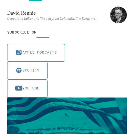
David Rennie
Geopolitics Editor and The Telegram Columnist, The Economist
SUBSCRIBE ON
APPLE PODCASTS
SPOTIFY
YOUTUBE