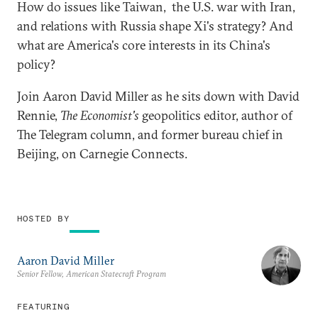
How do issues like Taiwan, the U.S. war with Iran,
and relations with Russia shape Xi's strategy? And
what are America's core interests in its China's
policy?
Join Aaron David Miller as he sits down with David
Rennie,
The Economist's
geopolitics editor, author of
The Telegram column, and former bureau chief in
Beijing, on Carnegie Connects.
HOSTED BY
Aaron David Miller
Senior Fellow, American Statecraft Program
FEATURING