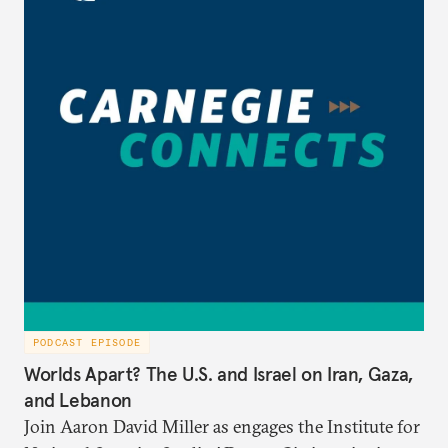
PODCAST EPISODE
Worlds Apart? The U.S. and Israel on Iran, Gaza,
and Lebanon
Join Aaron David Miller as engages the Institute for