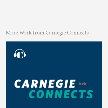
More Work from Carnegie Connects