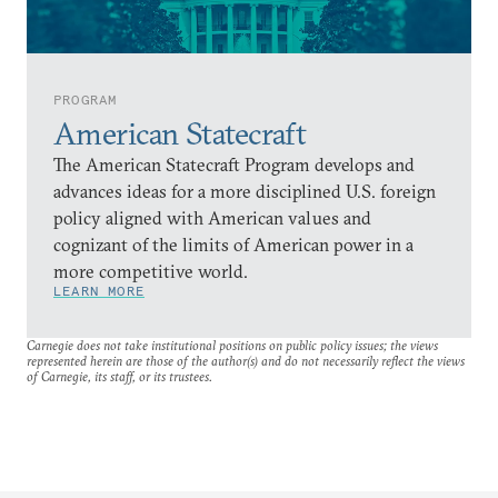
PROGRAM
American Statecraft
The American Statecraft Program develops and
advances ideas for a more disciplined U.S. foreign
policy aligned with American values and
cognizant of the limits of American power in a
more competitive world.
LEARN MORE
Carnegie does not take institutional positions on public policy issues; the views
represented herein are those of the author(s) and do not necessarily reflect the views
of Carnegie, its staff, or its trustees.