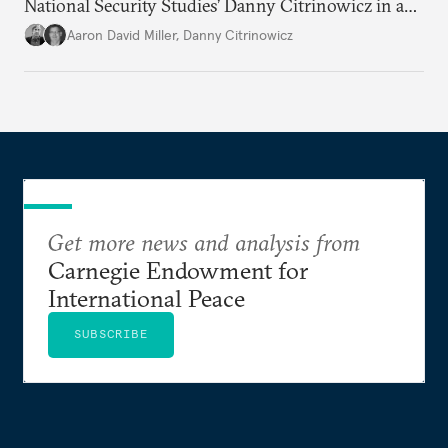
National Security Studies’ Danny Citrinowicz in a
wide-ranging conversation analyzing the current
Aaron David Miller
,
Danny Citrinowicz
state of the alliance and where the U.S.-Israel
relationship goes from here.
Get more news and analysis from
Carnegie Endowment for
International Peace
SUBSCRIBE