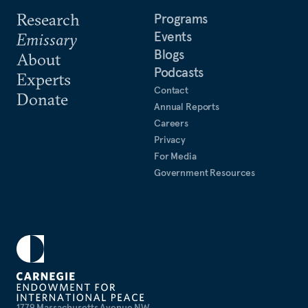
Research
Programs
Events
Emissary
Blogs
About
Podcasts
Experts
Contact
Donate
Annual Reports
Careers
Privacy
For Media
Government Resources
1779 Massachusetts Avenue NW