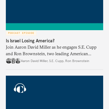
PODCAST EPISODE
Is Israel Losing America?
Join Aaron David Miller as he engages S.E. Cupp
and Ron Brownstein, two leading American
political analysts, in conversation on Israel and
Aaron David Miller
,
S.E. Cupp
,
Ron Brownstein
domestic U.S. politics, on Carnegie Connects.