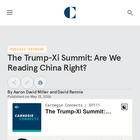
PODCAST EPISODE
The Trump-Xi Summit: Are We
Reading China Right?
By
Aaron David Miller
and
David Rennie
Published on
May 13, 2026