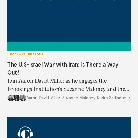
PODCAST EPISODE
The U.S-Israel War with Iran: Is There a Way
Out?
Join Aaron David Miller as he engages the
Brookings Institution’s Suzanne Maloney and the
Carnegie Endowment’s Karim Sadjadpour in a
Aaron David Miller
,
Suzanne Maloney
,
Karim Sadjadpour
wide-ranging conversation on these and other
issues, on Carnegie Connects.