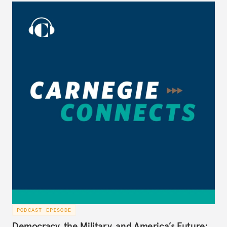
Middle East affairs at the National Security Council
during President George W. Bush’s administration
(2005-2008), to discuss the best path forward for
the U.S. and Iran, on Carnegie Connects.
PODCAST EPISODE
Democracy, the Military, and America’s Future: