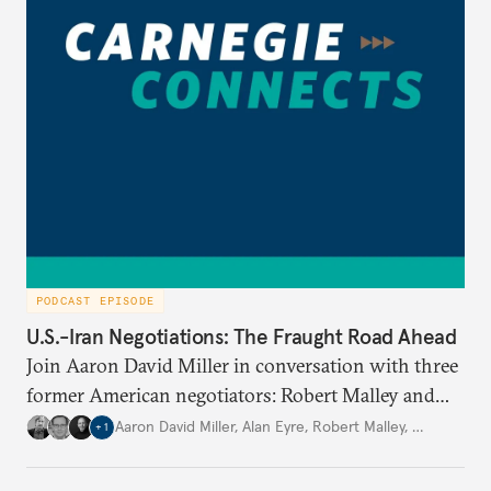
PODCAST EPISODE
U.S.-Iran Negotiations: The Fraught Road Ahead
Join Aaron David Miller in conversation with three
former American negotiators: Robert Malley and
Alan Eyre, members of the negotiating team for the
Aaron David Miller
,
Alan Eyre
,
Robert Malley
,
…
+
1
Joint Comprehensive Plan of Action (JCPOA) in
2015; and Michael Singh, former senior director for