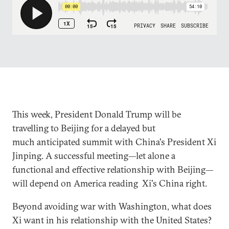
This week, President Donald Trump will be
travelling to Beijing for a delayed but
much anticipated summit with China's President Xi
Jinping. A successful meeting—let alone a
functional and effective relationship with Beijing—
will depend on America reading Xi's China right.
Beyond avoiding war with Washington, what does
Xi want in his relationship with the United States?