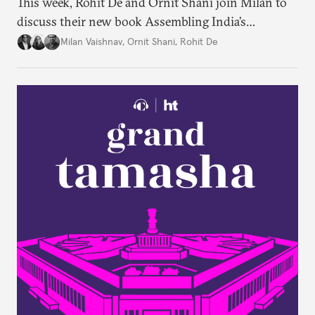
This week, Rohit De and Ornit Shani join Milan to
discuss their new book Assembling India’s
Constitution: A New Democratic History. Drawing
Milan Vaishnav
,
Ornit Shani
,
Rohit De
on a remarkable range of archival material, the book
shows that constitution-making was not confined
to the halls of the Constituent Assembly alone.