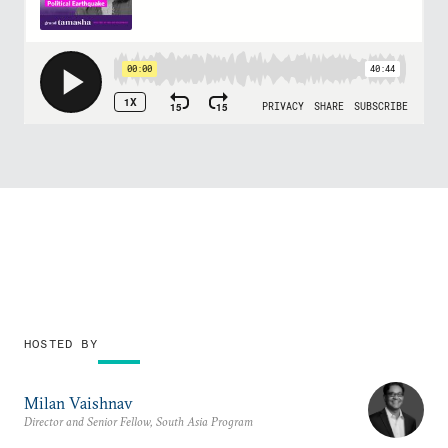
HOSTED BY
Milan Vaishnav
Director and Senior Fellow, South Asia Program