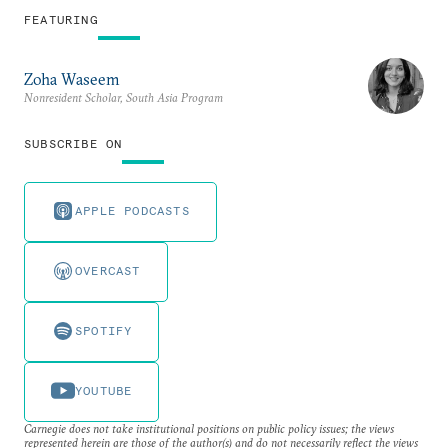
FEATURING
Zoha Waseem
Nonresident Scholar, South Asia Program
SUBSCRIBE ON
APPLE PODCASTS
OVERCAST
SPOTIFY
YOUTUBE
Carnegie does not take institutional positions on public policy issues; the views
represented herein are those of the author(s) and do not necessarily reflect the views