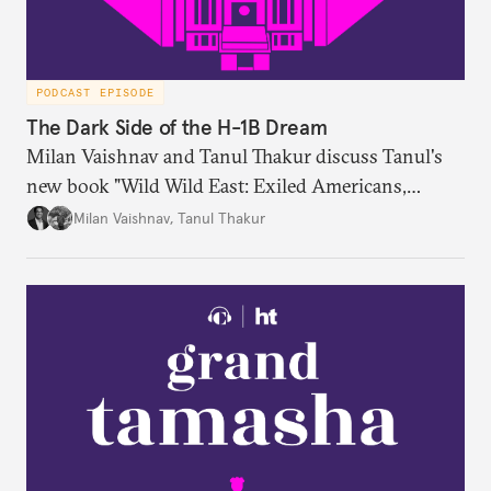
PODCAST EPISODE
The Dark Side of the H-1B Dream
Milan Vaishnav and Tanul Thakur discuss Tanul's
new book "Wild Wild East: Exiled Americans,
Enslaved Indians and the Systemic Abuse of the H-
Milan Vaishnav
,
Tanul Thakur
1B Visa Programme."