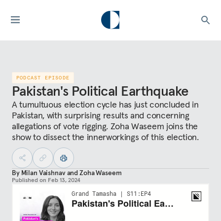
PODCAST EPISODE
Pakistan's Political Earthquake
A tumultuous election cycle has just concluded in
Pakistan, with surprising results and concerning
allegations of vote rigging. Zoha Waseem joins the
show to dissect the innerworkings of this election.
By
Milan Vaishnav
and
Zoha Waseem
Published on
Feb 13, 2024