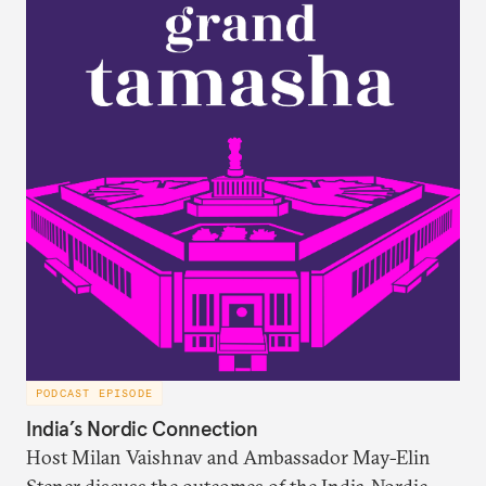
Russia/the Soviet Union. Plus, the discuss why a
respondent’s region emerges as a strong predictor
of one’s foreign policy views.
PODCAST EPISODE
India’s Nordic Connection
Host Milan Vaishnav and Ambassador May-Elin