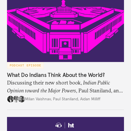
PODCAST EPISODE
What Do Indians Think About the World?
Discussing their new short book,
Indian Public
Opinion toward the Major Powers
, Paul Staniland, and
Aidan Milliff join Milan Vaishnav to discuss the
Milan Vaishnav
,
Paul Staniland
,
Aidan Milliff
treasure trove of data on Indian public opinion they
stumbled upon, the characteristics of India’s
“foreign policy public,” and the variation in Indian
attitudes toward the United States, China, and