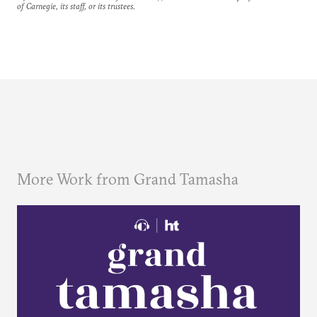
of Carnegie, its staff, or its trustees.
More Work from Grand Tamasha