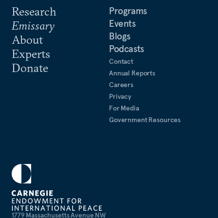
Research
Programs
Events
Emissary
Blogs
About
Podcasts
Experts
Contact
Donate
Annual Reports
Careers
Privacy
For Media
Government Resources
1779 Massachusetts Avenue NW