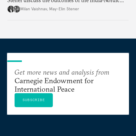
Stener discuss the outcomes of the India-Nordic
summit, the Trade and Economic Partnership
Milan Vaishnav
,
May-Elin Stener
Agreement (TEPA), and the green technology
partnership Norway envisions with India.
Get more news and analysis from
Carnegie Endowment for
International Peace
SUBSCRIBE