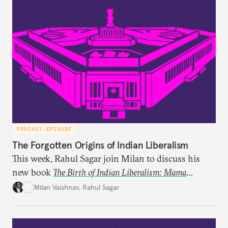
PODCAST EPISODE
The Forgotten Origins of Indian Liberalism
This week, Rahul Sagar join Milan to discuss his
new book
The Birth of Indian Liberalism: Mama
Parmanand’s Letters to an Indian Raja
, which uncovers
Milan Vaishnav
,
Rahul Sagar
an older tradition of Indian liberal thought through
a remarkable work first published in 1891 and then
largely forgotten for more than a century.