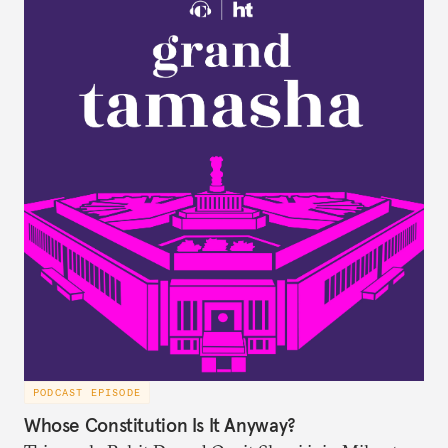
PODCAST EPISODE
Whose Constitution Is It Anyway?