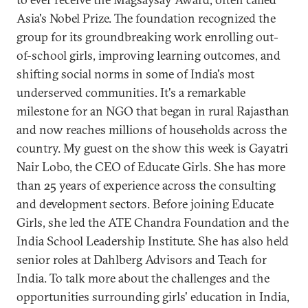
Asia's Nobel Prize. The foundation recognized the
group for its groundbreaking work enrolling out-
of-school girls, improving learning outcomes, and
shifting social norms in some of India's most
underserved communities. It's a remarkable
milestone for an NGO that began in rural Rajasthan
and now reaches millions of households across the
country. My guest on the show this week is Gayatri
Nair Lobo, the CEO of Educate Girls. She has more
than 25 years of experience across the consulting
and development sectors. Before joining Educate
Girls, she led the ATE Chandra Foundation and the
India School Leadership Institute. She has also held
senior roles at Dahlberg Advisors and Teach for
India. To talk more about the challenges and the
opportunities surrounding girls' education in India,