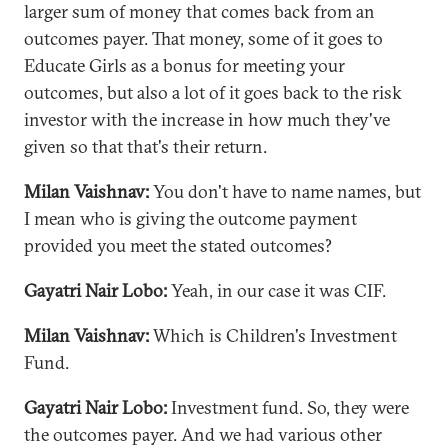
larger sum of money that comes back from an
outcomes payer. That money, some of it goes to
Educate Girls as a bonus for meeting your
outcomes, but also a lot of it goes back to the risk
investor with the increase in how much they've
given so that that's their return.
Milan Vaishnav:
You don't have to name names, but
I mean who is giving the outcome payment
provided you meet the stated outcomes?
Gayatri Nair Lobo:
Yeah, in our case it was CIF.
Milan Vaishnav:
Which is Children's Investment
Fund.
Gayatri Nair Lobo:
Investment fund. So, they were
the outcomes payer. And we had various other