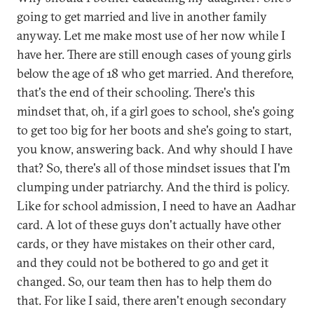
going to get married and live in another family
anyway. Let me make most use of her now while I
have her. There are still enough cases of young girls
below the age of 18 who get married. And therefore,
that's the end of their schooling. There's this
mindset that, oh, if a girl goes to school, she's going
to get too big for her boots and she's going to start,
you know, answering back. And why should I have
that? So, there's all of those mindset issues that I'm
clumping under patriarchy. And the third is policy.
Like for school admission, I need to have an Aadhar
card. A lot of these guys don't actually have other
cards, or they have mistakes on their other card,
and they could not be bothered to go and get it
changed. So, our team then has to help them do
that. For like I said, there aren't enough secondary