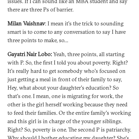
issues. If I can sound like an MBA student and say
there are three Ps of barrier.
Milan Vaishnav
: I mean it's the trick to sounding
smart is to come to any conversation to say I have
three points to make, so…
Gayatri Nair Lobo:
Yeah, three points, all starting
with P. So, the first I told you about poverty. Right?
It's really hard to get somebody who's focused on
just getting a meal in front of their family to say,
Hey, what about your daughter's education? So
that's one. I mean, one is migrating for work, the
other is the girl herself working because they need
to feed their families. Or the entire family's working
and this girl is in charge of the younger siblings.
Right? So, poverty is one. The second P is patriarchy.
Why should I bother educating my daughter? She's