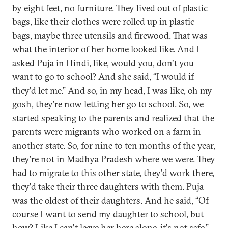
by eight feet, no furniture. They lived out of plastic
bags, like their clothes were rolled up in plastic
bags, maybe three utensils and firewood. That was
what the interior of her home looked like. And I
asked Puja in Hindi, like, would you, don't you
want to go to school? And she said, “I would if
they'd let me.” And so, in my head, I was like, oh my
gosh, they're now letting her go to school. So, we
started speaking to the parents and realized that the
parents were migrants who worked on a farm in
another state. So, for nine to ten months of the year,
they're not in Madhya Pradesh where we were. They
had to migrate to this other state, they'd work there,
they'd take their three daughters with them. Puja
was the oldest of their daughters. And he said, “Of
course I want to send my daughter to school, but
how? Like I can't leave her here alone, it's not safe.”