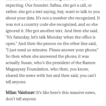
expecting. Our founder, Safina, she got a call, or
rather, she got a text saying, hey, want to talk to you
about your data. It's not a number she recognized. It
was not a country code she recognized, and so she
ignored it. She got another text. And then she said,
“It’s Saturday, let's talk Monday when the office is
open.” And then the person on the other line said,
“I just need 10 minutes. Please answer your phone.”
So then when she answered the phone, it was
actually Susan, who's the president of the Ramon
Magsaysay Foundation, who then, you know,
shared the news with her and then said, you can't
tell anyone.
Milan Vaishnav:
It's like here's this massive news,
don't tell anyone.