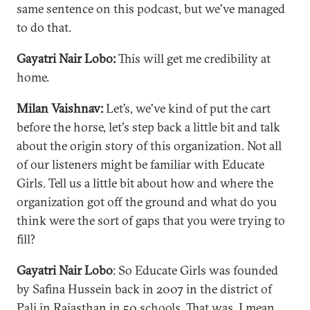
same sentence on this podcast, but we've managed
to do that.
Gayatri Nair Lobo:
This will get me credibility at
home.
Milan Vaishnav:
Let’s, we've kind of put the cart
before the horse, let's step back a little bit and talk
about the origin story of this organization. Not all
of our listeners might be familiar with Educate
Girls. Tell us a little bit about how and where the
organization got off the ground and what do you
think were the sort of gaps that you were trying to
fill?
Gayatri Nair Lobo
: So Educate Girls was founded
by Safina Hussein back in 2007 in the district of
Pali in Rajasthan in 50 schools. That was, I mean,