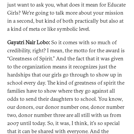
just want to ask you, what does it mean for Educate
Girls? We're going to talk more about your mission
in a second, but kind of both practically but also at
a kind of meta or like symbolic level.
Gayatri Nair Lobo:
So it comes with so much of
credibility, right? I mean, the motto for the award is
“Greatness of Spirit.” And the fact that it was given
to the organization means it recognizes just the
hardships that our girls go through to show up in
school every day. The kind of greatness of spirit the
families have to show where they go against all
odds to send their daughters to school. You know,
our donors, our donor number one, donor number
two, donor number three are all still with us from
2007 until today. So, it was, I think, it's so special
that it can be shared with everyone. And the