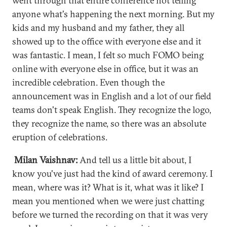
went through that entire conference not telling
anyone what's happening the next morning. But my
kids and my husband and my father, they all
showed up to the office with everyone else and it
was fantastic. I mean, I felt so much FOMO being
online with everyone else in office, but it was an
incredible celebration. Even though the
announcement was in English and a lot of our field
teams don't speak English. They recognize the logo,
they recognize the name, so there was an absolute
eruption of celebrations.
Milan Vaishnav:
And tell us a little bit about, I
know you've just had the kind of award ceremony. I
mean, where was it? What is it, what was it like? I
mean you mentioned when we were just chatting
before we turned the recording on that it was very