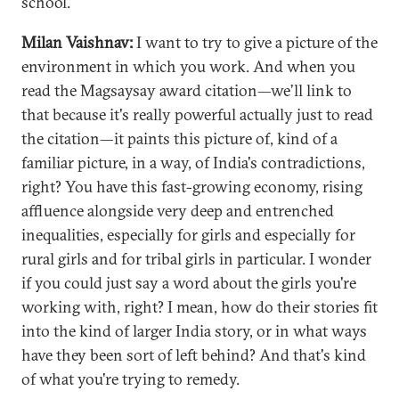
school.
Milan Vaishnav:
I want to try to give a picture of the
environment in which you work. And when you
read the Magsaysay award citation—we’ll link to
that because it's really powerful actually just to read
the citation—it paints this picture of, kind of a
familiar picture, in a way, of India's contradictions,
right? You have this fast-growing economy, rising
affluence alongside very deep and entrenched
inequalities, especially for girls and especially for
rural girls and for tribal girls in particular. I wonder
if you could just say a word about the girls you're
working with, right? I mean, how do their stories fit
into the kind of larger India story, or in what ways
have they been sort of left behind? And that's kind
of what you're trying to remedy.