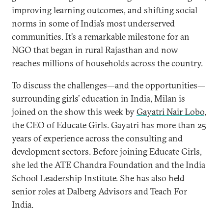
improving learning outcomes, and shifting social
norms in some of India’s most underserved
communities. It’s a remarkable milestone for an
NGO that began in rural Rajasthan and now
reaches millions of households across the country.
To discuss the challenges—and the opportunities—
surrounding girls’ education in India, Milan is
joined on the show this week by
Gayatri Nair Lobo
,
the CEO of Educate Girls. Gayatri has more than 25
years of experience across the consulting and
development sectors. Before joining Educate Girls,
she led the ATE Chandra Foundation and the India
School Leadership Institute. She has also held
senior roles at Dalberg Advisors and Teach For
India.