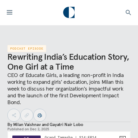
PODCAST EPISODE
Rewriting India’s Education Story,
One Girl at a Time
CEO of Educate Girls, a leading non-profit in India
working to expand girls' education, joins Milan this
week to discuss her organization's impactful work
and the launch of the first Development Impact
Bond.
By
Milan Vaishnav
and
Gayatri Nair Lobo
Published on
Dec 2, 2025