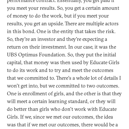
performance contract. Essentially, you get paid if
you meet your results. So, you get a certain amount
of money to do the work, but if you meet your
results, you get an upside. There are multiple actors
in this bond. One is the entity that takes the risk.
So, they're an investor and they're expecting a
return on their investment. In our case, it was the
UBS Optimus Foundation. So, they put the initial
capital, that money was then used by Educate Girls
to do its work and to try and meet the outcomes
that we committed to. There's a whole lot of details I
won't get into, but we committed to two outcomes.
One is enrollment of girls, and the other is that they
will meet a certain learning standard, or they will
do better than girls who don't work with Educate
Girls. If we, since we met our outcomes, the idea
was that if we met our outcomes, there would be a