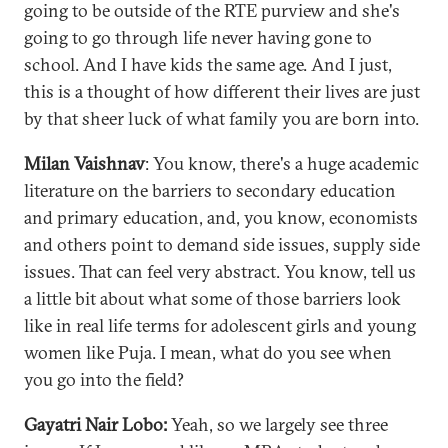
going to be outside of the RTE purview and she's
going to go through life never having gone to
school. And I have kids the same age. And I just,
this is a thought of how different their lives are just
by that sheer luck of what family you are born into.
Milan Vaishnav
: You know, there's a huge academic
literature on the barriers to secondary education
and primary education, and, you know, economists
and others point to demand side issues, supply side
issues. That can feel very abstract. You know, tell us
a little bit about what some of those barriers look
like in real life terms for adolescent girls and young
women like Puja. I mean, what do you see when
you go into the field?
Gayatri Nair Lobo:
Yeah, so we largely see three