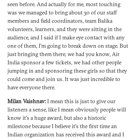
seen before. And actually for me, most touching
was we managed to bring about 30 of our staff
members and field coordinators, team Balika
volunteers, learners, and they were sitting in the
audience, and I said if I make eye contact with any
one of them, I'm going to break down on stage. But
just bringing them there, we had you know, Air
India sponsor a few tickets, we had other people
jumping in and sponsoring these girls so that they
could come and join us. It was just incredible to
have everyone there.
Milan Vaishnav:
I mean this is just to give our
listeners a sense, like I mean obviously people will
know it's a huge award, but also a historic
milestone because I believe it's the first time an
Indian organization has received this award and I