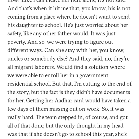
And that's when it hit me that, you know, his is not
coming from a place where he doesn't want to send
his daughter to school. He's just worried about her
safety, like any other father would. It was just
poverty. And so, we were trying to figure out
different ways. Can she stay with her, you know,
uncles or somebody else? And they said, no, they're
all migrant laborers. We did find a solution where
we were able to enroll her in a government
residential school. But that, I'm cutting to the end of
the story, but the fact is they didn't have documents
for her. Getting her Aadhar card would have taken a
few days of them missing out on work. So, it was
really hard. The team stepped in, of course, and got
all of that done, but the only thought in my head
was that if she doesn't go to school this year, she's