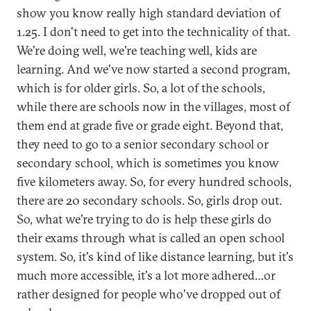
show you know really high standard deviation of
1.25. I don't need to get into the technicality of that.
We're doing well, we're teaching well, kids are
learning. And we've now started a second program,
which is for older girls. So, a lot of the schools,
while there are schools now in the villages, most of
them end at grade five or grade eight. Beyond that,
they need to go to a senior secondary school or
secondary school, which is sometimes you know
five kilometers away. So, for every hundred schools,
there are 20 secondary schools. So, girls drop out.
So, what we're trying to do is help these girls do
their exams through what is called an open school
system. So, it's kind of like distance learning, but it's
much more accessible, it's a lot more adhered…or
rather designed for people who've dropped out of