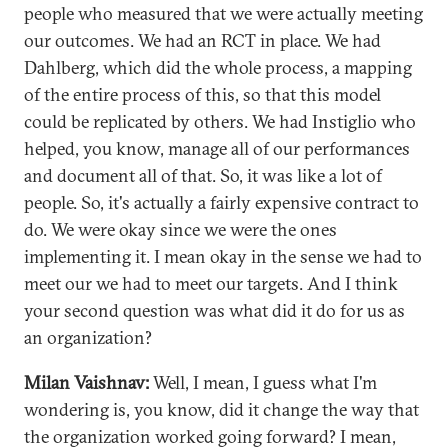
people who measured that we were actually meeting
our outcomes. We had an RCT in place. We had
Dahlberg, which did the whole process, a mapping
of the entire process of this, so that this model
could be replicated by others. We had Instiglio who
helped, you know, manage all of our performances
and document all of that. So, it was like a lot of
people. So, it's actually a fairly expensive contract to
do. We were okay since we were the ones
implementing it. I mean okay in the sense we had to
meet our we had to meet our targets. And I think
your second question was what did it do for us as
an organization?
Milan Vaishnav:
Well, I mean, I guess what I'm
wondering is, you know, did it change the way that
the organization worked going forward? I mean,