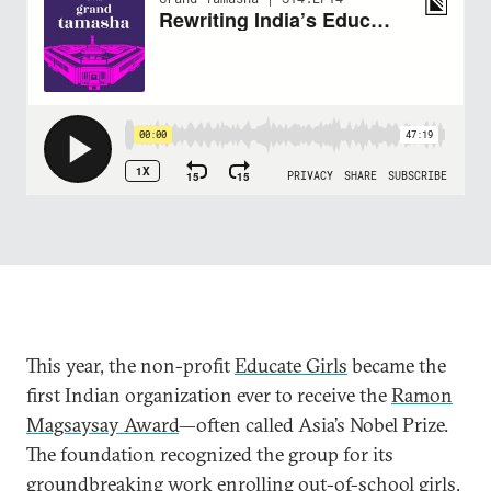
This year, the non-profit
Educate Girls
became the
first Indian organization ever to receive the
Ramon
Magsaysay Award
—often called Asia’s Nobel Prize.
The foundation recognized the group for its
groundbreaking work enrolling out-of-school girls,