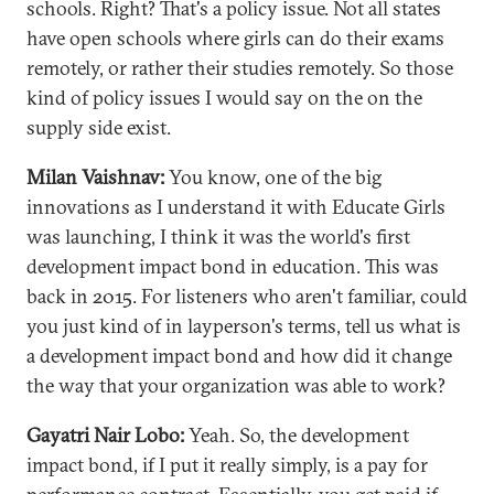
schools. Right? That's a policy issue. Not all states
have open schools where girls can do their exams
remotely, or rather their studies remotely. So those
kind of policy issues I would say on the on the
supply side exist.
Milan Vaishnav:
You know, one of the big
innovations as I understand it with Educate Girls
was launching, I think it was the world's first
development impact bond in education. This was
back in 2015. For listeners who aren't familiar, could
you just kind of in layperson's terms, tell us what is
a development impact bond and how did it change
the way that your organization was able to work?
Gayatri Nair Lobo:
Yeah. So, the development
impact bond, if I put it really simply, is a pay for