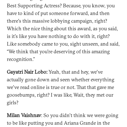
Best Supporting Actress? Because, you know, you
have to kind of put someone forward, and then
there's this massive lobbying campaign, right?
Which the nice thing about this award, as you said,
is it's like you have nothing to do with it, right?
Like somebody came to you, sight unseen, and said,
“We think that you're deserving of this amazing
recognition.”
Gayatri Nair Lobo:
Yeah, that and hey, we've
actually gone down and seen whether everything
we've read online is true or not. That that gave me
goosebumps, right? I was like, Wait, they met our
girls?
Milan Vaishnav
: So you didn't think we were going
to be like putting you and Ariana Grande in the