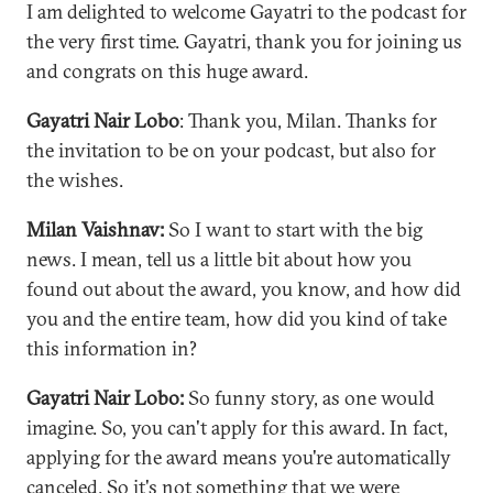
I am delighted to welcome Gayatri to the podcast for
the very first time. Gayatri, thank you for joining us
and congrats on this huge award.
Gayatri Nair Lobo
: Thank you, Milan. Thanks for
the invitation to be on your podcast, but also for
the wishes.
Milan Vaishnav:
So I want to start with the big
news. I mean, tell us a little bit about how you
found out about the award, you know, and how did
you and the entire team, how did you kind of take
this information in?
Gayatri Nair Lobo:
So funny story, as one would
imagine. So, you can't apply for this award. In fact,
applying for the award means you're automatically
canceled. So it's not something that we were