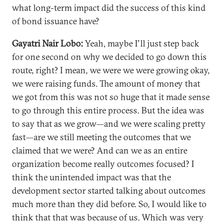
what long-term impact did the success of this kind
of bond issuance have?
Gayatri Nair Lobo:
Yeah, maybe I'll just step back
for one second on why we decided to go down this
route, right? I mean, we were we were growing okay,
we were raising funds. The amount of money that
we got from this was not so huge that it made sense
to go through this entire process. But the idea was
to say that as we grow—and we were scaling pretty
fast—are we still meeting the outcomes that we
claimed that we were? And can we as an entire
organization become really outcomes focused? I
think the unintended impact was that the
development sector started talking about outcomes
much more than they did before. So, I would like to
think that that was because of us. Which was very