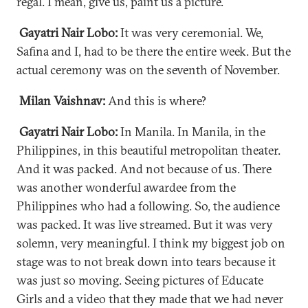
regal. I mean, give us, paint us a picture.
Gayatri Nair Lobo:
It was very ceremonial. We,
Safina and I, had to be there the entire week. But the
actual ceremony was on the seventh of November.
Milan Vaishnav:
And this is where?
Gayatri Nair Lobo:
In Manila. In Manila, in the
Philippines, in this beautiful metropolitan theater.
And it was packed. And not because of us. There
was another wonderful awardee from the
Philippines who had a following. So, the audience
was packed. It was live streamed. But it was very
solemn, very meaningful. I think my biggest job on
stage was to not break down into tears because it
was just so moving. Seeing pictures of Educate
Girls and a video that they made that we had never