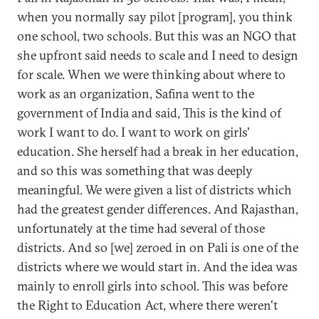
when you normally say pilot [program], you think
one school, two schools. But this was an NGO that
she upfront said needs to scale and I need to design
for scale. When we were thinking about where to
work as an organization, Safina went to the
government of India and said, This is the kind of
work I want to do. I want to work on girls'
education. She herself had a break in her education,
and so this was something that was deeply
meaningful. We were given a list of districts which
had the greatest gender differences. And Rajasthan,
unfortunately at the time had several of those
districts. And so [we] zeroed in on Pali is one of the
districts where we would start in. And the idea was
mainly to enroll girls into school. This was before
the Right to Education Act, where there weren't