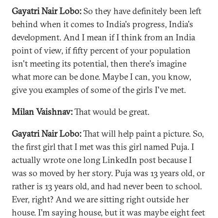
Gayatri Nair Lobo:
So they have definitely been left
behind when it comes to India's progress, India's
development. And I mean if I think from an India
point of view, if fifty percent of your population
isn't meeting its potential, then there's imagine
what more can be done. Maybe I can, you know,
give you examples of some of the girls I've met.
Milan Vaishnav:
That would be great.
Gayatri Nair Lobo:
That will help paint a picture. So,
the first girl that I met was this girl named Puja. I
actually wrote one long LinkedIn post because I
was so moved by her story. Puja was 13 years old, or
rather is 13 years old, and had never been to school.
Ever, right? And we are sitting right outside her
house. I'm saying house, but it was maybe eight feet