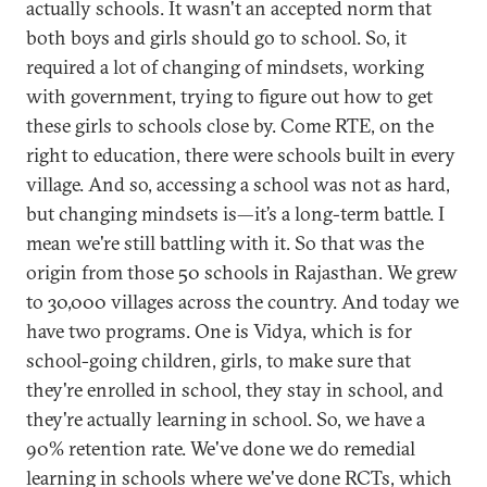
actually schools. It wasn't an accepted norm that
both boys and girls should go to school. So, it
required a lot of changing of mindsets, working
with government, trying to figure out how to get
these girls to schools close by. Come RTE, on the
right to education, there were schools built in every
village. And so, accessing a school was not as hard,
but changing mindsets is—it’s a long-term battle. I
mean we're still battling with it. So that was the
origin from those 50 schools in Rajasthan. We grew
to 30,000 villages across the country. And today we
have two programs. One is Vidya, which is for
school-going children, girls, to make sure that
they're enrolled in school, they stay in school, and
they're actually learning in school. So, we have a
90% retention rate. We've done we do remedial
learning in schools where we've done RCTs, which