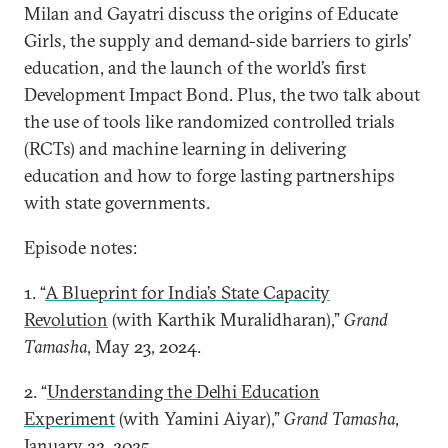
Milan and Gayatri discuss the origins of Educate
Girls, the supply and demand-side barriers to girls’
education, and the launch of the world’s first
Development Impact Bond. Plus, the two talk about
the use of tools like randomized controlled trials
(RCTs) and machine learning in delivering
education and how to forge lasting partnerships
with state governments.
Episode notes:
1. “
A Blueprint for India’s State Capacity
Revolution
(with Karthik Muralidharan),”
Grand
Tamasha
, May 23, 2024.
2. “
Understanding the Delhi Education
Experiment
(with Yamini Aiyar),”
Grand Tamasha
,
January 22, 2025.