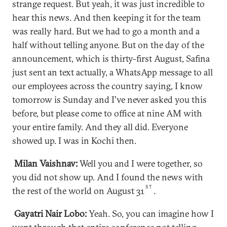
strange request. But yeah, it was just incredible to
hear this news. And then keeping it for the team
was really hard. But we had to go a month and a
half without telling anyone. But on the day of the
announcement, which is thirty-first August, Safina
just sent an text actually, a WhatsApp message to all
our employees across the country saying, I know
tomorrow is Sunday and I've never asked you this
before, but please come to office at nine AM with
your entire family. And they all did. Everyone
showed up. I was in Kochi then.
Milan Vaishnav:
Well you and I were together, so
you did not show up. And I found the news with
ST
the rest of the world on August 31
.
Gayatri Nair Lobo:
Yeah. So, you can imagine how I