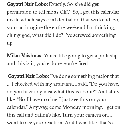
Gayatri Nair Lobo:
Exactly. So, she did get
permission to tell me as CEO. So, I get this calendar
invite which says confidential on that weekend. So,
you can imagine the entire weekend I'm thinking,
oh my god, what did I do? I've screwed something
up.
Milan Vaishnav:
You're like going to get a pink slip
and this is it, you're done, you're fired.
Gayatri Nair Lobo:
I've done something major that
… I checked with my assistant. I said, “Do you have,
do you have any idea what this is about?” And she's
like, “No, I have no clue. I just see this on your
calendar.” Anyway, come Monday morning, I get on
this call and Safina's like, Turn your camera on. I
want to see your reaction. And I was like, That's a