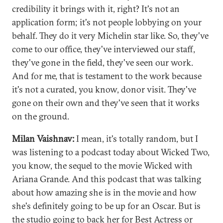
credibility it brings with it, right? It's not an
application form; it's not people lobbying on your
behalf. They do it very Michelin star like. So, they've
come to our office, they've interviewed our staff,
they've gone in the field, they've seen our work.
And for me, that is testament to the work because
it's not a curated, you know, donor visit. They've
gone on their own and they've seen that it works
on the ground.
Milan Vaishnav:
I mean, it's totally random, but I
was listening to a podcast today about Wicked Two,
you know, the sequel to the movie Wicked with
Ariana Grande. And this podcast that was talking
about how amazing she is in the movie and how
she's definitely going to be up for an Oscar. But is
the studio going to back her for Best Actress or