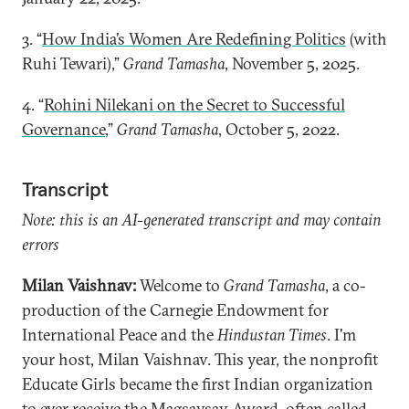
3. “
How India’s Women Are Redefining Politics
(with
Ruhi Tewari),”
Grand Tamasha
, November 5, 2025.
4. “
Rohini Nilekani on the Secret to Successful
Governance
,”
Grand Tamasha
, October 5, 2022.
Transcript
Note: this is an AI-generated transcript and may contain
errors
Milan Vaishnav:
Welcome to
Grand Tamasha
, a co-
production of the Carnegie Endowment for
International Peace and the
Hindustan Times
. I'm
your host, Milan Vaishnav. This year, the nonprofit
Educate Girls became the first Indian organization
to ever receive the Magsaysay Award, often called