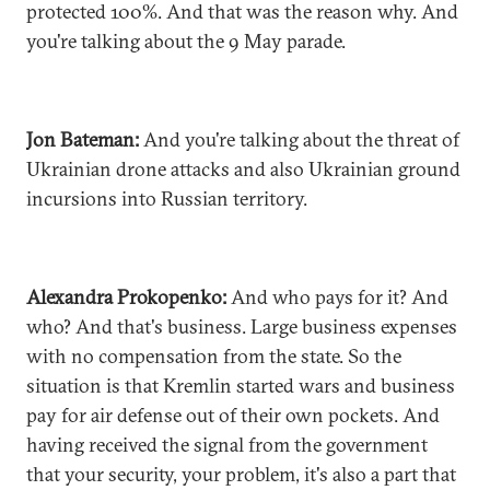
protected 100%. And that was the reason why. And
you're talking about the 9 May parade.
Jon Bateman:
And you're talking about the threat of
Ukrainian drone attacks and also Ukrainian ground
incursions into Russian territory.
Alexandra Prokopenko:
And who pays for it? And
who? And that's business. Large business expenses
with no compensation from the state. So the
situation is that Kremlin started wars and business
pay for air defense out of their own pockets. And
having received the signal from the government
that your security, your problem, it's also a part that