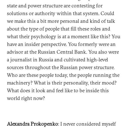
state and power structure are contesting for
solutions or authority within that system. Could
we make this a bit more personal and kind of talk
about the type of people that fill these roles and
what their psychology is at a moment like this? You
have an insider perspective. You formerly were an
advisor at the Russian Central Bank. You also were
a journalist in Russia and cultivated high-level
sources throughout the Russian power structure.
Who are these people today, the people running the
machinery? What is their personality, their mood?
What does it look and feel like to be inside this
world right now?
Alexandra Prokopenko
: I never considered myself