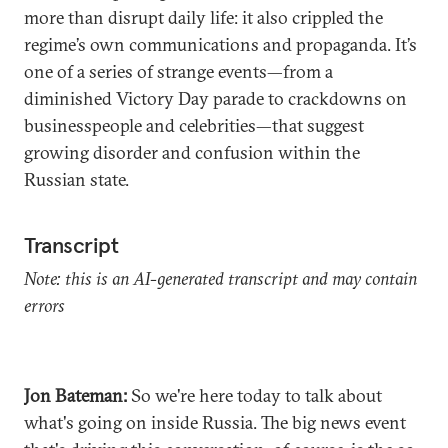
more than disrupt daily life: it also crippled the
regime’s own communications and propaganda. It’s
one of a series of strange events—from a
diminished Victory Day parade to crackdowns on
businesspeople and celebrities—that suggest
growing disorder and confusion within the
Russian state.
Transcript
Note: this is an AI-generated transcript and may contain
errors
Jon Bateman:
So we're here today to talk about
what's going on inside Russia. The big news event