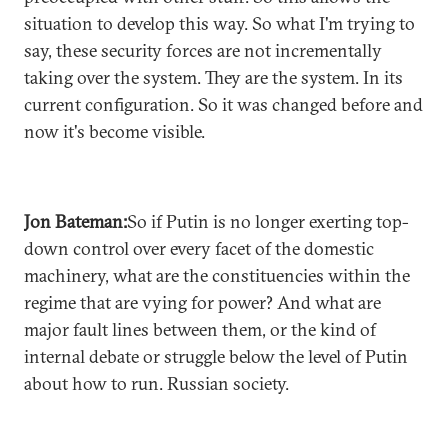
situation to develop this way. So what I'm trying to
say, these security forces are not incrementally
taking over the system. They are the system. In its
current configuration. So it was changed before and
now it's become visible.
Jon Bateman:
So if Putin is no longer exerting top-
down control over every facet of the domestic
machinery, what are the constituencies within the
regime that are vying for power? And what are
major fault lines between them, or the kind of
internal debate or struggle below the level of Putin
about how to run. Russian society.