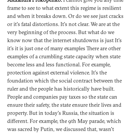
frame to see to what extent this regime is resilient
and when it breaks down. Or do we see just cracks
or it's fatal distortions. It's not clear. We are at the
very beginning of the process. But what do we
know now that the internet shutdowns is just It's
it's it is just one of many examples There are other
examples of a crumbling state capacity when state
become less and less functional. For example,
protection against external violence. It's the
foundation which the social contract between the
ruler and the people has historically have built.
People and companies pay taxes so the state can
ensure their safety, the state ensure their lives and
property. But in today's Russia, the situation is
different. For example, the 9th May parade, which
was sacred by Putin, we discussed that, wasn't