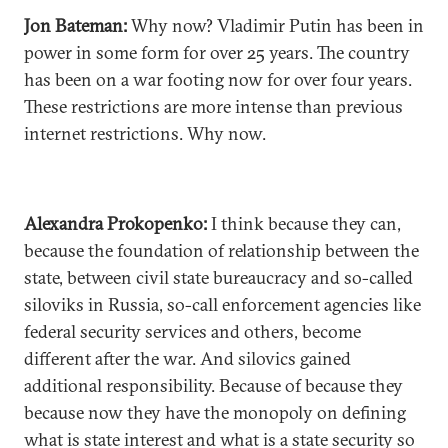
Jon Bateman:
Why now? Vladimir Putin has been in
power in some form for over 25 years. The country
has been on a war footing now for over four years.
These restrictions are more intense than previous
internet restrictions. Why now.
Alexandra Prokopenko:
I think because they can,
because the foundation of relationship between the
state, between civil state bureaucracy and so-called
siloviks in Russia, so-call enforcement agencies like
federal security services and others, become
different after the war. And silovics gained
additional responsibility. Because of because they
because now they have the monopoly on defining
what is state interest and what is a state security so