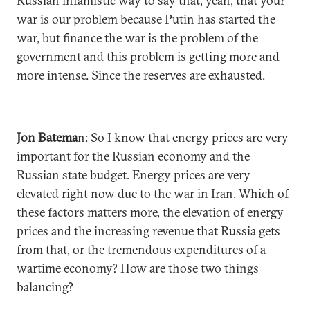
Russian infamistic way to say that, yeah, that your
war is our problem because Putin has started the
war, but finance the war is the problem of the
government and this problem is getting more and
more intense. Since the reserves are exhausted.
Jon Batema
n: So I know that energy prices are very
important for the Russian economy and the
Russian state budget. Energy prices are very
elevated right now due to the war in Iran. Which of
these factors matters more, the elevation of energy
prices and the increasing revenue that Russia gets
from that, or the tremendous expenditures of a
wartime economy? How are those two things
balancing?