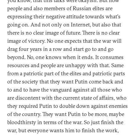
you know, that this talks were okayish. But now
people and also members of Russian elites are
expressing their negative attitude towards what's
going on. And not only on Internet, but also that
there is no clear image of future. There is no clear
image of victory. No one expects that the war will
drag four years in a row and start go to and go
beyond. No, one knows when it ends. It consumes
resources and people are unhappy with that. Same
from a patriotic part of the elites and patriotic parts
of the society that they want Putin come back and
to and to have the vanguard against all those who
are discontent with the current state of affairs, who
they required Putin to double down against enemies
of the country. They want Putin to be more, maybe
bloodthirsty in terms of the war. So just finish the
war, but everyone wants him to finish the work,