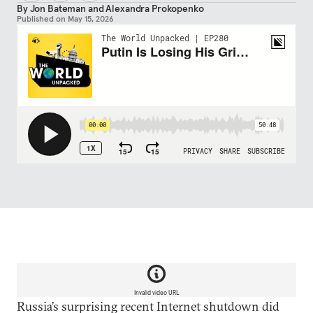
By
Jon Bateman
and
Alexandra Prokopenko
Published on
May 15, 2026
Invalid video URL
Russia’s surprising recent Internet shutdown did