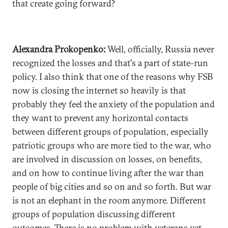
that create going forward?
Alexandra Prokopenko:
Well, officially, Russia never
recognized the losses and that's a part of state-run
policy. I also think that one of the reasons why FSB
now is closing the internet so heavily is that
probably they feel the anxiety of the population and
they want to prevent any horizontal contacts
between different groups of population, especially
patriotic groups who are more tied to the war, who
are involved in discussion on losses, on benefits,
and on how to continue living after the war than
people of big cities and so on and so forth. But war
is not an elephant in the room anymore. Different
groups of population discussing different
outcomes. There is no problem with veterans yet