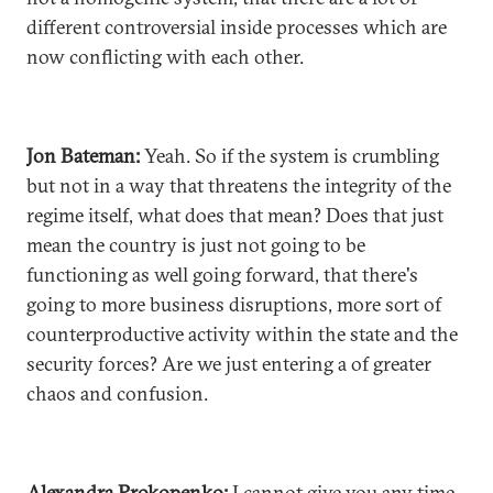
different controversial inside processes which are
now conflicting with each other.
Jon Bateman:
Yeah. So if the system is crumbling
but not in a way that threatens the integrity of the
regime itself, what does that mean? Does that just
mean the country is just not going to be
functioning as well going forward, that there's
going to more business disruptions, more sort of
counterproductive activity within the state and the
security forces? Are we just entering a of greater
chaos and confusion.
Alexandra Prokopenko:
I cannot give you any time