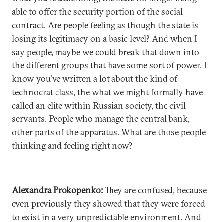
able to offer the security portion of the social
contract. Are people feeling as though the state is
losing its legitimacy on a basic level? And when I
say people, maybe we could break that down into
the different groups that have some sort of power. I
know you've written a lot about the kind of
technocrat class, the what we might formally have
called an elite within Russian society, the civil
servants. People who manage the central bank,
other parts of the apparatus. What are those people
thinking and feeling right now?
Alexandra Prokopenko:
They are confused, because
even previously they showed that they were forced
to exist in a very unpredictable environment. And