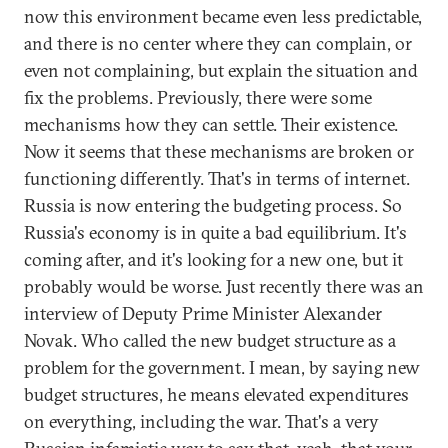
now this environment became even less predictable,
and there is no center where they can complain, or
even not complaining, but explain the situation and
fix the problems. Previously, there were some
mechanisms how they can settle. Their existence.
Now it seems that these mechanisms are broken or
functioning differently. That's in terms of internet.
Russia is now entering the budgeting process. So
Russia's economy is in quite a bad equilibrium. It's
coming after, and it's looking for a new one, but it
probably would be worse. Just recently there was an
interview of Deputy Prime Minister Alexander
Novak. Who called the new budget structure as a
problem for the government. I mean, by saying new
budget structures, he means elevated expenditures
on everything, including the war. That's a very