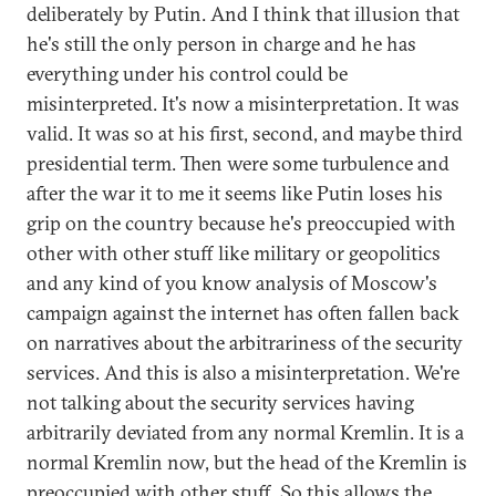
deliberately by Putin. And I think that illusion that
he's still the only person in charge and he has
everything under his control could be
misinterpreted. It's now a misinterpretation. It was
valid. It was so at his first, second, and maybe third
presidential term. Then were some turbulence and
after the war it to me it seems like Putin loses his
grip on the country because he's preoccupied with
other with other stuff like military or geopolitics
and any kind of you know analysis of Moscow's
campaign against the internet has often fallen back
on narratives about the arbitrariness of the security
services. And this is also a misinterpretation. We're
not talking about the security services having
arbitrarily deviated from any normal Kremlin. It is a
normal Kremlin now, but the head of the Kremlin is
preoccupied with other stuff. So this allows the