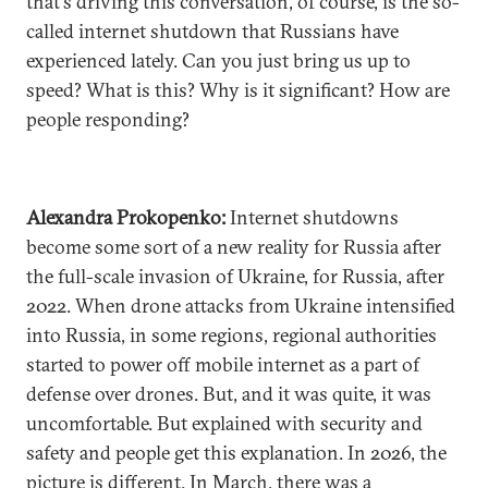
that's driving this conversation, of course, is the so-
called internet shutdown that Russians have
experienced lately. Can you just bring us up to
speed? What is this? Why is it significant? How are
people responding?
Alexandra Prokopenko:
Internet shutdowns
become some sort of a new reality for Russia after
the full-scale invasion of Ukraine, for Russia, after
2022. When drone attacks from Ukraine intensified
into Russia, in some regions, regional authorities
started to power off mobile internet as a part of
defense over drones. But, and it was quite, it was
uncomfortable. But explained with security and
safety and people get this explanation. In 2026, the
picture is different. In March, there was a