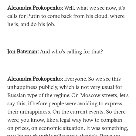
Alexandra Prokopenko:
Well, what we see now, it's
calls for Putin to come back from his cloud, where
he is, and do his job.
Jon Bateman:
And who's calling for that?
Alexandra Prokopenko:
Everyone. So we see this
unhappiness publicly, which is not very usual for
Russian type of the regime. On Moscow streets, let's
say this, if before people were avoiding to express
their unhappiness. On the current events. So there
were, you know, like a legal way how to complain
on prices, on economic situation. It was something,