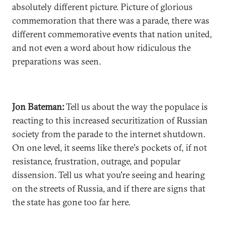
absolutely different picture. Picture of glorious
commemoration that there was a parade, there was
different commemorative events that nation united,
and not even a word about how ridiculous the
preparations was seen.
Jon Bateman:
Tell us about the way the populace is
reacting to this increased securitization of Russian
society from the parade to the internet shutdown.
On one level, it seems like there's pockets of, if not
resistance, frustration, outrage, and popular
dissension. Tell us what you're seeing and hearing
on the streets of Russia, and if there are signs that
the state has gone too far here.