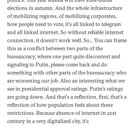
elections in autumn. And the whole infrastructure
of mobilizing regions, of mobilizing corporates,
how people need to vote, it's all linked to telegram
and all linked internet. So without reliable internet
connection, it doesn't work well. So... You can frame
this as a conflict between two parts of the
bureaucracy, where one part quite discontent and
signaling to Putin, please come back and do
something with other parts of the bureaucracy who
are worsening our job. Also an interesting what we
see in presidential approval ratings. Putin's ratings
are going down. And that's a reflection, first, that's a
reflection of how population feels about these
restrictions. Because absence of internet in 21st
century in a very digitalized city, it's