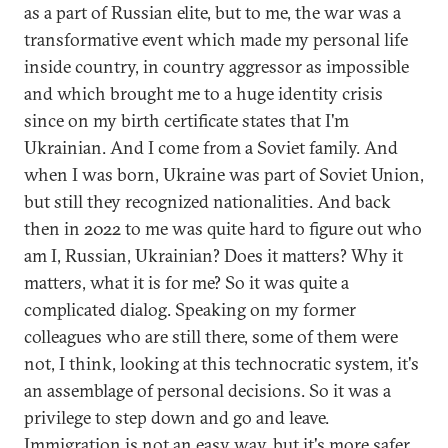
as a part of Russian elite, but to me, the war was a
transformative event which made my personal life
inside country, in country aggressor as impossible
and which brought me to a huge identity crisis
since on my birth certificate states that I'm
Ukrainian. And I come from a Soviet family. And
when I was born, Ukraine was part of Soviet Union,
but still they recognized nationalities. And back
then in 2022 to me was quite hard to figure out who
am I, Russian, Ukrainian? Does it matters? Why it
matters, what it is for me? So it was quite a
complicated dialog. Speaking on my former
colleagues who are still there, some of them were
not, I think, looking at this technocratic system, it's
an assemblage of personal decisions. So it was a
privilege to step down and go and leave.
Immigration is not an easy way, but it's more safer