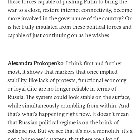
these forces capable of pushing Putin to bring the
war to a close, restore internet connectivity, become
more involved in the governance of the country? Or
is he? Fully insulated from these political forces and
capable of just continuing on as he wishes.
Alexandra Prokopenko
: I think first and further
most, it shows that markers that once implied
stability, like lack of protests, functional economy
or loyal elite, are no longer reliable in terms of
Russia. The system could look stable on the surface,
while simultaneously crumbling from within. And
that's what's happening right now. It doesn't mean
that Russian political regime is on the brink of
collapse, no. But we see that it's not a monolith, it's a
not a homogenic system, that there are a lot of