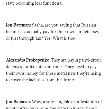
state becoming less functional.
Jon Bateman:
Sasha, are you saying that Russian
businesses actually pay for their own air defenses
or just through tax? Yes. What is the-
Alexandra Prokopenko:
They are paying anti-drone
defenses for like oil companies. They need to pay
their own money for these metal nets they're using
to cover the facilities from the drones.
Jon Bateman:
Wow, a very tangible manifestation of
what you're describing, the state no longer being