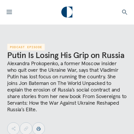
PODCAST EPISODE
Putin Is Losing His Grip on Russia
Alexandra Prokopenko, a former Moscow insider
who quit over the Ukraine War, says that Vladimir
Putin has lost focus on running the country. She
joins Jon Bateman on The World Unpacked to
explain the erosion of Russia’s social contract and
share stories from her new book From Sovereigns to
Servants: How the War Against Ukraine Reshaped
Russia’s Elite.