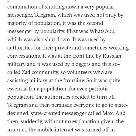
combination of shutting down a very popular
messenger, Telegram, which was used not only by
majority of population, it was the second
messenger by popularity. First was WhatsApp,
which was also shut down. It was used by
authorities for their private and sometimes working
conversations. It was at the front line by Russian
military and it was used by bloggers and this so-
called Zad community, so volunteers who are
assisting military at the frontline. So it was quite
essential for a population, for even patriotic
population. The authorities decided to turn off
Telegram and then persuade everyone to go to state-
designed, state-created messenger called Max. And
then, suddenly, without no explanation given, the
internet, the mobile internet was turned off in