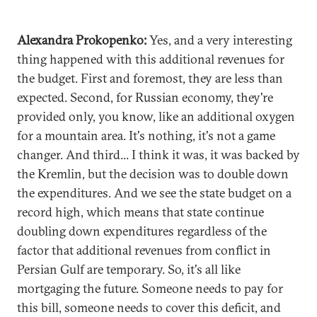
Alexandra Prokopenko:
Yes, and a very interesting
thing happened with this additional revenues for
the budget. First and foremost, they are less than
expected. Second, for Russian economy, they're
provided only, you know, like an additional oxygen
for a mountain area. It's nothing, it's not a game
changer. And third... I think it was, it was backed by
the Kremlin, but the decision was to double down
the expenditures. And we see the state budget on a
record high, which means that state continue
doubling down expenditures regardless of the
factor that additional revenues from conflict in
Persian Gulf are temporary. So, it's all like
mortgaging the future. Someone needs to pay for
this bill, someone needs to cover this deficit, and