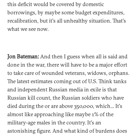
this deficit would be covered by domestic
borrowings, by maybe some budget expenditures,
recalibration, but it's all unhealthy situation. That's
what we see now.
Jon Bateman:
And then I guess when all is said and
done in the war, there will have to be a major effort
to take care of wounded veterans, widows, orphans.
The latest estimates coming out of U.S. Think tanks
and independent Russian media in exile is that
Russian kill count, the Russian soldiers who have
died during the or are above 350,000, which... It's
almost like approaching like maybe 1% of the
military-age males in the country. It's an
astonishing figure. And what kind of burdens does