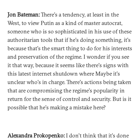
Jon Bateman:
There's a tendency, at least in the
West, to view Putin as a kind of master autocrat,
someone who is so sophisticated in his use of these
authoritarian tools that if he's doing something, it's
because that's the smart thing to do for his interests
and preservation of the regime. I wonder if you see
it that way, because it seems like there's signs with
this latest internet shutdown where Maybe it's
unclear who's in charge. There's actions being taken
that are compromising the regime's popularity in
return for the sense of control and security. But is it
possible that he's making a mistake here?
Alexandra Prokopenko:
I don't think that it's done