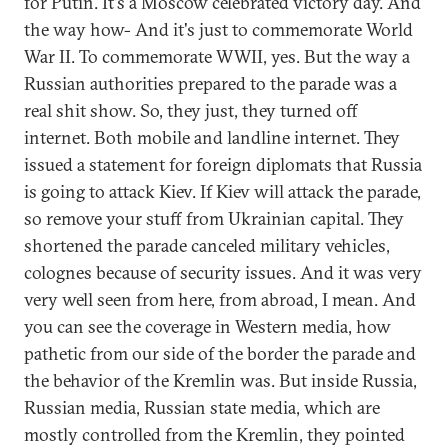
for Putin. It's a Moscow celebrated victory day. And
the way how- And it's just to commemorate World
War II. To commemorate WWII, yes. But the way a
Russian authorities prepared to the parade was a
real shit show. So, they just, they turned off
internet. Both mobile and landline internet. They
issued a statement for foreign diplomats that Russia
is going to attack Kiev. If Kiev will attack the parade,
so remove your stuff from Ukrainian capital. They
shortened the parade canceled military vehicles,
colognes because of security issues. And it was very
very well seen from here, from abroad, I mean. And
you can see the coverage in Western media, how
pathetic from our side of the border the parade and
the behavior of the Kremlin was. But inside Russia,
Russian media, Russian state media, which are
mostly controlled from the Kremlin, they pointed