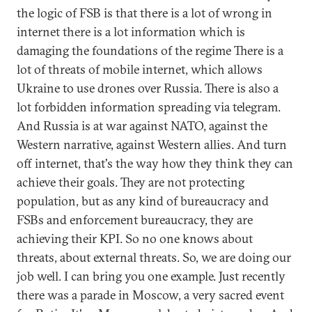
the logic of FSB is that there is a lot of wrong in
internet there is a lot information which is
damaging the foundations of the regime There is a
lot of threats of mobile internet, which allows
Ukraine to use drones over Russia. There is also a
lot forbidden information spreading via telegram.
And Russia is at war against NATO, against the
Western narrative, against Western allies. And turn
off internet, that's the way how they think they can
achieve their goals. They are not protecting
population, but as any kind of bureaucracy and
FSBs and enforcement bureaucracy, they are
achieving their KPI. So no one knows about
threats, about external threats. So, we are doing our
job well. I can bring you one example. Just recently
there was a parade in Moscow, a very sacred event