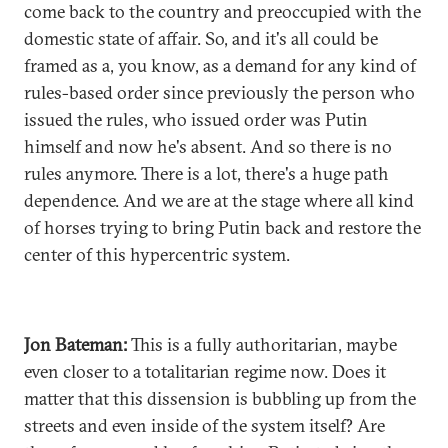
come back to the country and preoccupied with the
domestic state of affair. So, and it's all could be
framed as a, you know, as a demand for any kind of
rules-based order since previously the person who
issued the rules, who issued order was Putin
himself and now he's absent. And so there is no
rules anymore. There is a lot, there's a huge path
dependence. And we are at the stage where all kind
of horses trying to bring Putin back and restore the
center of this hypercentric system.
Jon Bateman:
This is a fully authoritarian, maybe
even closer to a totalitarian regime now. Does it
matter that this dissension is bubbling up from the
streets and even inside of the system itself? Are