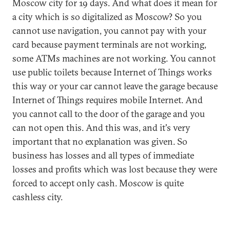
Moscow city for 19 days. And what does it mean for
a city which is so digitalized as Moscow? So you
cannot use navigation, you cannot pay with your
card because payment terminals are not working,
some ATMs machines are not working. You cannot
use public toilets because Internet of Things works
this way or your car cannot leave the garage because
Internet of Things requires mobile Internet. And
you cannot call to the door of the garage and you
can not open this. And this was, and it's very
important that no explanation was given. So
business has losses and all types of immediate
losses and profits which was lost because they were
forced to accept only cash. Moscow is quite
cashless city.