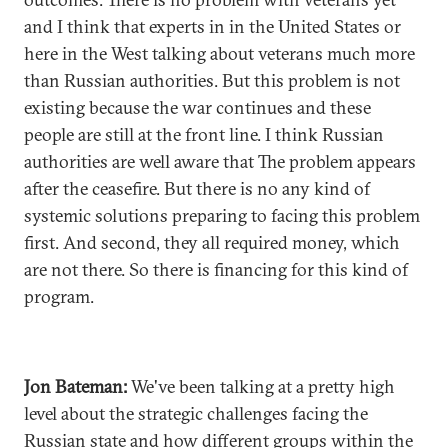
and I think that experts in in the United States or
here in the West talking about veterans much more
than Russian authorities. But this problem is not
existing because the war continues and these
people are still at the front line. I think Russian
authorities are well aware that The problem appears
after the ceasefire. But there is no any kind of
systemic solutions preparing to facing this problem
first. And second, they all required money, which
are not there. So there is financing for this kind of
program.
Jon Bateman:
We've been talking at a pretty high
level about the strategic challenges facing the
Russian state and how different groups within the