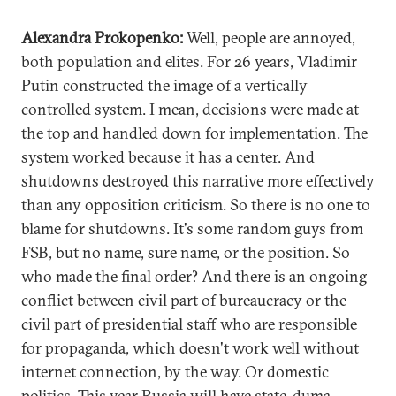
Alexandra Prokopenko:
Well, people are annoyed,
both population and elites. For 26 years, Vladimir
Putin constructed the image of a vertically
controlled system. I mean, decisions were made at
the top and handled down for implementation. The
system worked because it has a center. And
shutdowns destroyed this narrative more effectively
than any opposition criticism. So there is no one to
blame for shutdowns. It's some random guys from
FSB, but no name, sure name, or the position. So
who made the final order? And there is an ongoing
conflict between civil part of bureaucracy or the
civil part of presidential staff who are responsible
for propaganda, which doesn't work well without
internet connection, by the way. Or domestic
politics. This year Russia will have state-duma