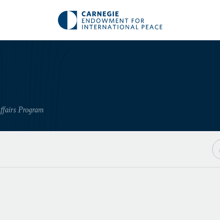
ffairs Program