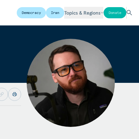
Topics & Regions
Democracy
Iran
Donate