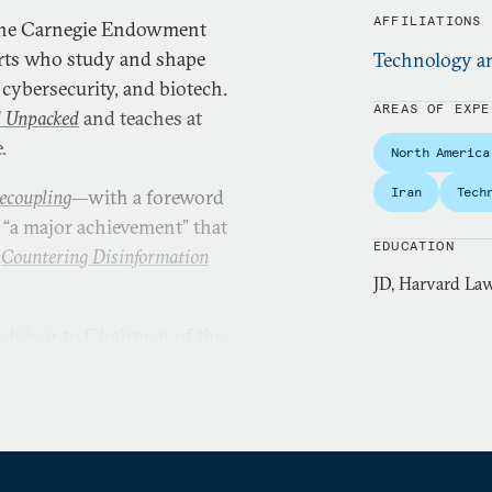
AFFILIATIONS
the Carnegie Endowment
erts who study and shape
Technology an
cybersecurity, and biotech.
AREAS OF EXPE
d Unpacked
and teaches at
.
North America
Iran
Tech
ecoupling
—with a foreword
 “a major achievement” that
EDUCATION
d
Countering Disinformation
JD, Harvard Law
advisor to Chairman of the
ector for cyber strategy in
 intelligence analyst at the
 in
The Wall Street Journal
,
The