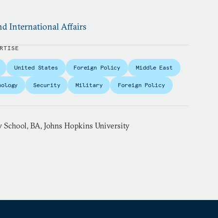
d International Affairs
RTISE
United States
Foreign Policy
Middle East
nology
Security
Military
Foreign Policy
 School, BA, Johns Hopkins University