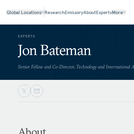
Global Locations
Research
Emissary
About
Experts
More
EXPERTS
Jon Bateman
Senior Fellow and Co-Director, Technology and International A
About