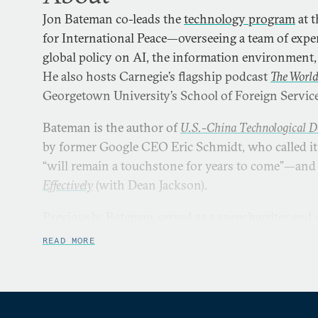
Jon Bateman co-leads the
technology program
at 
for International Peace—overseeing a team of exp
global policy on AI, the information environment, 
He also hosts Carnegie’s flagship podcast
The Worl
Georgetown University’s School of Foreign Service
Bateman is the author of
U.S.-China Technological D
by former Google CEO Eric Schmidt, who called it
“will remain a touchstone for years to come”—an
Effectively
(with Dean Jackson).
Previously, Bateman served as a speechwriter and 
Joint Chiefs of Staff General Joseph Dunford; a dir
READ MORE
the Office of the Secretary of Defense; and a senior
Defense Intelligence Agency.
Bateman’s work has been published by or covered