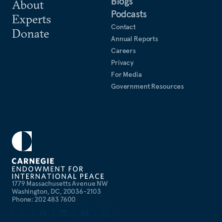
Blogs
About
Podcasts
Experts
Contact
Donate
Annual Reports
Careers
Privacy
For Media
Government Resources
1779 Massachusetts Avenue NW
Washington, DC, 20036-2103
Phone: 202 483 7600