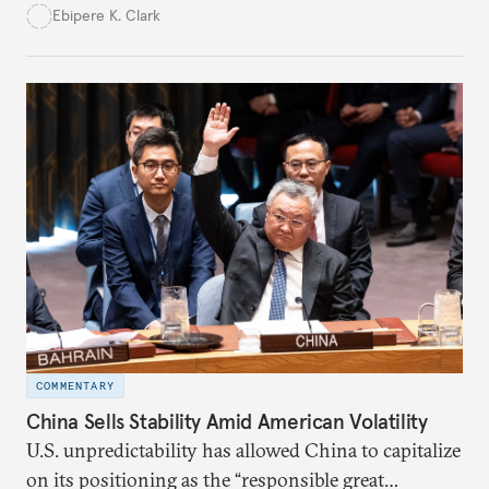
transition—if they harness conditionality to protect
Ebipere K. Clark
their interests.
COMMENTARY
China Sells Stability Amid American Volatility
U.S. unpredictability has allowed China to capitalize
on its positioning as the “responsible great