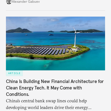
keen to find reliable energy suppliers and diversify
Alexander Gabuev
trade ties.
ARTICLE
China Is Building New Financial Architecture for
Clean Energy Tech. It May Come with
Conditions.
China’s central bank swap lines could help
developing world leaders drive their energy