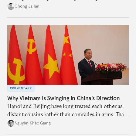
power”. Paradoxically, the more China wins
Chong Ja Ian
the perception game, the
more likely expectations will rise for Beijing to
deliver not just words but to demonstrate with its
deeds.
COMMENTARY
Why Vietnam Is Swinging in China’s Direction
Hanoi and Beijing have long treated each other as
distant cousins rather than comrades in arms. That
might be changing as both sides draw closer to
Nguyễn Khắc Giang
hedge against uncertainty and America’s erratic