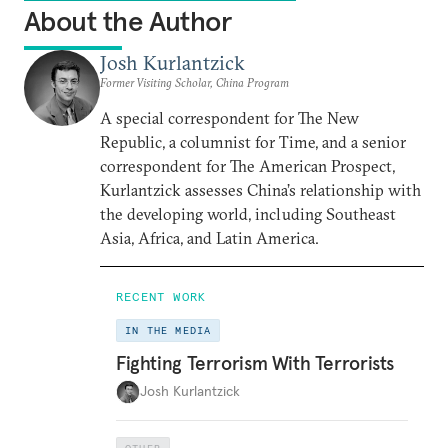
About the Author
Josh Kurlantzick
Former Visiting Scholar, China Program
A special correspondent for The New
Republic, a columnist for Time, and a senior
correspondent for The American Prospect,
Kurlantzick assesses China’s relationship with
the developing world, including Southeast
Asia, Africa, and Latin America.
RECENT WORK
IN THE MEDIA
Fighting Terrorism With Terrorists
Josh Kurlantzick