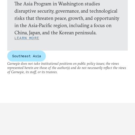
The Asia Program in Washington studies
disruptive security, governance, and technological
risks that threaten peace, growth, and opportunity
in the Asia-Pacific region, including a focus on
China, Japan, and the Korean peninsula.
LEARN MORE
Southeast Asia
Carnegie does not take institutional positions on public policy issues; the views
represented herein are those of the author(s) and do not necessarily reflect the views
of Carnegie, its staff, or its trustees.