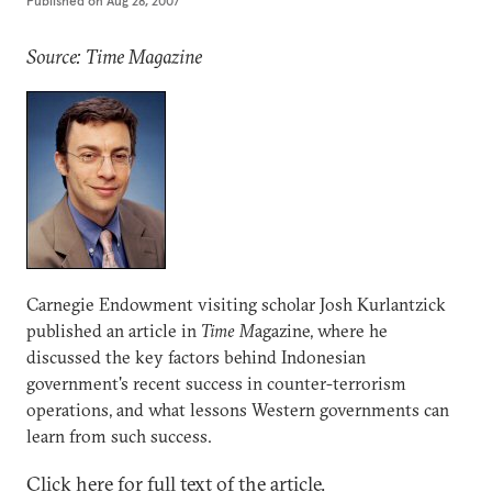
Published on
Aug 28, 2007
Source: Time Magazine
Carnegie Endowment visiting scholar Josh Kurlantzick
published an article in
Time M
agazine, where he
discussed the key factors behind Indonesian
government's recent success in counter-terrorism
operations, and what lessons Western governments can
learn from such success.
Click here for full text of the article.