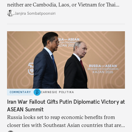
neither are Cambodia, Laos, or Vietnam for Thai
dissidents who had typically sought refuge in those
Janjira Sombatpoonsiri
countries.
COMMENTARY
CARNEGIE POLITIKA
Iran War Fallout Gifts Putin Diplomatic Victory at
ASEAN Summit
Russia looks set to reap economic benefits from
closer ties with Southeast Asian countries that are