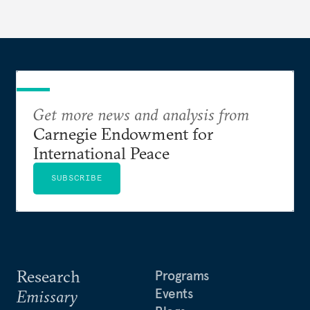
behavior.
Get more news and analysis from
Carnegie Endowment for
International Peace
SUBSCRIBE
Research
Programs
Events
Emissary