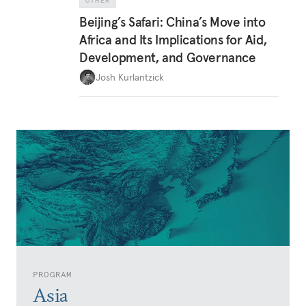
OTHER
Beijing’s Safari: China’s Move into
Africa and Its Implications for Aid,
Development, and Governance
Josh Kurlantzick
PROGRAM
Asia