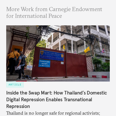
More Work from Carnegie Endowment
for International Peace
ARTICLE
Inside the Swap Mart: How Thailand’s Domestic
Digital Repression Enables Transnational
Repression
Thailand is no longer safe for regional activists;