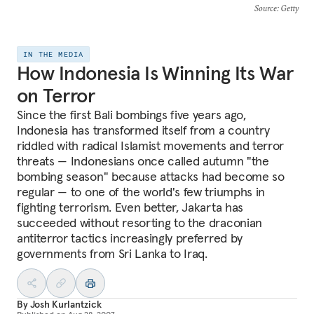
Source
: Getty
IN THE MEDIA
How Indonesia Is Winning Its War
on Terror
Since the first Bali bombings five years ago,
Indonesia has transformed itself from a country
riddled with radical Islamist movements and terror
threats — Indonesians once called autumn "the
bombing season" because attacks had become so
regular — to one of the world's few triumphs in
fighting terrorism. Even better, Jakarta has
succeeded without resorting to the draconian
antiterror tactics increasingly preferred by
governments from Sri Lanka to Iraq.
By
Josh Kurlantzick