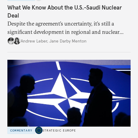
What We Know About the U.S.-Saudi Nuclear
Deal
Despite the agreement’s uncertainty, it’s still a
significant development in regional and nuclear
policy.
Andrew Leber
,
Jane Darby Menton
COMMENTARY
STRATEGIC EUROPE