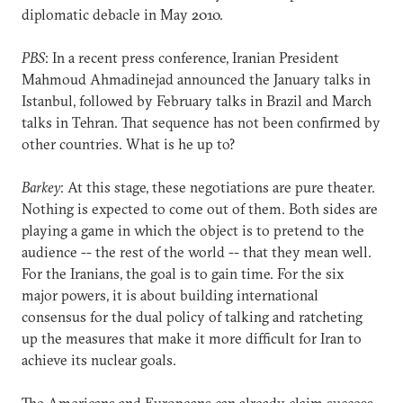
diplomatic debacle in May 2010.
PBS
: In a recent press conference, Iranian President
Mahmoud Ahmadinejad announced the January talks in
Istanbul, followed by February talks in Brazil and March
talks in Tehran. That sequence has not been confirmed by
other countries. What is he up to?
Barkey
: At this stage, these negotiations are pure theater.
Nothing is expected to come out of them. Both sides are
playing a game in which the object is to pretend to the
audience -- the rest of the world -- that they mean well.
For the Iranians, the goal is to gain time. For the six
major powers, it is about building international
consensus for the dual policy of talking and ratcheting
up the measures that make it more difficult for Iran to
achieve its nuclear goals.
The Americans and Europeans can already claim success