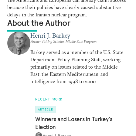
because their policies have clearly caused substantive
delays in the Iranian nuclear program.
About the Author
Henri J. Barkey
Former Visiting Scholar, Middle East Program
Barkey served as a member of the U.S. State
Department Policy Planning Staff, working
primarily on issues related to the Middle
East, the Eastern Mediterranean, and
intelligence from 1998 to 2000.
RECENT WORK
ARTICLE
Winners and Losers in Turkey’s
Election
Henri J. Barkey