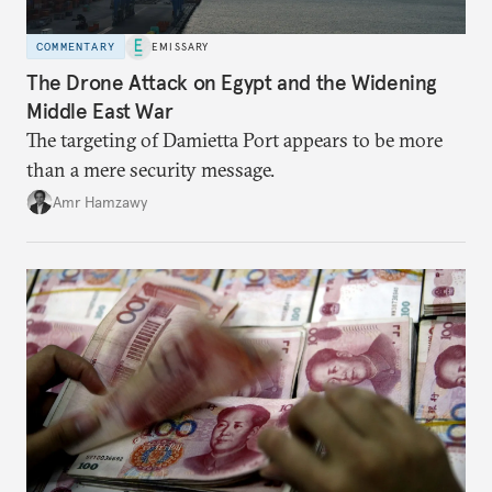
COMMENTARY
EMISSARY
The Drone Attack on Egypt and the Widening
Middle East War
The targeting of Damietta Port appears to be more
than a mere security message.
Amr Hamzawy