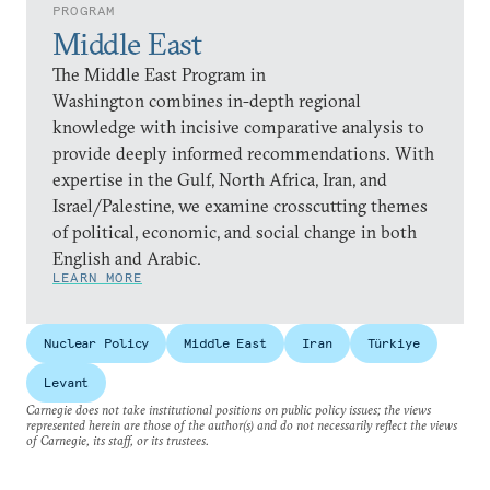
PROGRAM
Middle East
The Middle East Program in
Washington combines in-depth regional
knowledge with incisive comparative analysis to
provide deeply informed recommendations. With
expertise in the Gulf, North Africa, Iran, and
Israel/Palestine, we examine crosscutting themes
of political, economic, and social change in both
English and Arabic.
LEARN MORE
Nuclear Policy
Middle East
Iran
Türkiye
Levant
Carnegie does not take institutional positions on public policy issues; the views
represented herein are those of the author(s) and do not necessarily reflect the views
of Carnegie, its staff, or its trustees.