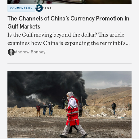
COMMENTARY
SADA
The Channels of China’s Currency Promotion in
Gulf Markets
Is the Gulf moving beyond the dollar? This article
examines how China is expanding the renminbi's
role across Gulf markets, what that means for
Andrew Bonney
regional finance, and why the future of global
currencies is more complex than the de-
dollarization debate suggests.