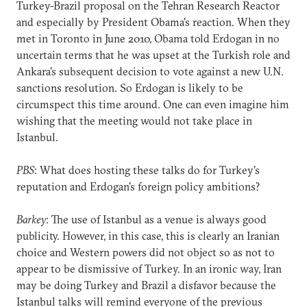
Turkey-Brazil proposal on the Tehran Research Reactor
and especially by President Obama's reaction. When they
met in Toronto in June 2010, Obama told Erdogan in no
uncertain terms that he was upset at the Turkish role and
Ankara's subsequent decision to vote against a new U.N.
sanctions resolution. So Erdogan is likely to be
circumspect this time around. One can even imagine him
wishing that the meeting would not take place in
Istanbul.
PBS
: What does hosting these talks do for Turkey's
reputation and Erdogan's foreign policy ambitions?
Barkey
: The use of Istanbul as a venue is always good
publicity. However, in this case, this is clearly an Iranian
choice and Western powers did not object so as not to
appear to be dismissive of Turkey. In an ironic way, Iran
may be doing Turkey and Brazil a disfavor because the
Istanbul talks will remind everyone of the previous