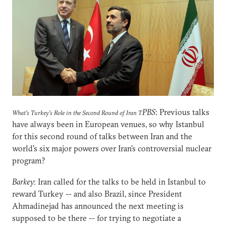
PBS
: Previous talks
What's Turkey's Role in the Second Round of Iran T
have always been in European venues, so why Istanbul
for this second round of talks between Iran and the
world's six major powers over Iran's controversial nuclear
program?
Barkey
: Iran called for the talks to be held in Istanbul to
reward Turkey -- and also Brazil, since President
Ahmadinejad has announced the next meeting is
supposed to be there -- for trying to negotiate a