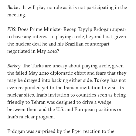
Barkey
: It will play no role as it is not participating in the
meeting.
PBS
: Does Prime Minister Recep Tayyip Erdogan appear
to have any interest in playing a role, beyond host, given
the nuclear deal he and his Brazilian counterpart
negotiated in May 2010?
Barkey
: The Turks are uneasy about playing a role, given
the failed May 2010 diplomatic effort and fears that they
may be dragged into backing either side. Turkey has not
even responded yet to the Iranian invitation to visit its
nuclear sites. Iran's invitation to countries seen as being
friendly to Tehran was designed to drive a wedge
between them and the U.S. and European positions on
Iran's nuclear program.
Erdogan was surprised by the P5+1 reaction to the