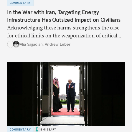
COMMENTARY
In the War with Iran, Targeting Energy
Infrastructure Has Outsized Impact on Civilians
Acknowledging these harms strengthens the case
for ethical limits on the weaponization of critical
infrastructure.
Alia Sajjadian
,
Andrew Leber
COMMENTARY
EMISSARY