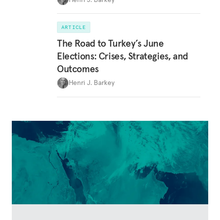
ARTICLE
The Road to Turkey’s June
Elections: Crises, Strategies, and
Outcomes
Henri J. Barkey