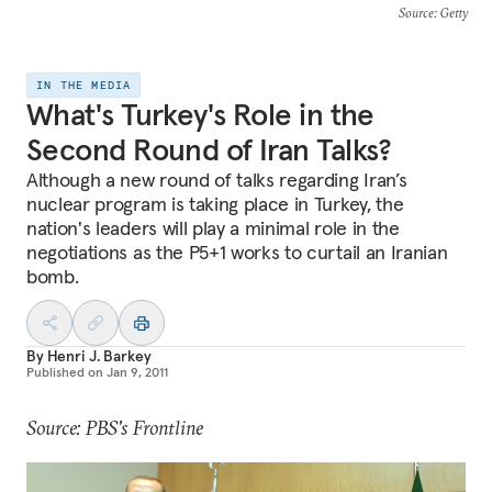
Source
: Getty
IN THE MEDIA
What's Turkey's Role in the
Second Round of Iran Talks?
Although a new round of talks regarding Iran’s
nuclear program is taking place in Turkey, the
nation's leaders will play a minimal role in the
negotiations as the P5+1 works to curtail an Iranian
bomb.
By
Henri J. Barkey
Published on
Jan 9, 2011
Source: PBS's Frontline