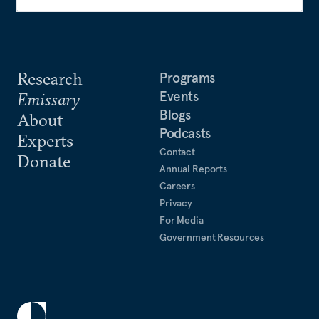
Research
Programs
Events
Emissary
Blogs
About
Podcasts
Experts
Contact
Donate
Annual Reports
Careers
Privacy
For Media
Government Resources