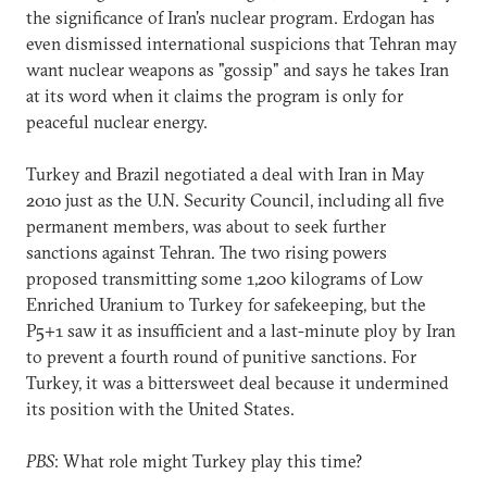
the significance of Iran's nuclear program. Erdogan has
even dismissed international suspicions that Tehran may
want nuclear weapons as "gossip" and says he takes Iran
at its word when it claims the program is only for
peaceful nuclear energy.
Turkey and Brazil negotiated a deal with Iran in May
2010 just as the U.N. Security Council, including all five
permanent members, was about to seek further
sanctions against Tehran. The two rising powers
proposed transmitting some 1,200 kilograms of Low
Enriched Uranium to Turkey for safekeeping, but the
P5+1 saw it as insufficient and a last-minute ploy by Iran
to prevent a fourth round of punitive sanctions. For
Turkey, it was a bittersweet deal because it undermined
its position with the United States.
PBS
: What role might Turkey play this time?