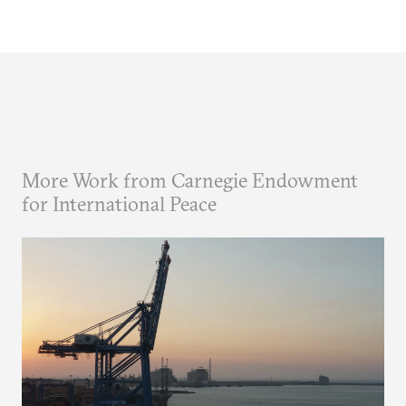
More Work from Carnegie Endowment
for International Peace