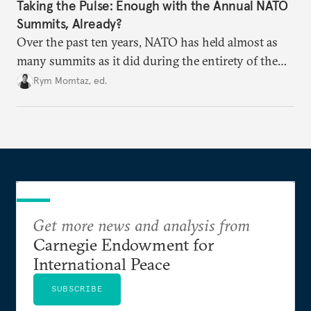
Taking the Pulse: Enough with the Annual NATO
Summits, Already?
Over the past ten years, NATO has held almost as
many summits as it did during the entirety of the
Cold War. Are they still useful, or is it time to stop
Rym Momtaz, ed.
holding annual meetings?
Get more news and analysis from
Carnegie Endowment for
International Peace
SUBSCRIBE