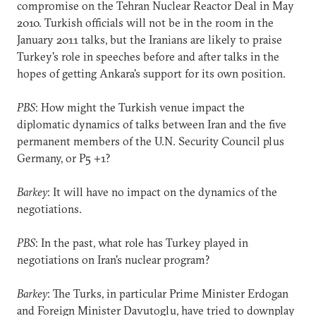
compromise on the Tehran Nuclear Reactor Deal in May
2010. Turkish officials will not be in the room in the
January 2011 talks, but the Iranians are likely to praise
Turkey's role in speeches before and after talks in the
hopes of getting Ankara's support for its own position.
PBS
: How might the Turkish venue impact the
diplomatic dynamics of talks between Iran and the five
permanent members of the U.N. Security Council plus
Germany, or P5 +1?
Barkey
: It will have no impact on the dynamics of the
negotiations.
PBS
: In the past, what role has Turkey played in
negotiations on Iran's nuclear program?
Barkey
: The Turks, in particular Prime Minister Erdogan
and Foreign Minister Davutoglu, have tried to downplay