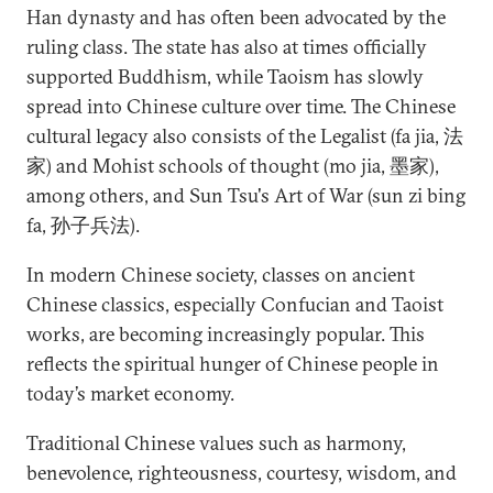
Han dynasty and has often been advocated by the
ruling class. The state has also at times officially
supported Buddhism, while Taoism has slowly
spread into Chinese culture over time. The Chinese
cultural legacy also consists of the Legalist (fa jia, 法
家) and Mohist schools of thought (mo jia, 墨家),
among others, and Sun Tsu's Art of War (sun zi bing
fa, 孙子兵法).
In modern Chinese society, classes on ancient
Chinese classics, especially Confucian and Taoist
works, are becoming increasingly popular. This
reflects the spiritual hunger of Chinese people in
today’s market economy.
Traditional Chinese values such as harmony,
benevolence, righteousness, courtesy, wisdom, and