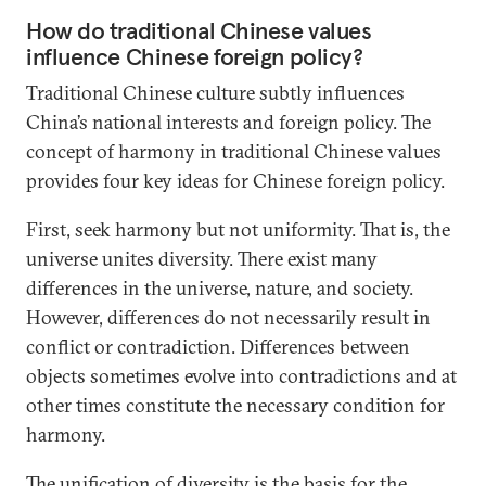
How do traditional Chinese values
influence Chinese foreign policy?
Traditional Chinese culture subtly influences
China’s national interests and foreign policy. The
concept of harmony in traditional Chinese values
provides four key ideas for Chinese foreign policy.
First, seek harmony but not uniformity. That is, the
universe unites diversity. There exist many
differences in the universe, nature, and society.
However, differences do not necessarily result in
conflict or contradiction. Differences between
objects sometimes evolve into contradictions and at
other times constitute the necessary condition for
harmony.
The unification of diversity is the basis for the