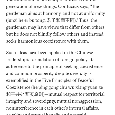
generation of new things. Confucius says, “The
gentleman aims at harmony, and not at uniformity
(junzi he er bu tong, 君子和而不同).” Thus, the
gentleman may have views that differ from others,
but he does not blindly follow others and instead
seeks harmonious coexistence with them.
Such ideas have been applied in the Chinese
leadership’s formulation of foreign policy. Its
adherence to the principle of seeking coexistence
and common prosperity despite diversity is
exemplified in the Five Principles of Peaceful
Coexistence (he ping gong chu wu xiang yuan ze,
和平共处五项原则)—mutual respect for territorial
integrity and sovereignty, mutual nonaggression,
noninterference in each other's internal affairs,
equality and mutual benefit, and peaceful