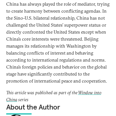
China has always played the role of mediator, trying
to create harmony between conflicting agendas. In
the Sino-U.S. bilateral relationship, China has not
challenged the United States’ superpower status or
directly confronted the United States except when
China’s core interests were threatened. Beijing
manages its relationship with Washington by
balancing conflicts of interest and behaving
according to international regulations and norms.
China’s foreign policies and behavior on the global
stage have significantly contributed to the
promotion of international peace and cooperation.
This article was published as part of the
Window into
China
series
About the Author