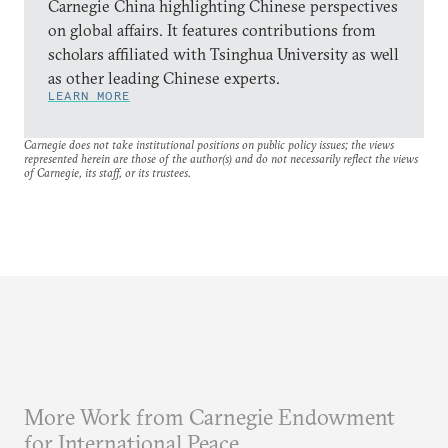
Carnegie China highlighting Chinese perspectives
on global affairs. It features contributions from
scholars affiliated with Tsinghua University as well
as other leading Chinese experts.
LEARN MORE
Carnegie does not take institutional positions on public policy issues; the views
represented herein are those of the author(s) and do not necessarily reflect the views
of Carnegie, its staff, or its trustees.
More Work from Carnegie Endowment
for International Peace