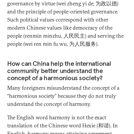
governance by virtue (wei zheng yi de, 为政以德)
and the principle of people-oriented governance.
Such political values correspond with other
modern Chinese values like democracy of the
people (renmin minzhu, 人民民主) and serving the
people (wei ren min fu wu, 为人民服务).
How can China help the international
community better understand the
concept of a harmonious society?
Many foreigners misunderstand the concept of a
“harmonious society” because they do not truly
understand the concept of harmony.
The English word harmony is not the exact
translation of the Chinese word Hexie (和谐). In
English, harmony means attaining agreement