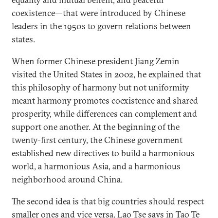
coexistence—that were introduced by Chinese
leaders in the 1950s to govern relations between
states.
When former Chinese president Jiang Zemin
visited the United States in 2002, he explained that
this philosophy of harmony but not uniformity
meant harmony promotes coexistence and shared
prosperity, while differences can complement and
support one another. At the beginning of the
twenty-first century, the Chinese government
established new directives to build a harmonious
world, a harmonious Asia, and a harmonious
neighborhood around China.
The second idea is that big countries should respect
smaller ones and vice versa. Lao Tse says in Tao Te