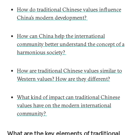
How do traditional Chinese values influence
China’s modern development?
How can China help the international
community better understand the concept of a
harmonious society?
How are traditional Chinese values similar to
Western values? How are they different?
What kind of impact can traditional Chinese
values have on the modern international
community?
What are the key elements of traditional