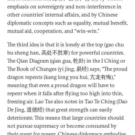
emphasis on sovereignty and non-interference in
other countries’ internal affairs, and by Chinese
diplomatic concepts such as equality, mutual benefit,
mutual aid, cooperation, and “win-win.”
The third idea is that it is lonely at the top (gao chu
bu sheng han, 高处不胜寒) for powerful countries.
The Qian Diagram (qian gua, 乾卦) in the I Ching or
The Book of Changes (yi jing, 易经) says, “The proud
dragon repents (kang long you hui, 亢龙有悔),”
meaning that even a proud dragon will have to
repent when it falls after flying too high into thin,
freezing air. Lao Tse also notes in Tao Te Ching (Dao
De Jing, 道德经) that great strength can easily
deteriorate. This means that large countries should
not pursue supremacy or become consumed by
their quest for power. Chinese diplomacy embodies