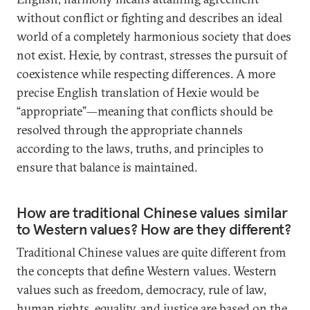
without conflict or fighting and describes an ideal
world of a completely harmonious society that does
not exist. Hexie, by contrast, stresses the pursuit of
coexistence while respecting differences. A more
precise English translation of Hexie would be
“appropriate”—meaning that conflicts should be
resolved through the appropriate channels
according to the laws, truths, and principles to
ensure that balance is maintained.
How are traditional Chinese values similar
to Western values? How are they different?
Traditional Chinese values are quite different from
the concepts that define Western values. Western
values such as freedom, democracy, rule of law,
human rights, equality, and justice are based on the