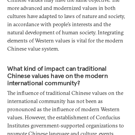
more advanced and modernized values in both
cultures have adapted to laws of nature and society,
in accordance with people’s interests and the
natural development of human society. Integrating
elements of Western values is vital for the modern
Chinese value system.
What kind of impact can traditional
Chinese values have on the modern
international community?
The influence of traditional Chinese values on the
international community has not been as
pronounced as the influence of modern Western
values. However, the establishment of Confucius
Institutes government-supported organizations to
promote Chinese language and culture, events