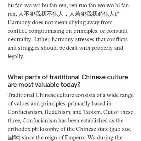
bu fan wo wo bu fan ren, ren ruo fan wo wo bi fan
ren, 人不犯我我不犯人，人若犯我我必犯人).”
Harmony does not mean shying away from
conflict, compromising on principles, or constant
neutrality. Rather, harmony stresses that conflicts
and struggles should be dealt with properly and
legally.
What parts of traditional Chinese culture
are most valuable today?
Traditional Chinese culture consists of a wide range
of values and principles, primarily based in
Confucianism, Buddhism, and Taoism. Out of these
three, Confucianism has been established as the
orthodox philosophy of the Chinese state (guo xue,
国学) since the reign of Emperor Wu during the