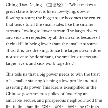
Ching (Dao De Jing, 《道德经》), “What makes a
great state is how it is like a low-lying, down-
flowing stream; the bigger state becomes the center
that tends to all the small states like the smaller
streams flowing to lower stream. The larger rivers
and seas are respected by all the streams because of
their skill in being lower than the smaller streams.
Thus, they are the king. Since the larger stream does
not strive to be dominant, the smaller streams and
larger rivers and seas work together.”
This tells us that a big power needs to win the trust
of a smaller state by keeping a low profile and not
asserting its power. This idea is exemplified in the
Chinese government's policy of fostering an
amicable, secure, and prosperous neighborhood (mu
lin, fu lin, shan lin, 睦邻、富邻、善邻), by China’s