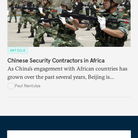
ARTICLE
Chinese Security Contractors in Africa
As China’s engagement with African countries has
grown over the past several years, Beijing is
increasingly turning to security contractors to
Paul Nantulya
protect its Belt and Road Initiative projects, citizens,
and diplomats.