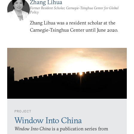
Zhang Lihua
Former Resident Scholar, Carnegie-Tsinghua Center for Global
Policy
Zhang Lihua was a resident scholar at the
Carnegie-Tsinghua Center until June 2020.
PROJECT
Window Into China
Window Into China
is a publication series from