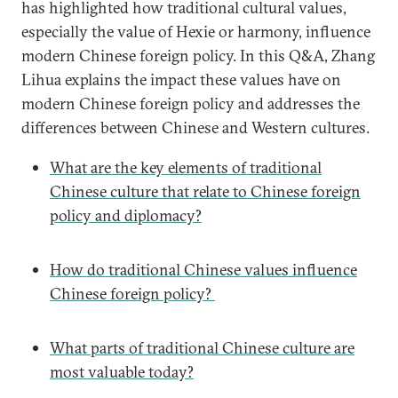
has highlighted how traditional cultural values,
especially the value of Hexie or harmony, influence
modern Chinese foreign policy. In this Q&A, Zhang
Lihua explains the impact these values have on
modern Chinese foreign policy and addresses the
differences between Chinese and Western cultures.
What are the key elements of traditional
Chinese culture that relate to Chinese foreign
policy and diplomacy?
How do traditional Chinese values influence
Chinese foreign policy?
What parts of traditional Chinese culture are
most valuable today?