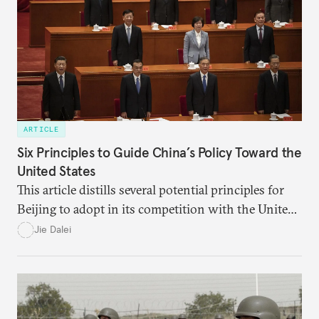
ARTICLE
Six Principles to Guide China’s Policy Toward the
United States
This article distills several potential principles for
Beijing to adopt in its competition with the United
States, including two each in the following three
Jie Dalei
areas: Marxism, traditional Chinese culture, and
China’s historical experiences since 1949.