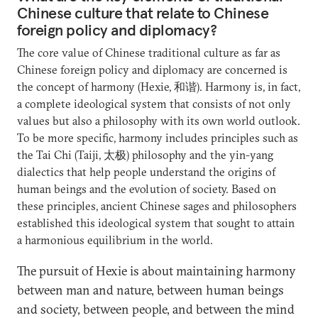
Chinese culture that relate to Chinese
foreign policy and diplomacy?
The core value of Chinese traditional culture as far as
Chinese foreign policy and diplomacy are concerned is
the concept of harmony (Hexie, 和谐). Harmony is, in fact,
a complete ideological system that consists of not only
values but also a philosophy with its own world outlook.
To be more specific, harmony includes principles such as
the Tai Chi (Taiji, 太极) philosophy and the yin-yang
dialectics that help people understand the origins of
human beings and the evolution of society. Based on
these principles, ancient Chinese sages and philosophers
established this ideological system that sought to attain
a harmonious equilibrium in the world.
The pursuit of Hexie is about maintaining harmony
between man and nature, between human beings
and society, between people, and between the mind