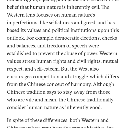
belief that human nature is inherently evil. The
Western lens focuses on human nature’s
imperfections, like selfishness and greed, and has
based its values and political institutions upon this
outlook. For example, democratic elections, checks
and balances, and freedom of speech were
established to prevent the abuse of power. Western
values stress human rights and civil rights, mutual
respect, and self-esteem. But the West also
encourages competition and struggle, which differs
from the Chinese concept of harmony. Although
Chinese tradition says to stay away from those
who are vile and mean, the Chinese traditionally
consider human nature as inherently good.
In spite of these differences, both Western and
Chinese values may have the same objective. The