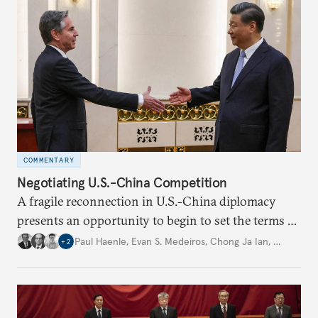
directions.
COMMENTARY
Negotiating U.S.-China Competition
A fragile reconnection in U.S.-China diplomacy
presents an opportunity to begin to set the terms of
strategic competition.
Paul Haenle
,
Evan S. Medeiros
,
Chong Ja Ian
,
…
+
2