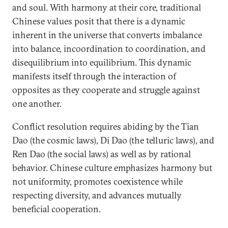
and soul. With harmony at their core, traditional
Chinese values posit that there is a dynamic
inherent in the universe that converts imbalance
into balance, incoordination to coordination, and
disequilibrium into equilibrium. This dynamic
manifests itself through the interaction of
opposites as they cooperate and struggle against
one another.
Conflict resolution requires abiding by the Tian
Dao (the cosmic laws), Di Dao (the telluric laws), and
Ren Dao (the social laws) as well as by rational
behavior. Chinese culture emphasizes harmony but
not uniformity, promotes coexistence while
respecting diversity, and advances mutually
beneficial cooperation.