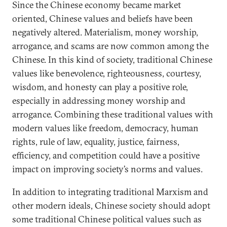
Since the Chinese economy became market
oriented, Chinese values and beliefs have been
negatively altered. Materialism, money worship,
arrogance, and scams are now common among the
Chinese. In this kind of society, traditional Chinese
values like benevolence, righteousness, courtesy,
wisdom, and honesty can play a positive role,
especially in addressing money worship and
arrogance. Combining these traditional values with
modern values like freedom, democracy, human
rights, rule of law, equality, justice, fairness,
efficiency, and competition could have a positive
impact on improving society’s norms and values.
In addition to integrating traditional Marxism and
other modern ideals, Chinese society should adopt
some traditional Chinese political values such as