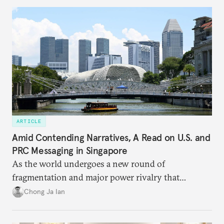
ARTICLE
Amid Contending Narratives, A Read on U.S. and
PRC Messaging in Singapore
As the world undergoes a new round of
fragmentation and major power rivalry that
includes the advancing of divergent visions of
Chong Ja Ian
global order, Singapore is discovering that its
interests are increasingly being pulled in different