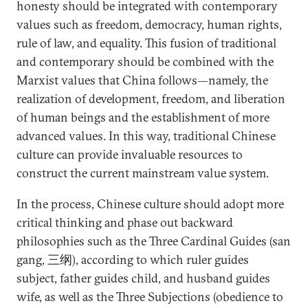
honesty should be integrated with contemporary
values such as freedom, democracy, human rights,
rule of law, and equality. This fusion of traditional
and contemporary should be combined with the
Marxist values that China follows—namely, the
realization of development, freedom, and liberation
of human beings and the establishment of more
advanced values. In this way, traditional Chinese
culture can provide invaluable resources to
construct the current mainstream value system.
In the process, Chinese culture should adopt more
critical thinking and phase out backward
philosophies such as the Three Cardinal Guides (san
gang, 三纲), according to which ruler guides
subject, father guides child, and husband guides
wife, as well as the Three Subjections (obedience to