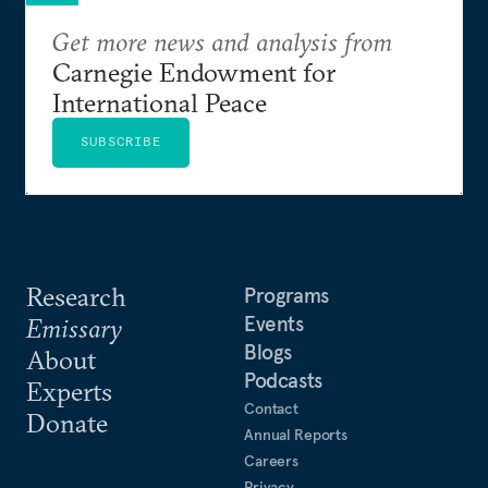
Get more news and analysis from
Carnegie Endowment for
International Peace
SUBSCRIBE
Research
Programs
Events
Emissary
Blogs
About
Podcasts
Experts
Contact
Donate
Annual Reports
Careers
Privacy