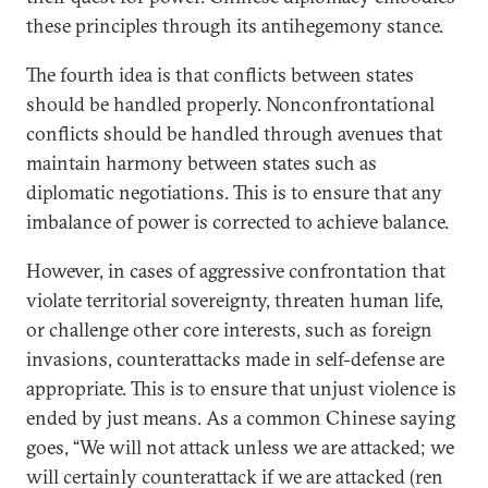
these principles through its antihegemony stance.
The fourth idea is that conflicts between states
should be handled properly. Nonconfrontational
conflicts should be handled through avenues that
maintain harmony between states such as
diplomatic negotiations. This is to ensure that any
imbalance of power is corrected to achieve balance.
However, in cases of aggressive confrontation that
violate territorial sovereignty, threaten human life,
or challenge other core interests, such as foreign
invasions, counterattacks made in self-defense are
appropriate. This is to ensure that unjust violence is
ended by just means. As a common Chinese saying
goes, “We will not attack unless we are attacked; we
will certainly counterattack if we are attacked (ren