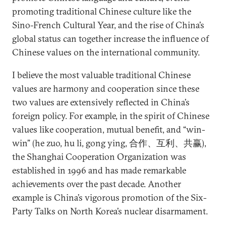
promoting traditional Chinese culture like the
Sino-French Cultural Year, and the rise of China’s
global status can together increase the influence of
Chinese values on the international community.
I believe the most valuable traditional Chinese
values are harmony and cooperation since these
two values are extensively reflected in China’s
foreign policy. For example, in the spirit of Chinese
values like cooperation, mutual benefit, and “win-
win” (he zuo, hu li, gong ying, 合作、互利、共赢),
the Shanghai Cooperation Organization was
established in 1996 and has made remarkable
achievements over the past decade. Another
example is China’s vigorous promotion of the Six-
Party Talks on North Korea’s nuclear disarmament.