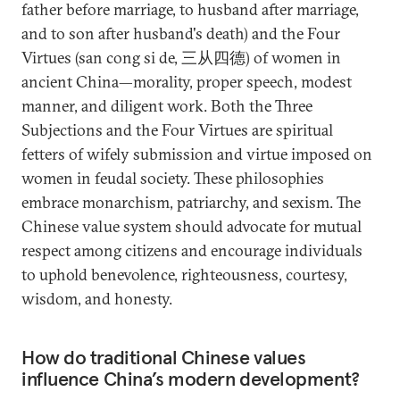
father before marriage, to husband after marriage,
and to son after husband's death) and the Four
Virtues (san cong si de, 三从四德) of women in
ancient China—morality, proper speech, modest
manner, and diligent work. Both the Three
Subjections and the Four Virtues are spiritual
fetters of wifely submission and virtue imposed on
women in feudal society. These philosophies
embrace monarchism, patriarchy, and sexism. The
Chinese value system should advocate for mutual
respect among citizens and encourage individuals
to uphold benevolence, righteousness, courtesy,
wisdom, and honesty.
How do traditional Chinese values
influence China’s modern development?