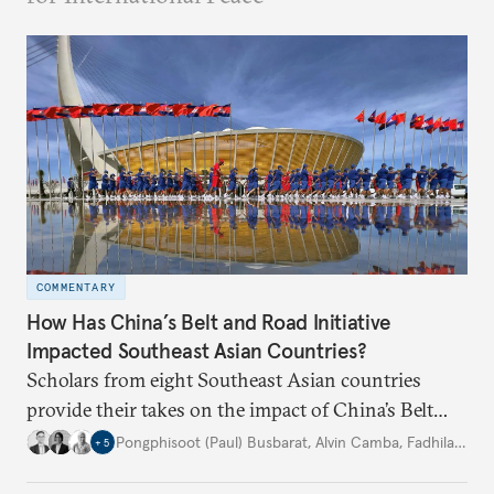
COMMENTARY
How Has China’s Belt and Road Initiative
Impacted Southeast Asian Countries?
Scholars from eight Southeast Asian countries
provide their takes on the impact of China’s Belt
and Road Initiative in their countries for the past
Pongphisoot (Paul) Busbarat
,
Alvin Camba
,
Fadhila Inas Pratiwi
+
5
decade.