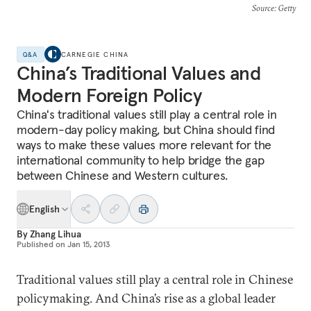
Source
: Getty
Q&A
CARNEGIE CHINA
China’s Traditional Values and
Modern Foreign Policy
China's traditional values still play a central role in
modern-day policy making, but China should find
ways to make these values more relevant for the
international community to help bridge the gap
between Chinese and Western cultures.
English
By
Zhang Lihua
Published on
Jan 15, 2013
Traditional values still play a central role in Chinese
policymaking. And China’s rise as a global leader