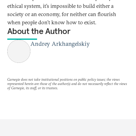
ethical system, it’s impossible to build either a
society or an economy, for neither can flourish
when people don’t know how to exist.
About the Author
Andrey Arkhangelskiy
Carnegie does not take institutional positions on public policy issues; the views
represented herein are those of the author(s) and do not necessarily reflect the views
of Carnegie, its staff, or its trustees.