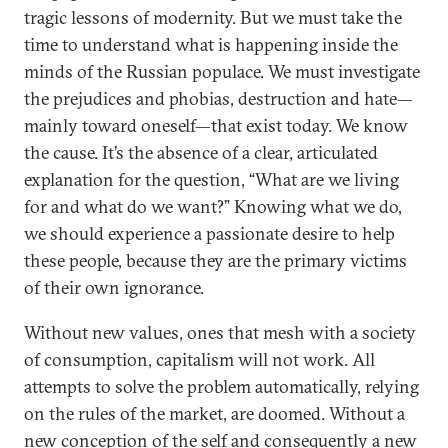
tragic lessons of modernity. But we must take the
time to understand what is happening inside the
minds of the Russian populace. We must investigate
the prejudices and phobias, destruction and hate—
mainly toward oneself—that exist today. We know
the cause. It’s the absence of a clear, articulated
explanation for the question, “What are we living
for and what do we want?” Knowing what we do,
we should experience a passionate desire to help
these people, because they are the primary victims
of their own ignorance.
Without new values, ones that mesh with a society
of consumption, capitalism will not work. All
attempts to solve the problem automatically, relying
on the rules of the market, are doomed. Without a
new conception of the self and consequently a new