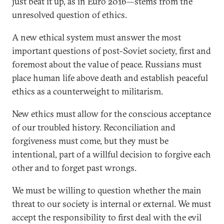
just beat it up, as in Euro 2016—stems from the
unresolved question of ethics.
A new ethical system must answer the most
important questions of post-Soviet society, first and
foremost about the value of peace. Russians must
place human life above death and establish peaceful
ethics as a counterweight to militarism.
New ethics must allow for the conscious acceptance
of our troubled history. Reconciliation and
forgiveness must come, but they must be
intentional, part of a willful decision to forgive each
other and to forget past wrongs.
We must be willing to question whether the main
threat to our society is internal or external. We must
accept the responsibility to first deal with the evil