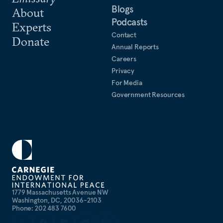
Blogs
About
Podcasts
Experts
Contact
Donate
Annual Reports
Careers
Privacy
For Media
Government Resources
1779 Massachusetts Avenue NW
Washington, DC, 20036-2103
Phone: 202 483 7600