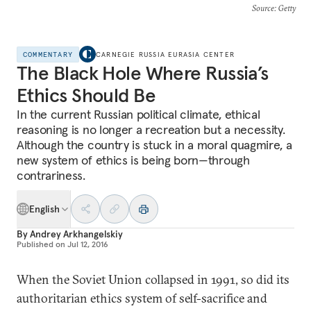
Source
: Getty
COMMENTARY
CARNEGIE RUSSIA EURASIA CENTER
The Black Hole Where Russia’s
Ethics Should Be
In the current Russian political climate, ethical
reasoning is no longer a recreation but a necessity.
Although the country is stuck in a moral quagmire, a
new system of ethics is being born—through
contrariness.
English
By
Andrey Arkhangelskiy
Published on
Jul 12, 2016
When the Soviet Union collapsed in 1991, so did its
authoritarian ethics system of self-sacrifice and