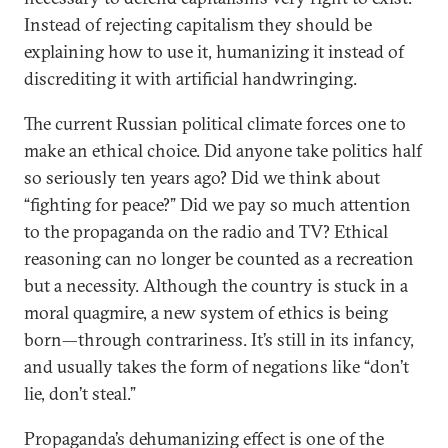
Instead of rejecting capitalism they should be
explaining how to use it, humanizing it instead of
discrediting it with artificial handwringing.
The current Russian political climate forces one to
make an ethical choice. Did anyone take politics half
so seriously ten years ago? Did we think about
“fighting for peace?” Did we pay so much attention
to the propaganda on the radio and TV? Ethical
reasoning can no longer be counted as a recreation
but a necessity. Although the country is stuck in a
moral quagmire, a new system of ethics is being
born—through contrariness. It’s still in its infancy,
and usually takes the form of negations like “don’t
lie, don’t steal.”
Propaganda’s dehumanizing effect is one of the