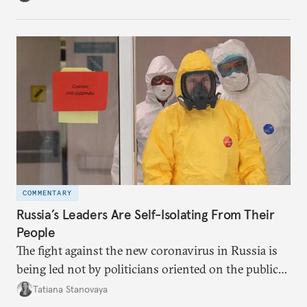
governing and prefers to delegate most issues.
COMMENTARY
Russia’s Leaders Are Self-Isolating From Their
People
The fight against the new coronavirus in Russia is
being led not by politicians oriented on the public
mood, but by managers serving their boss. This is
Tatiana Stanovaya
why the authorities’ actions appear first insufficient,