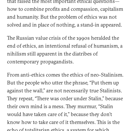
that raised the most important ethical questions—
how to combine profits and compassion, capitalism
and humanity. But the problem of ethics was not
solved and in place of nothing, a stand-in appeared.
The Russian value crisis of the 1990s heralded the
end of ethics, an intentional refusal of humanism, a
nihilism still apparent in the diatribes of
contemporary propagandists.
From anti-ethics comes the ethics of neo-Stalinism.
But the people who utter the phrase, “Put them up
against the wall,” are not necessarily true Stalinists.
They repeat, “There was order under Stalin,” because
their own mind is a mess. They murmur, “Stalin
would have taken care of it,” because they don’t
know how to take care of it themselves. This is the
echo of totalitarian ethics, a system for which