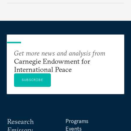
then excessive; first belated, then premature.
Get more news and analysis from
Carnegie Endowment for
International Peace
SUBSCRIBE
Research
Programs
Events
Emissary