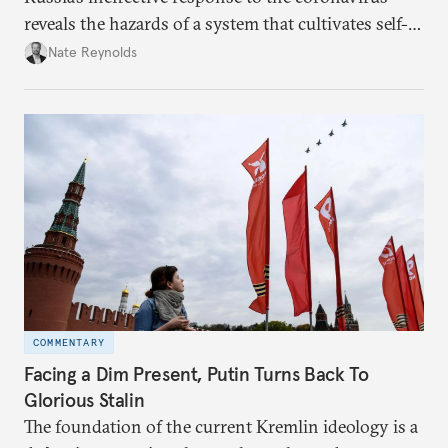
reveals the hazards of a system that cultivates self-
interest and cronyism over strong state capacity and
Nate Reynolds
administration.
COMMENTARY
Facing a Dim Present, Putin Turns Back To
Glorious Stalin
The foundation of the current Kremlin ideology is a