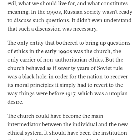
evil, what we should live for, and what constitutes
meaning. In the 1990s, Russian society wasn’t ready
to discuss such questions. It didn’t even understand
that such a discussion was necessary.
The only entity that bothered to bring up questions
of ethics in the early 1990s was the church, the
only carrier of non-authoritarian ethics. But the
church behaved as if seventy years of Soviet rule
was a black hole: in order for the nation to recover
its moral principles it simply had to revert to the
way things were before 1917, which was a utopian
desire.
The church could have become the main
intermediator between the individual and the new
ethical system. It should have been the institution