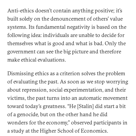
Anti-ethics doesn’t contain anything positive; it’s
built solely on the denouncement of others’ value
systems. Its fundamental negativity is based on the
following idea: individuals are unable to decide for
themselves what is good and what is bad. Only the
government can see the big picture and therefore
make ethical evaluations.
Dismissing ethics as a criterion solves the problem
of evaluating the past. As soon as we stop worrying
about repression, social experimentation, and their
victims, the past turns into an automatic movement
toward today’s greatness. “He [Stalin] did start a bit
of a genocide, but on the other hand he did
wonders for the economy,” observed participants in
a study at the Higher School of Economics.