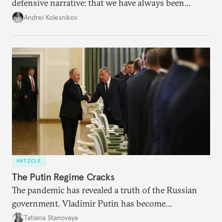
defensive narrative: that we have always been
attacked and forced to defend ourselves. Another
Andrei Kolesnikov
line of defense is history.
ARTICLE
The Putin Regime Cracks
The pandemic has revealed a truth of the Russian
government. Vladimir Putin has become
increasingly disengaged from routine matters of
Tatiana Stanovaya