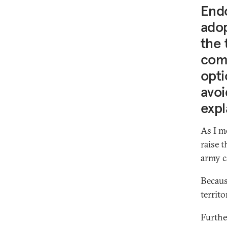
Endo
adop
the 
comp
opti
avoi
expl
As I m
raise 
army c
Becaus
territo
Furthe