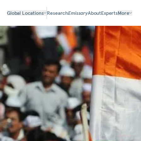
Global Locations
Research
Emissary
About
Experts
More