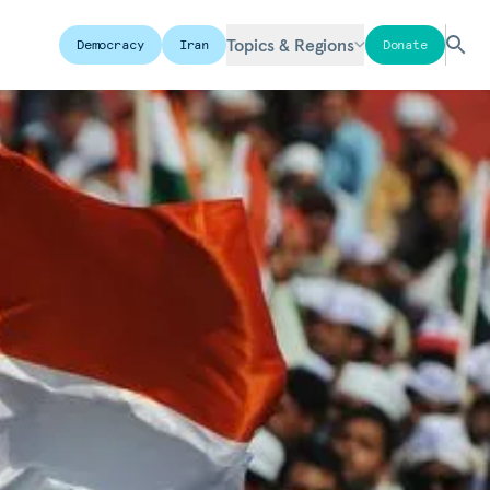
Topics & Regions
Democracy
Iran
Donate