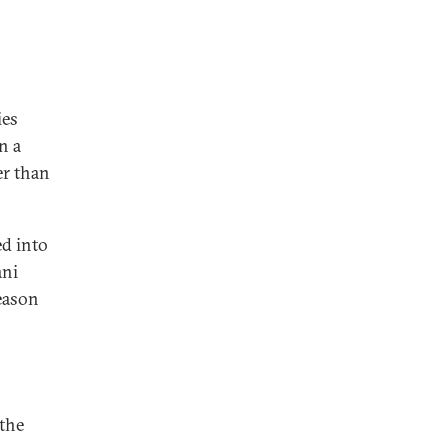
ies
n a
er than
ed into
ani
reason
 the