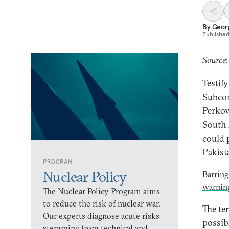
By
Geor
Publishe
Source:
Testif
Subcom
Perkov
South 
could 
Pakist
PROGRAM
Nuclear Policy
Barring
warnin
The Nuclear Policy Program aims
to reduce the risk of nuclear war.
The te
Our experts diagnose acute risks
possibi
stemming from technical and