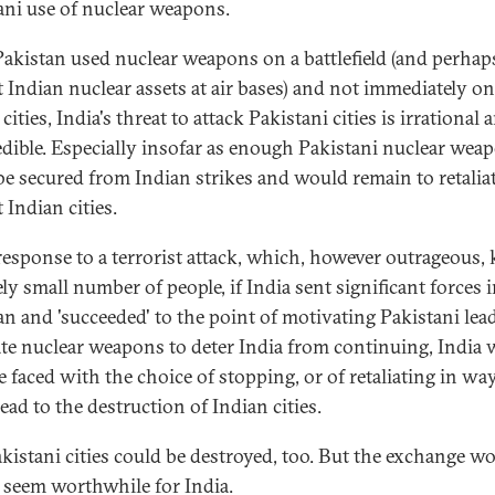
ani use of nuclear weapons.
 Pakistan used nuclear weapons on a battlefield (and perhap
t Indian nuclear assets at air bases) and not immediately on
cities, India's threat to attack Pakistani cities is irrational
edible. Especially insofar as enough Pakistani nuclear wea
be secured from Indian strikes and would remain to retalia
 Indian cities.
 response to a terrorist attack, which, however outrageous, k
ely small number of people, if India sent significant forces 
an and 'succeeded' to the point of motivating Pakistani lea
te nuclear weapons to deter India from continuing, India
e faced with the choice of stopping, or of retaliating in wa
ead to the destruction of Indian cities.
akistani cities could be destroyed, too. But the exchange w
 seem worthwhile for India.