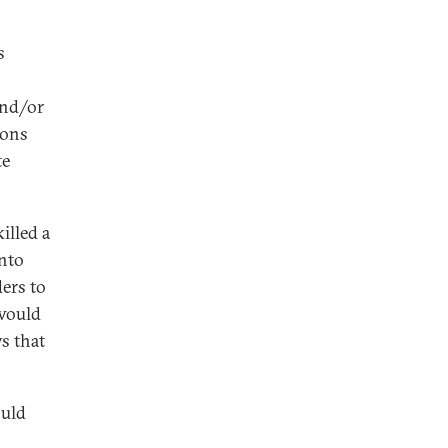
s
 and/or
pons
te
illed a
into
ders to
 would
ys that
ould