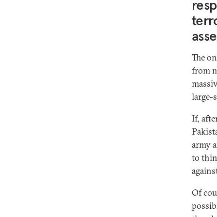
resp
terr
asse
The on
from m
massiv
large-s
If, aft
Pakist
army a
to thi
agains
Of cour
possib