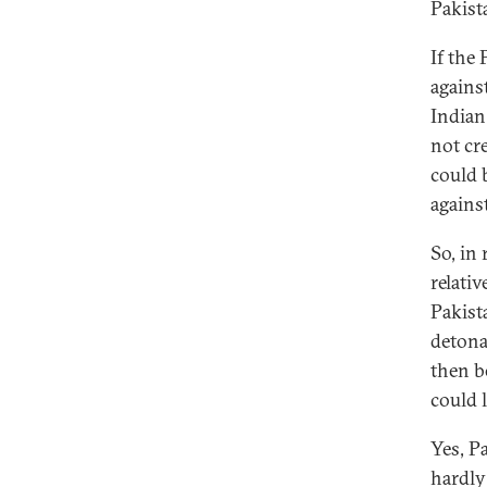
Pakist
If the
agains
Indian 
not cr
could 
against
So, in
relativ
Pakist
detona
then b
could l
Yes, P
hardly