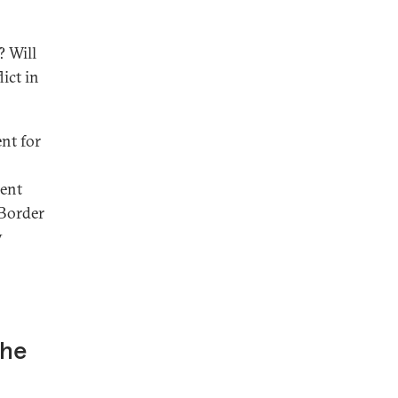
? Will
ict in
nt for
cent
-Border
y
the