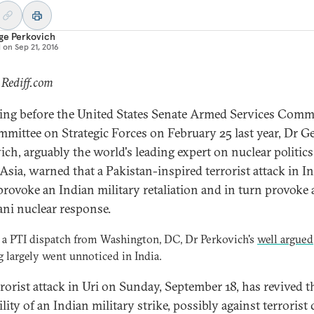
ge Perkovich
d on
Sep 21, 2016
 Rediff.com
ying before the United States Senate Armed Services Comm
mittee on Strategic Forces on February 25 last year, Dr G
ich, arguably the world's leading expert on nuclear politics
Asia, warned that a Pakistan-inspired terrorist attack in I
provoke an Indian military retaliation and in turn provoke 
ani nuclear response.
 a PTI dispatch from Washington, DC, Dr Perkovich's
well argued
g
largely went unnoticed in India.
rrorist attack in Uri on Sunday, September 18, has revived t
lity of an Indian military strike, possibly against terrorist