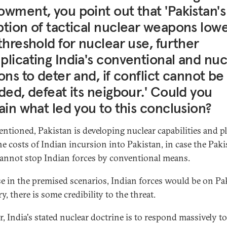
wment, you point out that 'Pakistan's
tion of tactical nuclear weapons low
threshold for nuclear use, further
licating India's conventional and nuc
ons to deter and, if conflict cannot be
ded, defeat its neigbour.' Could you
ain what led you to this conclusion?
entioned, Pakistan is developing nuclear capabilities and p
the costs of Indian incursion into Pakistan, in case the Paki
annot stop Indian forces by conventional means.
e in the premised scenarios, Indian forces would be on Pa
ry, there is some credibility to the threat.
r, India's stated nuclear doctrine is to respond massively t