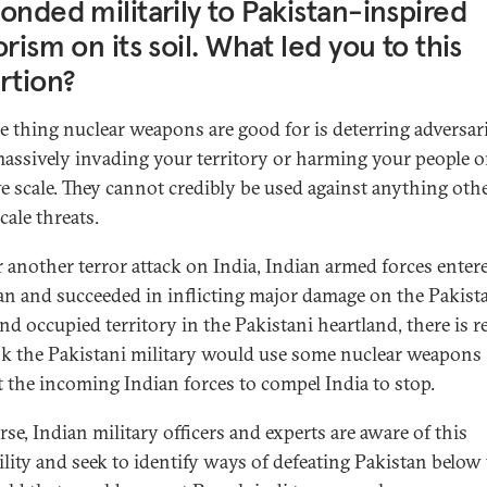
onded militarily to Pakistan-inspired
orism on its soil. What led you to this
rtion?
e thing nuclear weapons are good for is deterring adversar
assively invading your territory or harming your people o
e scale. They cannot credibly be used against anything oth
cale threats.
er another terror attack on India, Indian armed forces enter
an and succeeded in inflicting major damage on the Pakist
nd occupied territory in the Pakistani heartland, there is 
nk the Pakistani military would use some nuclear weapons
t the incoming Indian forces to compel India to stop.
se, Indian military officers and experts are aware of this
ility and seek to identify ways of defeating Pakistan below