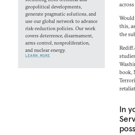
across
geopolitical developments,
generate pragmatic solutions, and
Would 
use our global network to advance
this, 
risk-reduction policies. Our work
the su
covers deterrence, disarmament,
arms control, nonproliferation,
Rediff
and nuclear energy.
studie
LEARN MORE
Washin
book, 
Terror
retalia
In y
Serv
poss