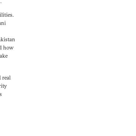
.
ities.
ani
akistan
ed how
take
 real
ity
s