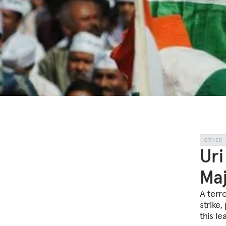
OTHER
Uri
Maj
A terro
strike,
this le