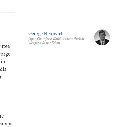
George Perkovich
Japan Chair for a World Without Nuclear
Weapons, Senior Fellow
ittee
eorge
 in
ndia
a
he
 camps