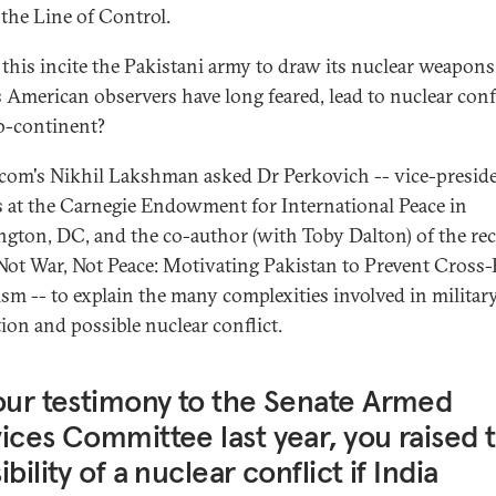
 the Line of Control.
this incite the Pakistani army to draw its nuclear weapons
as American observers have long feared, lead to nuclear confl
b-continent?
.com's Nikhil Lakshman asked Dr Perkovich -- vice-preside
s at the Carnegie Endowment for International Peace in
gton, DC, and the co-author (with Toby Dalton) of the re
Not War, Not Peace: Motivating Pakistan to Prevent Cross
ism -- to explain the many complexities involved in militar
tion and possible nuclear conflict.
our testimony to the Senate Armed
ices Committee last year, you raised 
ibility of a nuclear conflict if India