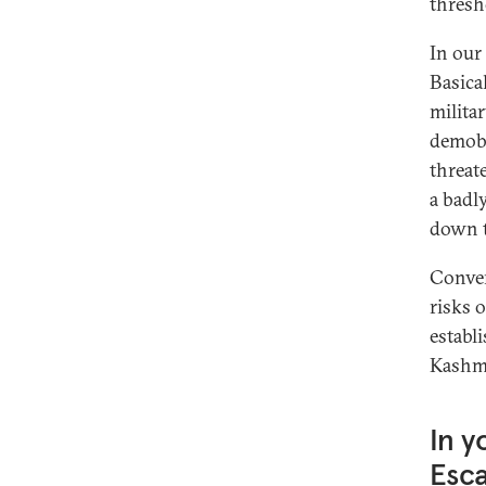
thresh
In our
Basica
milita
demobi
threat
a badl
down t
Conver
risks 
establ
Kashmi
In y
Esca