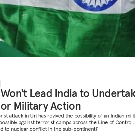
 Won't Lead India to Underta
or Military Action
rist attack in Uri has revived the possibility of an Indian mili
 possibly against terrorist camps across the Line of Control
ad to nuclear conflict in the sub-continent?