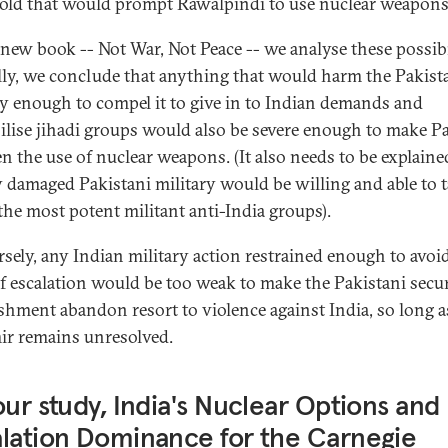
old that would prompt Rawalpindi to use nuclear weapons
 new book -- Not War, Not Peace -- we analyse these possibil
lly, we conclude that anything that would harm the Pakist
ry enough to compel it to give in to Indian demands and
lise jihadi groups would also be severe enough to make P
en the use of nuclear weapons. (It also needs to be explain
y damaged Pakistani military would be willing and able to 
he most potent militant anti-India groups).
sely, any Indian military action restrained enough to avoid
of escalation would be too weak to make the Pakistani secur
ishment abandon resort to violence against India, so long a
r remains unresolved.
our study, India's Nuclear Options and
lation Dominance for the Carnegie