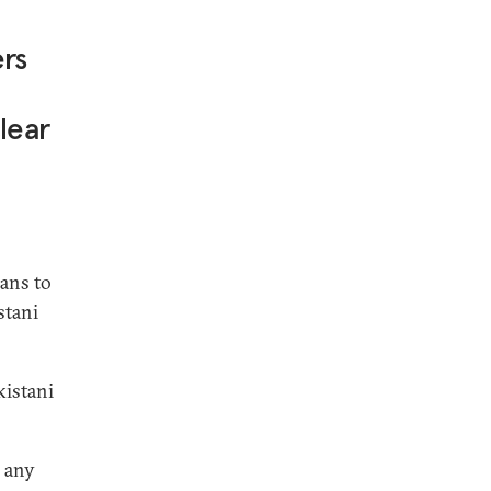
ers
lear
lans to
stani
kistani
o any