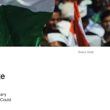
Source
: Getty
ke
tary
. Could