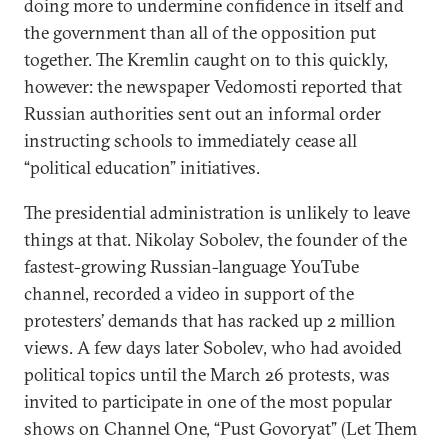
doing more to undermine confidence in itself and
the government than all of the opposition put
together. The Kremlin caught on to this quickly,
however: the newspaper Vedomosti reported that
Russian authorities sent out an informal order
instructing schools to immediately cease all
“political education” initiatives.
The presidential administration is unlikely to leave
things at that. Nikolay Sobolev, the founder of the
fastest-growing Russian-language YouTube
channel, recorded a video in support of the
protesters’ demands that has racked up 2 million
views. A few days later Sobolev, who had avoided
political topics until the March 26 protests, was
invited to participate in one of the most popular
shows on Channel One, “Pust Govoryat” (Let Them