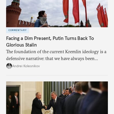
COMMENTARY
Facing a Dim Present, Putin Turns Back To
Glorious Stalin
The foundation of the current Kremlin ideology is a
defensive narrative: that we have always been
attacked and forced to defend ourselves. Another
Andrei Kolesnikov
line of defense is history.