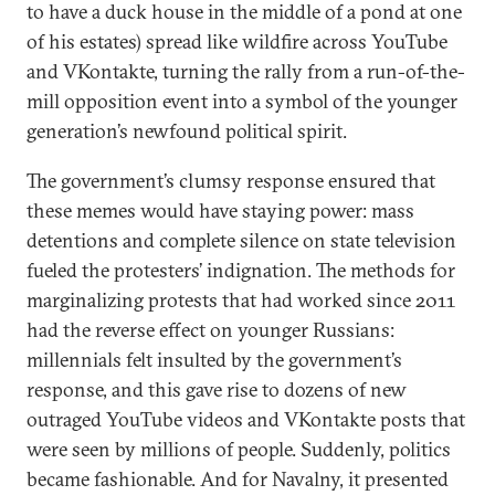
to have a duck house in the middle of a pond at one
of his estates) spread like wildfire across YouTube
and VKontakte, turning the rally from a run-of-the-
mill opposition event into a symbol of the younger
generation’s newfound political spirit.
The government’s clumsy response ensured that
these memes would have staying power: mass
detentions and complete silence on state television
fueled the protesters’ indignation. The methods for
marginalizing protests that had worked since 2011
had the reverse effect on younger Russians:
millennials felt insulted by the government’s
response, and this gave rise to dozens of new
outraged YouTube videos and VKontakte posts that
were seen by millions of people. Suddenly, politics
became fashionable. And for Navalny, it presented