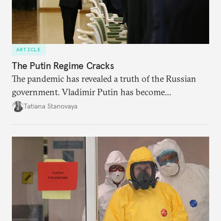
ARTICLE
The Putin Regime Cracks
The pandemic has revealed a truth of the Russian
government. Vladimir Putin has become
increasingly disengaged from routine matters of
Tatiana Stanovaya
governing and prefers to delegate most issues.