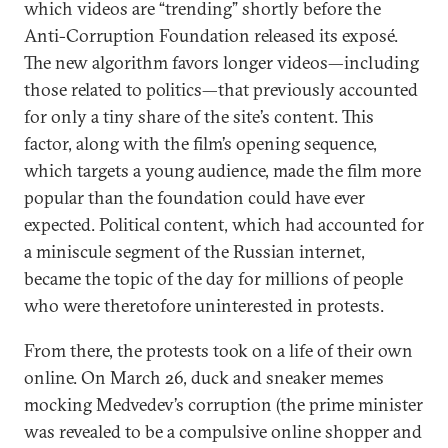
which videos are “trending” shortly before the
Anti-Corruption Foundation released its exposé.
The new algorithm favors longer videos—including
those related to politics—that previously accounted
for only a tiny share of the site’s content. This
factor, along with the film’s opening sequence,
which targets a young audience, made the film more
popular than the foundation could have ever
expected. Political content, which had accounted for
a miniscule segment of the Russian internet,
became the topic of the day for millions of people
who were theretofore uninterested in protests.
From there, the protests took on a life of their own
online. On March 26, duck and sneaker memes
mocking Medvedev’s corruption (the prime minister
was revealed to be a compulsive online shopper and