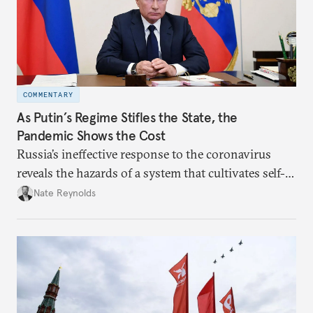
COMMENTARY
As Putin’s Regime Stifles the State, the
Pandemic Shows the Cost
Russia’s ineffective response to the coronavirus
reveals the hazards of a system that cultivates self-
interest and cronyism over strong state capacity and
Nate Reynolds
administration.