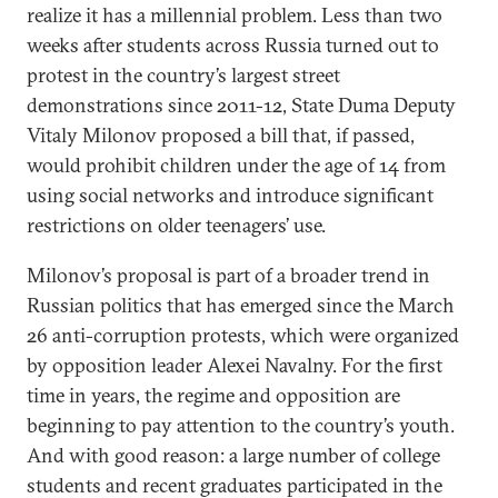
realize it has a millennial problem. Less than two
weeks after students across Russia turned out to
protest in the country’s largest street
demonstrations since 2011-12, State Duma Deputy
Vitaly Milonov proposed a bill that, if passed,
would prohibit children under the age of 14 from
using social networks and introduce significant
restrictions on older teenagers’ use.
Milonov’s proposal is part of a broader trend in
Russian politics that has emerged since the March
26 anti-corruption protests, which were organized
by opposition leader Alexei Navalny. For the first
time in years, the regime and opposition are
beginning to pay attention to the country’s youth.
And with good reason: a large number of college
students and recent graduates participated in the