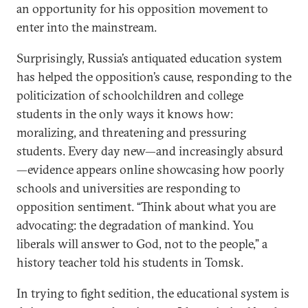
an opportunity for his opposition movement to
enter into the mainstream.
Surprisingly, Russia’s antiquated education system
has helped the opposition’s cause, responding to the
politicization of schoolchildren and college
students in the only ways it knows how:
moralizing, and threatening and pressuring
students. Every day new—and increasingly absurd
—evidence appears online showcasing how poorly
schools and universities are responding to
opposition sentiment. “Think about what you are
advocating: the degradation of mankind. You
liberals will answer to God, not to the people,” a
history teacher told his students in Tomsk.
In trying to fight sedition, the educational system is