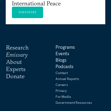
International Peace
SUBSCRIBE
Research
Programs
Events
Emissary
Blogs
About
Podcasts
Experts
Contact
Donate
Annual Reports
Careers
Privacy
For Media
Government Resources