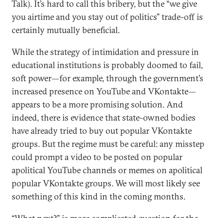
Talk). It’s hard to call this bribery, but the “we give
you airtime and you stay out of politics” trade-off is
certainly mutually beneficial.
While the strategy of intimidation and pressure in
educational institutions is probably doomed to fail,
soft power—for example, through the government’s
increased presence on YouTube and VKontakte—
appears to be a more promising solution. And
indeed, there is evidence that state-owned bodies
have already tried to buy out popular VKontakte
groups. But the regime must be careful: any misstep
could prompt a video to be posted on popular
apolitical YouTube channels or memes on apolitical
popular VKontakte groups. We will most likely see
something of this kind in the coming months.