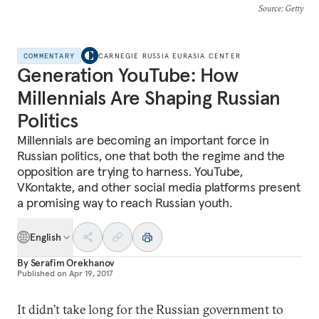
Source
: Getty
COMMENTARY
CARNEGIE RUSSIA EURASIA CENTER
Generation YouTube: How
Millennials Are Shaping Russian
Politics
Millennials are becoming an important force in
Russian politics, one that both the regime and the
opposition are trying to harness. YouTube,
VKontakte, and other social media platforms present
a promising way to reach Russian youth.
English
By
Serafim Orekhanov
Published on
Apr 19, 2017
It didn’t take long for the Russian government to