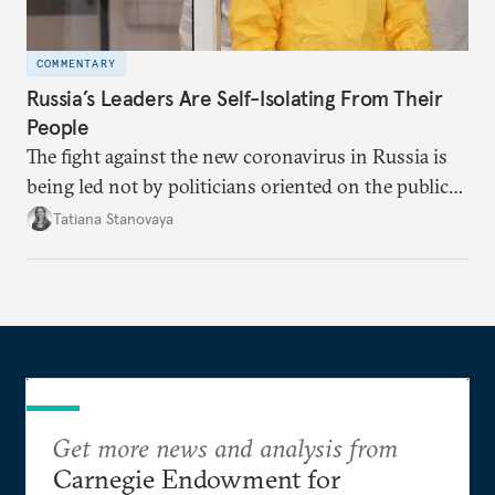
COMMENTARY
Russia’s Leaders Are Self-Isolating From Their
People
The fight against the new coronavirus in Russia is
being led not by politicians oriented on the public
mood, but by managers serving their boss. This is
Tatiana Stanovaya
why the authorities’ actions appear first insufficient,
then excessive; first belated, then premature.
Get more news and analysis from
Carnegie Endowment for