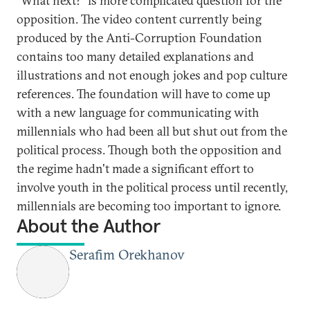
“What next?” is more complicated question for the
opposition. The video content currently being
produced by the Anti-Corruption Foundation
contains too many detailed explanations and
illustrations and not enough jokes and pop culture
references. The foundation will have to come up
with a new language for communicating with
millennials who had been all but shut out from the
political process. Though both the opposition and
the regime hadn't made a significant effort to
involve youth in the political process until recently,
millennials are becoming too important to ignore.
About the Author
Serafim Orekhanov