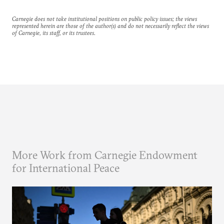
Carnegie does not take institutional positions on public policy issues; the views
represented herein are those of the author(s) and do not necessarily reflect the views
of Carnegie, its staff, or its trustees.
More Work from Carnegie Endowment
for International Peace