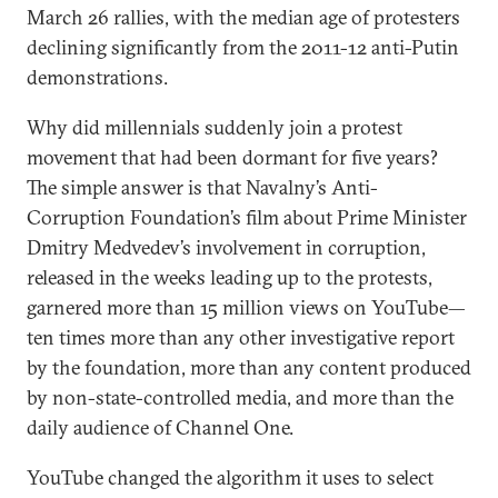
March 26 rallies, with the median age of protesters
declining significantly from the 2011-12 anti-Putin
demonstrations.
Why did millennials suddenly join a protest
movement that had been dormant for five years?
The simple answer is that Navalny’s Anti-
Corruption Foundation’s film about Prime Minister
Dmitry Medvedev’s involvement in corruption,
released in the weeks leading up to the protests,
garnered more than 15 million views on YouTube—
ten times more than any other investigative report
by the foundation, more than any content produced
by non-state-controlled media, and more than the
daily audience of Channel One.
YouTube changed the algorithm it uses to select