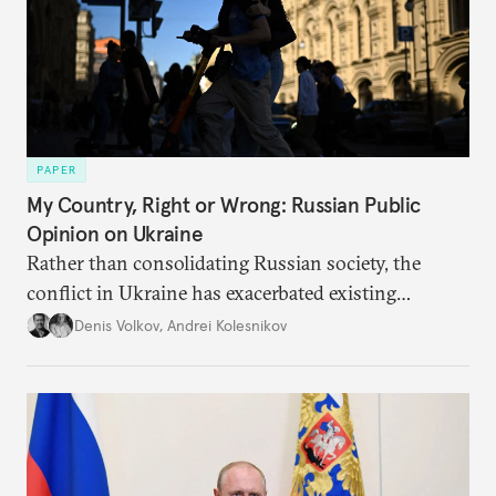
PAPER
My Country, Right or Wrong: Russian Public
Opinion on Ukraine
Rather than consolidating Russian society, the
conflict in Ukraine has exacerbated existing
divisions on a diverse array of issues, including
Denis Volkov
,
Andrei Kolesnikov
support for the regime. Put another way, the
impression that Putin now has the full support of
the Russian public is simply incorrect.