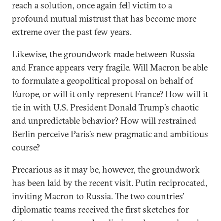
reach a solution, once again fell victim to a
profound mutual mistrust that has become more
extreme over the past few years.
Likewise, the groundwork made between Russia
and France appears very fragile. Will Macron be able
to formulate a geopolitical proposal on behalf of
Europe, or will it only represent France? How will it
tie in with U.S. President Donald Trump’s chaotic
and unpredictable behavior? How will restrained
Berlin perceive Paris’s new pragmatic and ambitious
course?
Precarious as it may be, however, the groundwork
has been laid by the recent visit. Putin reciprocated,
inviting Macron to Russia. The two countries’
diplomatic teams received the first sketches for