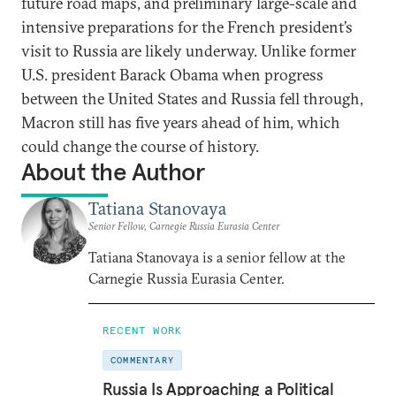
future road maps, and preliminary large-scale and
intensive preparations for the French president’s
visit to Russia are likely underway. Unlike former
U.S. president Barack Obama when progress
between the United States and Russia fell through,
Macron still has five years ahead of him, which
could change the course of history.
About the Author
Tatiana Stanovaya
Senior Fellow, Carnegie Russia Eurasia Center
Tatiana Stanovaya is a senior fellow at the
Carnegie Russia Eurasia Center.
RECENT WORK
COMMENTARY
Russia Is Approaching a Political