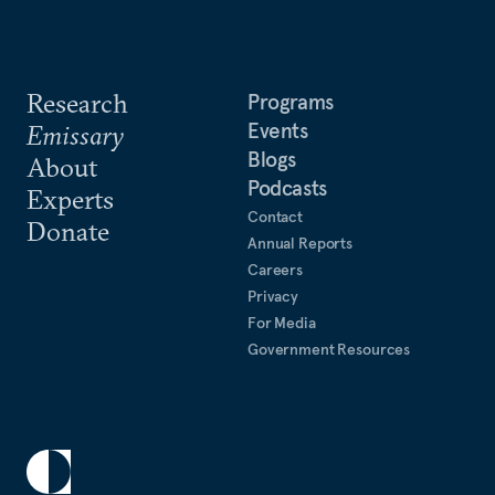
Research
Programs
Events
Emissary
Blogs
About
Podcasts
Experts
Contact
Donate
Annual Reports
Careers
Privacy
For Media
Government Resources