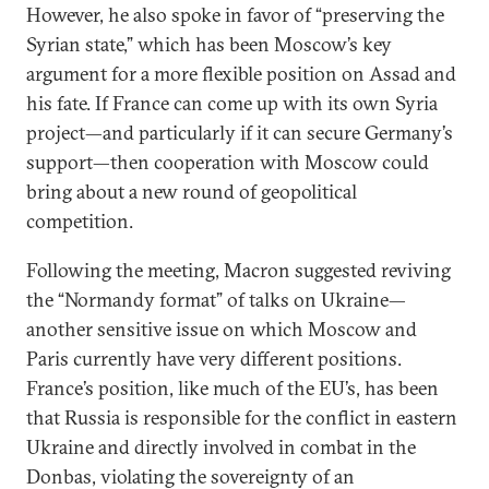
However, he also spoke in favor of “preserving the
Syrian state,” which has been Moscow’s key
argument for a more flexible position on Assad and
his fate. If France can come up with its own Syria
project—and particularly if it can secure Germany’s
support—then cooperation with Moscow could
bring about a new round of geopolitical
competition.
Following the meeting, Macron suggested reviving
the “Normandy format” of talks on Ukraine—
another sensitive issue on which Moscow and
Paris currently have very different positions.
France’s position, like much of the EU’s, has been
that Russia is responsible for the conflict in eastern
Ukraine and directly involved in combat in the
Donbas, violating the sovereignty of an