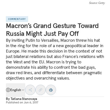
Source
: Getty
COMMENTARY
Macron’s Grand Gesture Toward
Russia Might Just Pay Off
By inviting Putin to Versailles, Macron threw his hat
in the ring for the role of a new geopolitical leader in
Europe. He made this decision in the context of not
just bilateral relations but also France’s relations with
the West and the EU. Macron is trying to
demonstrate his ability to confront the bad guys,
draw red lines, and differentiate between pragmatic
objectives and overarching values.
English
By
Tatiana Stanovaya
Published on
Jun 6, 2017