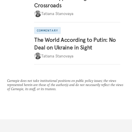
Crossroads
Tatiana Stanovaya
COMMENTARY
The World According to Putin: No
Deal on Ukraine in Sight
Tatiana Stanovaya
Carnegie does not take institutional positions on public policy issues; the views
represented herein are those of the author(s) and do not necessarily reflect the views
of Carnegie, its staff, or its trustees.