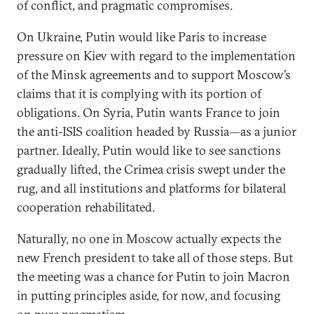
of conflict, and pragmatic compromises.
On Ukraine, Putin would like Paris to increase
pressure on Kiev with regard to the implementation
of the Minsk agreements and to support Moscow’s
claims that it is complying with its portion of
obligations. On Syria, Putin wants France to join
the anti-ISIS coalition headed by Russia—as a junior
partner. Ideally, Putin would like to see sanctions
gradually lifted, the Crimea crisis swept under the
rug, and all institutions and platforms for bilateral
cooperation rehabilitated.
Naturally, no one in Moscow actually expects the
new French president to take all of those steps. But
the meeting was a chance for Putin to join Macron
in putting principles aside, for now, and focusing