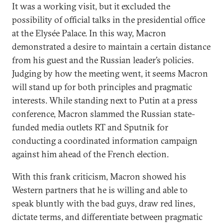
It was a working visit, but it excluded the
possibility of official talks in the presidential office
at the Elysée Palace. In this way, Macron
demonstrated a desire to maintain a certain distance
from his guest and the Russian leader’s policies.
Judging by how the meeting went, it seems Macron
will stand up for both principles and pragmatic
interests. While standing next to Putin at a press
conference, Macron slammed the Russian state-
funded media outlets RT and Sputnik for
conducting a coordinated information campaign
against him ahead of the French election.
With this frank criticism, Macron showed his
Western partners that he is willing and able to
speak bluntly with the bad guys, draw red lines,
dictate terms, and differentiate between pragmatic