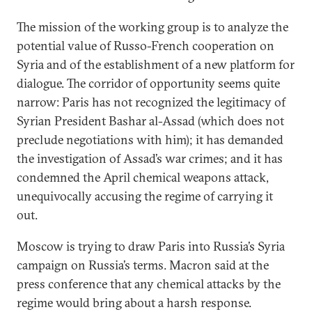
The mission of the working group is to analyze the
potential value of Russo-French cooperation on
Syria and of the establishment of a new platform for
dialogue. The corridor of opportunity seems quite
narrow: Paris has not recognized the legitimacy of
Syrian President Bashar al-Assad (which does not
preclude negotiations with him); it has demanded
the investigation of Assad’s war crimes; and it has
condemned the April chemical weapons attack,
unequivocally accusing the regime of carrying it
out.
Moscow is trying to draw Paris into Russia’s Syria
campaign on Russia’s terms. Macron said at the
press conference that any chemical attacks by the
regime would bring about a harsh response.