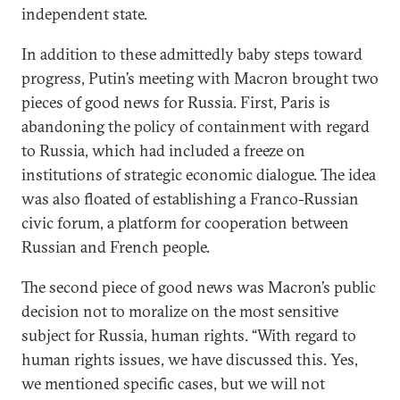
independent state.
In addition to these admittedly baby steps toward
progress, Putin’s meeting with Macron brought two
pieces of good news for Russia. First, Paris is
abandoning the policy of containment with regard
to Russia, which had included a freeze on
institutions of strategic economic dialogue. The idea
was also floated of establishing a Franco-Russian
civic forum, a platform for cooperation between
Russian and French people.
The second piece of good news was Macron’s public
decision not to moralize on the most sensitive
subject for Russia, human rights. “With regard to
human rights issues, we have discussed this. Yes,
we mentioned specific cases, but we will not