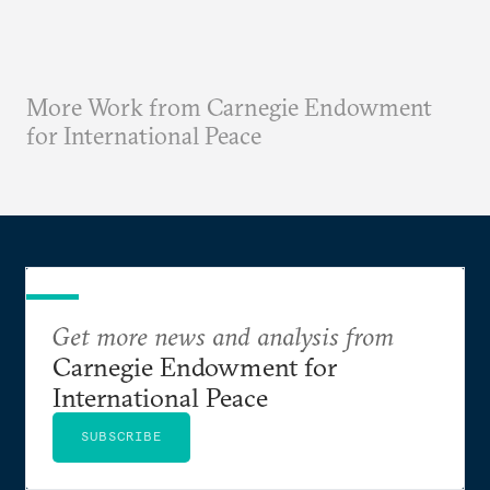
More Work from Carnegie Endowment
for International Peace
Get more news and analysis from
Carnegie Endowment for
International Peace
SUBSCRIBE