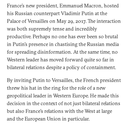
France’s new president, Emmanuel Macron, hosted
his Russian counterpart Vladimir Putin at the
Palace of Versailles on May 29, 2017. The interaction
was both supremely tense and incredibly
productive. Perhaps no one has ever been so brutal
in Putin’s presence in chastising the Russian media
for spreading disinformation. At the same time, no
Western leader has moved forward quite so far in
bilateral relations despite a policy of containment.
By inviting Putin to Versailles, the French president
threw his hat in the ring for the role of a new
geopolitical leader in Western Europe. He made this
decision in the context of not just bilateral relations
but also France’s relations with the West at large
and the European Union in particular.