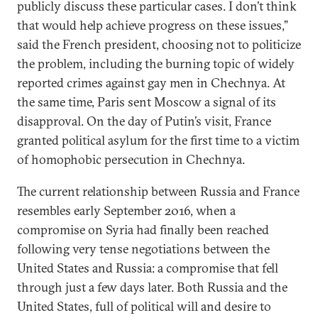
publicly discuss these particular cases. I don’t think
that would help achieve progress on these issues,”
said the French president, choosing not to politicize
the problem, including the burning topic of widely
reported crimes against gay men in Chechnya. At
the same time, Paris sent Moscow a signal of its
disapproval. On the day of Putin’s visit, France
granted political asylum for the first time to a victim
of homophobic persecution in Chechnya.
The current relationship between Russia and France
resembles early September 2016, when a
compromise on Syria had finally been reached
following very tense negotiations between the
United States and Russia: a compromise that fell
through just a few days later. Both Russia and the
United States, full of political will and desire to