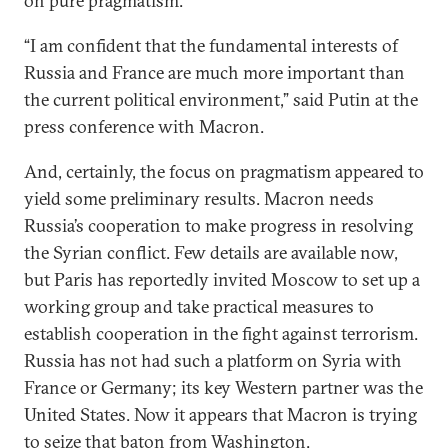
on pure pragmatism.
“I am confident that the fundamental interests of
Russia and France are much more important than
the current political environment,” said Putin at the
press conference with Macron.
And, certainly, the focus on pragmatism appeared to
yield some preliminary results. Macron needs
Russia’s cooperation to make progress in resolving
the Syrian conflict. Few details are available now,
but Paris has reportedly invited Moscow to set up a
working group and take practical measures to
establish cooperation in the fight against terrorism.
Russia has not had such a platform on Syria with
France or Germany; its key Western partner was the
United States. Now it appears that Macron is trying
to seize that baton from Washington.