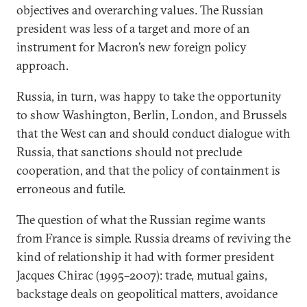
objectives and overarching values. The Russian
president was less of a target and more of an
instrument for Macron’s new foreign policy
approach.
Russia, in turn, was happy to take the opportunity
to show Washington, Berlin, London, and Brussels
that the West can and should conduct dialogue with
Russia, that sanctions should not preclude
cooperation, and that the policy of containment is
erroneous and futile.
The question of what the Russian regime wants
from France is simple. Russia dreams of reviving the
kind of relationship it had with former president
Jacques Chirac (1995–2007): trade, mutual gains,
backstage deals on geopolitical matters, avoidance