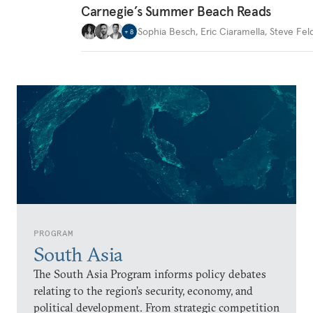
Carnegie’s Summer Beach Reads
Sophia Besch
,
Eric Ciaramella
,
Steve Fel
+
8
PROGRAM
South Asia
The South Asia Program informs policy debates
relating to the region’s security, economy, and
political development. From strategic competition