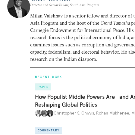
Director and Senior Fellow, South Asia Program
Milan Vaishnav is a senior fellow and director of
Asia Program and the host of the
Grand Tamasha
po
Carnegie Endowment for International Peace. His
research focus is the political economy of India, a
examines issues such as corruption and governance
capacity, federalism, and electoral behavior. He al
research on the Indian diaspora.
RECENT WORK
PAPER
How Populist Middle Powers Are—and A
Reshaping Global Politics
Christopher S. Chivvis
,
Rohan Mukherjee
,
M
COMMENTARY