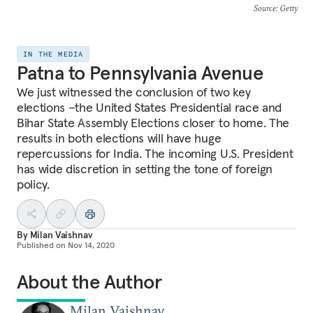
Source
: Getty
IN THE MEDIA
Patna to Pennsylvania Avenue
We just witnessed the conclusion of two key
elections –the United States Presidential race and
Bihar State Assembly Elections closer to home. The
results in both elections will have huge
repercussions for India. The incoming U.S. President
has wide discretion in setting the tone of foreign
policy.
By
Milan Vaishnav
Published on
Nov 14, 2020
About the Author
Milan Vaishnav