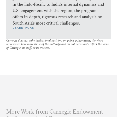
in the Indo-Pacific to India’s internal dynamics and
U.S. engagement with the region, the program
offers in-depth, rigorous research and analysis on
South Asia’s most critical challenges.
LEARN MORE
Carnegie does not take institutional positions on public policy issues; the views
represented herein are those of the author(s) and do not necessarily reflect the views
of Carnegie, its staff, or its trustees.
More Work from Carnegie Endowment