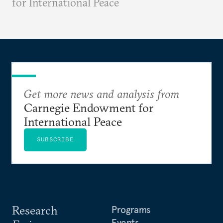
for International Peace
Get more news and analysis from
Carnegie Endowment for
International Peace
SUBSCRIBE
Research
Programs
Events