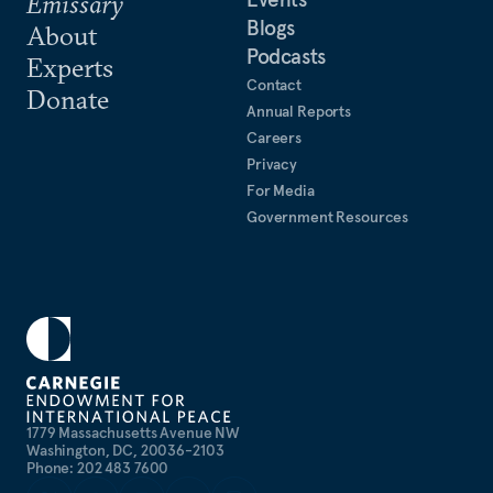
Emissary
Blogs
About
Podcasts
Experts
Contact
Donate
Annual Reports
Careers
Privacy
For Media
Government Resources
1779 Massachusetts Avenue NW
Washington, DC, 20036-2103
Phone: 202 483 7600