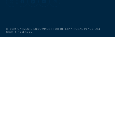
©
2026
CARNEGIE ENDOWMENT FOR INTERNATIONAL PEACE. ALL
RIGHTS RESERVED.