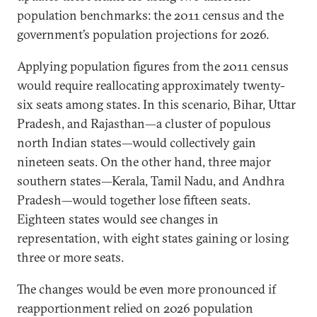
population benchmarks: the 2011 census and the
government’s population projections for 2026.
Applying population figures from the 2011 census
would require reallocating approximately twenty-
six seats among states. In this scenario, Bihar, Uttar
Pradesh, and Rajasthan—a cluster of populous
north Indian states—would collectively gain
nineteen seats. On the other hand, three major
southern states—Kerala, Tamil Nadu, and Andhra
Pradesh—would together lose fifteen seats.
Eighteen states would see changes in
representation, with eight states gaining or losing
three or more seats.
The changes would be even more pronounced if
reapportionment relied on 2026 population