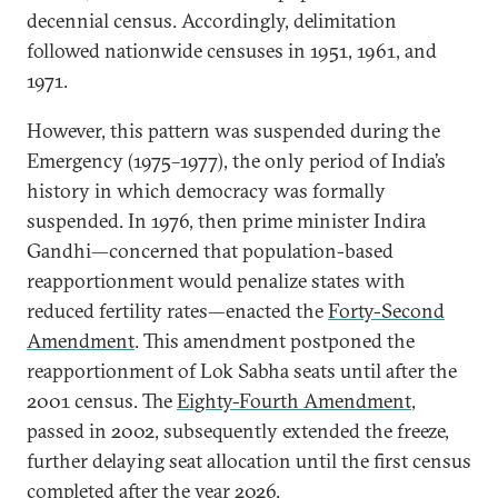
decennial census. Accordingly, delimitation
followed nationwide censuses in 1951, 1961, and
1971.
However, this pattern was suspended during the
Emergency (1975–1977), the only period of India’s
history in which democracy was formally
suspended. In 1976, then prime minister Indira
Gandhi—concerned that population-based
reapportionment would penalize states with
reduced fertility rates—enacted the
Forty-Second
Amendment
. This amendment postponed the
reapportionment of Lok Sabha seats until after the
2001 census. The
Eighty-Fourth Amendment
,
passed in 2002, subsequently extended the freeze,
further delaying seat allocation until the first census
completed after the year 2026.