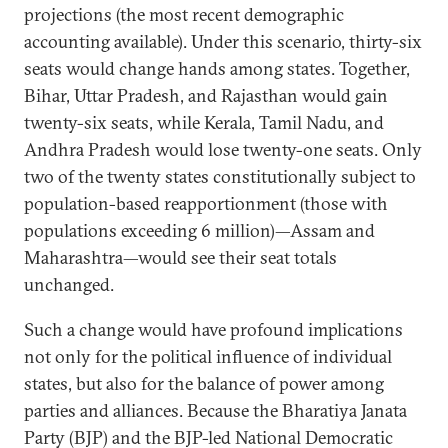
projections (the most recent demographic
accounting available). Under this scenario, thirty-six
seats would change hands among states. Together,
Bihar, Uttar Pradesh, and Rajasthan would gain
twenty-six seats, while Kerala, Tamil Nadu, and
Andhra Pradesh would lose twenty-one seats. Only
two of the twenty states constitutionally subject to
population-based reapportionment (those with
populations exceeding 6 million)—Assam and
Maharashtra—would see their seat totals
unchanged.
Such a change would have profound implications
not only for the political influence of individual
states, but also for the balance of power among
parties and alliances. Because the Bharatiya Janata
Party (BJP) and the BJP-led National Democratic