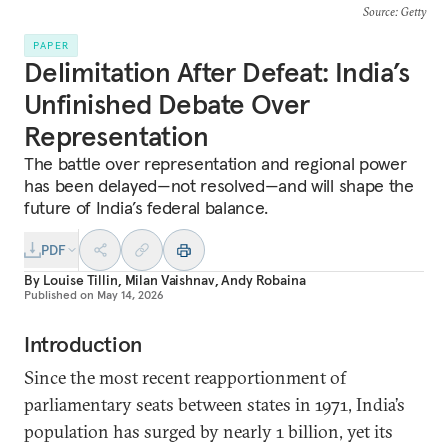
Source
: Getty
PAPER
Delimitation After Defeat: India’s
Unfinished Debate Over
Representation
The battle over representation and regional power
has been delayed—not resolved—and will shape the
future of India’s federal balance.
PDF
By
Louise Tillin
,
Milan Vaishnav
,
Andy Robaina
Published on
May 14, 2026
Introduction
Since the most recent reapportionment of
parliamentary seats between states in 1971, India’s
population has surged by nearly 1 billion, yet its