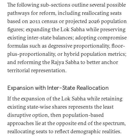
The following sub-sections outline several possible
pathways for reform, including reallocating seats
based on 2011 census or projected 2026 population
figures; expanding the Lok Sabha while preserving
existing inter-state balances; adopting compromise
formulas such as degressive proportionality, floor-
plus-proportionality, or hybrid population metrics;
and reforming the Rajya Sabha to better anchor
territorial representation.
Expansion with Inter-State Reallocation
If the expansion of the Lok Sabha while retaining
existing state-wise shares represents the least
disruptive option, then population-based
approaches lie at the opposite end of the spectrum,
reallocating seats to reflect demographic realities.