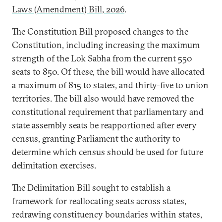
Laws (Amendment) Bill, 2026
.
The Constitution Bill proposed changes to the
Constitution, including increasing the maximum
strength of the Lok Sabha from the current 550
seats to 850. Of these, the bill would have allocated
a maximum of 815 to states, and thirty-five to union
territories. The bill also would have removed the
constitutional requirement that parliamentary and
state assembly seats be reapportioned after every
census, granting Parliament the authority to
determine which census should be used for future
delimitation exercises.
The Delimitation Bill sought to establish a
framework for reallocating seats across states,
redrawing constituency boundaries within states,