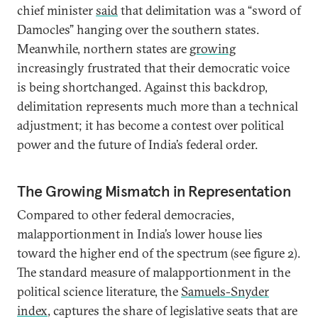
chief minister
said
that delimitation was a “sword of
Damocles” hanging over the southern states.
Meanwhile, northern states are
growing
increasingly frustrated that their democratic voice
is being shortchanged. Against this backdrop,
delimitation represents much more than a technical
adjustment; it has become a contest over political
power and the future of India’s federal order.
The Growing Mismatch in Representation
Compared to other federal democracies,
malapportionment in India’s lower house lies
toward the higher end of the spectrum (see figure 2).
The standard measure of malapportionment in the
political science literature, the
Samuels-Snyder
index
, captures the share of legislative seats that are