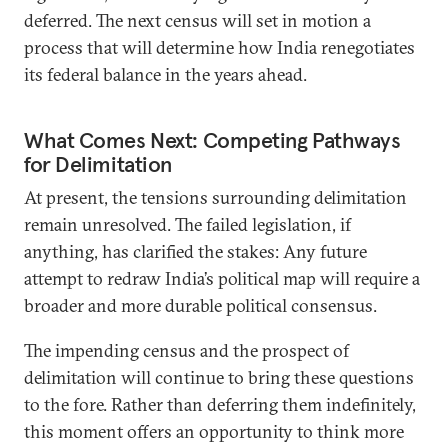
deferred. The next census will set in motion a
process that will determine how India renegotiates
its federal balance in the years ahead.
What Comes Next: Competing Pathways
for Delimitation
At present, the tensions surrounding delimitation
remain unresolved. The failed legislation, if
anything, has clarified the stakes: Any future
attempt to redraw India’s political map will require a
broader and more durable political consensus.
The impending census and the prospect of
delimitation will continue to bring these questions
to the fore. Rather than deferring them indefinitely,
this moment offers an opportunity to think more