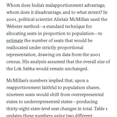
Whom does India’s malapportionment advantage,
whom does it disadvantage, and to what extent? In
2001, political scientist Alistair McMillan used the
Webster method—a standard technique for
allocating seats in proportion to population—to
estimate
the number of seats that would be
reallocated under strictly proportional
representation, drawing on data from the 2001
census. His analysis assumed that the overall size of
the Lok Sabha would remain unchanged.
McMillan’s numbers implied that, upon a
reapportionment faithful to population shares,
nineteen seats would shift from overrepresented
states to underrepresented states—producing
thirty-eight state-level seat changes in total. Table 1
updates these numbers using two different