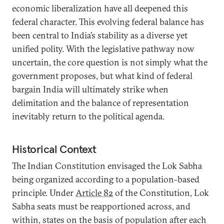
economic liberalization have all deepened this
federal character. This evolving federal balance has
been central to India’s stability as a diverse yet
unified polity. With the legislative pathway now
uncertain, the core question is not simply what the
government proposes, but what kind of federal
bargain India will ultimately strike when
delimitation and the balance of representation
inevitably return to the political agenda.
Historical Context
The Indian Constitution envisaged the Lok Sabha
being organized according to a population-based
principle. Under
Article 82
of the Constitution, Lok
Sabha seats must be reapportioned across, and
within, states on the basis of population after each