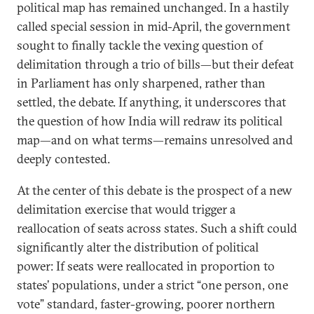
political map has remained unchanged. In a hastily
called special session in mid-April, the government
sought to finally tackle the vexing question of
delimitation through a trio of bills—but their defeat
in Parliament has only sharpened, rather than
settled, the debate. If anything, it underscores that
the question of how India will redraw its political
map—and on what terms—remains unresolved and
deeply contested.
At the center of this debate is the prospect of a new
delimitation exercise that would trigger a
reallocation of seats across states. Such a shift could
significantly alter the distribution of political
power: If seats were reallocated in proportion to
states’ populations, under a strict “one person, one
vote” standard, faster-growing, poorer northern