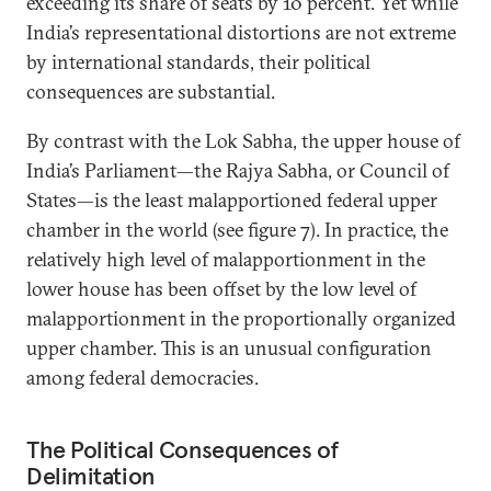
exceeding its share of seats by 10 percent. Yet while
India’s representational distortions are not extreme
by international standards, their political
consequences are substantial.
By contrast with the Lok Sabha, the upper house of
India’s Parliament—the Rajya Sabha,
or Council of
States—is the least malapportioned federal upper
chamber in the world (see figure 7). In practice, the
relatively high level of malapportionment in the
lower house has been offset by the low level of
malapportionment in the proportionally organized
upper chamber. This is an unusual configuration
among federal democracies.
The Political Consequences of
Delimitation