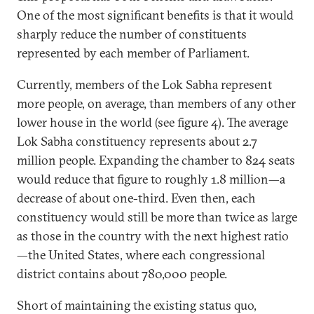
One of the most significant benefits is that it would
sharply reduce the number of constituents
represented by each member of Parliament.
Currently, members of the Lok Sabha represent
more people, on average, than members of any other
lower house in the world (see figure 4). The average
Lok Sabha constituency represents about 2.7
million people. Expanding the chamber to 824 seats
would reduce that figure to roughly 1.8 million—a
decrease of about one-third. Even then, each
constituency would still be more than twice as large
as those in the country with the next highest ratio
—the United States, where each congressional
district contains about 780,000 people.
Short of maintaining the existing status quo,