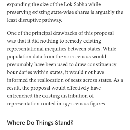
expanding the size of the Lok Sabha while
preserving existing state-wise shares is arguably the
least disruptive pathway.
One of the principal drawbacks of this proposal
was that it did nothing to remedy existing
representational inequities between states. While
population data from the 2011 census would
presumably have been used to draw constituency
boundaries within states, it would not have
informed the reallocation of seats across states. As a
result, the proposal would effectively have
entrenched the existing distribution of
representation rooted in 1971 census figures.
Where Do Things Stand?