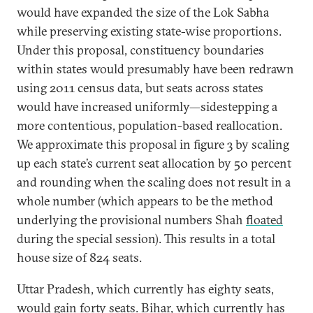
would have expanded the size of the Lok Sabha
while preserving existing state-wise proportions.
Under this proposal, constituency boundaries
within states would presumably have been redrawn
using 2011 census data, but seats across states
would have increased uniformly—sidestepping a
more contentious, population-based reallocation.
We approximate this proposal in figure 3 by scaling
up each state’s current seat allocation by 50 percent
and rounding when the scaling does not result in a
whole number (which appears to be the method
underlying the provisional numbers Shah
floated
during the special session). This results in a total
house size of 824 seats.
Uttar Pradesh, which currently has eighty seats,
would gain forty seats. Bihar, which currently has