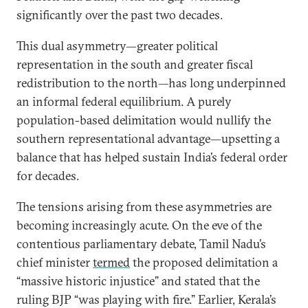
significantly over the past two decades.
This dual asymmetry—greater political
representation in the south and greater fiscal
redistribution to the north—has long underpinned
an informal federal equilibrium. A purely
population-based delimitation would nullify the
southern representational advantage—upsetting a
balance that has helped sustain India’s federal order
for decades.
The tensions arising from these asymmetries are
becoming increasingly acute. On the eve of the
contentious parliamentary debate, Tamil Nadu’s
chief minister
termed
the proposed delimitation a
“massive historic injustice” and stated that the
ruling BJP “was playing with fire.” Earlier, Kerala’s