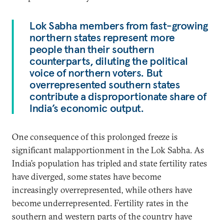
Lok Sabha members from fast-growing
northern states represent more
people than their southern
counterparts, diluting the political
voice of northern voters. But
overrepresented southern states
contribute a disproportionate share of
India’s economic output.
One consequence of this prolonged freeze is
significant malapportionment in the Lok Sabha. As
India’s population has tripled and state fertility rates
have diverged, some states have become
increasingly overrepresented, while others have
become underrepresented. Fertility rates in the
southern and western parts of the country have