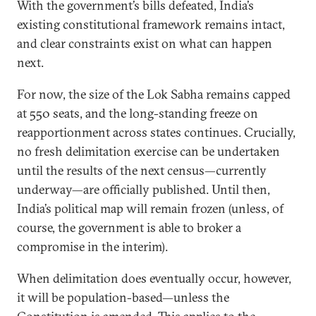
With the government’s bills defeated, India’s
existing constitutional framework remains intact,
and clear constraints exist on what can happen
next.
For now, the size of the Lok Sabha remains capped
at 550 seats, and the long-standing freeze on
reapportionment across states continues. Crucially,
no fresh delimitation exercise can be undertaken
until the results of the next census—currently
underway—are officially published. Until then,
India’s political map will remain frozen (unless, of
course, the government is able to broker a
compromise in the interim).
When delimitation does eventually occur, however,
it will be population-based—unless the