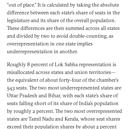
“out of place.” It is calculated by taking the absolute
difference between each state’s share of seats in the
legislature and its share of the overall population.
These differences are then summed across all states
and divided by two to avoid double-counting, as
overrepresentation in one state implies
underrepresentation in another.
Roughly 8 percent of Lok Sabha representation is
misallocated across states and union territories—
the equivalent of about forty-four of the chamber’s
543 seats. The two most underrepresented states are
Uttar Pradesh and Bihar, with each state’s share of
seats falling short of its share of India’s population
by roughly 2 percent. The two most overrepresented
states are Tamil Nadu and Kerala, whose seat shares
exceed their population shares by about 2 percent