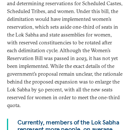
and determining reservations for Scheduled Castes,
Scheduled Tribes, and women. Under this bill, the
delimitation would have implemented women’s
reservation, which sets aside one-third of seats in
the Lok Sabha and state assemblies for women,
with reserved constituencies to be rotated after
each delimitation cycle. Although the Women’s
Reservation Bill was passed in 2023, it has not yet
been implemented. While the exact details of the
government’s proposal remain unclear, the rationale
behind the proposed expansion was to enlarge the
Lok Sabha by 50 percent, with all the new seats
reserved for women in order to meet the one-third
quota.
Currently, members of the Lok Sabha
represent more people, on average,