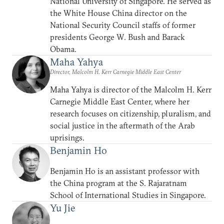
National University of Singapore. He served as
the White House China director on the
National Security Council staffs of former
presidents George W. Bush and Barack
Obama.
Maha Yahya
Director, Malcolm H. Kerr Carnegie Middle East Center
Maha Yahya is director of the Malcolm H. Kerr
Carnegie Middle East Center, where her
research focuses on citizenship, pluralism, and
social justice in the aftermath of the Arab
uprisings.
Benjamin Ho
Benjamin Ho is an assistant professor with
the China program at the S. Rajaratnam
School of International Studies in Singapore.
Yu Jie