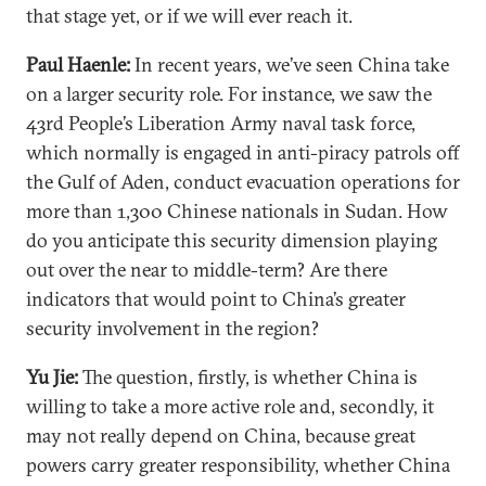
that stage yet, or if we will ever reach it.
Paul Haenle:
In recent years, we’ve seen China take
on a larger security role. For instance, we saw the
43rd People’s Liberation Army naval task force,
which normally is engaged in anti-piracy patrols off
the Gulf of Aden, conduct evacuation operations for
more than 1,300 Chinese nationals in Sudan. How
do you anticipate this security dimension playing
out over the near to middle-term? Are there
indicators that would point to China’s greater
security involvement in the region?
Yu Jie:
The question, firstly, is whether China is
willing to take a more active role and, secondly, it
may not really depend on China, because great
powers carry greater responsibility, whether China