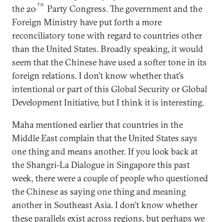
TH
the 20
Party Congress. The government and the
Foreign Ministry have put forth a more
reconciliatory tone with regard to countries other
than the United States. Broadly speaking, it would
seem that the Chinese have used a softer tone in its
foreign relations. I don’t know whether that’s
intentional or part of this Global Security or Global
Development Initiative, but I think it is interesting.
Maha mentioned earlier that countries in the
Middle East complain that the United States says
one thing and means another. If you look back at
the Shangri-La Dialogue in Singapore this past
week, there were a couple of people who questioned
the Chinese as saying one thing and meaning
another in Southeast Asia. I don’t know whether
these parallels exist across regions, but perhaps we