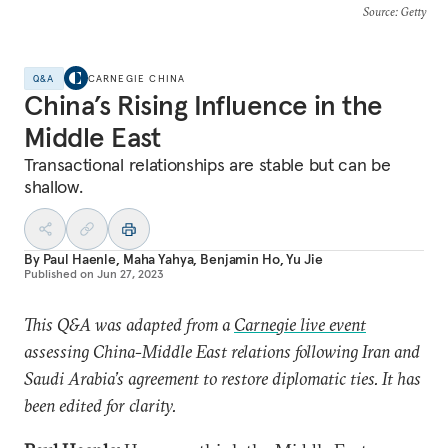
Source
: Getty
Q&A
CARNEGIE CHINA
China’s Rising Influence in the
Middle East
Transactional relationships are stable but can be
shallow.
By
Paul Haenle
,
Maha Yahya
,
Benjamin Ho
,
Yu Jie
Published on
Jun 27, 2023
This Q&A was adapted from a
Carnegie live event
assessing China-Middle East relations following Iran and
Saudi Arabia’s agreement to restore diplomatic ties. It has
been edited for clarity.