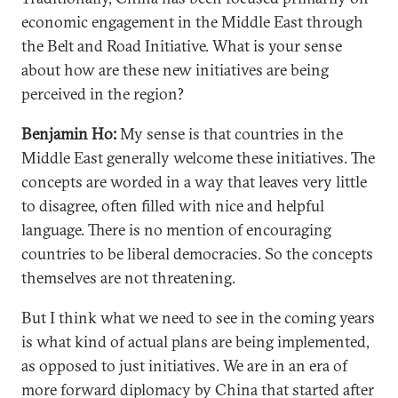
economic engagement in the Middle East through
the Belt and Road Initiative. What is your sense
about how are these new initiatives are being
perceived in the region?
Benjamin Ho:
My sense is that countries in the
Middle East generally welcome these initiatives. The
concepts are worded in a way that leaves very little
to disagree, often filled with nice and helpful
language. There is no mention of encouraging
countries to be liberal democracies. So the concepts
themselves are not threatening.
But I think what we need to see in the coming years
is what kind of actual plans are being implemented,
as opposed to just initiatives. We are in an era of
more forward diplomacy by China that started after