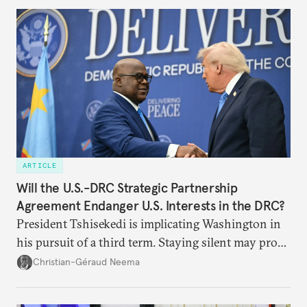
ARTICLE
Will the U.S.-DRC Strategic Partnership
Agreement Endanger U.S. Interests in the DRC?
President Tshisekedi is implicating Washington in
his pursuit of a third term. Staying silent may prove
detrimental to the United States in the long run.
Christian-Géraud Neema