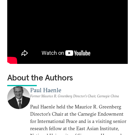
About the Authors
Paul Haenle
Former Maurice R. Greenberg Director’s Chair, Carnegie China
Paul Haenle held the Maurice R. Greenberg
Director’s Chair at the Carnegie Endowment
for International Peace and is a visiting senior
research fellow at the East Asian Institute,