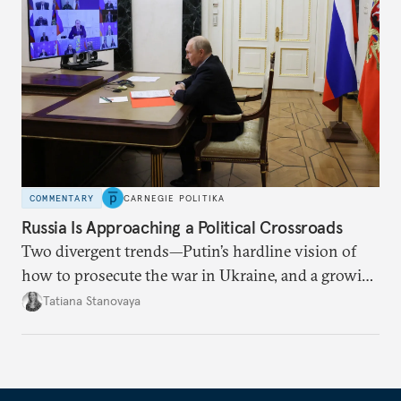
COMMENTARY
CARNEGIE POLITIKA
Russia Is Approaching a Political Crossroads
Two divergent trends—Putin’s hardline vision of
how to prosecute the war in Ukraine, and a growing
desire for change in Russia—could tear the regime
Tatiana Stanovaya
apart.