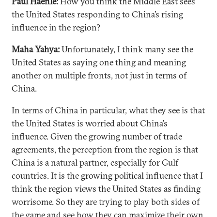
Paul Haenle:
How you think the Middle East sees
the United States responding to China’s rising
influence in the region?
Maha Yahya:
Unfortunately, I think many see the
United States as saying one thing and meaning
another on multiple fronts, not just in terms of
China.
In terms of China in particular, what they see is that
the United States is worried about China’s
influence. Given the growing number of trade
agreements, the perception from the region is that
China is a natural partner, especially for Gulf
countries. It is the growing political influence that I
think the region views the United States as finding
worrisome. So they are trying to play both sides of
the game and see how they can maximize their own