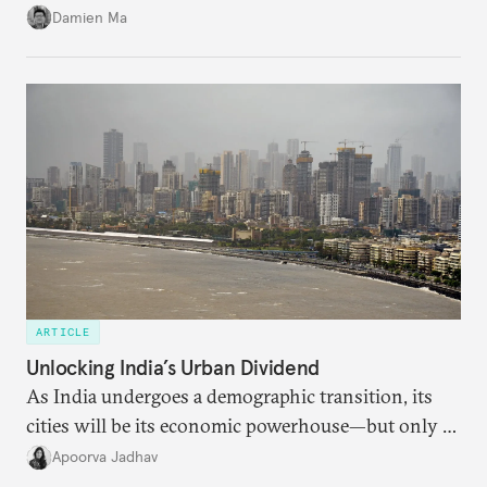
particularly connecting them to green energy. It
Damien Ma
appears Beijing wants to use compute as a source of
domestic demand to absorb renewables excess
capacity.
ARTICLE
Unlocking India’s Urban Dividend
As India undergoes a demographic transition, its
cities will be its economic powerhouse—but only if
it accurately captures city growth and empowers
Apoorva Jadhav
cities to support their citizens.