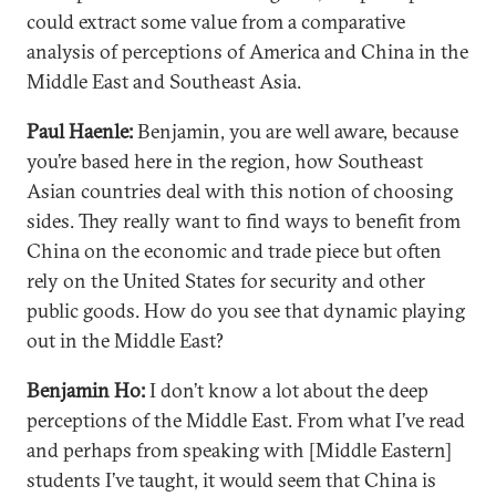
could extract some value from a comparative
analysis of perceptions of America and China in the
Middle East and Southeast Asia.
Paul Haenle:
Benjamin, you are well aware, because
you’re based here in the region, how Southeast
Asian countries deal with this notion of choosing
sides. They really want to find ways to benefit from
China on the economic and trade piece but often
rely on the United States for security and other
public goods. How do you see that dynamic playing
out in the Middle East?
Benjamin Ho:
I don’t know a lot about the deep
perceptions of the Middle East. From what I’ve read
and perhaps from speaking with [Middle Eastern]
students I’ve taught, it would seem that China is