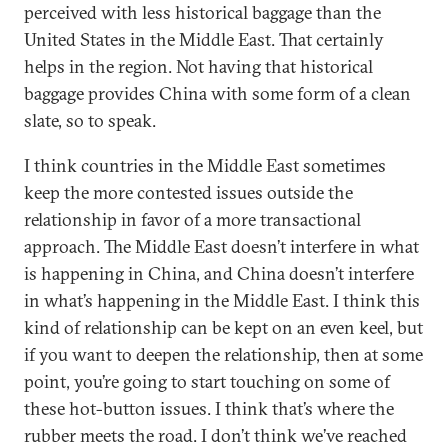
perceived with less historical baggage than the
United States in the Middle East. That certainly
helps in the region. Not having that historical
baggage provides China with some form of a clean
slate, so to speak.
I think countries in the Middle East sometimes
keep the more contested issues outside the
relationship in favor of a more transactional
approach. The Middle East doesn’t interfere in what
is happening in China, and China doesn’t interfere
in what’s happening in the Middle East. I think this
kind of relationship can be kept on an even keel, but
if you want to deepen the relationship, then at some
point, you’re going to start touching on some of
these hot-button issues. I think that’s where the
rubber meets the road. I don’t think we’ve reached