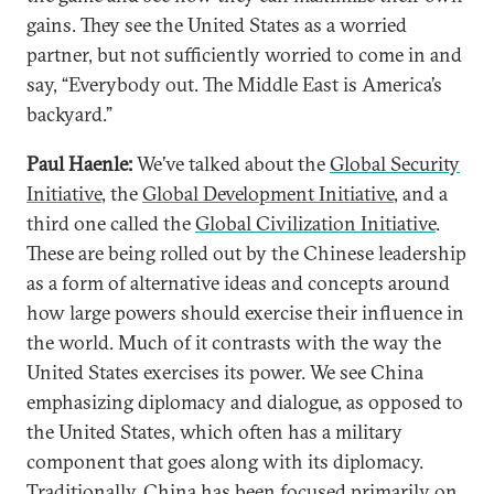
gains. They see the United States as a worried
partner, but not sufficiently worried to come in and
say, “Everybody out. The Middle East is America’s
backyard.”
Paul Haenle:
We’ve talked about the
Global Security
Initiative
, the
Global Development Initiative
, and a
third one called the
Global Civilization Initiative
.
These are being rolled out by the Chinese leadership
as a form of alternative ideas and concepts around
how large powers should exercise their influence in
the world. Much of it contrasts with the way the
United States exercises its power. We see China
emphasizing diplomacy and dialogue, as opposed to
the United States, which often has a military
component that goes along with its diplomacy.
Traditionally, China has been focused primarily on