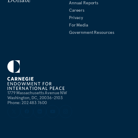
Annual Reports
Careers
Privacy
For Media
Government Resources
1779 Massachusetts Avenue NW
Washington, DC, 20036-2103
Phone: 202 483 7600