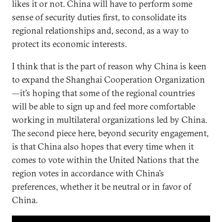
likes it or not. China will have to perform some
sense of security duties first, to consolidate its
regional relationships and, second, as a way to
protect its economic interests.
I think that is the part of reason why China is keen
to expand the Shanghai Cooperation Organization
—it’s hoping that some of the regional countries
will be able to sign up and feel more comfortable
working in multilateral organizations led by China.
The second piece here, beyond security engagement,
is that China also hopes that every time when it
comes to vote within the United Nations that the
region votes in accordance with China’s
preferences, whether it be neutral or in favor of
China.