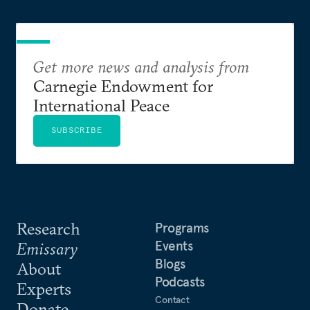
Get more news and analysis from
Carnegie Endowment for
International Peace
SUBSCRIBE
Research
Programs
Events
Emissary
Blogs
About
Podcasts
Experts
Contact
Donate