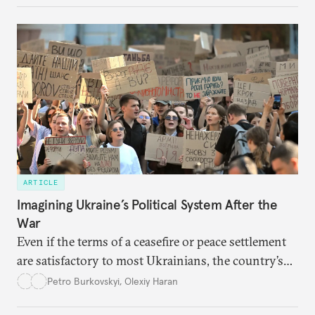
ARTICLE
Imagining Ukraine’s Political System After the
War
Even if the terms of a ceasefire or peace settlement
are satisfactory to most Ukrainians, the country’s
democracy will face its fair share of challenges.
Petro Burkovskyi
,
Olexiy Haran