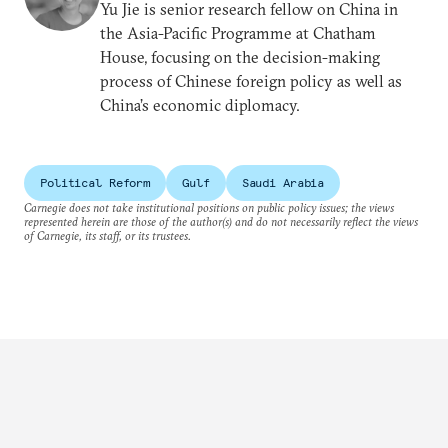
Yu Jie is senior research fellow on China in
the Asia-Pacific Programme at Chatham
House, focusing on the decision-making
process of Chinese foreign policy as well as
China’s economic diplomacy.
Political Reform
Gulf
Saudi Arabia
Carnegie does not take institutional positions on public policy issues; the views
represented herein are those of the author(s) and do not necessarily reflect the views
of Carnegie, its staff, or its trustees.