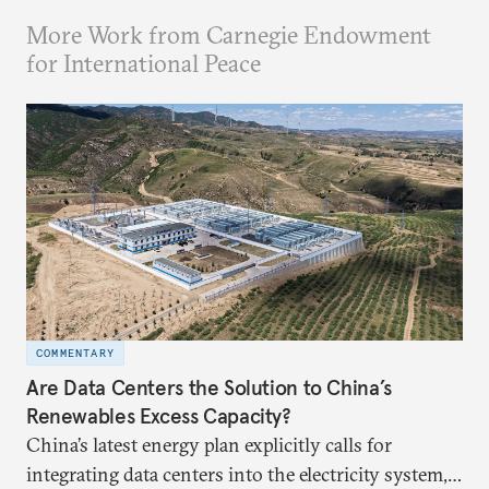
More Work from Carnegie Endowment
for International Peace
COMMENTARY
Are Data Centers the Solution to China’s
Renewables Excess Capacity?
China’s latest energy plan explicitly calls for
integrating data centers into the electricity system,