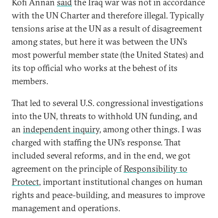
Kofi Annan
said
the Iraq war was not in accordance
with the UN Charter and therefore illegal. Typically
tensions arise at the UN as a result of disagreement
among states, but here it was between the UN’s
most powerful member state (the United States) and
its top official who works at the behest of its
members.
That led to several U.S. congressional investigations
into the UN, threats to withhold UN funding, and
an
independent inquiry
, among other things. I was
charged with staffing the UN’s response. That
included several reforms, and in the end, we got
agreement on the principle of
Responsibility to
Protect
, important institutional changes on human
rights and peace-building, and measures to improve
management and operations.