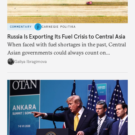
COMMENTARY
CARNEGIE POLITIKA
Russia Is Exporting Its Fuel Crisis to Central Asia
When faced with fuel shortages in the past, Central
Asian governments could always count on
additional supplies from Moscow. That safety net
Galiya Ibragimova
no longer exists.