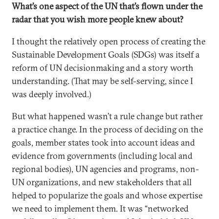
What’s one aspect of the UN that’s flown under the
radar that you wish more people knew about?
I thought the relatively open process of creating the
Sustainable Development Goals (SDGs) was itself a
reform of UN decisionmaking and a story worth
understanding. (That may be self-serving, since I
was deeply involved.)
But what happened wasn’t a rule change but rather
a practice change. In the process of deciding on the
goals, member states took into account ideas and
evidence from governments (including local and
regional bodies), UN agencies and programs, non-
UN organizations, and new stakeholders that all
helped to popularize the goals and whose expertise
we need to implement them. It was “networked