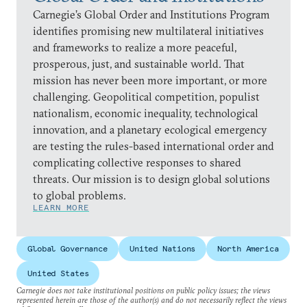
Carnegie’s Global Order and Institutions Program
identifies promising new multilateral initiatives
and frameworks to realize a more peaceful,
prosperous, just, and sustainable world. That
mission has never been more important, or more
challenging. Geopolitical competition, populist
nationalism, economic inequality, technological
innovation, and a planetary ecological emergency
are testing the rules-based international order and
complicating collective responses to shared
threats. Our mission is to design global solutions
to global problems.
LEARN MORE
Global Governance
United Nations
North America
United States
Carnegie does not take institutional positions on public policy issues; the views
represented herein are those of the author(s) and do not necessarily reflect the views