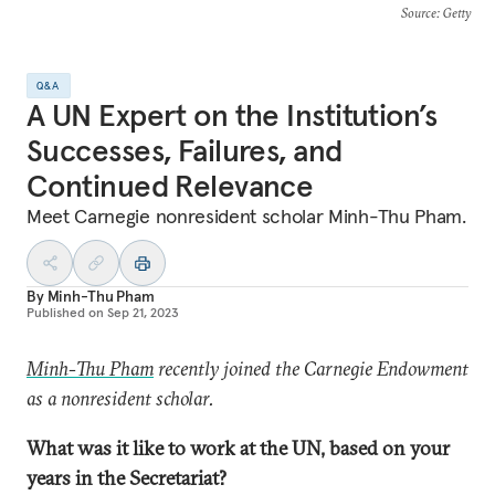
Source
: Getty
Q&A
A UN Expert on the Institution’s
Successes, Failures, and
Continued Relevance
Meet Carnegie nonresident scholar Minh-Thu Pham.
By
Minh-Thu Pham
Published on
Sep 21, 2023
Minh-Thu Pham
recently joined the Carnegie Endowment
as a nonresident scholar.
What was it like to work at the UN, based on your
years in the Secretariat?