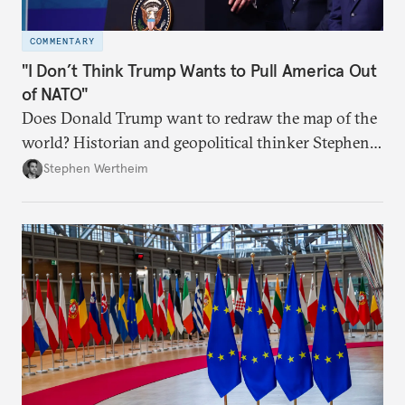
COMMENTARY
"I Don’t Think Trump Wants to Pull America Out
of NATO"
Does Donald Trump want to redraw the map of the
world? Historian and geopolitical thinker Stephen
Wertheim tries to parse the logic behind current
Stephen Wertheim
American foreign policy