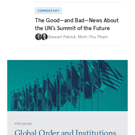
COMMENTARY
The Good—and Bad—News About
the UN’s Summit of the Future
Stewart Patrick
,
Minh-Thu Pham
PROGRAM
Global Order and Institutions