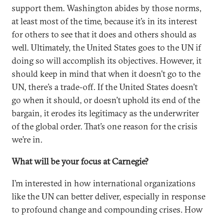
support them. Washington abides by those norms,
at least most of the time, because it’s in its interest
for others to see that it does and others should as
well. Ultimately, the United States goes to the UN if
doing so will accomplish its objectives. However, it
should keep in mind that when it doesn’t go to the
UN, there’s a trade-off. If the United States doesn’t
go when it should, or doesn’t uphold its end of the
bargain, it erodes its legitimacy as the underwriter
of the global order. That’s one reason for the crisis
we’re in.
What will be your focus at Carnegie?
I’m interested in how international organizations
like the UN can better deliver, especially in response
to profound change and compounding crises. How