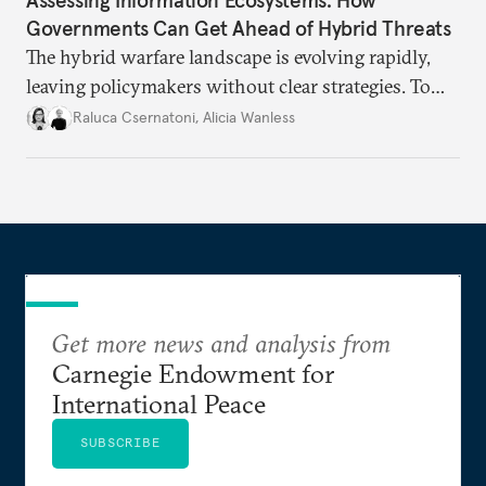
Governments Can Get Ahead of Hybrid Threats
The hybrid warfare landscape is evolving rapidly,
leaving policymakers without clear strategies. To
better inform their work in addressing emerging
Raluca Csernatoni
,
Alicia Wanless
challenges, governments must dig deeper into the
underlying dynamics at play.
Get more news and analysis from
Carnegie Endowment for
International Peace
SUBSCRIBE