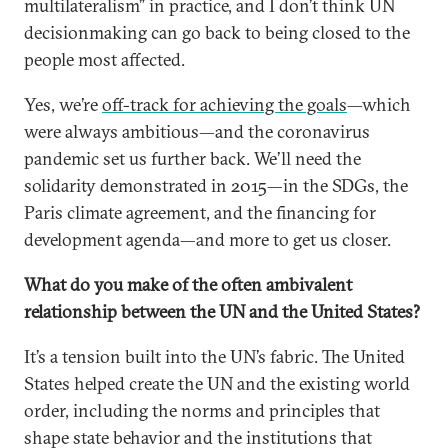
multilateralism” in practice, and I don’t think UN
decisionmaking can go back to being closed to the
people most affected.
Yes, we’re
off-track for achieving the goals
—which
were always ambitious—and the coronavirus
pandemic set us further back. We’ll need the
solidarity demonstrated in 2015—in the SDGs, the
Paris climate agreement, and the financing for
development agenda—and more to get us closer.
What do you make of the often ambivalent
relationship between the UN and the United States?
It’s a tension built into the UN’s fabric. The United
States helped create the UN and the existing world
order, including the norms and principles that
shape state behavior and the institutions that