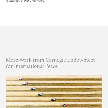
of Carnegie, its staff, or its trustees.
More Work from Carnegie Endowment
for International Peace