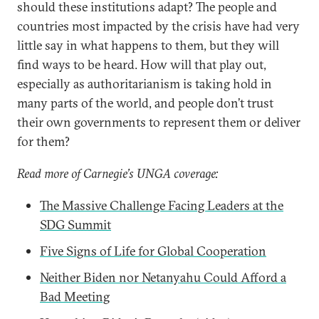
should these institutions adapt? The people and
countries most impacted by the crisis have had very
little say in what happens to them, but they will
find ways to be heard. How will that play out,
especially as authoritarianism is taking hold in
many parts of the world, and people don’t trust
their own governments to represent them or deliver
for them?
Read more of Carnegie’s UNGA coverage:
The Massive Challenge Facing Leaders at the
SDG Summit
Five Signs of Life for Global Cooperation
Neither Biden nor Netanyahu Could Afford a
Bad Meeting