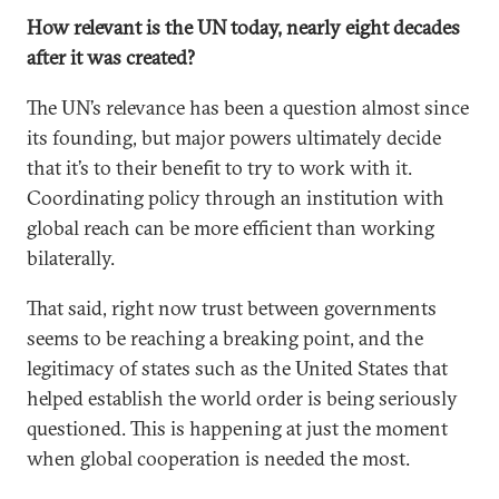
How relevant is the UN today, nearly eight decades
after it was created?
The UN’s relevance has been a question almost since
its founding, but major powers ultimately decide
that it’s to their benefit to try to work with it.
Coordinating policy through an institution with
global reach can be more efficient than working
bilaterally.
That said, right now trust between governments
seems to be reaching a breaking point, and the
legitimacy of states such as the United States that
helped establish the world order is being seriously
questioned. This is happening at just the moment
when global cooperation is needed the most.