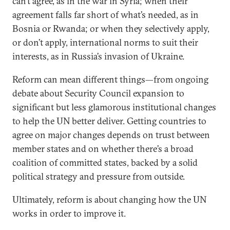
can’t agree, as in the war in Syria; when their
agreement falls far short of what’s needed, as in
Bosnia or Rwanda; or when they selectively apply,
or don’t apply, international norms to suit their
interests, as in Russia’s invasion of Ukraine.
Reform can mean different things—from ongoing
debate about Security Council expansion to
significant but less glamorous institutional changes
to help the UN better deliver. Getting countries to
agree on major changes depends on trust between
member states and on whether there’s a broad
coalition of committed states, backed by a solid
political strategy and pressure from outside.
Ultimately, reform is about changing how the UN
works in order to improve it.