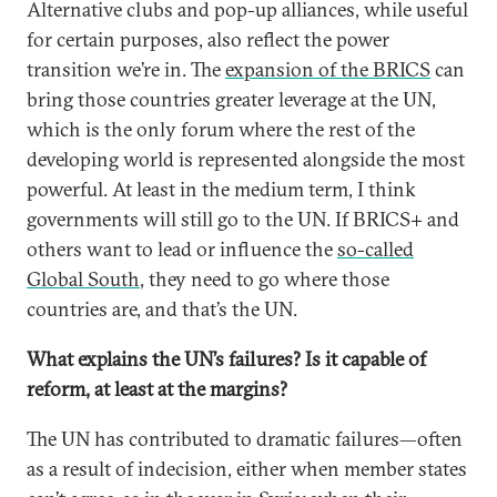
Alternative clubs and pop-up alliances, while useful
for certain purposes, also reflect the power
transition we’re in. The
expansion of the BRICS
can
bring those countries greater leverage at the UN,
which is the only forum where the rest of the
developing world is represented alongside the most
powerful. At least in the medium term, I think
governments will still go to the UN. If BRICS+ and
others want to lead or influence the
so-called
Global South
, they need to go where those
countries are, and that’s the UN.
What explains the UN’s failures? Is it capable of
reform, at least at the margins?
The UN has contributed to dramatic failures—often
as a result of indecision, either when member states