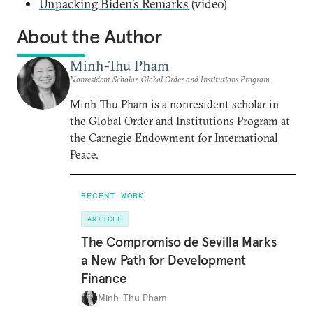
Unpacking Biden’s Remarks
(video)
About the Author
Minh-Thu Pham
Nonresident Scholar, Global Order and Institutions Program
Minh-Thu Pham is a nonresident scholar in
the Global Order and Institutions Program at
the Carnegie Endowment for International
Peace.
RECENT WORK
ARTICLE
The Compromiso de Sevilla Marks
a New Path for Development
Finance
Minh-Thu Pham