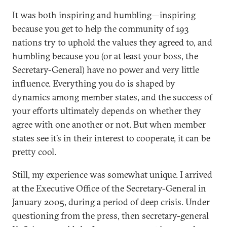
It was both inspiring and humbling—inspiring
because you get to help the community of 193
nations try to uphold the values they agreed to, and
humbling because you (or at least your boss, the
Secretary-General) have no power and very little
influence. Everything you do is shaped by
dynamics among member states, and the success of
your efforts ultimately depends on whether they
agree with one another or not. But when member
states see it’s in their interest to cooperate, it can be
pretty cool.
Still, my experience was somewhat unique. I arrived
at the Executive Office of the Secretary-General in
January 2005, during a period of deep crisis. Under
questioning from the press, then secretary-general