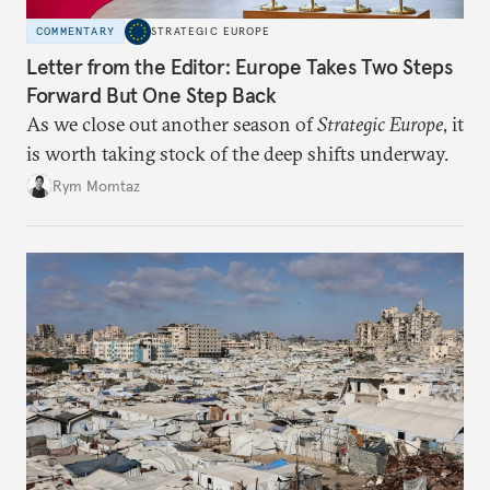
COMMENTARY
STRATEGIC EUROPE
Letter from the Editor: Europe Takes Two Steps
Forward But One Step Back
As we close out another season of
Strategic Europe
, it
is worth taking stock of the deep shifts underway.
Rym Momtaz