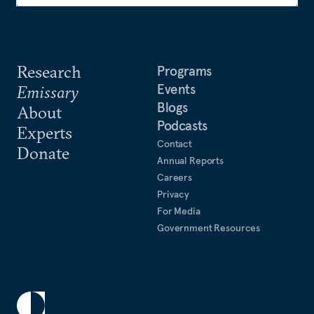
Research
Programs
Events
Emissary
Blogs
About
Podcasts
Experts
Contact
Donate
Annual Reports
Careers
Privacy
For Media
Government Resources