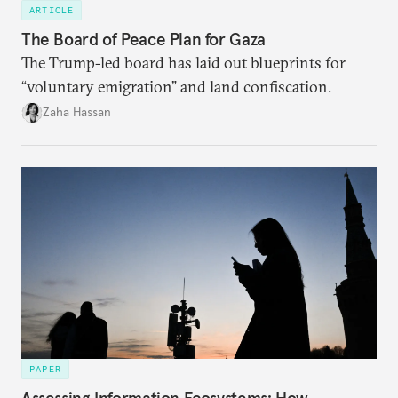
ARTICLE
The Board of Peace Plan for Gaza
The Trump-led board has laid out blueprints for
“voluntary emigration” and land confiscation.
Zaha Hassan
PAPER
Assessing Information Ecosystems: How