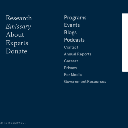
Research
Programs
Events
Emissary
Blogs
About
Podcasts
Experts
Contact
Donate
Annual Reports
Careers
Privacy
For Media
Government Resources
GHTS RESERVED.