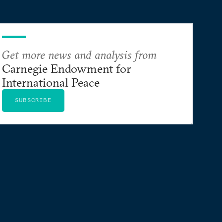
Get more news and analysis from
Carnegie Endowment for
International Peace
SUBSCRIBE