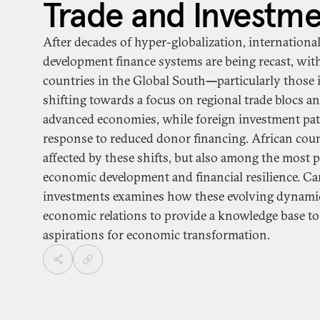
Trade and Investm
After decades of hyper-globalization, internationa
development finance systems are being recast, wit
countries in the Global South
—
particularly those 
shifting towards a focus on regional trade blocs a
advanced economies, while foreign investment patt
response to reduced donor financing. African cou
affected by these shifts, but also among the most 
economic development and financial resilience. Ca
investments examines how these evolving dynamics
economic relations to provide a knowledge base to
aspirations for economic transformation.