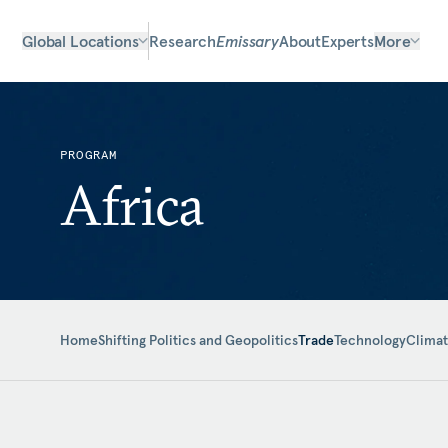
Global Locations
Research
Emissary
About
Experts
More
PROGRAM
Africa
Home
Shifting Politics and Geopolitics
Trade
Technology
Clima