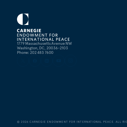
1779 Massachusetts Avenue NW
Washington, DC, 20036-2103
Phone: 202 483 7600
©
2026
CARNEGIE ENDOWMENT FOR INTERNATIONAL PEACE. ALL RI