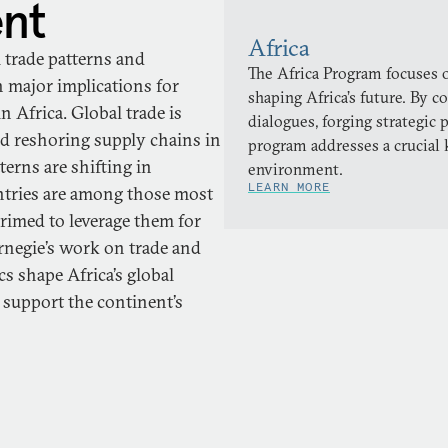
ent
Africa
l trade patterns and
The Africa Program focuses o
h major implications for
shaping Africa’s future. By 
in Africa. Global trade is
dialogues, forging strategic 
nd reshoring supply chains in
program addresses a crucial 
erns are shifting in
environment.
LEARN MORE
ntries are among those most
primed to leverage them for
rnegie’s work on trade and
 shape Africa’s global
 support the continent’s