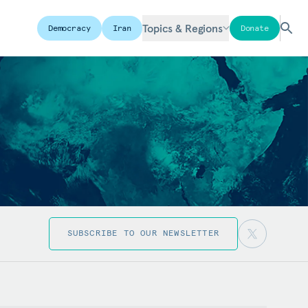
Topics & Regions
Democracy
Iran
Donate
SUBSCRIBE TO OUR NEWSLETTER