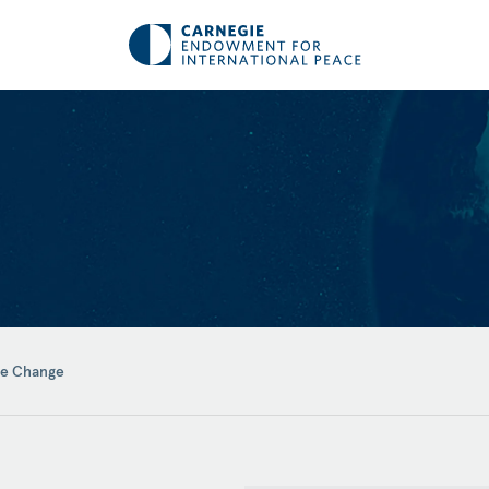
te Change