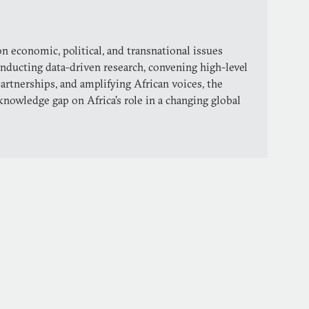
n economic, political, and transnational issues
conducting data-driven research, convening high-level
partnerships, and amplifying African voices, the
knowledge gap on Africa’s role in a changing global