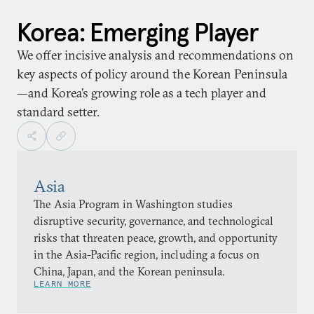
Korea: Emerging Player
We offer incisive analysis and recommendations on
key aspects of policy around the Korean Peninsula
—and Korea’s growing role as a tech player and
standard setter.
Asia
The Asia Program in Washington studies
disruptive security, governance, and technological
risks that threaten peace, growth, and opportunity
in the Asia-Pacific region, including a focus on
China, Japan, and the Korean peninsula.
LEARN MORE