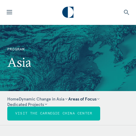
PROGRAM
Asia
Home
Dynamic Change in Asia
Areas of Focus
Dedicated Projects
VISIT THE CARNEGIE CHINA CENTER