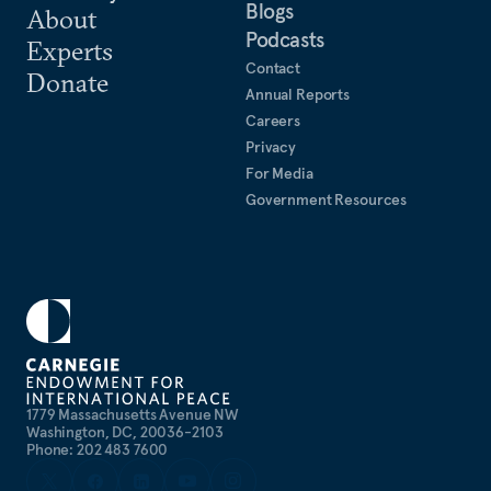
Blogs
About
Podcasts
Experts
Contact
Donate
Annual Reports
Careers
Privacy
For Media
Government Resources
1779 Massachusetts Avenue NW
Washington, DC, 20036-2103
Phone: 202 483 7600