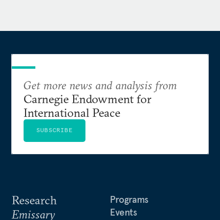
Get more news and analysis from
Carnegie Endowment for
International Peace
SUBSCRIBE
Research
Programs
Events
Emissary