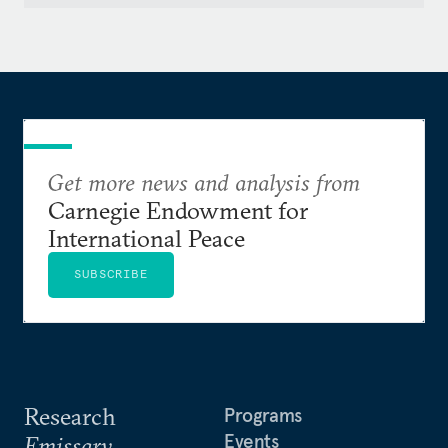
Get more news and analysis from
Carnegie Endowment for
International Peace
SUBSCRIBE
Research
Programs
Events
Emissary