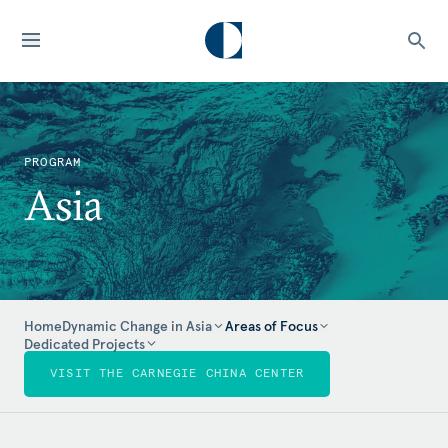
PROGRAM
Asia
Home
Dynamic Change in Asia
Areas of Focus
Dedicated Projects
VISIT THE CARNEGIE CHINA CENTER