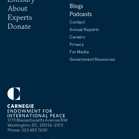
Blogs
About
Podcasts
Experts
Contact
Donate
Annual Reports
Careers
Privacy
For Media
Government Resources
1779 Massachusetts Avenue NW
Washington, DC, 20036-2103
Phone: 202 483 7600