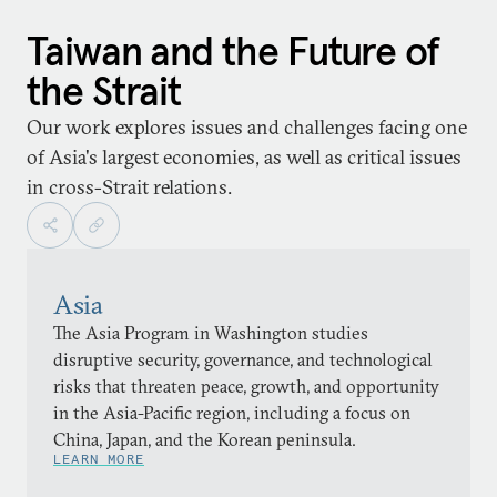
Taiwan and the Future of
the Strait
Our work explores issues and challenges facing one
of Asia's largest economies, as well as critical issues
in cross-Strait relations.
Asia
The Asia Program in Washington studies
disruptive security, governance, and technological
risks that threaten peace, growth, and opportunity
in the Asia-Pacific region, including a focus on
China, Japan, and the Korean peninsula.
LEARN MORE