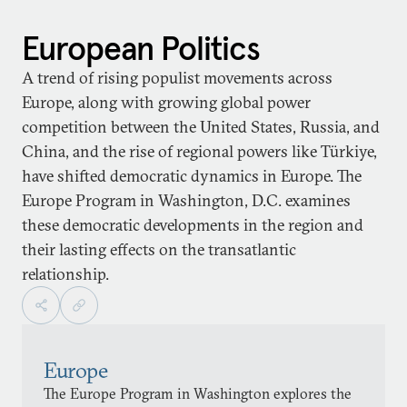
European Politics
A trend of rising populist movements across
Europe, along with growing global power
competition between the United States, Russia, and
China, and the rise of regional powers like Türkiye,
have shifted democratic dynamics in Europe. The
Europe Program in Washington, D.C. examines
these democratic developments in the region and
their lasting effects on the transatlantic
relationship.
Europe
The Europe Program in Washington explores the