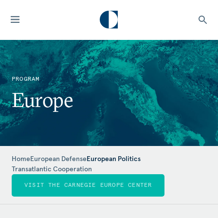
PROGRAM
Europe
Home
European Defense
European Politics
Transatlantic Cooperation
VISIT THE CARNEGIE EUROPE CENTER