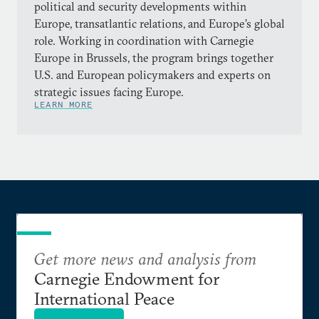
political and security developments within
Europe, transatlantic relations, and Europe’s global
role. Working in coordination with Carnegie
Europe in Brussels, the program brings together
U.S. and European policymakers and experts on
strategic issues facing Europe.
LEARN MORE
Get more news and analysis from
Carnegie Endowment for
International Peace