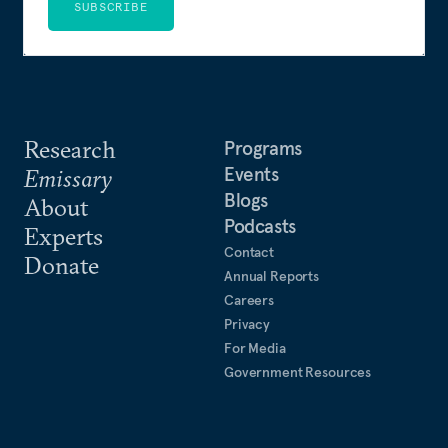
SUBSCRIBE
Research
Programs
Events
Emissary
Blogs
About
Podcasts
Experts
Contact
Donate
Annual Reports
Careers
Privacy
For Media
Government Resources