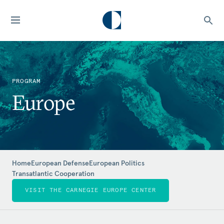
PROGRAM
Europe
Home
European Defense
European Politics
Transatlantic Cooperation
VISIT THE CARNEGIE EUROPE CENTER