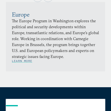
Europe
The Europe Program in Washington explores the
political and security developments within
Europe, transatlantic relations, and Europe’s global
role. Working in coordination with Carnegie
Europe in Brussels, the program brings together
U.S. and European policymakers and experts on
strategic issues facing Europe.
LEARN MORE