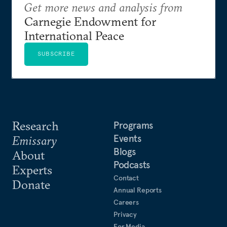
Get more news and analysis from
Carnegie Endowment for
International Peace
SUBSCRIBE
Research
Programs
Events
Emissary
Blogs
About
Podcasts
Experts
Contact
Donate
Annual Reports
Careers
Privacy
For Media