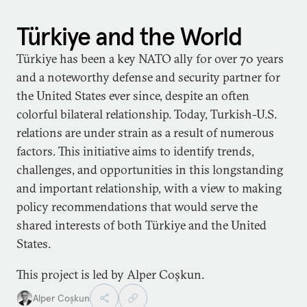
Türkiye and the World
Türkiye has been a key NATO ally for over 70 years
and a noteworthy defense and security partner for
the United States ever since, despite an often
colorful bilateral relationship. Today, Turkish-U.S.
relations are under strain as a result of numerous
factors. This initiative aims to identify trends,
challenges, and opportunities in this longstanding
and important relationship, with a view to making
policy recommendations that would serve the
shared interests of both Türkiye and the United
States.
This project is led by Alper Coşkun.
Alper Coşkun