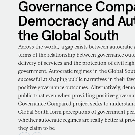
Governance Compa
Democracy and Aut
the Global South
Across the world, a gap exists between autocratic
terms of the relationship between governance ou
delivery of services and the protection of civil ri
government. Autocratic regimes in the Global Sout
successful at shaping public narratives in their favo
positive governance outcomes. Alternatively, demo
public trust even when providing positive govern
Governance Compared project seeks to understand
Global South form perceptions of government perf
whether autocratic regimes are really better at provi
they claim to be.