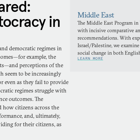
red:
Middle East
ocracy in
The Middle East Program in
with incisive comparative a
recommendations. With expert
Israel/Palestine, we examine
 and democratic regimes in
social change in both Englis
tcomes—for example, the
LEARN MORE
ghts—and perceptions of the
h seem to be increasingly
r even as they fail to provide
cratic regimes struggle with
ance outcomes. The
 how citizens across the
ormance, and, ultimately,
ding for their citizens, as