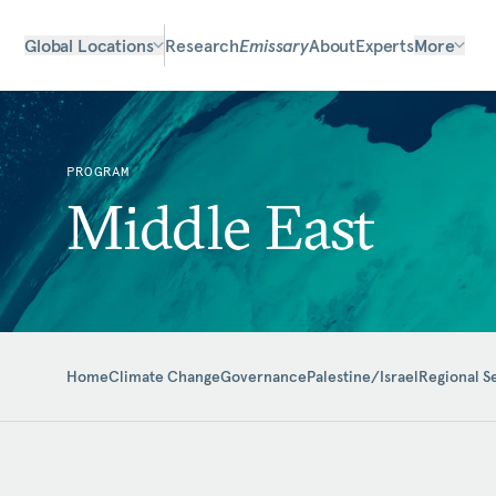
Global Locations
Research
Emissary
About
Experts
More
PROGRAM
Middle East
Home
Climate Change
Governance
Palestine/Israel
Regional S