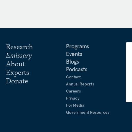
Research
Programs
Events
Emissary
Blogs
About
Podcasts
Experts
Contact
Donate
Annual Reports
Careers
Privacy
For Media
Government Resources