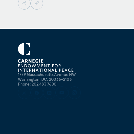
1779 Massachusetts Avenue NW
Washington, DC, 20036-2103
Phone: 202 483 7600