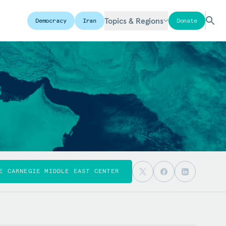
Topics & Regions
Democracy
Iran
Donate
E CARNEGIE MIDDLE EAST CENTER