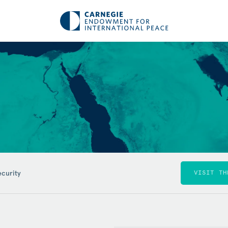
ecurity
VISIT TH