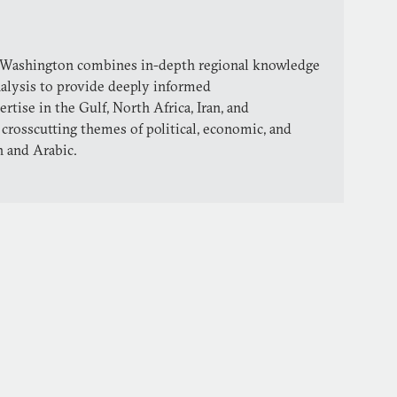
 Washington combines in-depth regional knowledge
nalysis to provide deeply informed
ise in the Gulf, North Africa, Iran, and
 crosscutting themes of political, economic, and
h and Arabic.