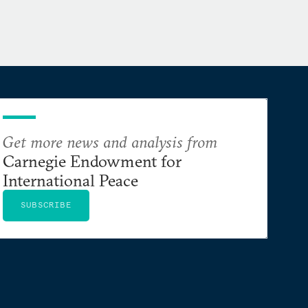
Get more news and analysis from
Carnegie Endowment for
International Peace
SUBSCRIBE