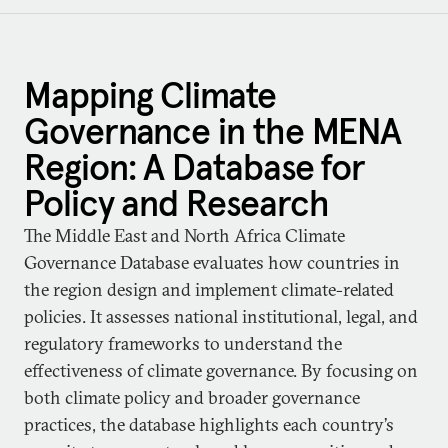
Mapping Climate
Governance in the MENA
Region: A Database for
Policy and Research
The Middle East and North Africa Climate
Governance Database evaluates how countries in
the region design and implement climate-related
policies. It assesses national institutional, legal, and
regulatory frameworks to understand the
effectiveness of climate governance. By focusing on
both climate policy and broader governance
practices, the database highlights each country’s