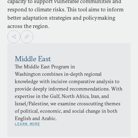
capacity to support vulnerable communities and
respond to climate risks. This tool aims to inform
better adaptation strategies and policymaking
across the region.
Middle East
The Middle East Program in
Washington combines in-depth regional
knowledge with incisive comparative analysis to
provide deeply informed recommendations. With
expertise in the Gulf, North Africa, Iran, and
Israel/Palestine, we examine crosscutting themes
of political, economic, and social change in both
English and Arabic.
LEARN MORE