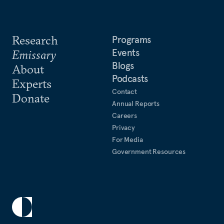
Research
Programs
Events
Emissary
Blogs
About
Podcasts
Experts
Contact
Donate
Annual Reports
Careers
Privacy
For Media
Government Resources