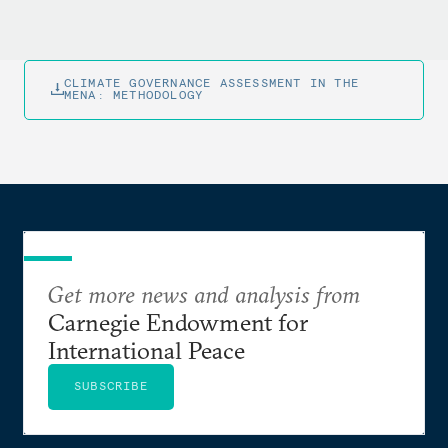
CLIMATE GOVERNANCE ASSESSMENT IN THE
MENA: METHODOLOGY
Get more news and analysis from
Carnegie Endowment for
International Peace
SUBSCRIBE