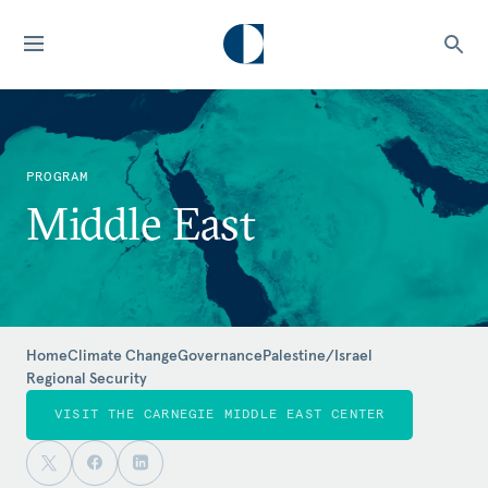
PROGRAM
Middle East
Home
Climate Change
Governance
Palestine/Israel
Regional Security
VISIT THE CARNEGIE MIDDLE EAST CENTER