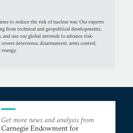
ims to reduce the risk of nuclear war. Our experts
ng from technical and geopolitical developments,
, and use our global network to advance risk-
 covers deterrence, disarmament, arms control,
r energy.
Get more news and analysis from
Carnegie Endowment for