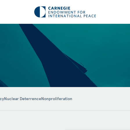
icy
Nuclear Deterrence
Nonproliferation