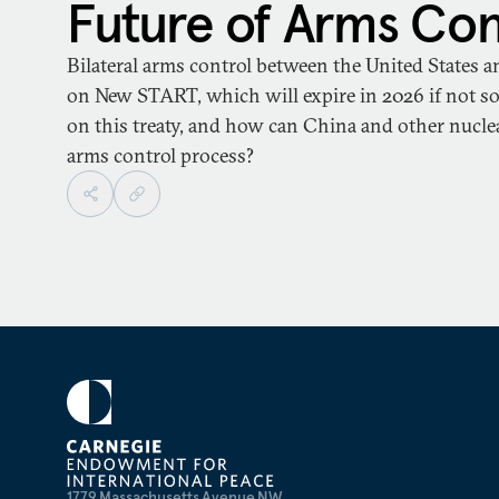
Future of Arms Con
Bilateral arms control between the United States a
on New START, which will expire in 2026 if not so
on this treaty, and how can China and other nuclea
arms control process?
1779 Massachusetts Avenue NW