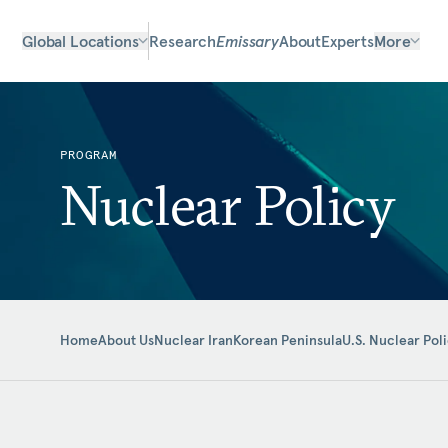
Global Locations
Research
Emissary
About
Experts
More
PROGRAM
Nuclear Policy
Home
About Us
Nuclear Iran
Korean Peninsula
U.S. Nuclear Pol