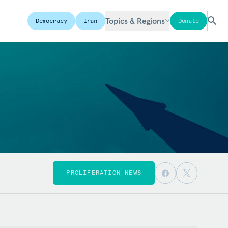
Topics & Regions
Democracy
Iran
Donate
PROLIFERATION NEWS