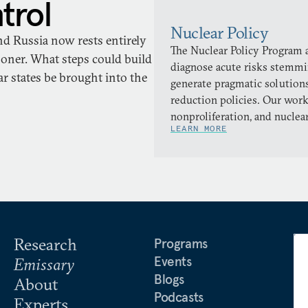
trol
Nuclear Policy
nd Russia now rests entirely
The Nuclear Policy Program a
oner. What steps could build
diagnose acute risks stemmi
r states be brought into the
generate pragmatic solutions
reduction policies. Our work
nonproliferation, and nuclea
LEARN MORE
Research
Programs
Events
Emissary
Blogs
About
Podcasts
Experts