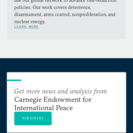
use our global network to advance risk-reduction
policies. Our work covers deterrence,
disarmament, arms control, nonproliferation, and
nuclear energy.
LEARN MORE
Get more news and analysis from
Carnegie Endowment for
International Peace
SUBSCRIBE