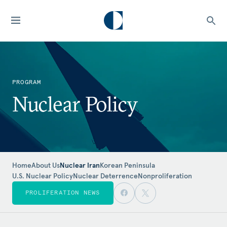
PROGRAM
Nuclear Policy
Home
About Us
Nuclear Iran
Korean Peninsula
U.S. Nuclear Policy
Nuclear Deterrence
Nonproliferation
PROLIFERATION NEWS