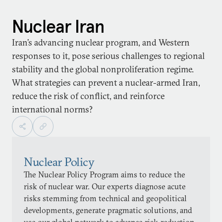
Nuclear Iran
Iran’s advancing nuclear program, and Western
responses to it, pose serious challenges to regional
stability and the global nonproliferation regime.
What strategies can prevent a nuclear-armed Iran,
reduce the risk of conflict, and reinforce
international norms?
Nuclear Policy
The Nuclear Policy Program aims to reduce the
risk of nuclear war. Our experts diagnose acute
risks stemming from technical and geopolitical
developments, generate pragmatic solutions, and