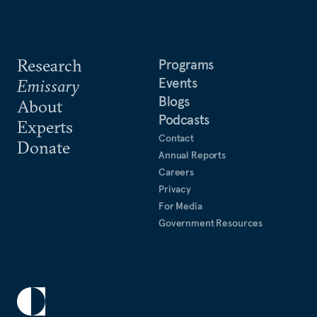
Research
Programs
Events
Emissary
Blogs
About
Podcasts
Experts
Contact
Donate
Annual Reports
Careers
Privacy
For Media
Government Resources