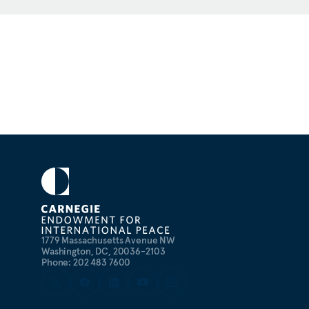
1779 Massachusetts Avenue NW
Washington, DC, 20036-2103
Phone: 202 483 7600