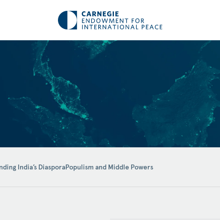
ding India’s Diaspora
Populism and Middle Powers