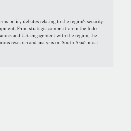
ms policy debates relating to the region’s security,
lopment. From strategic competition in the Indo-
dynamics and U.S. engagement with the region, the
orous research and analysis on South Asia’s most