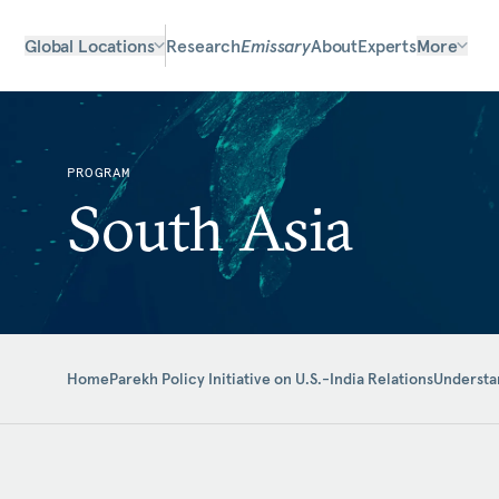
Global Locations
Research
Emissary
About
Experts
More
PROGRAM
South Asia
Home
Parekh Policy Initiative on U.S.-India Relations
Understan