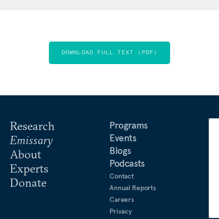
DOWNLOAD FULL TEXT (PDF)
Research
Programs
Events
Emissary
Blogs
About
Podcasts
Experts
Contact
Donate
Annual Reports
Careers
Privacy