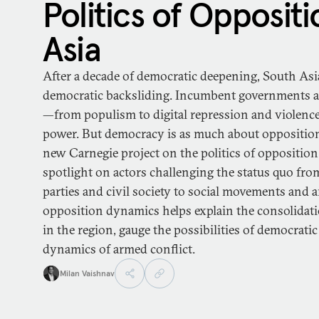
Politics of Oppositi
Asia
After a decade of democratic deepening, South Asia
democratic backsliding. Incumbent governments are
—from populism to digital repression and violenc
power. But democracy is as much about opposition
new Carnegie project on the politics of opposition
spotlight on actors challenging the status quo fro
parties and civil society to social movements and
opposition dynamics helps explain the consolidati
in the region, gauge the possibilities of democrat
dynamics of armed conflict.
Milan Vaishnav