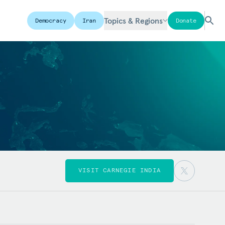
Topics & Regions
Democracy
Iran
Donate
VISIT CARNEGIE INDIA