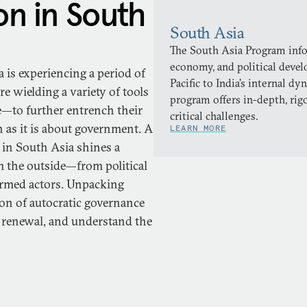
on in South
South Asia
The South Asia Program infor
economy, and political deve
 is experiencing a period of
Pacific to India’s internal 
 wielding a variety of tools
program offers in-depth, rig
e—to further entrench their
critical challenges.
 as it is about government. A
LEARN MORE
 in South Asia shines a
m the outside—from political
 armed actors. Unpacking
on of autocratic governance
ic renewal, and understand the