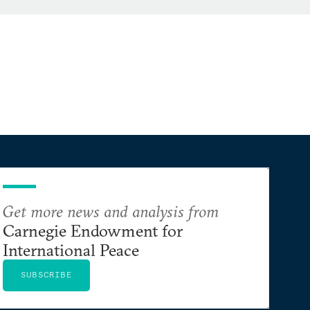
Get more news and analysis from
Carnegie Endowment for
International Peace
SUBSCRIBE