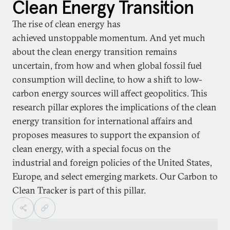
Clean Energy Transition
The rise of clean energy has
achieved unstoppable momentum. And yet much
about the clean energy transition remains
uncertain, from how and when global fossil fuel
consumption will decline, to how a shift to low-
carbon energy sources will affect geopolitics. This
research pillar explores the implications of the clean
energy transition for international affairs and
proposes measures to support the expansion of
clean energy, with a special focus on the
industrial and foreign policies of the United States,
Europe, and select emerging markets. Our Carbon to
Clean Tracker is part of this pillar.