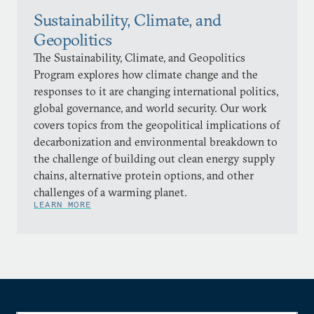
Sustainability, Climate, and
Geopolitics
The Sustainability, Climate, and Geopolitics
Program explores how climate change and the
responses to it are changing international politics,
global governance, and world security. Our work
covers topics from the geopolitical implications of
decarbonization and environmental breakdown to
the challenge of building out clean energy supply
chains, alternative protein options, and other
challenges of a warming planet.
LEARN MORE