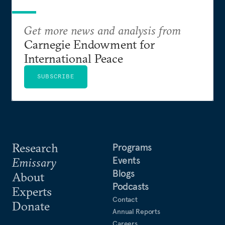
Get more news and analysis from
Carnegie Endowment for
International Peace
SUBSCRIBE
Research
Programs
Events
Emissary
Blogs
About
Podcasts
Experts
Contact
Donate
Annual Reports
Careers