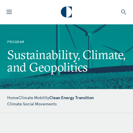
PROGRAM
Sustainability, Climate,
and Geopolitics
Home
Climate Mobility
Clean Energy Transition
Climate Social Movements