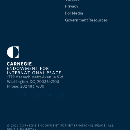
Privacy
For Media
Government Resources
1779 Massachusetts Avenue NW
Washington, DC, 20036-2103
Phone: 202 483 7600
©
2026
CARNEGIE ENDOWMENT FOR INTERNATIONAL PEACE. ALL
RIGHTS RESERVED.