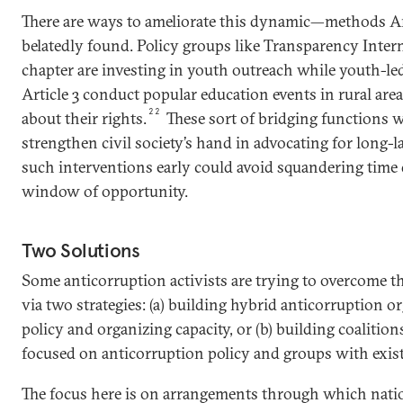
There are ways to ameliorate this dynamic—methods A
belatedly found. Policy groups like Transparency Inter
chapter are investing in youth outreach while youth-led
Article 3 conduct popular education events in rural area
22
about their rights.
These sort of bridging functions wi
strengthen civil society’s hand in advocating for long-l
such interventions early could avoid squandering time d
window of opportunity.
Two Solutions
Some anticorruption activists are trying to overcome th
via two strategies: (a) building hybrid anticorruption o
policy and organizing capacity, or (b) building coaliti
focused on anticorruption policy and groups with exist
The focus here is on arrangements through which natio