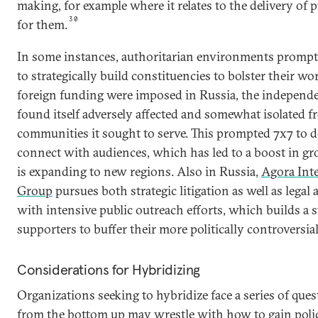
making, for example where it relates to the delivery of 
30
for them.
In some instances, authoritarian environments promp
to strategically build constituencies to bolster their w
foreign funding were imposed in Russia, the independ
found itself adversely affected and somewhat isolated 
communities it sought to serve. This prompted 7x7 to de
connect with audiences, which has led to a boost in g
is expanding to new regions. Also in Russia,
Agora Int
Group
pursues both strategic litigation as well as legal 
with intensive public outreach efforts, which builds a s
supporters to buffer their more politically controversia
Considerations for Hybridizing
Organizations seeking to hybridize face a series of que
from the bottom up may wrestle with how to gain polic