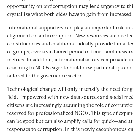
opportunity on anticorruption may lend urgency to this
crystallize what both sides have to gain from increased
International supporters can play an important role in 
alignment on anticorruption. New resources are needed
constituencies and coalitions—ideally provided in a fle
of groups, over a sustained period of time—and measur
metrics. In addition, international actors can provide i
coaching to NGOs eager to build new partnerships and c
tailored to the governance sector.
Technological change will only intensify the need for g
field. Empowered with new data sources and social medi
citizens are increasingly assuming the role of corrupt
reserved for professionalized NGOs. This type of expan
can be good but can also amplify calls for quick—and at
responses to corruption. In this newly cacophonous e