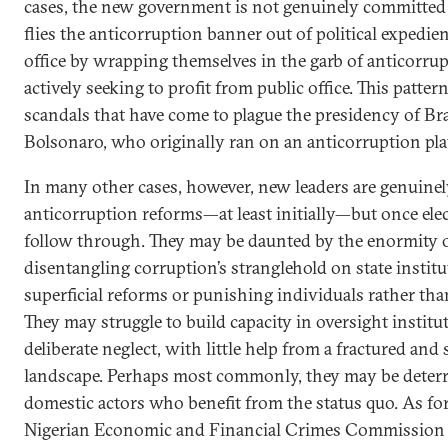
cases, the new government is not genuinely committed 
flies the anticorruption banner out of political expedi
office by wrapping themselves in the garb of anticorru
actively seeking to profit from public office. This pattern
scandals that have come to plague the presidency of Bra
Bolsonaro, who originally ran on an anticorruption pla
In many other cases, however, new leaders are genuine
anticorruption reforms—at least initially—but once elec
follow through. They may be daunted by the enormity 
disentangling corruption’s stranglehold on state insti
superficial reforms or punishing individuals rather th
They may struggle to build capacity in oversight institu
deliberate neglect, with little help from a fractured a
landscape. Perhaps most commonly, they may be deterr
domestic actors who benefit from the status quo. As fo
Nigerian Economic and Financial Crimes Commission 