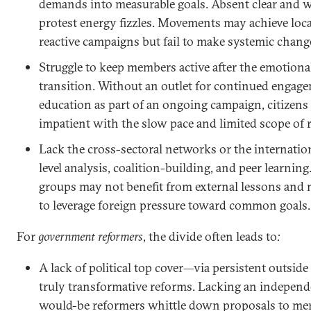
demands into measurable goals. Absent clear and 
protest energy fizzles. Movements may achieve loca
reactive campaigns but fail to make systemic chang
Struggle to keep members active after the emotional 
transition. Without an outlet for continued engage
education as part of an ongoing campaign, citize
impatient with the slow pace and limited scope of 
Lack the cross-sectoral networks or the internation
level analysis, coalition-building, and peer learning
groups may not benefit from external lessons and
to leverage foreign pressure toward common goals.
For
government reformers
, the divide often leads to
:
A lack of political top cover—via persistent outsi
truly transformative reforms. Lacking an independ
would-be reformers whittle down proposals to me