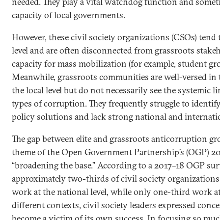
needed. They play a vital watchdog function and somet
capacity of local governments.
However, these civil society organizations (CSOs) tend to
level and are often disconnected from grassroots stake
capacity for mass mobilization (for example, student gr
Meanwhile, grassroots communities are well-versed in t
the local level but do not necessarily see the systemic 
types of corruption. They frequently struggle to identi
policy solutions and lack strong national and internat
The gap between elite and grassroots anticorruption gr
theme of the Open Government Partnership’s (OGP) 201
“broadening the base.” According to a 2017–18 OGP sur
approximately two-thirds of civil society organization
work at the national level, while only one-third work at 
different contexts, civil society leaders expressed conce
become a victim of its own success. In focusing so m