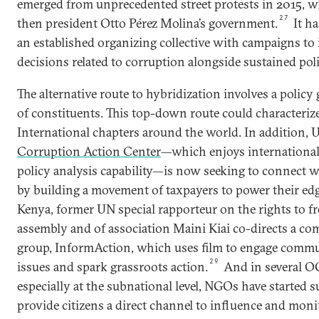
emerged from unprecedented street protests in 2015, w
27
then president Otto Pérez Molina’s government.
It h
an established organizing collective with campaigns to 
decisions related to corruption alongside sustained polit
The alternative route to hybridization involves a policy
of constituents. This top-down route could characteriz
International chapters around the world. In addition, 
Corruption Action Center
—which enjoys internationa
policy analysis capability—is now seeking to connect 
by building a movement of taxpayers to power their ed
Kenya, former UN special rapporteur on the rights to f
assembly and of association Maini Kiai co-directs a c
group, InformAction, which uses film to engage commu
29
issues and spark grassroots action.
And in several O
especially at the subnational level, NGOs have started 
provide citizens a direct channel to influence and moni