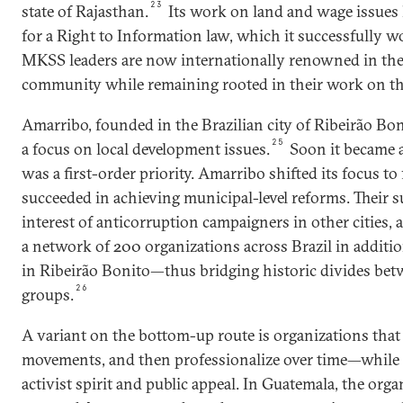
23
state of Rajasthan.
Its work on land and wage issues
for a Right to Information law, which it successfully wo
MKSS leaders are now internationally renowned in th
community while remaining rooted in their work on t
Amarribo, founded in the Brazilian city of Ribeirão Bon
25
a focus on local development issues.
Soon it became a
was a first-order priority. Amarribo shifted its focus t
succeeded in achieving municipal-level reforms. Their s
interest of anticorruption campaigners in other cities
a network of 200 organizations across Brazil in additi
in Ribeirão Bonito—thus bridging historic divides bet
26
groups.
A variant on the bottom-up route is organizations that
movements, and then professionalize over time—while s
activist spirit and public appeal. In Guatemala, the orga