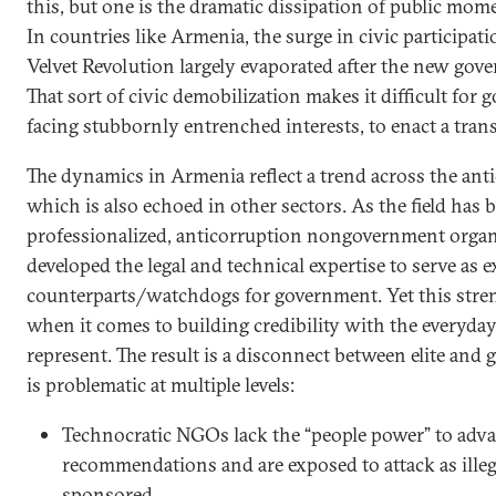
this, but one is the dramatic dissipation of public mome
In countries like Armenia, the surge in civic participat
Velvet Revolution largely evaporated after the new go
That sort of civic demobilization makes it difficult for
facing stubbornly entrenched interests, to enact a tran
The dynamics in Armenia reflect a trend across the ant
which is also echoed in other sectors. As the field ha
professionalized, anticorruption nongovernment orga
developed the legal and technical expertise to serve as e
counterparts/watchdogs for government. Yet this stren
when it comes to building credibility with the everyday
represent. The result is a disconnect between elite and 
is problematic at multiple levels:
Technocratic NGOs lack the “people power” to adva
recommendations and are exposed to attack as illeg
sponsored.