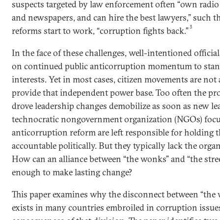
suspects targeted by law enforcement often “own radio 
and newspapers, and can hire the best lawyers,” such 
3
reforms start to work, “corruption fights back.”
In the face of these challenges, well-intentioned officia
on continued public anticorruption momentum to stan
interests. Yet in most cases, citizen movements are not 
provide that independent power base. Too often the pr
drove leadership changes demobilize as soon as new leade
technocratic nongovernment organization (NGOs) focus
anticorruption reform are left responsible for holding
accountable politically. But they typically lack the organ
How can an alliance between “the wonks” and “the stree
enough to make lasting change?
This paper examines why the disconnect between “the w
exists in many countries embroiled in corruption issue