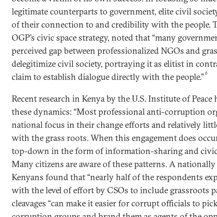
legitimate counterparts to government, elite civil socie
of their connection to and credibility with the people.
OGP’s civic space strategy, noted that “many governmen
perceived gap between professionalized NGOs and gra
delegitimize civil society, portraying it as elitist in con
6
claim to establish dialogue directly with the people.”
Recent research in Kenya by the U.S. Institute of Peace
these dynamics: “Most professional anti-corruption or
national focus in their change efforts and relatively l
with the grass roots. When this engagement does occur,
top-down in the form of information-sharing and civic 
Many citizens are aware of these patterns. A nationally
Kenyans found that “nearly half of the respondents exp
with the level of effort by CSOs to include grassroots p
cleavages “can make it easier for corrupt officials to pic
corruption groups and brand them as agents of the op