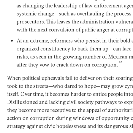
as changing the leadership of law enforcement ag
systemic change—such as overhauling the process f
prosecutors. This leaves the administration vulnera
with the next convulsion of public anger at corrup
At an extreme, reformers who persist in their bol
organized constituency to back them up—can face g
risks, as seen in the growing number of Mexican
20
after they vow to crack down on corruption.
When political upheavals fail to deliver on their soarin
took to the streets—who dared to hope—may grow cyn
itself. Over time, it becomes harder to entice people into
Disillusioned and lacking civil society pathways to expr
they become more receptive to the appeal of authoritari
action on corruption during windows of opportunity c
strategy against civic hopelessness and its dangerous si