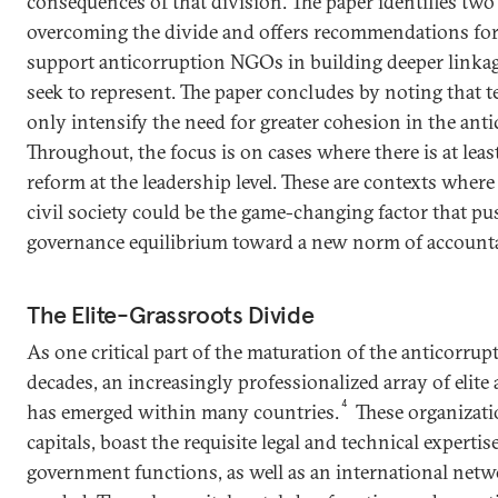
consequences of that division. The paper identifies two 
overcoming the divide and offers recommendations for 
support anticorruption NGOs in building deeper linkag
seek to represent. The paper concludes by noting that t
only intensify the need for greater cohesion in the anti
Throughout, the focus is on cases where there is at least
reform at the leadership level. These are contexts wher
civil society could be the game-changing factor that pu
governance equilibrium toward a new norm of accountab
The Elite-Grassroots Divide
As one critical part of the maturation of the anticorrupt
decades, an increasingly professionalized array of eli
4
has emerged within many countries.
These organizatio
capitals, boast the requisite legal and technical experti
government functions, as well as an international net