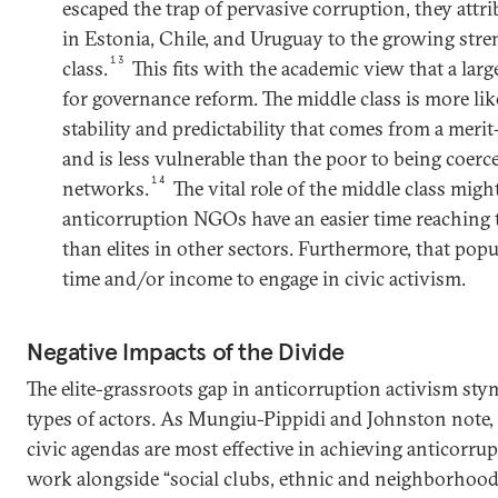
escaped the trap of pervasive corruption, they attri
in Estonia, Chile, and Uruguay to the growing stre
13
class.
This fits with the academic view that a large
for governance reform. The middle class is more li
stability and predictability that comes from a merit
and is less vulnerable than the poor to being coerc
14
networks.
The vital role of the middle class migh
anticorruption NGOs have an easier time reaching t
than elites in other sectors. Furthermore, that po
time and/or income to engage in civic activism.
Negative Impacts of the Divide
The elite-grassroots gap in anticorruption activism stym
types of actors. As Mungiu-Pippidi and Johnston note, 
civic agendas are most effective in achieving anticorr
work alongside “social clubs, ethnic and neighborhood