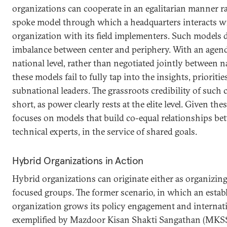
organizations can cooperate in an egalitarian manner r
spoke model through which a headquarters interacts wit
organization with its field implementers. Such models do
imbalance between center and periphery. With an agenda
national level, rather than negotiated jointly between na
these models fail to fully tap into the insights, prioriti
subnational leaders. The grassroots credibility of such 
short, as power clearly rests at the elite level. Given the
focuses on models that build co-equal relationships b
technical experts, in the service of shared goals.
Hybrid Organizations in Action
Hybrid organizations can originate either as organizing
focused groups. The former scenario, in which an estab
organization grows its policy engagement and internat
exemplified by Mazdoor Kisan Shakti Sangathan (MKSS)