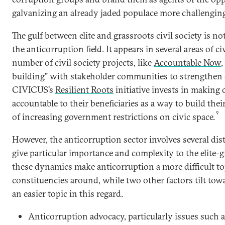
galvanizing an already jaded populace more challenging
The gulf between elite and grassroots civil society is no
the anticorruption field. It appears in several areas of civ
number of civil society projects, like
Accountable Now
,
building” with stakeholder communities to strengthen ci
CIVICUS’s
Resilient Roots
initiative invests in making
accountable to their beneficiaries as a way to build their
9
of increasing government restrictions on civic space.
However, the anticorruption sector involves several dis
give particular importance and complexity to the elite-
these dynamics make anticorruption a more difficult to
constituencies around, while two other factors tilt to
an easier topic in this regard.
Anticorruption advocacy, particularly issues such a