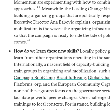
Momentum are experimenting with how to combine
36
approaches.
Meanwhile, the Leading Change Net
building organizing groups that are politically resp
Executive Director Ana Babovic explains, organizin
mobilization is the waves: the organizing infrastruc
so that the campaign is ready to ride the tide of p
38
comes.
How do we learn these new skills?
Locally, policy 
learn from other organizations operating in the s
Internationally, a nascent field of capacity-buildin
train groups in organizing and mobilization, such 
Campaign BootCamp
,
BeautifulRising
,
Global Cha
Platforms
,
org
, and the
European Community Orga
none of these groups focus on the governance secto
facilitate powerful peer exchanges. One challenge th
trainings to local contexts. For instance, building 