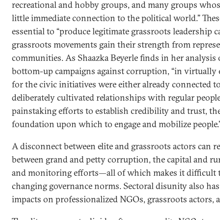
recreational and hobby groups, and many groups whose
little immediate connection to the political world.” The
essential to “produce legitimate grassroots leadership c
grassroots movements gain their strength from represe
communities. As Shaazka Beyerle finds in her analysis 
bottom-up campaigns against corruption, “in virtually e
for the civic initiatives were either already connected t
deliberately cultivated relationships with regular people 
painstaking efforts to establish credibility and trust, t
foundation upon which to engage and mobilize people.
A disconnect between elite and grassroots actors can re
between grand and petty corruption, the capital and ru
and monitoring efforts—all of which makes it difficult t
changing governance norms. Sectoral disunity also has 
impacts on professionalized NGOs, grassroots actors, a