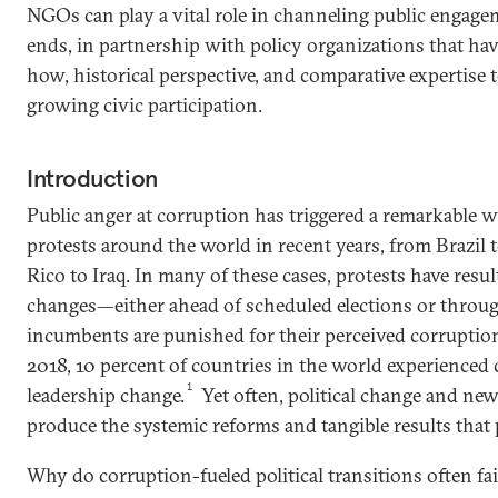
NGOs can play a vital role in channeling public engag
ends, in partnership with policy organizations that ha
how, historical perspective, and comparative expertise 
growing civic participation.
Introduction
Public anger at corruption has triggered a remarkable wa
protests around the world in recent years, from Brazil 
Rico to Iraq. In many of these cases, protests have resul
changes—either ahead of scheduled elections or throug
incumbents are punished for their perceived corruptio
2018, 10 percent of countries in the world experienced
1
leadership change.
Yet often, political change and new
produce the systemic reforms and tangible results that 
Why do corruption-fueled political transitions often fai