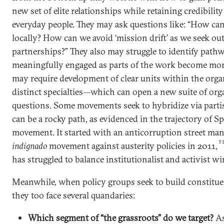
new set of elite relationships while retaining credibili
everyday people. They may ask questions like: “How ca
locally? How can we avoid ‘mission drift’ as we seek o
partnerships?” They also may struggle to identify path
meaningfully engaged as parts of the work become mor
may require development of clear units within the orga
distinct specialties—which can open a new suite of org
questions. Some movements seek to hybridize via part
can be a rocky path, as evidenced in the trajectory of 
movement. It started with an anticorruption street mand
3
indignado
movement against austerity policies in 2011,
has struggled to balance institutionalist and activist wi
Meanwhile, when policy groups seek to build constitue
they too face several quandaries:
Which segment of “the grassroots” do we target?
As