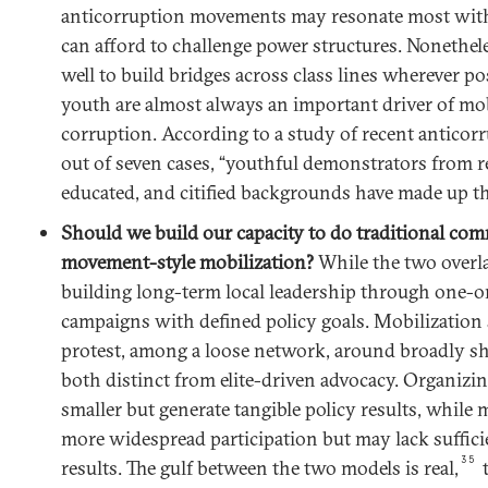
anticorruption movements may resonate most with
can afford to challenge power structures. Nonethele
well to build bridges across class lines wherever pos
youth are almost always an important driver of mob
corruption. According to a study of recent anticorr
out of seven cases, “youthful demonstrators from r
educated, and citified backgrounds have made up th
Should we build our capacity to do traditional co
movement-style mobilization?
While the two overla
building long-term local leadership through one-o
campaigns with defined policy goals. Mobilization 
protest, among a loose network, around broadly sh
both distinct from elite-driven advocacy. Organizi
smaller but generate tangible policy results, while 
more widespread participation but may lack sufficie
35
results. The gulf between the two models is real,
t