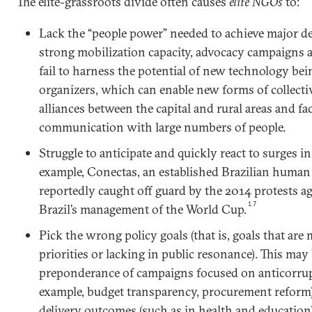
The elite-grassroots divide often causes
elite NGOs
to:
Lack the “people power” needed to achieve major 
strong mobilization capacity, advocacy campaigns 
fail to harness the potential of new technology bei
organizers, which can enable new forms of collect
alliances between the capital and rural areas and f
communication with large numbers of people.
Struggle to anticipate and quickly react to surges in
example, Conectas, an established Brazilian huma
reportedly caught off guard by the 2014 protests a
17
Brazil’s management of the World Cup.
Pick the wrong policy goals (that is, goals that are
priorities or lacking in public resonance). This may 
preponderance of campaigns focused on anticorrup
example, budget transparency, procurement reform)
delivery outcomes (such as in health and education).