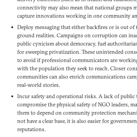
connectivity may also mean that national groups m
capture innovations working in one community and
Deploy messaging that either backfires or is out of
ground realities. Campaigns on corruption can ina
public cynicism about democracy, fuel authoritariani
for sweeping privatization. These unintended cons
to avoid if professional communicators are working
with the population they seek to reach. Closer con
communities can also enrich communications cam
real-world stories.
Incur safety and operational risks. A lack of publi
compromise the physical safety of NGO leaders, mak
them to depend on community protection mecha
not have a clear base, it is also easier for governm
reputations.