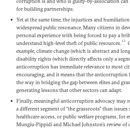
corruption is and who is guilty-by-association can 
for building partnerships.
Yet at the same time, the injustices and humiliatio
widespread public resonance. Many citizens in dev
personal experience with being forced to pay a bri
12
understand high-level theft of public resources.
C
example, climate change (which is abstract and lon
disability rights (which directly affects only a segm
anticorruption has immediate relevance to most citi
encouraging, and it means that the anticorruption f
the way in bridging the gap between elites and gra
generating lessons that other sectors can adapt.
Finally, meaningful anticorruption advocacy may 
a different segment of “the grassroots” than issues 
healthcare access, or public welfare programs, for e
Mungiu-Pippidi and Michael Johnston’s review of c