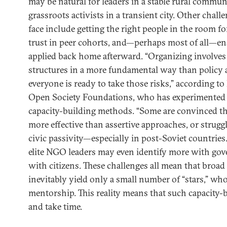
may be natural for leaders in a stable rural communi
grassroots activists in a transient city. Other chal
face include getting the right people in the room fo
trust in peer cohorts, and—perhaps most of all—en
applied back home afterward. “Organizing involve
structures in a more fundamental way than policy 
everyone is ready to take those risks,” according to
Open Society Foundations, who has experimented 
capacity-building methods. “Some are convinced tha
more effective than assertive approaches, or strugg
civic passivity—especially in post-Soviet countries.
elite NGO leaders may even identify more with gov
with citizens. These challenges all mean that broa
inevitably yield only a small number of “stars,” w
mentorship. This reality means that such capacity-b
and take time.