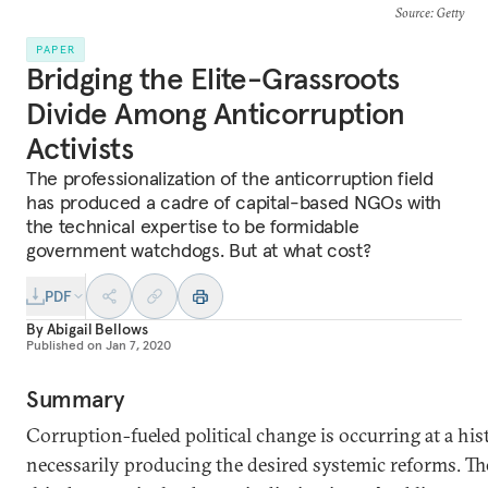
Source
: Getty
PAPER
Bridging the Elite-Grassroots
Divide Among Anticorruption
Activists
The professionalization of the anticorruption field
has produced a cadre of capital-based NGOs with
the technical expertise to be formidable
government watchdogs. But at what cost?
PDF
By
Abigail Bellows
Published on
Jan 7, 2020
Summary
Corruption-fueled political change is occurring at a his
necessarily producing the desired systemic reforms. Th