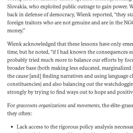
Slovakia, who exploited public outrage to gain power. 
back in defense of democracy, Wienk reported, “they sta
foreign traitors who are not genuine and are in the NGO
money.”
Wienk acknowledged that these lessons have only emer
time, but he noted, “if I had known the consequences ea
probably tried much more to balance our efforts by foc
broader base (both making less educated, marginalized [
the cause [and] finding narratives and using language c
constituencies) and also balancing out the watchdoggi
strongly by trying to find ways out to hope and positiv
For
grassroots organizations and movements,
the elite-gra
they often:
Lack access to the rigorous policy analysis necessa