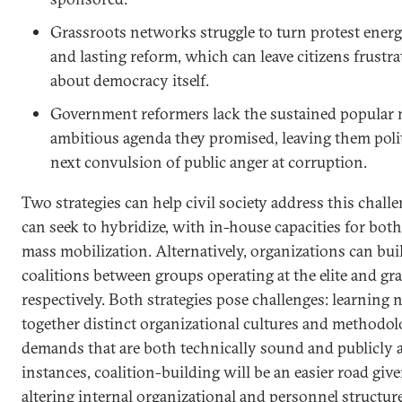
Grassroots networks struggle to turn protest ener
and lasting reform, which can leave citizens frustr
about democracy itself.
Government reformers lack the sustained popular m
ambitious agenda they promised, leaving them polit
next convulsion of public anger at corruption.
Two strategies can help civil society address this challe
can seek to hybridize, with in-house capacities for both
mass mobilization. Alternatively, organizations can bui
coalitions between groups operating at the elite and gra
respectively. Both strategies pose challenges: learning 
together distinct organizational cultures and methodol
demands that are both technically sound and publicly 
instances, coalition-building will be an easier road give
altering internal organizational and personnel structur