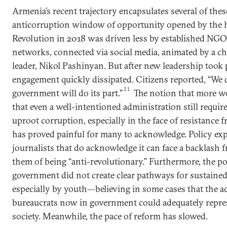
Armenia’s recent trajectory encapsulates several of the
anticorruption window of opportunity opened by the hi
Revolution in 2018 was driven less by established NG
networks, connected via social media, animated by a ch
leader, Nikol Pashinyan. But after new leadership took 
engagement quickly dissipated. Citizens reported, “We 
21
government will do its part.”
The notion that more w
that even a well-intentioned administration still requir
uproot corruption, especially in the face of resistance
has proved painful for many to acknowledge. Policy exp
journalists that do acknowledge it can face a backlash 
them of being “anti-revolutionary.” Furthermore, the p
government did not create clear pathways for sustained 
especially by youth—believing in some cases that the ac
bureaucrats now in government could adequately repres
society. Meanwhile, the pace of reform has slowed.