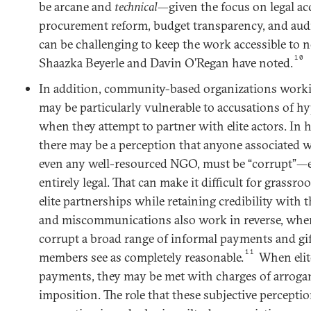
be arcane and
technical
—given the focus on legal acc
procurement reform, budget transparency, and au
can be challenging to keep the work accessible to 
10
Shaazka Beyerle and Davin O’Regan have noted.
In addition, community-based organizations work
may be particularly vulnerable to accusations of hy
when they attempt to partner with elite actors. In h
there may be a perception that anyone associated wi
even any well-resourced NGO, must be “corrupt”—ev
entirely legal. That can make it difficult for grassro
elite partnerships while retaining credibility with t
and miscommunications also work in reverse, wher
corrupt a broad range of informal payments and gi
11
members see as completely reasonable.
When elit
payments, they may be met with charges of arrogan
imposition. The role that these subjective percepti