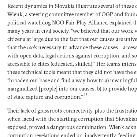
Recent dynamics in Slovakia illustrate several of these
Wienk, a steering committee member of OGP and founde
political watchdog NGO
Fair-Play Alliance
, explained t
many years in civil society, “we believed that our work 
citizens at large due to the fact that our causes are univ
that the
tools
necessary to advance these causes—access
with open data, legal actions against corruption, and
accessible to elites (educated, skilled).” Her team’s inte
these technical tools meant that they did not have the e
“broaden our base and find a way how to a) meaningfull
marginalized [people] into our causes, b) to provide ho
18
of state capture and corruption.”
Their lack of grassroots connectivity, plus the frustratio
when faced with the startling corruption that Slovak
exposed, proved a dangerous combination. Wienk ackn
corruption revelations ended up, inadvertently, feeding 