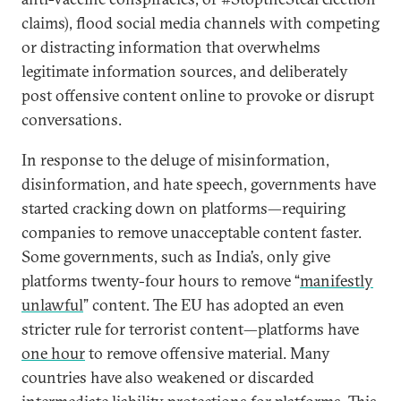
claims), flood social media channels with competing
or distracting information that overwhelms
legitimate information sources, and deliberately
post offensive content on­line to provoke or disrupt
conversations.
In response to the deluge of misinformation,
disinformation, and hate speech, governments have
started cracking down on platforms—requiring
companies to remove unacceptable content faster.
Some governments, such as India’s, only give
platforms twenty-four hours to remove “
manifestly
unlawful
” content. The EU has adopted an even
stricter rule for terrorist content—platforms have
one hour
to remove offensive material. Many
countries have also weakened or discarded