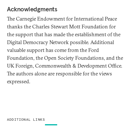
Acknowledgments
The Carnegie Endowment for International Peace
thanks the Charles Stewart Mott Foundation for
the support that has made the establishment of the
Digital Democracy Network possible. Additional
valuable support has come from the Ford
Foundation, the Open Society Foundations, and the
UK Foreign, Commonwealth & Development Office.
The authors alone are responsible for the views
expressed.
ADDITIONAL LINKS