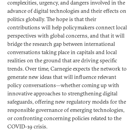
complexities, urgency, and dangers involved in the
advance of digital technologies and their effects on
politics globally. The hope is that their
contributions will help policymakers connect local
perspectives with global concerns, and that it will
bridge the research gap between international
conversations taking place in capitals and local
realities on the ground that are driving specific
trends. Over time, Carnegie expects the network to
generate new ideas that will influence relevant
policy conversations—whether coming up with
innovative approaches to strengthening digital
safeguards, offering new regulatory models for the
responsible governance of emerging technologies,
or confronting concerning policies related to the
COVID-19 crisis.