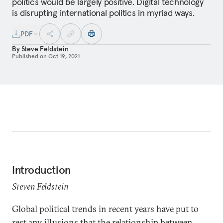
politics would be largely positive. Digital technology
is disrupting international politics in myriad ways.
PDF
By
Steve Feldstein
Published on
Oct 19, 2021
Introduction
Steven Feldstein
Global political trends in recent years have put to
rest any illusions that the relationship between