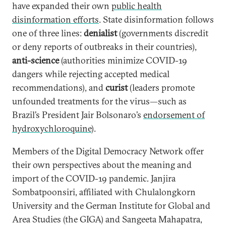
have expanded their own
public health
disinformation efforts
. State disinformation follows
one of three lines:
denialist
(governments discredit
or deny reports of outbreaks in their countries),
anti-science
(authorities minimize COVID-19
dangers while rejecting accepted medical
recommendations), and
curist
(leaders promote
unfounded treatments for the virus—such as
Brazil’s President Jair Bolsonaro’s
endorsement of
hydroxychloroquine
).
Members of the Digital Democracy Network offer
their own perspectives about the meaning and
import of the COVID-19 pandemic
.
Janjira
Sombatpoonsiri, affiliated with Chulalongkorn
University and the German Institute for Global and
Area Studies (the GIGA) and Sangeeta Mahapatra,