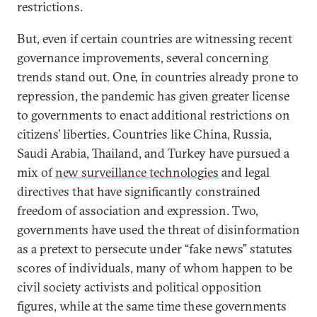
restrictions.
But, even if certain countries are witnessing recent
governance improvements, several concerning
trends stand out. One, in countries already prone to
repression, the pandemic has given greater license
to governments to enact additional restrictions on
citizens’ liberties. Countries like China, Russia,
Saudi Arabia, Thailand, and Turkey have pursued a
mix of
new surveillance technologies
and legal
directives that have significantly constrained
freedom of association and expression. Two,
governments have used the threat of disinformation
as a pretext to persecute under “fake news” statutes
scores of individuals, many of whom happen to be
civil society activists and political opposition
figures, while at the same time these governments