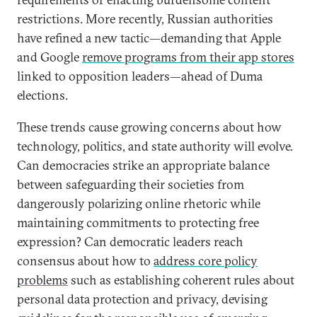
restrictions. More recently, Russian authorities
have refined a new tactic—demanding that Apple
and Google
remove programs from their app stores
linked to opposition leaders—ahead of Duma
elections.
These trends cause growing concerns about how
technology, politics, and state authority will evolve.
Can democracies strike an appropriate balance
between safeguarding their societies from
dangerously polarizing online rhetoric while
maintaining commitments to protecting free
expression? Can democratic leaders reach
consensus about how to
address core policy
problems
such as establishing coherent rules about
personal data protection and privacy, devising