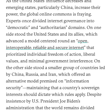
As the United States’ influence decreases and
emerging states, particularly China, increase their
power, the global online commons is fraying.
Experts once divided internet governance into
“democratic” and “authoritarian” domains. On one
side stood the United States and its allies, which
advanced a model centered round an “
open,
interoperable, reliable and secure internet
” that
prioritized individual freedom of action, liberal
values, and minimal government interference. On
the other side stood a smaller group of countries led
by China, Russia, and Iran, which offered an
alternative model premised on “information
security”—maintaining that a country’s sovereign
interests should dictate which rules apply. Despite
insistence by U.S. President Joe Biden’s
administration that the world remains divided