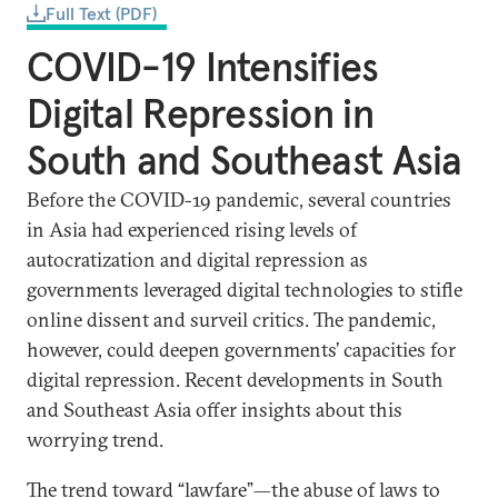
Full Text (PDF)
COVID-19 Intensifies
Digital Repression in
South and Southeast Asia
Before the COVID-19 pandemic, several countries
in Asia had experienced rising levels of
autocratization and digital repression as
governments leveraged digital technologies to stifle
online dissent and surveil critics. The pandemic,
however, could deepen governments’ capacities for
digital repression. Recent developments in South
and Southeast Asia offer insights about this
worrying trend.
The trend toward “
lawfare
”—the abuse of laws to