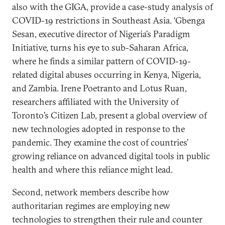
also with the GIGA, provide a case-study analysis of
COVID-19 restrictions in Southeast Asia. ‘Gbenga
Sesan, executive director of Nigeria’s Paradigm
Initiative, turns his eye to sub-Saharan Africa,
where he finds a similar pattern of COVID-19-
related digital abuses occurring in Kenya, Nigeria,
and Zambia. Irene Poetranto and Lotus Ruan,
researchers affiliated with the University of
Toronto’s Citizen Lab, present a global overview of
new technologies adopted in response to the
pandemic. They examine the cost of countries’
growing reliance on advanced digital tools in public
health and where this reliance might lead.
Second, network members describe how
authoritarian regimes are employing new
technologies to strengthen their rule and counter