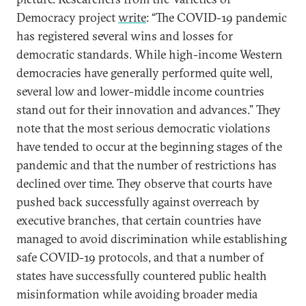
Democracy project
write
: “The COVID-19 pandemic
has registered several wins and losses for
democratic standards. While high-income Western
democracies have generally performed quite well,
several low and lower-middle income countries
stand out for their innovation and advances.” They
note that the most serious democratic violations
have tended to occur at the beginning stages of the
pandemic and that the number of restrictions has
declined over time. They observe that courts have
pushed back successfully against overreach by
executive branches, that certain countries have
managed to avoid discrimination while establishing
safe COVID-19 protocols, and that a number of
states have successfully countered public health
misinformation while avoiding broader media