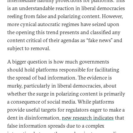
intermediate liability protections for platforms. This
is an understandable reaction in liberal democracies
reeling from false and polarizing content. However,
more cynical autocratic regimes have seized upon
the opening this trend presents and classified any
content critical of their agendas as “fake news” and
subject to removal.
A bigger question is how much governments
should hold platforms responsible for facilitating
the spread of bad information. The evidence is
murky, particularly in liberal democracies, about
whether the surge in polarizing content is primarily
a consequence of social media. While platforms
provide useful targets for regulators eager to make a
dent in disinformation,
new research indicates
that
false information spreads due to a complex