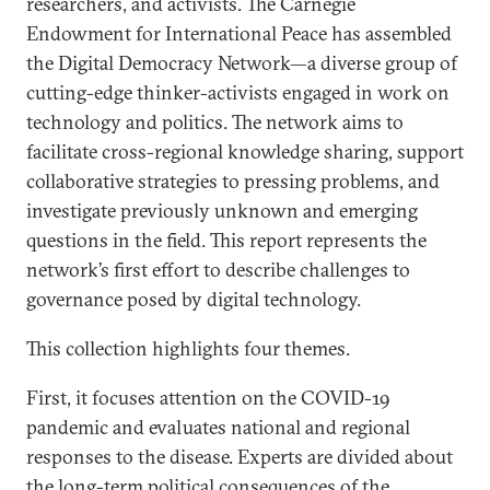
researchers, and activists. The Carnegie
Endowment for International Peace has assembled
the Digital Democracy Network—a diverse group of
cutting-edge thinker-activists engaged in work on
technology and politics. The network aims to
facilitate cross-regional knowledge sharing, support
collaborative strategies to pressing problems, and
investigate previously unknown and emerging
questions in the field. This report represents the
network’s first effort to describe challenges to
governance posed by digital technology.
This collection highlights four themes.
First, it focuses attention on the COVID-19
pandemic and evaluates national and regional
responses to the disease. Experts are divided about
the long-term political consequences of the