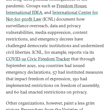
pandemic. Groups such as
Freedom House
,
International IDEA
, and
International Center for
Not-for-profit Law
(ICNL) document how
surveillance overreach, data and privacy
vulnerabilities, media suppression, content
restrictions, and emergency decrees have
challenged democratic institutions and undermined
civil liberties. ICNL, for example, reports via its
COVID-19 Civic Freedom Tracker
that through
September 2021, 109 countries had issued
emergency declarations, 57 had instituted measures
that impact freedom of expression, 150 had
implemented restrictions on freedom of assembly,
and 60 had enacted restrictions on privacy.
Other organizations, however, paint a less grim
picture. Researchers from the Varieties of