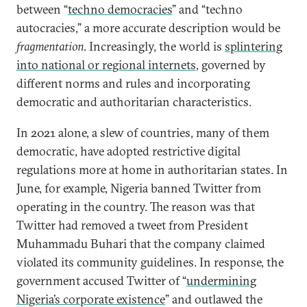
between “
techno democracies
” and “techno
autocracies,” a more accurate description would be
fragmentation
. Increasingly, the world is
splintering
into national or regional internets
, governed by
different norms and rules and incorporating
democratic and authoritarian characteristics.
In 2021 alone, a slew of countries, many of them
democratic, have adopted restrictive digital
regulations more at home in authoritarian states. In
June, for example, Nigeria banned Twitter from
operating in the country. The reason was that
Twitter had removed a tweet from President
Muhammadu Buhari that the company claimed
violated its community guidelines. In response, the
government accused Twitter of “
undermining
Nigeria’s corporate existence
” and outlawed the