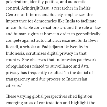
polarization, identity politics, and autocratic
control. Arindrajit Basu, a researcher in India’s
Centre for Internet and Society, emphasizes the
importance for democracies like India to facilitate
uncomfortable conversations around the rule of law
and human rights at home in order to geopolitically
compete against autocratic adversaries. Sinta Dewi
Rosadi, a scholar at Padjadjaran University in
Indonesia, scrutinizes digital privacy in that
country. She observes that Indonesia’s patchwork
of regulations related to surveillance and data
privacy has frequently resulted “in the denial of
transparency and due process to Indonesian
citizens.”
These varying global perspectives shed light on
emerging areas of contestation and highlight the