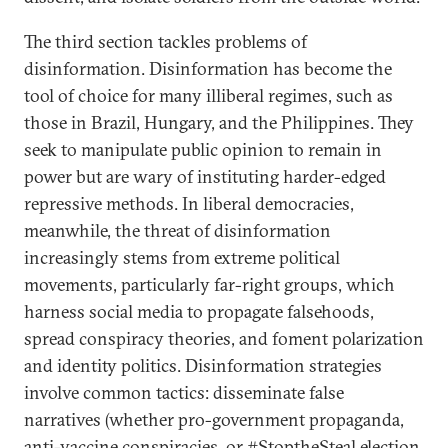
The third section tackles problems of
disinformation. Disinformation has become the
tool of choice for many illiberal regimes, such as
those in Brazil, Hungary, and the Philippines. They
seek to manipulate public opinion to remain in
power but are wary of instituting harder-edged
repressive methods. In liberal democracies,
meanwhile, the threat of disinformation
increasingly stems from extreme political
movements, particularly far-right groups, which
harness social media to propagate falsehoods,
spread conspiracy theories, and foment polarization
and identity politics. Disinformation strategies
involve common tactics: disseminate false
narratives (whether pro-government propaganda,
anti-vaccine conspiracies, or #StoptheSteal election