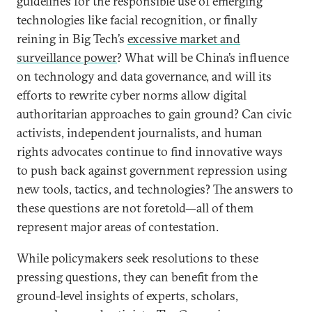
guidelines for the responsible use of emerging
technologies like facial recognition, or finally
reining in Big Tech’s
excessive market and
surveillance power
? What will be China’s influence
on technology and data governance, and will its
efforts to rewrite cyber norms allow digital
authoritarian approaches to gain ground? Can civic
activists, independent journalists, and human
rights advocates continue to find innovative ways
to push back against government repression using
new tools, tactics, and technologies? The answers to
these questions are not foretold—all of them
represent major areas of contestation.
While policymakers seek resolutions to these
pressing questions, they can benefit from the
ground-level insights of experts, scholars,