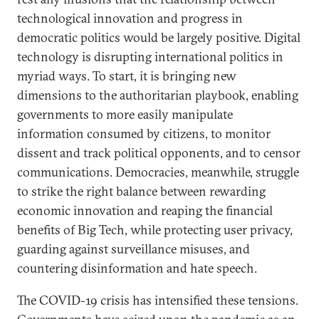
technological innovation and progress in
democratic politics would be largely positive. Digital
technology is disrupting international politics in
myriad ways. To start, it is bringing new
dimensions to the authoritarian playbook, enabling
governments to more easily manipulate
information consumed by citizens, to monitor
dissent and track political opponents, and to censor
communications. Democracies, meanwhile, struggle
to strike the right balance between rewarding
economic innovation and reaping the financial
benefits of Big Tech, while protecting user privacy,
guarding against surveillance misuses, and
countering disinformation and hate speech.
The COVID-19 crisis has intensified these tensions.