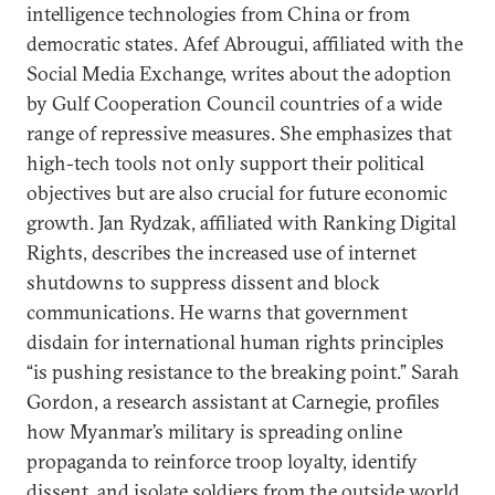
intelligence technologies from China or from
democratic states. Afef Abrougui, affiliated with the
Social Media Exchange, writes about the adoption
by Gulf Cooperation Council countries of a wide
range of repressive measures. She emphasizes that
high-tech tools not only support their political
objectives but are also crucial for future economic
growth. Jan Rydzak, affiliated with Ranking Digital
Rights, describes the increased use of internet
shutdowns to suppress dissent and block
communications. He warns that government
disdain for international human rights principles
“is pushing resistance to the breaking point.” Sarah
Gordon, a research assistant at Carnegie, profiles
how Myanmar’s military is spreading online
propaganda to reinforce troop loyalty, identify
dissent, and isolate soldiers from the outside world.