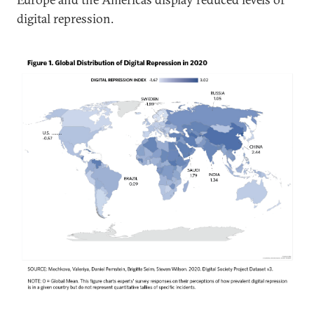
digital repression.