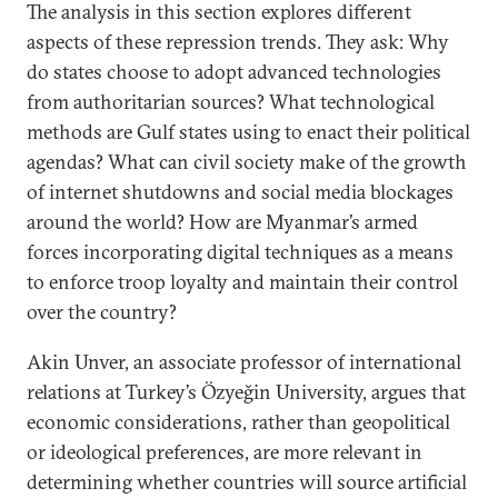
The analysis in this section explores different
aspects of these repression trends. They ask: Why
do states choose to adopt advanced technologies
from authoritarian sources? What technological
methods are Gulf states using to enact their political
agendas? What can civil society make of the growth
of internet shutdowns and social media blockages
around the world? How are Myanmar’s armed
forces incorporating digital techniques as a means
to enforce troop loyalty and maintain their control
over the country?
Akin Unver, an associate professor of international
relations at Turkey’s Özyeğin University, argues that
economic considerations, rather than geopolitical
or ideological preferences, are more relevant in
determining whether countries will source artificial