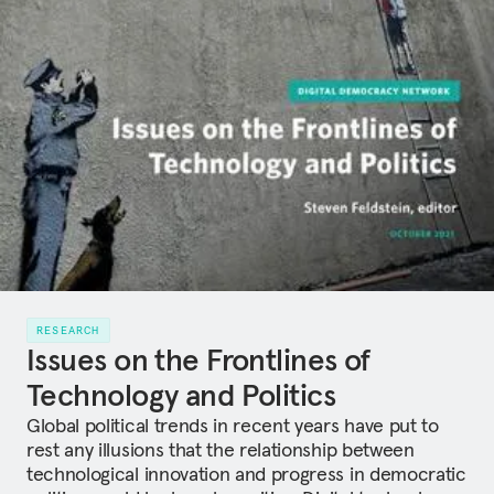
RESEARCH
Issues on the Frontlines of
Technology and Politics
Global political trends in recent years have put to
rest any illusions that the relationship between
technological innovation and progress in democratic