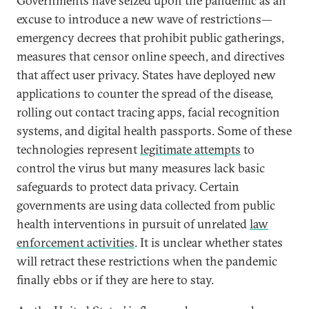
Governments have seized upon the pandemic as an
excuse to introduce a new wave of restrictions—
emergency decrees that prohibit public gatherings,
measures that censor online speech, and directives
that affect user privacy. States have deployed new
applications to counter the spread of the disease,
rolling out contact tracing apps, facial recognition
systems, and digital health passports. Some of these
technologies represent
legitimate attempts
to
control the virus but many measures lack basic
safeguards to protect data privacy. Certain
governments are using data collected from public
health interventions in pursuit of unrelated
law
enforcement activities
. It is unclear whether states
will retract these restrictions when the pandemic
finally ebbs or if they are here to stay.