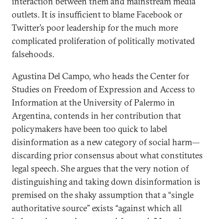
interaction between them and mainstream media
outlets. It is insufficient to blame Facebook or
Twitter’s poor leadership for the much more
complicated proliferation of politically motivated
falsehoods.
Agustina Del Campo, who heads the Center for
Studies on Freedom of Expression and Access to
Information at the University of Palermo in
Argentina, contends in her contribution that
policymakers have been too quick to label
disinformation as a new category of social harm—
discarding prior consensus about what constitutes
legal speech. She argues that the very notion of
distinguishing and taking down disinformation is
premised on the shaky assumption that a “single
authoritative source” exists “against which all