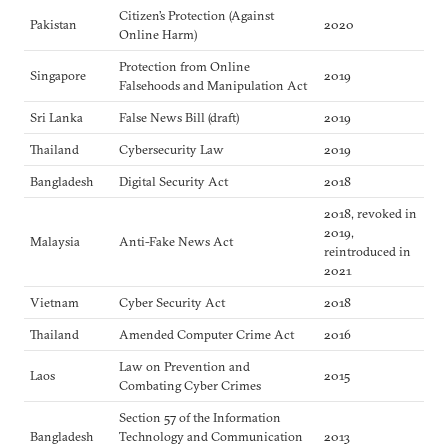
Citizen’s Protection (Against
Pakistan
2020
Online Harm)
Protection from Online
Singapore
2019
Falsehoods and Manipulation Act
Sri Lanka
False News Bill (draft)
2019
Thailand
Cybersecurity Law
2019
Bangladesh
Digital Security Act
2018
2018, revoked in
2019,
Malaysia
Anti-Fake News Act
reintroduced in
2021
Vietnam
Cyber Security Act
2018
Thailand
Amended Computer Crime Act
2016
Law on Prevention and
Laos
2015
Combating Cyber Crimes
Section 57 of the Information
Bangladesh
Technology and Communication
2013