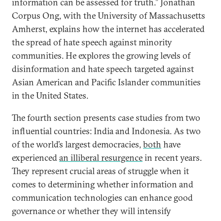
information can be assessed for truth.” Jonathan
Corpus Ong, with the University of Massachusetts
Amherst, explains how the internet has accelerated
the spread of hate speech against minority
communities. He explores the growing levels of
disinformation and hate speech targeted against
Asian American and Pacific Islander communities
in the United States.
The fourth section presents case studies from two
influential countries: India and Indonesia. As two
of the world’s largest democracies,
both
have
experienced
an illiberal resurgence
in recent years.
They represent crucial areas of struggle when it
comes to determining whether information and
communication technologies can enhance good
governance or whether they will intensify