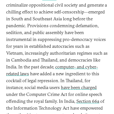
criminalize oppositional civil society and generate a
chilling effect to achieve self-censorship—emerged
in South and Southeast Asia long before the
pandemic. Provisions condemning defamation,
sedition, and public assembly have been
instrumental in suppressing pro-democracy voices
for years in established autocracies such as
Vietnam, increasingly authoritarian regimes such as
in Cambodia and Thailand, and democracies like
India. In the past decade,
computer- and cyber-
related laws
have added a new ingredient to this
cocktail of legal repression. In Thailand, for
instance, social media users
have been charged
under the Computer Crime Act for online speech
offending the royal family. In India,
Section 66a
of
the Information Technology Act have empowered