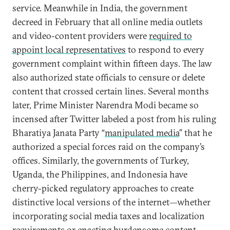
service. Meanwhile in India, the government
decreed in February that all online media outlets
and video-content providers were
required to
appoint local representatives
to respond to every
government complaint within fifteen days. The law
also authorized state officials to censure or delete
content that crossed certain lines. Several months
later, Prime Minister Narendra Modi became so
incensed after Twitter labeled a post from his ruling
Bharatiya Janata Party “
manipulated media
” that he
authorized a special forces raid on the company’s
offices. Similarly, the governments of Turkey,
Uganda, the Philippines, and Indonesia have
cherry-picked regulatory approaches to create
distinctive local versions of the internet—whether
incorporating social media taxes and localization
requirements or enacting burdensome content