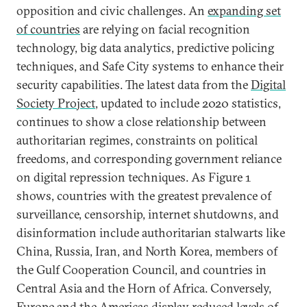
opposition and civic challenges. An
expanding set
of countries
are relying on facial recognition
technology, big data analytics, predictive policing
techniques, and Safe City systems to enhance their
security capabilities. The latest data from the
Digital
Society Project
, updated to include 2020 statistics,
continues to show a close relationship between
authoritarian regimes, constraints on political
freedoms, and corresponding government reliance
on digital repression techniques. As Figure 1
shows, countries with the greatest prevalence of
surveillance, censorship, internet shutdowns, and
disinformation include authoritarian stalwarts like
China, Russia, Iran, and North Korea, members of
the Gulf Cooperation Council, and countries in
Central Asia and the Horn of Africa. Conversely,
Europe and the Americas display reduced levels of