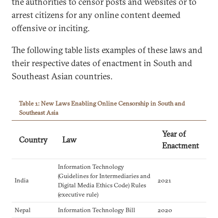
the authorities to censor posts and websites or to
arrest citizens for any online content deemed
offensive or inciting.
The following table lists examples of these laws and
their respective dates of enactment in South and
Southeast Asian countries.
Table 1: New Laws Enabling Online Censorship in South and
Southeast Asia
Year of
Country
Law
Enactment
Information Technology
(Guidelines for Intermediaries and
India
2021
Digital Media Ethics Code) Rules
(executive rule)
Nepal
Information Technology Bill
2020