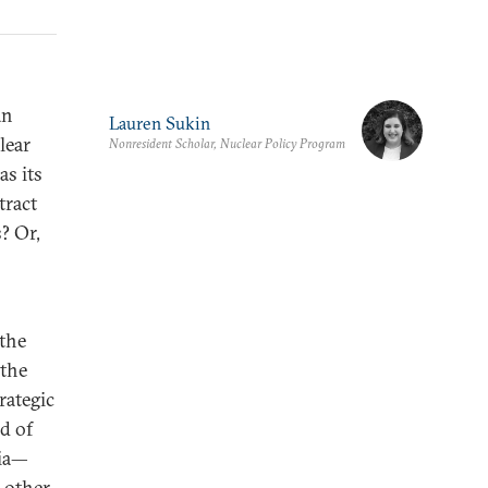
an
Lauren Sukin
lear
Nonresident Scholar, Nuclear Policy Program
as its
tract
? Or,
 the
 the
rategic
nd of
sia—
 other