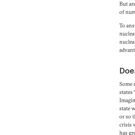
But ar
of num
To ans
nuclea
nuclea
advant
Does
Some n
states 
Imagin
state w
or so 
crisis 
has gre