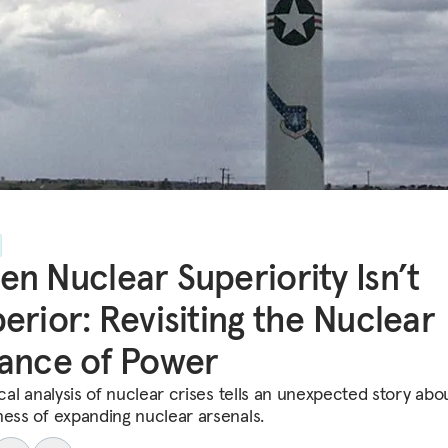
n Nuclear Superiority Isn’t
erior: Revisiting the Nuclear
ance of Power
ical analysis of nuclear crises tells an unexpected story abo
ness of expanding nuclear arsenals.