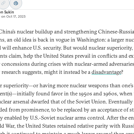
en Sukin
d on
Oct 17, 2023
hina’s nuclear buildup and strengthening Chinese-Russi
ons, an old idea is back in vogue in Washington: a larger nuc
 will enhance U.S. security. But would nuclear superiority, 
ts claim, help the United States prevail in conflicts and ex
r concessions during crises with nuclear-armed adversaries
 research suggests, might it instead be a
disadvantage
?
r superiority—or having more nuclear weapons than one’s
nt(s)—initially found favor in the 1950s and 1960s, when
uclear arsenal dwarfed that of the Soviet Union. Eventually
aded from prominence, to be replaced by an acceptance of st
ity enabled by U.S.-Soviet nuclear arms control. After the e
ld War, the United States retained relative parity with Rus
gh it continued to maintain a much larger arsenal than any