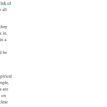
risk of
 all
they
k in.
in a
d be
pirical
mple,
s are
a on
clear