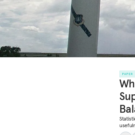
PAPER
Whe
Sup
Bal
Statist
useful