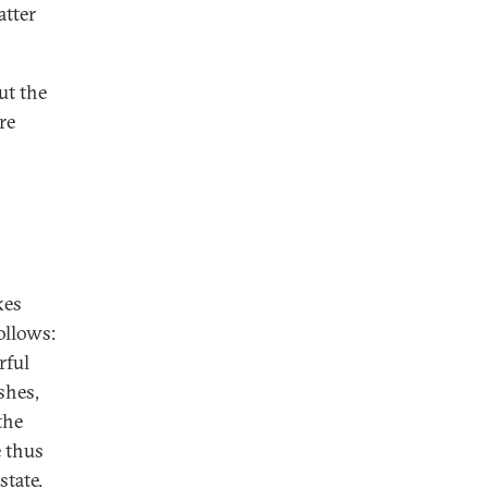
atter
ut the
re
kes
follows:
rful
shes,
the
e thus
state.