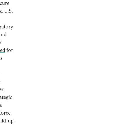
ecure
d U.S.
ratory
and
r
ted
for
ts
y
r
er
ategic
a
force
ild-up.