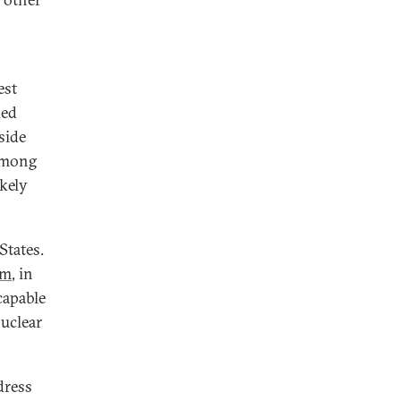
est
ded
side
 Among
ikely
States.
em
, in
capable
nuclear
dress