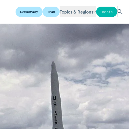
Topics & Regions
Democracy
Iran
Donate