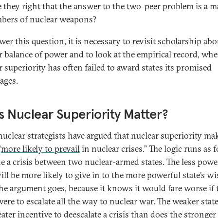
e they right that the answer to the two-peer problem is a m
bers of nuclear weapons?
wer this question, it is necessary to revisit scholarship abo
r balance of power and to look at the empirical record, whe
r superiority has often failed to award states its promised
ages.
 Nuclear Superiority Matter?
uclear strategists have argued that nuclear superiority ma
“
more likely to prevail
in nuclear crises.” The logic runs as 
e a crisis between two nuclear-armed states. The less powe
ill be more likely to give in to the more powerful state’s wi
the argument goes, because it knows it would fare worse if 
were to escalate all the way to nuclear war. The weaker stat
ater incentive to deescalate a crisis than does the stronger 