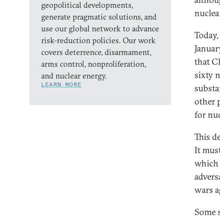
geopolitical developments,
nuclea
generate pragmatic solutions, and
use our global network to advance
Today,
risk-reduction policies. Our work
Januar
covers deterrence, disarmament,
that Ch
arms control, nonproliferation,
sixty 
and nuclear energy.
LEARN MORE
substa
other 
for nu
This d
It mus
which 
advers
wars a
Some s