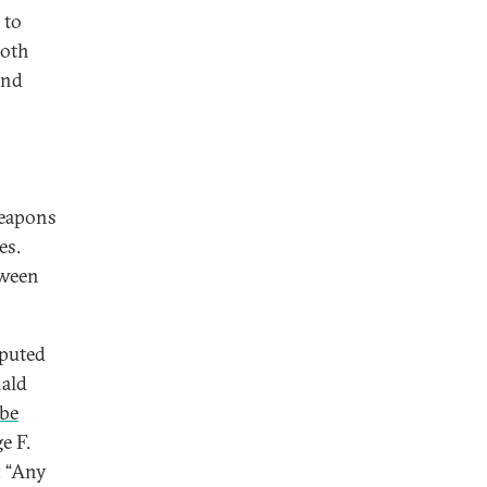
 to
both
and
weapons
es.
tween
sputed
nald
 be
e F.
: “Any