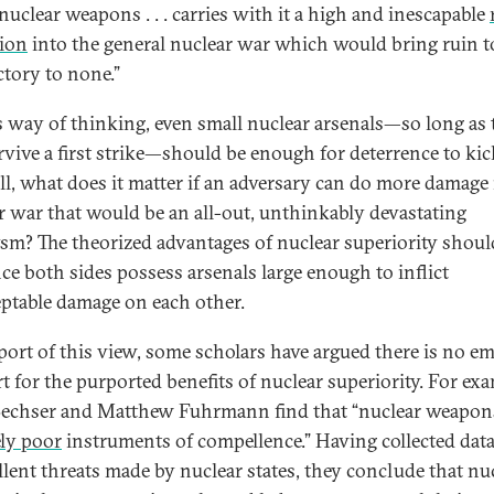
nuclear weapons . . . carries with it a high and inescapable
tion
into the general nuclear war which would bring ruin to
ctory to none.”
s way of thinking, even small nuclear arsenals—so long as 
rvive a first strike—should be enough for deterrence to kic
all, what does it matter if an adversary can do more damage 
r war that would be an all-out, unthinkably devastating
ysm? The theorized advantages of nuclear superiority shoul
nce both sides possess arsenals large enough to inflict
ptable damage on each other.
port of this view, some scholars have argued there is no em
t for the purported benefits of nuclear superiority. For exa
echser and Matthew Fuhrmann find that “nuclear weapon
ly poor
instruments of compellence.” Having collected dat
lent threats made by nuclear states, they conclude that nu