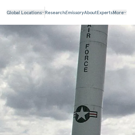
Global Locations
Research
Emissary
About
Experts
More