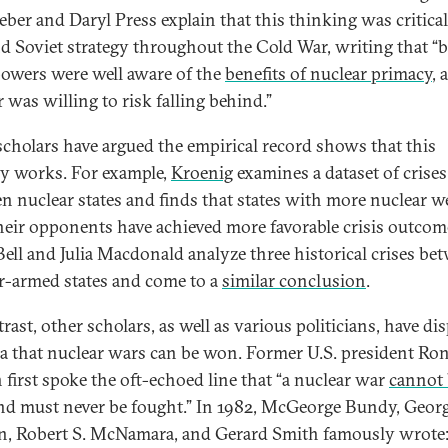
eber and Daryl Press explain that this thinking was critical
nd Soviet strategy throughout the Cold War, writing that “
owers were well aware of the
benefits of nuclear primacy
, 
 was willing to risk falling behind.”
cholars have argued the empirical record shows that this
gy works. For example,
Kroenig
examines a dataset of crises
n nuclear states and finds that states with more nuclear 
heir opponents have achieved more favorable crisis outcom
ell and Julia Macdonald analyze three historical crises be
r-armed states and come to a
similar conclusion
.
rast, other scholars, as well as various politicians, have di
ea that nuclear wars can be won. Former U.S. president Ro
 first spoke the oft-echoed line that “a nuclear war
cannot
d must never be fought.” In 1982, McGeorge Bundy, Georg
, Robert S. McNamara, and Gerard Smith famously wrote