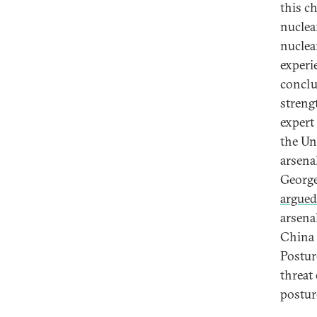
this c
nuclea
nuclea
experi
conclu
streng
expert 
the Un
arsena
George
argued
arsena
China a
Postur
threat
postu