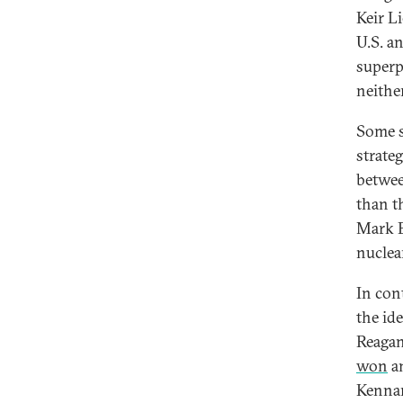
Keir Li
U.S. a
superp
neither
Some s
strate
betwee
than t
Mark B
nuclea
In cont
the id
Reagan
won
an
Kennan