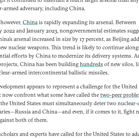
r-armed adversary, including China.
 however,
China
is rapidly expanding its arsenal. Between
y 2022 and January 2023, nongovernmental estimates sugg
ina’s arsenal increased in size by 17 percent, as Beijing ad
new nuclear weapons. This trend is likely to continue along
ntial efforts by China to modernize its delivery systems.
projects, China has been building
hundreds
of new silos, l
clear-armed intercontinental ballistic missiles.
evelopment appears to represent a challenge for the United 
t now confront what some have called the
two-peer probl
the United States must simultaneously deter two nuclear-
aries—Russia and China—and even, if it comes to it, fight 
gainst both of them.
cholars and experts have called for the United States to ad