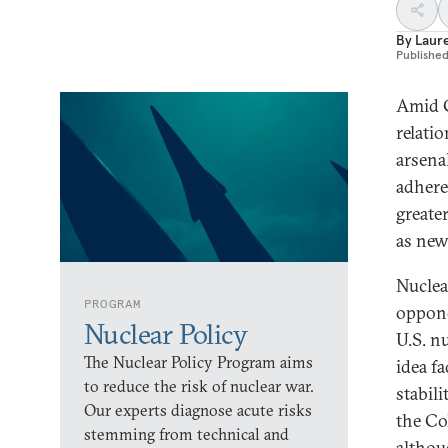
By
Laur
Publishe
Amid C
relati
arsenal
adheren
greate
as new
Nuclea
PROGRAM
oppone
Nuclear Policy
U.S. n
The Nuclear Policy Program aims
idea f
to reduce the risk of nuclear war.
stabil
Our experts diagnose acute risks
the Co
stemming from technical and
althou