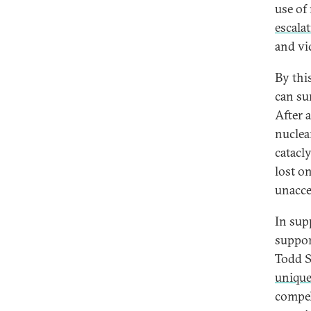
use of 
escala
and vi
By thi
can su
After 
nuclea
catacl
lost o
unacce
In sup
suppor
Todd S
unique
compel