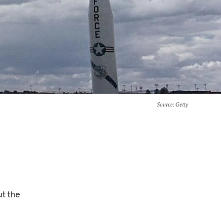
Source
: Getty
ut the