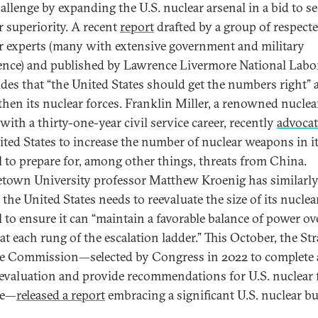
hallenge by expanding the U.S. nuclear arsenal in a bid to s
r superiority. A recent
report
drafted by a group of respecte
r experts (many with extensive government and military
ence) and published by Lawrence Livermore National Labo
des that “the United States should get the numbers right” 
then its nuclear forces. Franklin Miller, a renowned nuclea
with a thirty-one-year civil service career, recently
advoca
ited States to increase the number of nuclear weapons in i
l to prepare for, among other things, threats from China.
town University professor Matthew Kroenig has similarl
the United States needs to reevaluate the size of its nuclea
l to ensure it can “maintain a favorable balance of power ov
t each rung of the escalation ladder.” This October, the Str
e Commission—selected by Congress in 2022 to complete 
 evaluation and provide recommendations for U.S. nuclear 
re—
released a report
embracing a significant U.S. nuclear bu