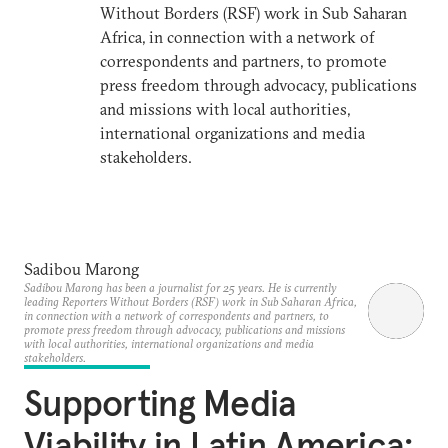
Without Borders (RSF) work in Sub Saharan
Africa, in connection with a network of
correspondents and partners, to promote
press freedom through advocacy, publications
and missions with local authorities,
international organizations and media
stakeholders.
Sadibou Marong
Sadibou Marong has been a journalist for 25 years. He is currently
leading Reporters Without Borders (RSF) work in Sub Saharan Africa,
in connection with a network of correspondents and partners, to
promote press freedom through advocacy, publications and missions
with local authorities, international organizations and media
stakeholders.
Supporting Media
Viability in Latin America: