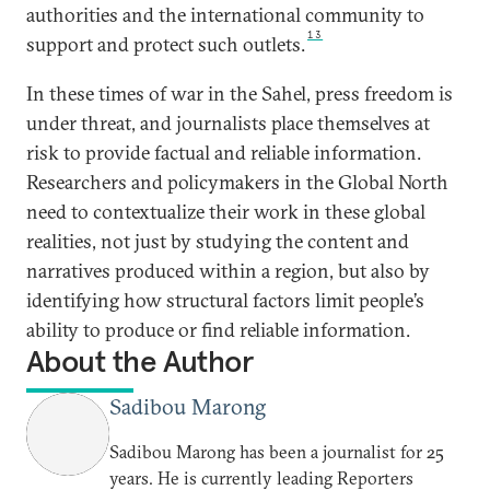
authorities and the international community to
13
support and protect such outlets.
In these times of war in the Sahel, press freedom is
under threat, and journalists place themselves at
risk to provide factual and reliable information.
Researchers and policymakers in the Global North
need to contextualize their work in these global
realities, not just by studying the content and
narratives produced within a region, but also by
identifying how structural factors limit people’s
ability to produce or find reliable information.
About the Author
Sadibou Marong
Sadibou Marong has been a journalist for 25
years. He is currently leading Reporters