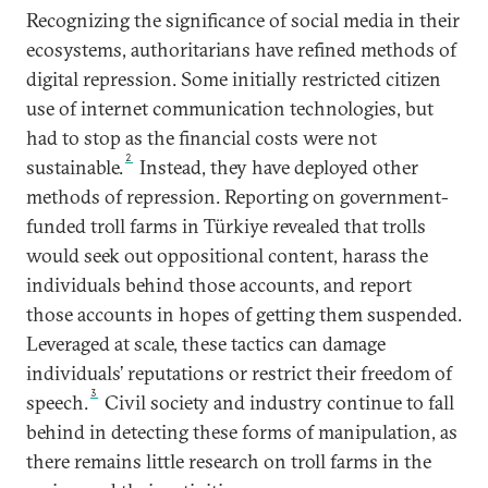
Recognizing the significance of social media in their
ecosystems, authoritarians have refined methods of
digital repression. Some initially restricted citizen
use of internet communication technologies, but
had to stop as the financial costs were not
2
sustainable.
Instead, they have deployed other
methods of repression. Reporting on government-
funded troll farms in Türkiye revealed that trolls
would seek out oppositional content, harass the
individuals behind those accounts, and report
those accounts in hopes of getting them suspended.
Leveraged at scale, these tactics can damage
individuals’ reputations or restrict their freedom of
3
speech.
Civil society and industry continue to fall
behind in detecting these forms of manipulation, as
there remains little research on troll farms in the