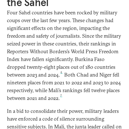
the Sahel
Four Sahel countries have been rocked by military
coups over the last few years. These changes had
significant effects on the region, impacting the
freedom and safety of journalists. Since the military
seized power in these countries, their rankings in
Reporters Without Borders’s World Press Freedom
Index have fallen significantly. Burkina Faso
dropped twenty-eight places out of 180 countries
6
between 2023 and 2024.
Both Chad and Niger fell
nineteen places from 2021 to 2022 and 2023 to 2024
respectively, while Mali’s rankings fell twelve places
7
between 2021 and 2022.
In a bid to consolidate their power, military leaders
have enforced a code of silence surrounding
sensitive subjects. In Mali, the junta leader called on