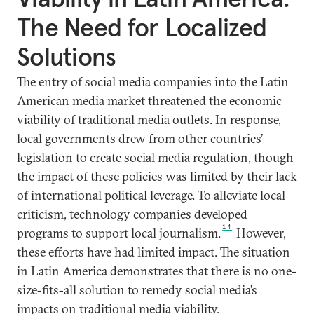
The Need for Localized
Solutions
The entry of social media companies into the Latin
American media market threatened the economic
viability of traditional media outlets. In response,
local governments drew from other countries’
legislation to create social media regulation, though
the impact of these policies was limited by their lack
of international political leverage. To alleviate local
criticism, technology companies developed
14
programs to support local journalism.
However,
these efforts have had limited impact. The situation
in Latin America demonstrates that there is no one-
size-fits-all solution to remedy social media’s
impacts on traditional media viability.