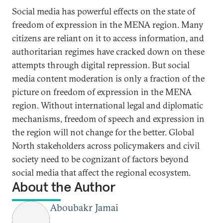
Social media has powerful effects on the state of
freedom of expression in the MENA region. Many
citizens are reliant on it to access information, and
authoritarian regimes have cracked down on these
attempts through digital repression. But social
media content moderation is only a fraction of the
picture on freedom of expression in the MENA
region. Without international legal and diplomatic
mechanisms, freedom of speech and expression in
the region will not change for the better. Global
North stakeholders across policymakers and civil
society need to be cognizant of factors beyond
social media that affect the regional ecosystem.
About the Author
Aboubakr Jamai