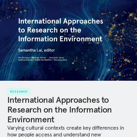
RESEARCH
International Approaches to
Research on the Information
Environment
Varying cultural contexts create key differences in
how people access and understand new