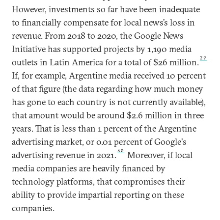
However, investments so far have been inadequate
to financially compensate for local news’s loss in
revenue. From 2018 to 2020, the Google News
Initiative has supported projects by 1,190 media
29
outlets in Latin America for a total of $26 million.
If, for example, Argentine media received 10 percent
of that figure (the data regarding how much money
has gone to each country is not currently available),
that amount would be around $2.6 million in three
years. That is less than 1 percent of the Argentine
advertising market, or 0.01 percent of Google's
30
advertising revenue in 2021.
Moreover, if local
media companies are heavily financed by
technology platforms, that compromises their
ability to provide impartial reporting on these
companies.