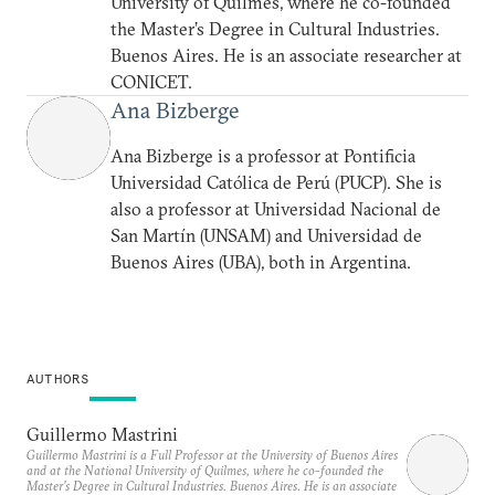
University of Quilmes, where he co-founded
the Master’s Degree in Cultural Industries.
Buenos Aires. He is an associate researcher at
CONICET.
Ana Bizberge
Ana Bizberge is a professor at Pontificia
Universidad Católica de Perú (PUCP). She is
also a professor at Universidad Nacional de
San Martín (UNSAM) and Universidad de
Buenos Aires (UBA), both in Argentina.
AUTHORS
Guillermo Mastrini
Guillermo Mastrini is a Full Professor at the University of Buenos Aires
and at the National University of Quilmes, where he co-founded the
Master’s Degree in Cultural Industries. Buenos Aires. He is an associate