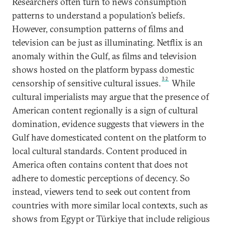
Researchers often turn to news consumption
patterns to understand a population’s beliefs.
However, consumption patterns of films and
television can be just as illuminating. Netflix is an
anomaly within the Gulf, as films and television
shows hosted on the platform bypass domestic
32
censorship of sensitive cultural issues.
While
cultural imperialists may argue that the presence of
American content regionally is a sign of cultural
domination, evidence suggests that viewers in the
Gulf have domesticated content on the platform to
local cultural standards. Content produced in
America often contains content that does not
adhere to domestic perceptions of decency. So
instead, viewers tend to seek out content from
countries with more similar local contexts, such as
shows from Egypt or Türkiye that include religious