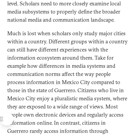
level. Scholars need to more closely examine local
media subsystems to properly define the broader
national media and communication landscape.
Much is lost when scholars only study major cities
within a country. Different groups within a country
can still have different experiences with the
information ecosystem around them. Take for
example how differences in media systems and
communication norms affect the way people
process information in Mexico City compared to
those in the state of Guerrero. Citizens who live in
Mexico City enjoy a pluralistic media system, where
they are exposed to a wide range of views. Most
people own electronic devices and regularly access
information online. In contrast, citizens in
Guerrero rarely access information through