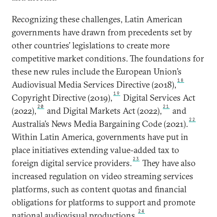
Recognizing these challenges, Latin American
governments have drawn from precedents set by
other countries’ legislations to create more
competitive market conditions. The foundations for
these new rules include the European Union’s
18
Audiovisual Media Services Directive (2018),
19
Copyright Directive (2019),
Digital Services Act
20
21
(2022),
and Digital Markets Act (2022),
and
22
Australia’s News Media Bargaining Code (2021).
Within Latin America, governments have put in
place initiatives extending value-added tax to
23
foreign digital service providers.
They have also
increased regulation on video streaming services
platforms, such as content quotas and financial
obligations for platforms to support and promote
24
national audiovisual productions.