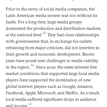
Prior to the entry of social media companies, the
Latin American media system was not without its
faults. For a long time, large media groups
dominated the production and distribution markets
15
at the national level.
They had close relationships
with governments that, in exchange for outlets
refraining from major criticism, did not interfere in
their growth and economic development. Recent
years have posed new challenges to media viability
16
in the region.
Since 2010, the same extreme free
market conditions that supported large local media
players have supported the domination of new
global internet players such as Google, Amazon,
Facebook, Apple, Microsoft, and Netflix. As a result,
local media suffered significant drops in audience
17
and income.