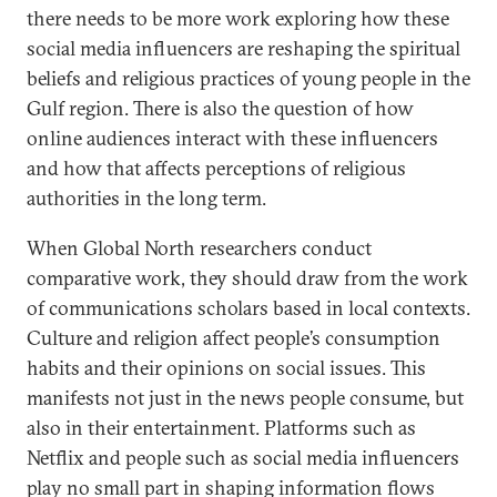
there needs to be more work exploring how these
social media influencers are reshaping the spiritual
beliefs and religious practices of young people in the
Gulf region. There is also the question of how
online audiences interact with these influencers
and how that affects perceptions of religious
authorities in the long term.
When Global North researchers conduct
comparative work, they should draw from the work
of communications scholars based in local contexts.
Culture and religion affect people’s consumption
habits and their opinions on social issues. This
manifests not just in the news people consume, but
also in their entertainment. Platforms such as
Netflix and people such as social media influencers
play no small part in shaping information flows