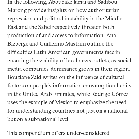
In the following, Aboubakr Jamai and Sadibou
Marong provide insights on how authoritarian
repression and political instability in the Middle
East and the Sahel respectively threaten both
production of and access to information. Ana
Bizberge and Guillermo Mastrini outline the
difficulties Latin American governments face in
ensuring the viability of local news outlets, as social
media companies’ dominance grows in their region.
Bouziane Zaid writes on the influence of cultural
factors on people’s information consumption habits
in the United Arab Emirates, while Rodrigo Gómez
uses the example of Mexico to emphasize the need
for understanding countries not just on a national
but on a subnational level.
This compendium offers under-considered