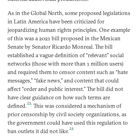
As in the Global North, some proposed legislations
in Latin America have been criticized for
jeopardizing human rights principles. One example
of this was a 2021 bill proposed in the Mexican
Senate by Senator Ricardo Monreal. The bill
established a vague definition of “relevant” social
networks (those with more than 1 million users)
and required them to censor content such as “hate
messages,” “fake news,” and content that could
affect “order and public interest.” The bill did not
have clear guidance on how such terms are
25
defined.
This was considered a mechanism of
prior censorship by civil society organizations, as
the government could have used this regulation to
26
ban outlets it did not like.