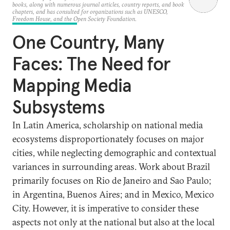
books, along with numerous journal articles, country reports, and book
chapters, and has consulted for organizations such as UNESCO,
Freedom House, and the Open Society Foundation.
One Country, Many
Faces: The Need for
Mapping Media
Subsystems
In Latin America, scholarship on national media
ecosystems disproportionately focuses on major
cities, while neglecting demographic and contextual
variances in surrounding areas. Work about Brazil
primarily focuses on Rio de Janeiro and Sao Paulo;
in Argentina, Buenos Aires; and in Mexico, Mexico
City. However, it is imperative to consider these
aspects not only at the national but also at the local