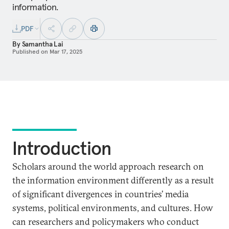
information.
PDF
By
Samantha Lai
Published on
Mar 17, 2025
Introduction
Scholars around the world approach research on
the information environment differently as a result
of significant divergences in countries’ media
systems, political environments, and cultures. How
can researchers and policymakers who conduct