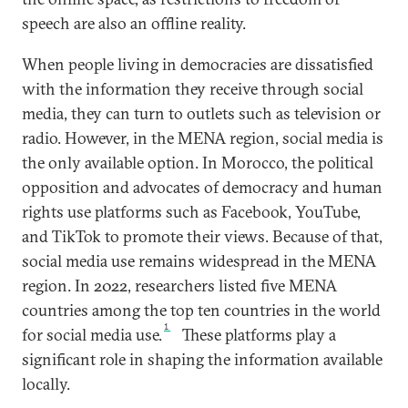
speech are also an offline reality.
When people living in democracies are dissatisfied
with the information they receive through social
media, they can turn to outlets such as television or
radio. However, in the MENA region, social media is
the only available option. In Morocco, the political
opposition and advocates of democracy and human
rights use platforms such as Facebook, YouTube,
and TikTok to promote their views. Because of that,
social media use remains widespread in the MENA
region. In 2022, researchers listed five MENA
countries among the top ten countries in the world
1
for social media use.
These platforms play a
significant role in shaping the information available
locally.