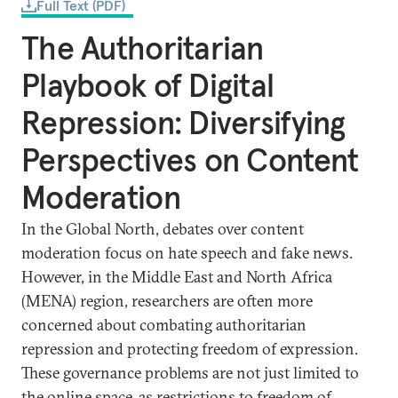
Full Text (PDF)
The Authoritarian
Playbook of Digital
Repression: Diversifying
Perspectives on Content
Moderation
In the Global North, debates over content
moderation focus on hate speech and fake news.
However, in the Middle East and North Africa
(MENA) region, researchers are often more
concerned about combating authoritarian
repression and protecting freedom of expression.
These governance problems are not just limited to
the online space, as restrictions to freedom of