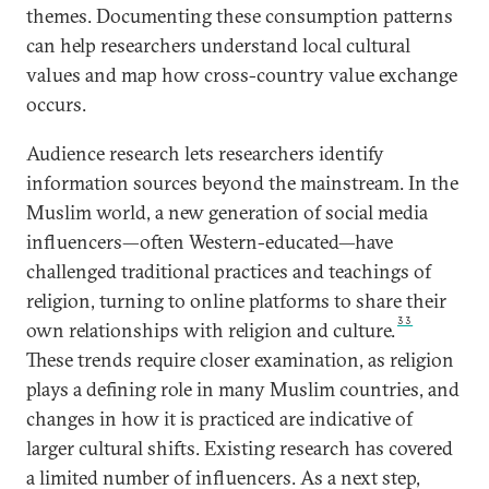
themes. Documenting these consumption patterns
can help researchers understand local cultural
values and map how cross-country value exchange
occurs.
Audience research lets researchers identify
information sources beyond the mainstream. In the
Muslim world, a new generation of social media
influencers—often Western-educated—have
challenged traditional practices and teachings of
religion, turning to online platforms to share their
33
own relationships with religion and culture.
These trends require closer examination, as religion
plays a defining role in many Muslim countries, and
changes in how it is practiced are indicative of
larger cultural shifts. Existing research has covered
a limited number of influencers. As a next step,