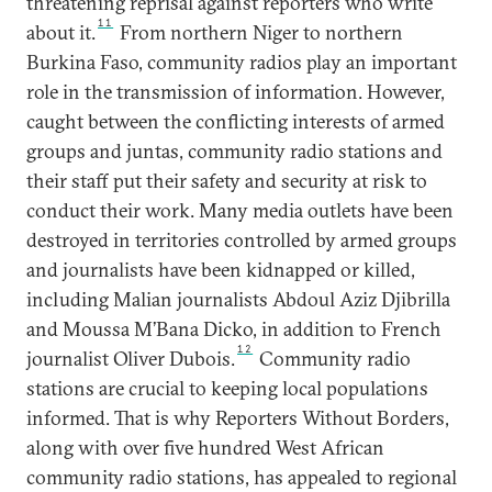
threatening reprisal against reporters who write
11
about it.
From northern Niger to northern
Burkina Faso, community radios play an important
role in the transmission of information. However,
caught between the conflicting interests of armed
groups and juntas, community radio stations and
their staff put their safety and security at risk to
conduct their work. Many media outlets have been
destroyed in territories controlled by armed groups
and journalists have been kidnapped or killed,
including Malian journalists Abdoul Aziz Djibrilla
and Moussa M’Bana Dicko, in addition to French
12
journalist Oliver Dubois.
Community radio
stations are crucial to keeping local populations
informed. That is why Reporters Without Borders,
along with over five hundred West African
community radio stations, has appealed to regional