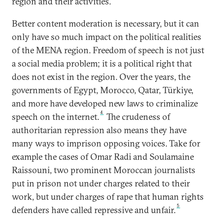
region and their activities.
Better content moderation is necessary, but it can
only have so much impact on the political realities
of the MENA region. Freedom of speech is not just
a social media problem; it is a political right that
does not exist in the region. Over the years, the
governments of Egypt, Morocco, Qatar, Türkiye,
and more have developed new laws to criminalize
4
speech on the internet.
The crudeness of
authoritarian repression also means they have
many ways to imprison opposing voices. Take for
example the cases of Omar Radi and Soulamaine
Raissouni, two prominent Moroccan journalists
put in prison not under charges related to their
work, but under charges of rape that human rights
5
defenders have called repressive and unfair.