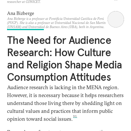
researcher at CONICET.
Ana Bizberge
Ana Bizberge is a professor at Pontificia Universidad Católica de Perú
(PUCP). She is also a professor at Universidad Nacional de San Martín
(UNSAM) and Universidad de Buenos Aires (UBA), both in Argentina.
The Need for Audience
Research: How Culture
and Religion Shape Media
Consumption Attitudes
Audience research is lacking in the MENA region.
However, it is necessary because it helps researchers
understand those living there by shedding light on
cultural values and practices that inform public
31
opinion toward social issues.