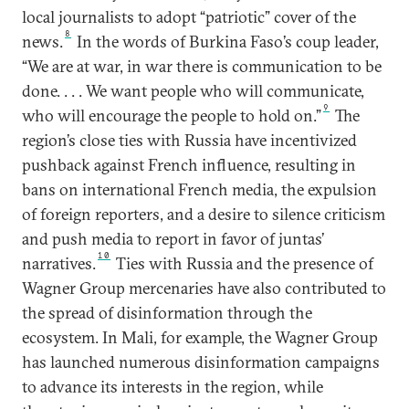
local journalists to adopt “patriotic” cover of the
8
news.
In the words of Burkina Faso’s coup leader,
“We are at war, in war there is communication to be
done. . . . We want people who will communicate,
9
who will encourage the people to hold on.”
The
region’s close ties with Russia have incentivized
pushback against French influence, resulting in
bans on international French media, the expulsion
of foreign reporters, and a desire to silence criticism
and push media to report in favor of juntas’
10
narratives.
Ties with Russia and the presence of
Wagner Group mercenaries have also contributed to
the spread of disinformation through the
ecosystem. In Mali, for example, the Wagner Group
has launched numerous disinformation campaigns
to advance its interests in the region, while