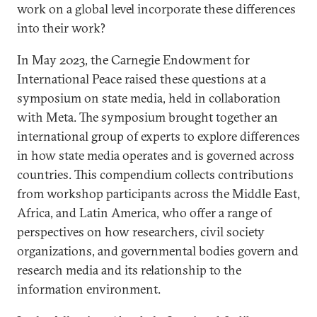
work on a global level incorporate these differences
into their work?
In May 2023, the Carnegie Endowment for
International Peace raised these questions at a
symposium on state media, held in collaboration
with Meta. The symposium brought together an
international group of experts to explore differences
in how state media operates and is governed across
countries. This compendium collects contributions
from workshop participants across the Middle East,
Africa, and Latin America, who offer a range of
perspectives on how researchers, civil society
organizations, and governmental bodies govern and
research media and its relationship to the
information environment.