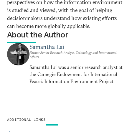
perspectives on how the information environment
is studied and viewed, with the goal of helping
decisionmakers understand how existing efforts
can become more globally applicable.
About the Author
Samantha Lai
Former Senior Research Analyst, Technology and International
Affairs
Samantha Lai was a senior research analyst at
the Carnegie Endowment for International
Peace's Information Environment Project.
ADDITIONAL LINKS