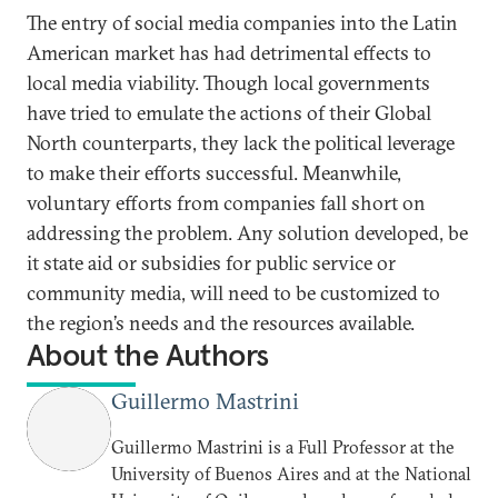
The entry of social media companies into the Latin
American market has had detrimental effects to
local media viability. Though local governments
have tried to emulate the actions of their Global
North counterparts, they lack the political leverage
to make their efforts successful. Meanwhile,
voluntary efforts from companies fall short on
addressing the problem. Any solution developed, be
it state aid or subsidies for public service or
community media, will need to be customized to
the region’s needs and the resources available.
About the Authors
Guillermo Mastrini
Guillermo Mastrini is a Full Professor at the
University of Buenos Aires and at the National