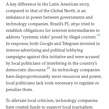
A key difference in the Latin American story,
compared to that of the Global North, is an
imbalance in power between governments and
technology companies. Brazil’s PL 2630 tried to
establish obligations for internet intermediaries to
27
address “systemic risks” posed by illegal content.
In response, both Google and Telegram invested in
intense advertising and political lobbying
campaigns against this initiative and were accused
by local politicians of interfering in the country’s
28
democratic discourse.
As technology companies
have disproportionately more resources and power,
local politicians lack tools necessary to regulate or
penalize them.
To alleviate local criticism, technology companies
have created funds to support local journalism.