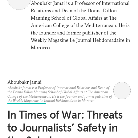
Aboubakr Jamai is a Professor of International
Relations and Dean of the Donna Dillon
Manning School of Global Affairs at The
American College of the Mediterranean. He is
the founder and former publisher of the
Weekly Magazine Le Journal Hebdomadaire in
Morocco.
Aboubakr Jamai
Aboubakr Jamai is a Professor of International Relations and Dean of
the Donna Dillon Manning School of Global Affairs at The American
College of the Mediterranean. He is the founder and former publisher of
the Weekly Magazine Le Journal Hebdomadaire in Morocco.
In Times of War: Threats
to Journalists’ Safety in