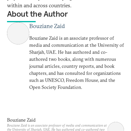
within and across countries.
About the Author
Bouziane Zaid
Bouziane Zaid is an associate professor of
media and communication at the University of
Sharjah, UAE. He has authored and co-
authored two books, along with numerous
journal articles, country reports, and book
chapters, and has consulted for organizations
such as UNESCO, Freedom House, and the
Open Society Foundation.
Bouziane Zaid
Bouziane Zaid is an associate professor of media and communication at
the University of Sharjah, UAE. He has authored and co-authored two