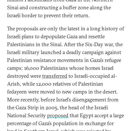
Sinai and constructing a buffer zone along the
Israeli border to prevent their return.
The proposals are only the latest in a long history of
Israeli plans to depopulate Gaza and resettle
Palestinians in the Sinai. After the Six-Day war, the
Israeli military launched a deadly campaign against
Palestinian resistance movements in Gaza’s refugee
camps; 16,000 Palestinians whose homes Israel
destroyed were
transferred
to Israeli-occupied al-
Arish, while 12,000 relatives of Palestinian
fedayeen were moved to new camps in the desert.
More recently, before Israel’s disengagement from
the Gaza Strip in 2005, the head of the Israeli
National Security
proposed
that Egypt accept a large
percentage of Gaza’s population in exchange for