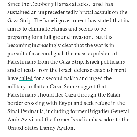
Since the October 7 Hamas attacks, Israel has
sustained an unprecedentedly brutal assault on the
Gaza Strip. The Israeli government has
stated
that its
aim is to eliminate Hamas and seems to be
preparing for a full ground invasion. But it is
becoming increasingly clear that the war is in
pursuit of a second goal: the mass expulsion of
Palestinians from the Gaza Strip. Israeli politicians
and officials from the Israeli defense establishment
have
called
for a second nakba and urged the
military to flatten Gaza. Some suggest that
Palestinians should flee Gaza through the Rafah
border crossing with Egypt and seek refuge in the
Sinai Peninsula, including former Brigadier General
Amir Avivi
and the former Israeli ambassador to the
United States
Danny Ayalon
.