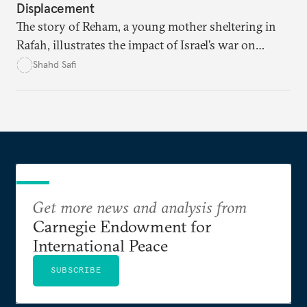
Displacement
The story of Reham, a young mother sheltering in
Rafah, illustrates the impact of Israel’s war on
women and families.
Shahd Safi
Get more news and analysis from
Carnegie Endowment for
International Peace
SUBSCRIBE