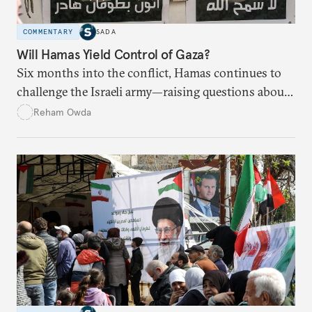
COMMENTARY
SADA
Will Hamas Yield Control of Gaza?
Six months into the conflict, Hamas continues to
challenge the Israeli army—raising questions about
Israel’s ability to eradicate the group.
Reham Owda