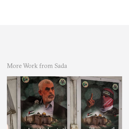
More Work from Sada