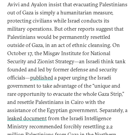
Avivi and Ayalon insist that evacuating Palestinians
out of Gaza is simply a humanitarian measure,
protecting civilians while Israel conducts its
military operations. But other reports suggest that
Palestinians would be permanently resettled
outside of Gaza, in an act of ethnic cleansing. On
October 17, the Misgav Institute for National
Security and Zionist Strategy—an Israeli think tank
founded and led by former defense and security
officials—
published
a paper urging the Israeli
government to take advantage of the “unique and
rare opportunity to evacuate the whole Gaza Strip,”
and resettle Palestinians in Cairo with the
assistance of the Egyptian government. Separately, a
leaked document
from the Israeli Intelligence
Ministry recommended forcibly resettling 2.2
million Palestinians from Gaza in the Northern