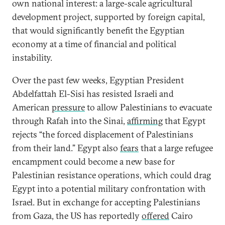
own national interest: a large-scale agricultural
development project, supported by foreign capital,
that would significantly benefit the Egyptian
economy at a time of financial and political
instability.
Over the past few weeks, Egyptian President
Abdelfattah El-Sisi has resisted Israeli and
American
pressure
to allow Palestinians to evacuate
through Rafah into the Sinai,
affirming
that Egypt
rejects “the forced displacement of Palestinians
from their land.” Egypt also
fears
that a large refugee
encampment could become a new base for
Palestinian resistance operations, which could drag
Egypt into a potential military confrontation with
Israel. But in exchange for accepting Palestinians
from Gaza, the US has reportedly
offered
Cairo