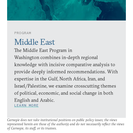
PROGRAM
Middle East
The Middle East Program in
Washington combines in-depth regional
knowledge with incisive comparative analysis to
provide deeply informed recommendations. With
expertise in the Gulf, North Africa, Iran, and
Israel/Palestine, we examine crosscutting themes
of political, economic, and social change in both
English and Arabic.
LEARN MORE
Carnegie does not take institutional positions on public policy issues; the views
represented herein are those of the author(s) and do not necessarily reflect the views
of Carnegie, its staff, or its trustees.