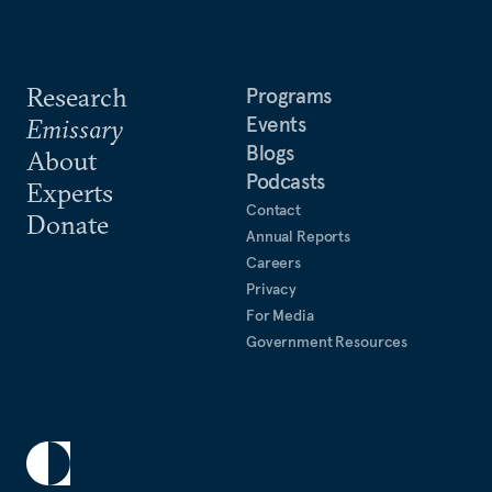
Research
Programs
Events
Emissary
Blogs
About
Podcasts
Experts
Contact
Donate
Annual Reports
Careers
Privacy
For Media
Government Resources