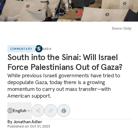
Source
: Getty
COMMENTARY
SADA
South into the Sinai: Will Israel
Force Palestinians Out of Gaza?
While previous Israeli governments have tried to
depopulate Gaza, today there is a growing
momentum to carry out mass transfer—with
American support.
English
By
Jonathan Adler
Published on
Oct 31, 2023