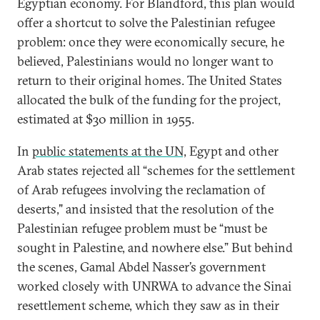
Egyptian economy. For Blandford, this plan would
offer a shortcut to solve the Palestinian refugee
problem: once they were economically secure, he
believed, Palestinians would no longer want to
return to their original homes. The United States
allocated the bulk of the funding for the project,
estimated at $30 million in 1955.
In
public statements at the UN,
Egypt and other
Arab states rejected all “schemes for the settlement
of Arab refugees involving the reclamation of
deserts," and insisted that the resolution of the
Palestinian refugee problem must be “must be
sought in Palestine, and nowhere else.” But behind
the scenes, Gamal Abdel Nasser’s government
worked closely with UNRWA to advance the Sinai
resettlement scheme, which they saw as in their