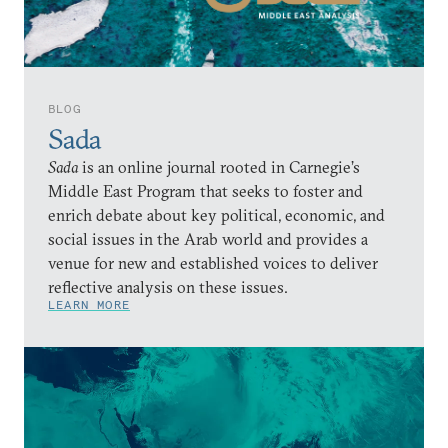
BLOG
Sada
Sada
is an online journal rooted in Carnegie’s
Middle East Program that seeks to foster and
enrich debate about key political, economic, and
social issues in the Arab world and provides a
venue for new and established voices to deliver
reflective analysis on these issues.
LEARN MORE