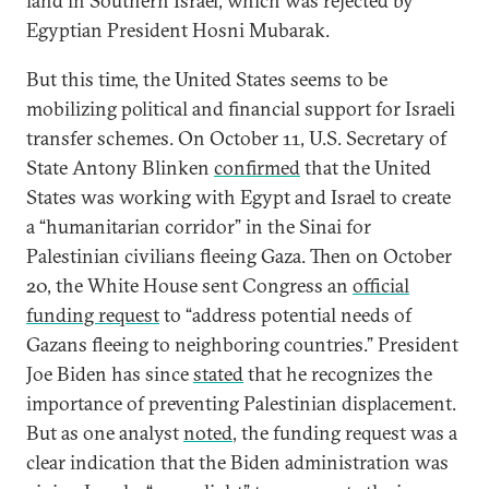
land in Southern Israel, which was rejected by
Egyptian President Hosni Mubarak.
But this time, the United States seems to be
mobilizing political and financial support for Israeli
transfer schemes. On October 11, U.S. Secretary of
State Antony Blinken
confirmed
that the United
States was working with Egypt and Israel to create
a “humanitarian corridor” in the Sinai for
Palestinian civilians fleeing Gaza. Then on October
20, the White House sent Congress an
official
funding request
to “address potential needs of
Gazans fleeing to neighboring countries.” President
Joe Biden has since
stated
that he recognizes the
importance of preventing Palestinian displacement.
But as one analyst
noted
, the funding request was a
clear indication that the Biden administration was