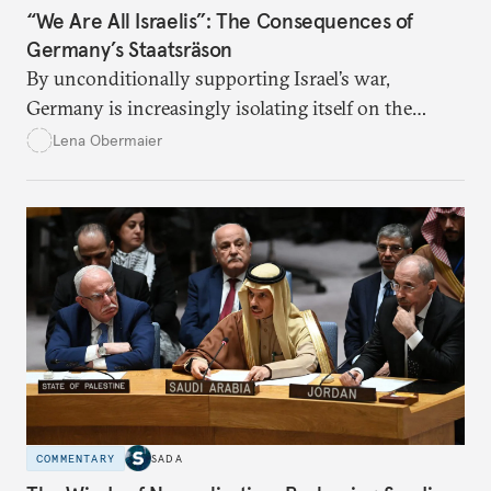
“We Are All Israelis”: The Consequences of
Germany’s Staatsräson
By unconditionally supporting Israel’s war,
Germany is increasingly isolating itself on the
global stage.
Lena Obermaier
COMMENTARY
SADA