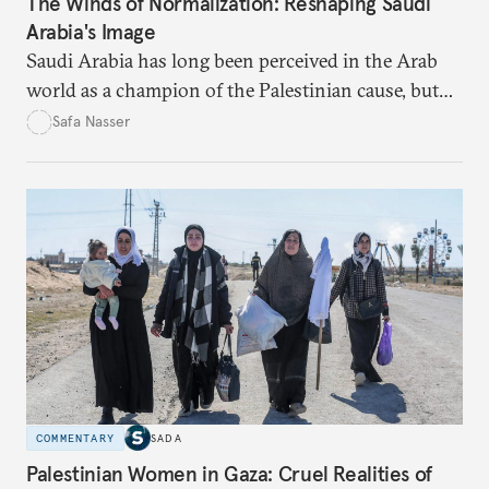
The Winds of Normalization: Reshaping Saudi
Arabia's Image
Saudi Arabia has long been perceived in the Arab
world as a champion of the Palestinian cause, but
developments over the past two decades suggest an
Safa Nasser
imminent transformation.
COMMENTARY
SADA
Palestinian Women in Gaza: Cruel Realities of