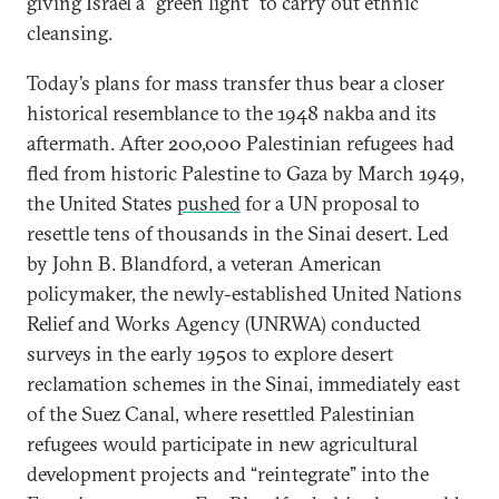
giving Israel a “green light” to carry out ethnic
cleansing.
Today’s plans for mass transfer thus bear a closer
historical resemblance to the 1948 nakba and its
aftermath. After 200,000 Palestinian refugees had
fled from historic Palestine to Gaza by March 1949,
the United States
pushed
for a UN proposal to
resettle tens of thousands in the Sinai desert. Led
by John B. Blandford, a veteran American
policymaker, the newly-established United Nations
Relief and Works Agency (UNRWA) conducted
surveys in the early 1950s to explore desert
reclamation schemes in the Sinai, immediately east
of the Suez Canal, where resettled Palestinian
refugees would participate in new agricultural
development projects and “reintegrate” into the