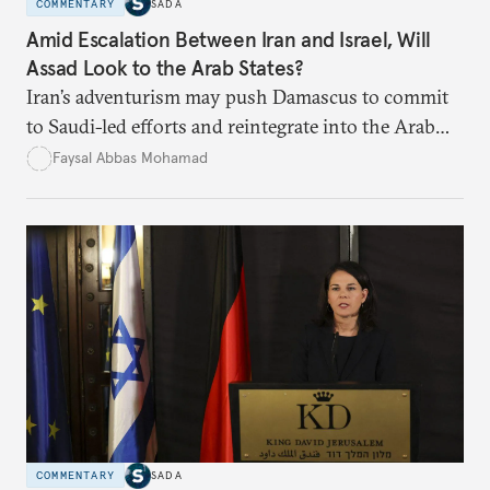
COMMENTARY
SADA
Amid Escalation Between Iran and Israel, Will
Assad Look to the Arab States?
Iran’s adventurism may push Damascus to commit
to Saudi-led efforts and reintegrate into the Arab
fold.
Faysal Abbas Mohamad
COMMENTARY
SADA