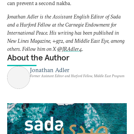
can prevent a second nakba.
Jonathan Adler is the Assistant English Editor of Sada
and a Hurford Fellow at the Carnegie Endowment for
International Peace. His writing has been published in
New Lines Magazine, +972, and Middle East Eye, among
others. Follow him on X
@JRAdler4
.
About the Author
Jonathan Adler
Former Assistant Editor and Hurford Fellow, Middle East Program