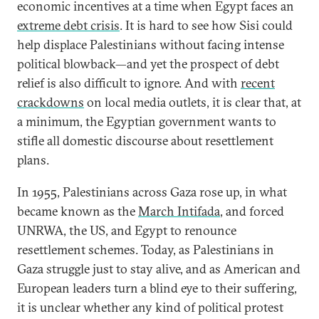
economic incentives at a time when Egypt faces an
extreme debt crisis
. It is hard to see how Sisi could
help displace Palestinians without facing intense
political blowback—and yet the prospect of debt
relief is also difficult to ignore. And with
recent
crackdowns
on local media outlets, it is clear that, at
a minimum, the Egyptian government wants to
stifle all domestic discourse about resettlement
plans.
In 1955, Palestinians across Gaza rose up, in what
became known as the
March Intifada
, and forced
UNRWA, the US, and Egypt to renounce
resettlement schemes. Today, as Palestinians in
Gaza struggle just to stay alive, and as American and
European leaders turn a blind eye to their suffering,
it is unclear whether any kind of political protest