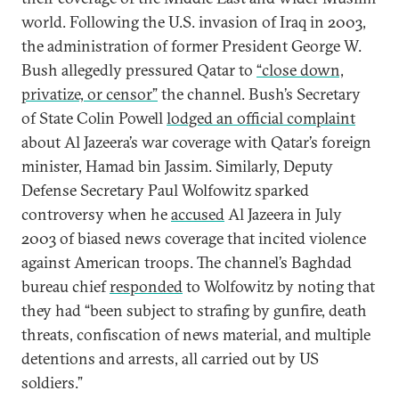
world. Following the U.S. invasion of Iraq in 2003,
the administration of former President George W.
Bush allegedly pressured Qatar to
“close down,
privatize, or censor”
the channel. Bush’s Secretary
of State Colin Powell
lodged an official complaint
about Al Jazeera’s war coverage with Qatar’s foreign
minister, Hamad bin Jassim. Similarly, Deputy
Defense Secretary Paul Wolfowitz sparked
controversy when he
accused
Al Jazeera in July
2003 of biased news coverage that incited violence
against American troops. The channel’s Baghdad
bureau chief
responded
to Wolfowitz by noting that
they had “been subject to strafing by gunfire, death
threats, confiscation of news material, and multiple
detentions and arrests, all carried out by US
soldiers.”