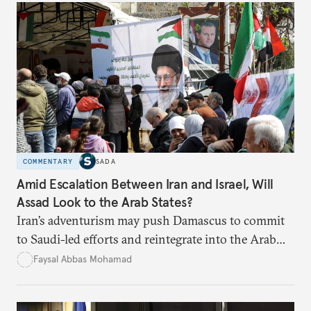
COMMENTARY
SADA
Amid Escalation Between Iran and Israel, Will
Assad Look to the Arab States?
Iran’s adventurism may push Damascus to commit
to Saudi-led efforts and reintegrate into the Arab
fold.
Faysal Abbas Mohamad