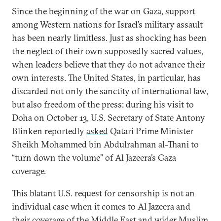
Since the beginning of the war on Gaza, support
among Western nations for Israel’s military assault
has been nearly limitless. Just as shocking has been
the neglect of their own supposedly sacred values,
when leaders believe that they do not advance their
own interests. The United States, in particular, has
discarded not only the sanctity of international law,
but also freedom of the press: during his visit to
Doha on October 13, U.S. Secretary of State Antony
Blinken reportedly
asked
Qatari Prime Minister
Sheikh Mohammed bin Abdulrahman al-Thani to
“turn down the volume” of Al Jazeera’s Gaza
coverage.
This blatant U.S. request for censorship is not an
individual case when it comes to Al Jazeera and
their coverage of the Middle East and wider Muslim