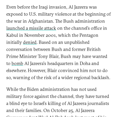
Even before the Iraqi invasion, Al Jazeera was
exposed to U.S. military violence at the beginning of
the war in Afghanistan. The Bush administration
launched a missile attack
on the channel’s office in
Kabul in November 2001, which the Pentagon
initially
denied
. Based on an unpublished
conversation between Bush and former British
Prime Minister Tony Blair, Bush may have wanted
to
bomb
Al Jazeera's headquarters in Doha and
elsewhere. However, Blair convinced him not to do
so, warning of the risk of a wider regional backlash.
While the Biden administration has not used
military force against the channel, they have turned
a blind eye to Israel’s killing of Al Jazeera journalists
and their families. On October 25, Al Jazeera