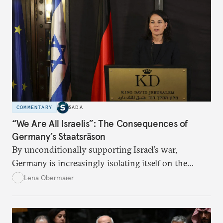
COMMENTARY
SADA
“We Are All Israelis”: The Consequences of
Germany’s Staatsräson
By unconditionally supporting Israel’s war,
Germany is increasingly isolating itself on the
global stage.
Lena Obermaier