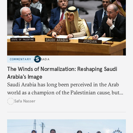
COMMENTARY
SADA
The Winds of Normalization: Reshaping Saudi
Arabia's Image
Saudi Arabia has long been perceived in the Arab
world as a champion of the Palestinian cause, but
developments over the past two decades suggest an
Safa Nasser
imminent transformation.