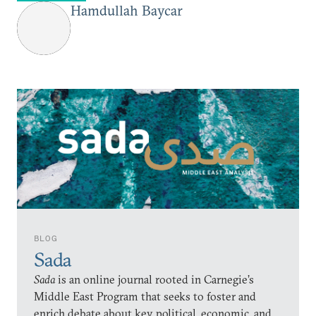
Hamdullah Baycar
BLOG
Sada
Sada
is an online journal rooted in Carnegie’s
Middle East Program that seeks to foster and
enrich debate about key political, economic, and