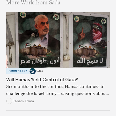
More Work from Sada
COMMENTARY
SADA
Will Hamas Yield Control of Gaza?
Six months into the conflict, Hamas continues to
challenge the Israeli army—raising questions about
Israel’s ability to eradicate the group.
Reham Owda