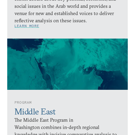
social issues in the Arab world and provides a
venue for new and established voices to deliver
reflective analysis on these issues.
LEARN MORE
PROGRAM
Middle East
The Middle East Program in
Washington combines in-depth regional
knowledge with incisive comparative analysis to