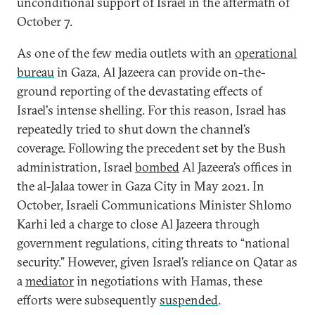
unconditional support of Israel in the aftermath of
October 7.
As one of the few media outlets with an
operational
bureau
in Gaza, Al Jazeera can provide on-the-
ground reporting of the devastating effects of
Israel's intense shelling. For this reason, Israel has
repeatedly tried to shut down the channel’s
coverage. Following the precedent set by the Bush
administration, Israel
bombed
Al Jazeera’s offices in
the al-Jalaa tower in Gaza City in May 2021. In
October, Israeli Communications Minister Shlomo
Karhi led a charge to close Al Jazeera through
government regulations, citing threats to “national
security.” However, given Israel’s reliance on Qatar as
a
mediator
in negotiations with Hamas, these
efforts were subsequently
suspended
.