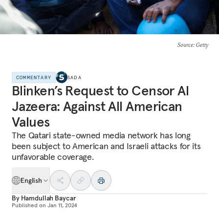
Source
: Getty
COMMENTARY
SADA
Blinken’s Request to Censor Al
Jazeera: Against All American
Values
The Qatari state-owned media network has long
been subject to American and Israeli attacks for its
unfavorable coverage.
English
By
Hamdullah Baycar
Published on
Jan 11, 2024