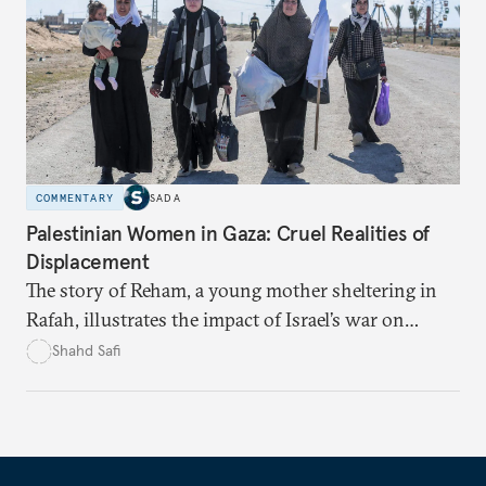
COMMENTARY
SADA
Palestinian Women in Gaza: Cruel Realities of
Displacement
The story of Reham, a young mother sheltering in
Rafah, illustrates the impact of Israel’s war on
women and families.
Shahd Safi