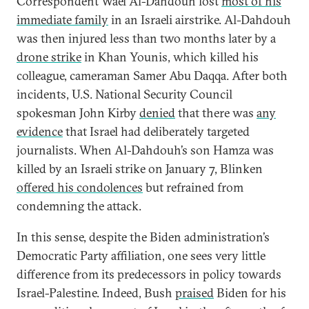
Correspondent Wael Al-Dahdouh lost
most of his
immediate family
in an Israeli airstrike. Al-Dahdouh
was then injured less than two months later by a
drone strike
in Khan Younis, which killed his
colleague, cameraman Samer Abu Daqqa. After both
incidents, U.S. National Security Council
spokesman John Kirby
denied
that there was
any
evidence
that Israel had deliberately targeted
journalists. When Al-Dahdouh’s son Hamza was
killed by an Israeli strike on January 7, Blinken
offered his condolences
but refrained from
condemning the attack.
In this sense, despite the Biden administration’s
Democratic Party affiliation, one sees very little
difference from its predecessors in policy towards
Israel-Palestine. Indeed, Bush
praised
Biden for his