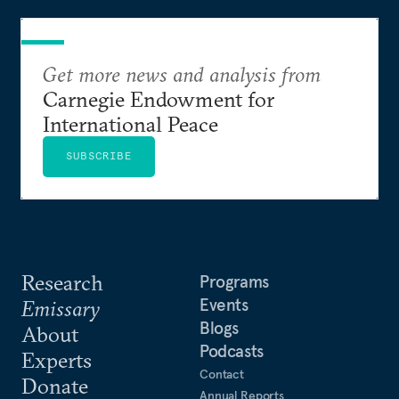
Get more news and analysis from
Carnegie Endowment for
International Peace
SUBSCRIBE
Research
Programs
Events
Emissary
Blogs
About
Podcasts
Experts
Contact
Donate
Annual Reports