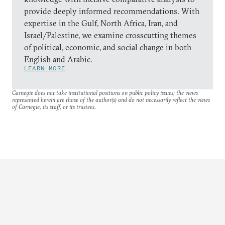
provide deeply informed recommendations. With
expertise in the Gulf, North Africa, Iran, and
Israel/Palestine, we examine crosscutting themes
of political, economic, and social change in both
English and Arabic.
LEARN MORE
Carnegie does not take institutional positions on public policy issues; the views
represented herein are those of the author(s) and do not necessarily reflect the views
of Carnegie, its staff, or its trustees.