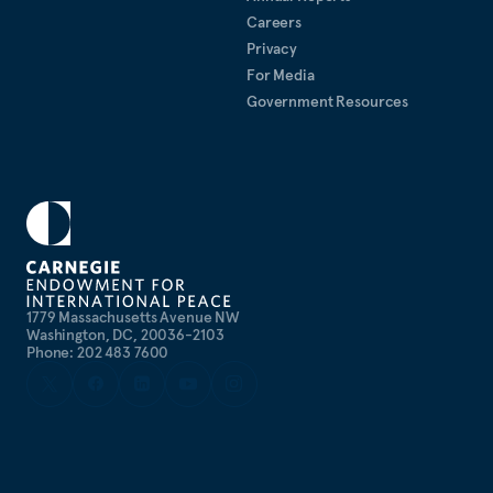
Careers
Privacy
For Media
Government Resources
1779 Massachusetts Avenue NW
Washington, DC, 20036-2103
Phone: 202 483 7600