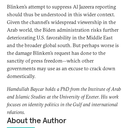
Blinken’s attempt to suppress Al Jazeera reporting
should thus be understood in this wider context.
Given the channel’s widespread viewership in the
Arab world, the Biden administration risks further
deteriorating U.S. favorability in the Middle East
and the broader global south. But perhaps worse is
the damage Blinken’s request has done to the
sanctity of press freedom—which other
governments may use as an excuse to crack down
domestically.
Hamdullah Baycar holds a PhD from the Institute of Arab
and Islamic Studies at the University of Exeter. His work
focuses on identity politics in the Gulf and international
relations.
About the Author