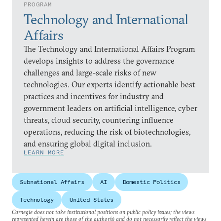
PROGRAM
Technology and International
Affairs
The Technology and International Affairs Program
develops insights to address the governance
challenges and large-scale risks of new
technologies. Our experts identify actionable best
practices and incentives for industry and
government leaders on artificial intelligence, cyber
threats, cloud security, countering influence
operations, reducing the risk of biotechnologies,
and ensuring global digital inclusion.
LEARN MORE
Subnational Affairs
AI
Domestic Politics
Technology
United States
Carnegie does not take institutional positions on public policy issues; the views
represented herein are those of the author(s) and do not necessarily reflect the views