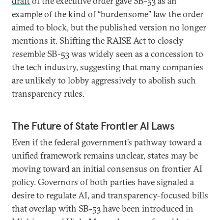
draft
of the executive order gave SB-53 as an
example of the kind of “burdensome” law the order
aimed to block, but the published version no longer
mentions it. Shifting the RAISE Act to closely
resemble SB-53 was widely seen as a concession to
the tech industry, suggesting that many companies
are unlikely to lobby aggressively to abolish such
transparency rules.
The Future of State Frontier AI Laws
Even if the federal government’s pathway toward a
unified framework remains unclear, states may be
moving toward an initial consensus on frontier AI
policy. Governors of both parties have signaled a
desire to regulate AI, and transparency-focused bills
that overlap with SB-53 have been introduced in