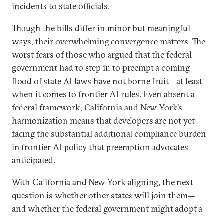
incidents to state officials.
Though the bills differ in minor but meaningful
ways, their overwhelming convergence matters. The
worst fears of those who argued that the federal
government had to step in to preempt a coming
flood of state AI laws have not borne fruit—at least
when it comes to frontier AI rules. Even absent a
federal framework, California and New York’s
harmonization means that developers are not yet
facing the substantial additional compliance burden
in frontier AI policy that preemption advocates
anticipated.
With California and New York aligning, the next
question is whether other states will join them—
and whether the federal government might adopt a