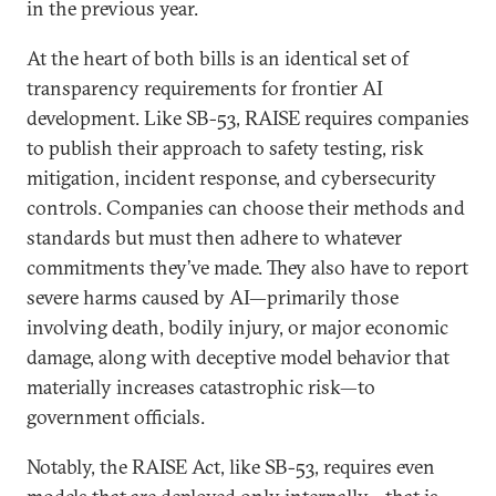
in the previous year.
At the heart of both bills is an identical set of
transparency requirements for frontier AI
development. Like SB-53, RAISE requires companies
to publish their approach to safety testing, risk
mitigation, incident response, and cybersecurity
controls. Companies can choose their methods and
standards but must then adhere to whatever
commitments they’ve made. They also have to report
severe harms caused by AI—primarily those
involving death, bodily injury, or major economic
damage, along with deceptive model behavior that
materially increases catastrophic risk—to
government officials.
Notably, the RAISE Act, like SB-53, requires even