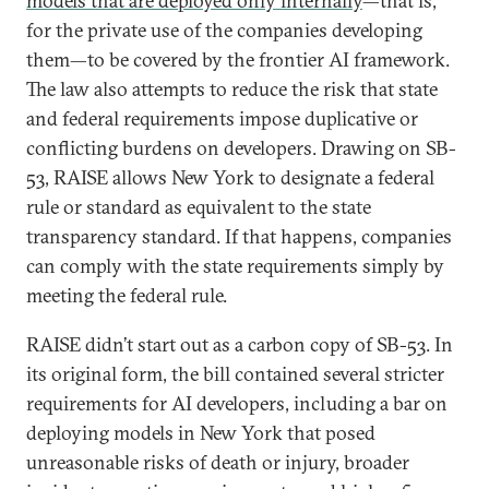
models that are deployed only internally
—that is,
for the private use of the companies developing
them—to be covered by the frontier AI framework.
The law also attempts to reduce the risk that state
and federal requirements impose duplicative or
conflicting burdens on developers. Drawing on SB-
53, RAISE allows New York to designate a federal
rule or standard as equivalent to the state
transparency standard. If that happens, companies
can comply with the state requirements simply by
meeting the federal rule.
RAISE didn’t start out as a carbon copy of SB-53. In
its original form, the bill contained several stricter
requirements for AI developers, including a bar on
deploying models in New York that posed
unreasonable risks of death or injury, broader