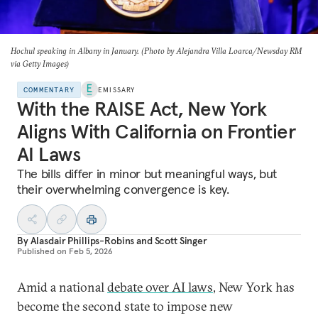
Hochul speaking in Albany in January. (Photo by Alejandra Villa Loarca/Newsday RM
via Getty Images)
COMMENTARY
EMISSARY
With the RAISE Act, New York
Aligns With California on Frontier
AI Laws
The bills differ in minor but meaningful ways, but
their overwhelming convergence is key.
By
Alasdair Phillips-Robins
and
Scott Singer
Published on
Feb 5, 2026
Amid a national
debate over AI laws
, New York has
become the second state to impose new