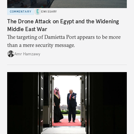
COMMENTARY
EMISSARY
The Drone Attack on Egypt and the Widening
Middle East War
The targeting of Damietta Port appears to be more
than a mere security message.
Amr Hamzawy