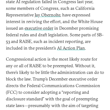
state AI regulation failed in Congress last year,
some members of Congress, such as California
Representative
Jay Obernolte
, have expressed
interest in reviving the effort, and the White House
issued an
executive order
in December promising
federal rules and draft legislation. Some parts of SB-
53 and RAISE, such as incident reporting, are
included in the president’s
AI Action Plan
.
Congressional action is the most likely route for
any or all of RAISE to be preempted. Without it,
there’s likely to be little the administration can do to
block the law. Trump’s December executive order
directs the Federal Communications Commission
(FCC) to consider adopting a “reporting and
disclosure standard” with the goal of preempting
state laws—presumably with the aim of targeting