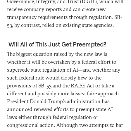
Governance, Integrity, and Trust (DIGIT), which will
receive company reports and can create new
transparency requirements through regulation. SB-
53, by contrast, relied on existing state agencies.
Will All of This Just Get Preempted?
The biggest question raised by the new law is
whether it will be overtaken by a federal effort to
supersede state regulation of AI—and whether any
such federal rule would closely hew to the
provisions of SB-53 and the RAISE Act or take a
different and possibly more laissez-faire approach.
President Donald Trump’s administration has
announced renewed efforts to preempt state AI
laws either through federal regulation or
congressional action. Although two attempts to bar