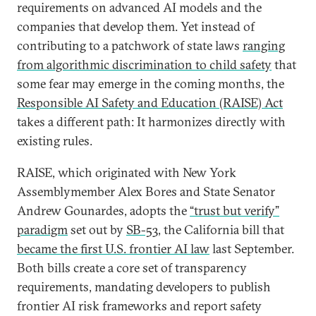
requirements on advanced AI models and the
companies that develop them. Yet instead of
contributing to a patchwork of state laws
ranging
from algorithmic discrimination to child safety
that
some fear may emerge in the coming months, the
Responsible AI Safety and Education (RAISE) Act
takes a different path: It harmonizes directly with
existing rules.
RAISE, which originated with New York
Assemblymember Alex Bores and State Senator
Andrew Gounardes, adopts the
“trust but verify”
paradigm
set out by
SB-53
, the California bill that
became the first U.S. frontier AI law
last September.
Both bills create a core set of transparency
requirements, mandating developers to publish
frontier AI risk frameworks and report safety