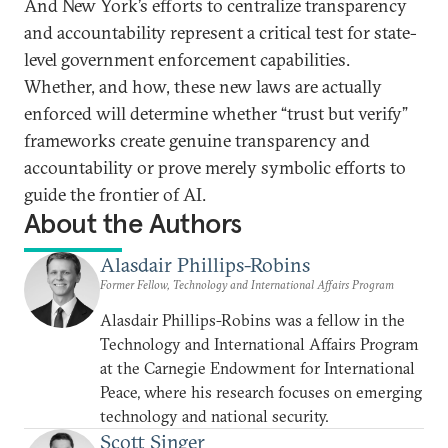
And New York’s efforts to centralize transparency
and accountability represent a critical test for state-
level government enforcement capabilities.
Whether, and how, these new laws are actually
enforced will determine whether “trust but verify”
frameworks create genuine transparency and
accountability or prove merely symbolic efforts to
guide the frontier of AI.
About the Authors
Alasdair Phillips-Robins
Former Fellow, Technology and International Affairs Program
Alasdair Phillips-Robins was a fellow in the
Technology and International Affairs Program
at the Carnegie Endowment for International
Peace, where his research focuses on emerging
technology and national security.
Scott Singer