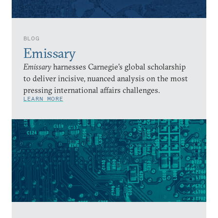
BLOG
Emissary
Emissary
harnesses Carnegie’s global scholarship
to deliver incisive, nuanced analysis on the most
pressing international affairs challenges.
LEARN MORE