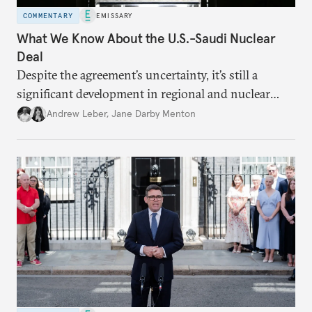
COMMENTARY
EMISSARY
What We Know About the U.S.-Saudi Nuclear
Deal
Despite the agreement’s uncertainty, it’s still a
significant development in regional and nuclear
policy.
Andrew Leber
,
Jane Darby Menton