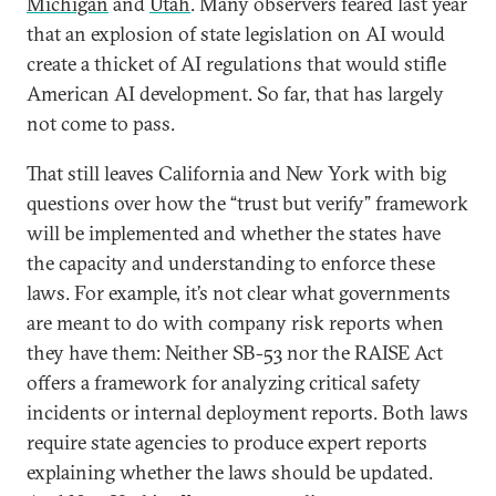
Michigan
and
Utah
. Many observers feared last year
that an explosion of state legislation on AI would
create a thicket of AI regulations that would stifle
American AI development. So far, that has largely
not come to pass.
That still leaves California and New York with big
questions over how the “trust but verify” framework
will be implemented and whether the states have
the capacity and understanding to enforce these
laws. For example, it’s not clear what governments
are meant to do with company risk reports when
they have them: Neither SB-53 nor the RAISE Act
offers a framework for analyzing critical safety
incidents or internal deployment reports. Both laws
require state agencies to produce expert reports
explaining whether the laws should be updated.