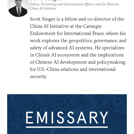
Fellow, Technology and International Affairs, and Co-Director,
China AI Initiative
Scott Singer is a fellow and co-director of the
China AI Initiative at the Carnegie
Endowment for International Peace, where his
work explores the geopolitics, governance, and
safety of advanced AI systems. He specializes
in China’s AI ecosystem and the implications
of Chinese AI development and policymaking
for U.S.-China relations and international
security.