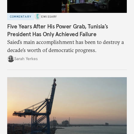
COMMENTARY
EMISSARY
Five Years After His Power Grab, Tunisia’s
President Has Only Achieved Failure
Saied’s main accomplishment has been to destroy a
decade’s worth of democratic progress.
Sarah Yerkes