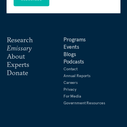
Research
Programs
Events
Emissary
Blogs
About
Podcasts
Experts
Contact
Donate
Annual Reports
Careers
Privacy
For Media
Government Resources