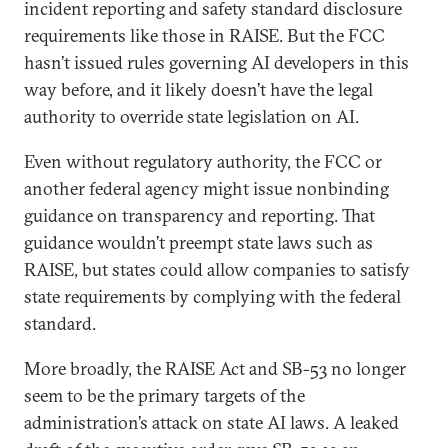
incident reporting and safety standard disclosure
requirements like those in RAISE. But the FCC
hasn’t issued rules governing AI developers in this
way before, and it likely doesn’t have the legal
authority to override state legislation on AI.
Even without regulatory authority, the FCC or
another federal agency might issue nonbinding
guidance on transparency and reporting. That
guidance wouldn’t preempt state laws such as
RAISE, but states could allow companies to satisfy
state requirements by complying with the federal
standard.
More broadly, the RAISE Act and SB-53 no longer
seem to be the primary targets of the
administration’s attack on state AI laws. A leaked