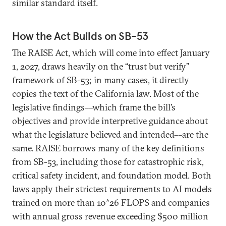
similar standard itself.
How the Act Builds on SB-53
The RAISE Act, which will come into effect January
1, 2027, draws heavily on the “trust but verify”
framework of SB-53; in many cases, it directly
copies the text of the California law. Most of the
legislative findings––which frame the bill’s
objectives and provide interpretive guidance about
what the legislature believed and intended––are the
same. RAISE borrows many of the key definitions
from SB-53, including those for catastrophic risk,
critical safety incident, and foundation model. Both
laws apply their strictest requirements to AI models
trained on more than 10^26 FLOPS and companies
with annual gross revenue exceeding $500 million