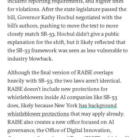
incident reporting requirements, and higher fines
for violations. After the state legislature passed the
bill, Governor Kathy Hochul negotiated with the
bill’s authors, pushing to move the text to more
closely match SB-53. Hochul didn’t give a public
explanation for the shift, but it likely reflected that
the SB-53 framework was seen as less vulnerable to
industry blowback.
Although the final version of RAISE overlaps
heavily with SB-53, the two laws aren’t identical.
RAISE doesn’t include new protections for
whistleblowers inside AI companies like SB-53
does, likely because New York
has background
whistleblower protections
that may apply already.
RAISE also creates a new office focused on AI
governance, the Office of Digital Innovation,