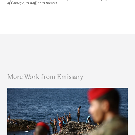
of Carnegie, its staff, or its trustees.
More Work from Emissary