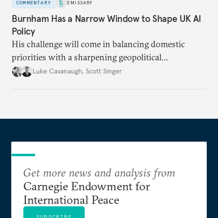
COMMENTARY
EMISSARY
Burnham Has a Narrow Window to Shape UK AI
Policy
His challenge will come in balancing domestic
priorities with a sharpening geopolitical
environment.
Luke Cavanaugh
,
Scott Singer
Get more news and analysis from
Carnegie Endowment for
International Peace
SUBSCRIBE