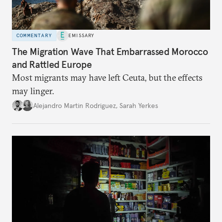
COMMENTARY
EMISSARY
The Migration Wave That Embarrassed Morocco
and Rattled Europe
Most migrants may have left Ceuta, but the effects
may linger.
Alejandro Martin Rodriguez
,
Sarah Yerkes