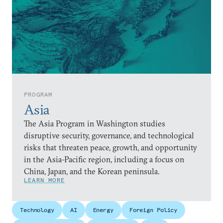
PROGRAM
Asia
The Asia Program in Washington studies
disruptive security, governance, and technological
risks that threaten peace, growth, and opportunity
in the Asia-Pacific region, including a focus on
China, Japan, and the Korean peninsula.
LEARN MORE
Technology
AI
Energy
Foreign Policy