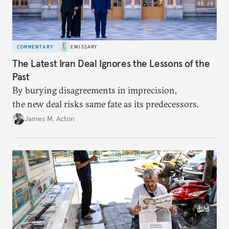
COMMENTARY
EMISSARY
The Latest Iran Deal Ignores the Lessons of the
Past
By burying disagreements in imprecision,
the new deal risks same fate as its predecessors.
James M. Acton