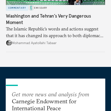
COMMENTARY
EMISSARY
Washington and Tehran’s Very Dangerous
Moment
The Islamic Republic’s words and actions suggest
that it has changed its approach to both diplomacy
and war.
Mohammad Ayatollahi Tabaar
Get more news and analysis from
Carnegie Endowment for
International Peace