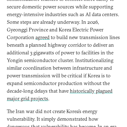
secure domestic power sources while supporting
energy-intensive industries such as AI data centers.
Some steps are already underway. In 2026,
Gyeonggi Province and Korea Electric Power
Corporation
agreed
to build new transmission lines
beneath a planned highway corridor to deliver an
additional 3 gigawatts of power to facilities in the
Yongin semiconductor cluster. Institutionalizing
similar coordination between infrastructure and
power transmission will be critical if Korea is to
expand semiconductor production without the
decade-long delays that have
historically plagued
major grid projects
.
The Iran war did not create Korea’s energy
vulnerability. It simply demonstrated how
dangerous that vulnerability has become. In an era