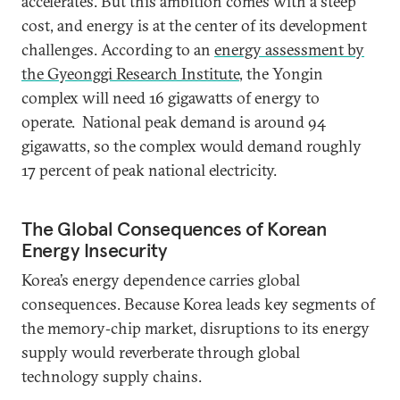
accelerates. But this ambition comes with a steep
cost, and energy is at the center of its development
challenges. According to an
energy assessment by
the Gyeonggi Research Institute
, the Yongin
complex will need 16 gigawatts of energy to
operate. National peak demand is around 94
gigawatts, so the complex would demand roughly
17 percent of peak national electricity.
The Global Consequences of Korean
Energy Insecurity
Korea’s energy dependence carries global
consequences. Because Korea leads key segments of
the memory‑chip market, disruptions to its energy
supply would reverberate through global
technology supply chains.