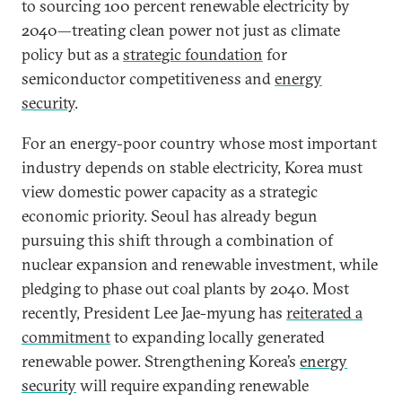
to sourcing 100 percent renewable electricity by
2040—treating clean power not just as climate
policy but as a
strategic foundation
for
semiconductor competitiveness and
energy
security
.
For an energy-poor country whose most important
industry depends on stable electricity, Korea must
view domestic power capacity as a strategic
economic priority. Seoul has already begun
pursuing this shift through a combination of
nuclear expansion and renewable investment, while
pledging to phase out coal plants by 2040. Most
recently, President Lee Jae-myung has
reiterated a
commitment
to expanding locally generated
renewable power. Strengthening Korea’s
energy
security
will require expanding renewable