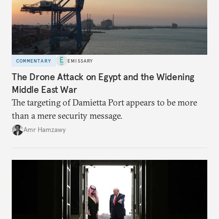
COMMENTARY
EMISSARY
The Drone Attack on Egypt and the Widening
Middle East War
The targeting of Damietta Port appears to be more
than a mere security message.
Amr Hamzawy