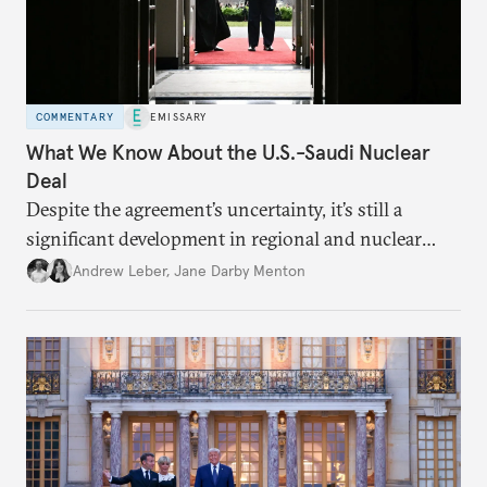
COMMENTARY
EMISSARY
What We Know About the U.S.-Saudi Nuclear
Deal
Despite the agreement’s uncertainty, it’s still a
significant development in regional and nuclear
policy.
Andrew Leber
,
Jane Darby Menton