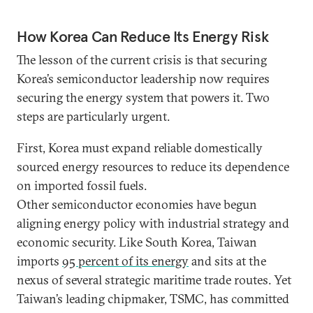
How Korea Can Reduce Its Energy Risk
The lesson of the current crisis is that securing
Korea’s semiconductor leadership now requires
securing the energy system that powers it. Two
steps are particularly urgent.
First, Korea must expand reliable domestically
sourced energy resources to reduce its dependence
on imported fossil fuels.
Other semiconductor economies have begun
aligning energy policy with industrial strategy and
economic security. Like South Korea, Taiwan
imports
95 percent of its energy
and sits at the
nexus of several strategic maritime trade routes. Yet
Taiwan’s leading chipmaker, TSMC, has committed