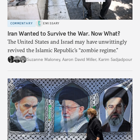
COMMENTARY
EMISSARY
Iran Wanted to Survive the War. Now What?
The United States and Israel may have unwittingly
revived the Islamic Republic’s “zombie regime.”
Suzanne Maloney
,
Aaron David Miller
,
Karim Sadjadpour