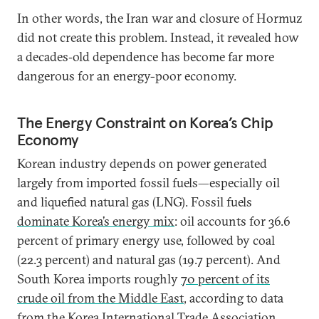
In other words, the Iran war and closure of Hormuz
did not create this problem. Instead, it revealed how
a decades‑old dependence has become far more
dangerous for an energy-poor economy.
The Energy Constraint on Korea’s Chip
Economy
Korean industry depends on power generated
largely from imported fossil fuels—especially oil
and liquefied natural gas (LNG). Fossil fuels
dominate Korea’s energy mix
: oil accounts for 36.6
percent of primary energy use, followed by coal
(22.3 percent) and natural gas (19.7 percent). And
South Korea imports roughly
70 percent of its
crude oil from the Middle East
, according to data
from the Korea International Trade Association.