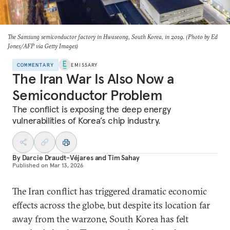
The Samsung semiconductor factory in Hwaseong, South Korea, in 2019. (Photo by Ed
Jones/AFP via Getty Images)
COMMENTARY
EMISSARY
The Iran War Is Also Now a
Semiconductor Problem
The conflict is exposing the deep energy
vulnerabilities of Korea’s chip industry.
By
Darcie Draudt-Véjares
and
Tim Sahay
Published on
Mar 13, 2026
The Iran conflict has triggered dramatic economic
effects across the globe, but despite its location far
away from the warzone, South Korea has felt