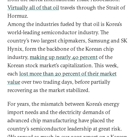
Virtually all of that oil
travels through the Strait of
Hormuz.
Among the industries fueled by that oil is Korea’s
world-leading semiconductor industry. The
country’s two largest chipmakers, Samsung and SK
Hynix, form the backbone of the Korean chip
industry,
making up nearly 40 percent
of the
Korean stock market’s capitalization. This week,
each
lost more than 20 percent of their market
value
over two trading days, before partially
recovering as the market stabilized.
For years, the mismatch between Korea’s energy
import needs and the electricity demands of
advanced chip manufacturing have placed the
country’s semiconductor leadership at great risk.
(We argued as much in
our 2025 report on a Korean