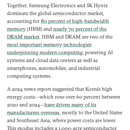
Together, Samsung Electronics and SK Hynix
dominate the global semiconductor market,
accounting for
80 percent of high-bandwidth
memory
(HBM) and
nearly 70 percent of the
DRAM market
. HBM and DRAM are two of the
most important memory technologies
underpinning modern computing
, powering AI
systems and cloud data centers as well as
smartphones, automobiles, and industrial
computing systems.
A 2024 news report suggested that Korea’s high
energy costs—which rose over 60 percent between
2020 and 2024—
have driven many of its
manufacturers overseas
, mostly to the United States
and Southeast Asia, where power costs are lower.
This exodus includes a 1,000-acre
semiconductor