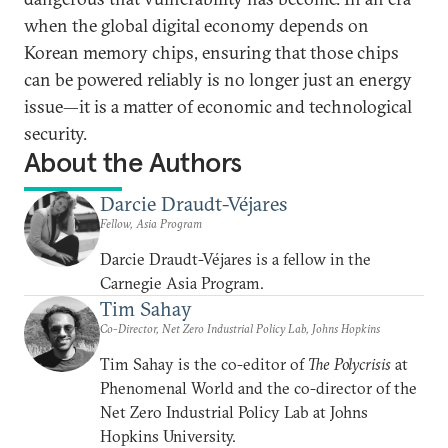
when the global digital economy depends on
Korean memory chips, ensuring that those chips
can be powered reliably is no longer just an energy
issue—it is a matter of economic and technological
security.
About the Authors
Darcie Draudt-Véjares
Fellow, Asia Program
Darcie Draudt-Véjares is a fellow in the
Carnegie Asia Program.
Tim Sahay
Co-Director, Net Zero Industrial Policy Lab, Johns Hopkins
Tim Sahay is the co-editor of
The Polycrisis
at
Phenomenal World and the co-director of the
Net Zero Industrial Policy Lab at Johns
Hopkins University.