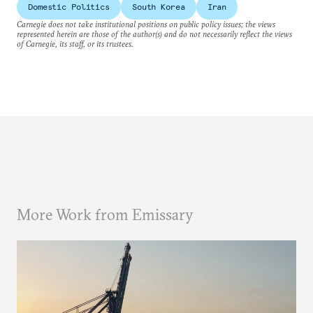
Domestic Politics
South Korea
Iran
Carnegie does not take institutional positions on public policy issues; the views
represented herein are those of the author(s) and do not necessarily reflect the views
of Carnegie, its staff, or its trustees.
More Work from Emissary