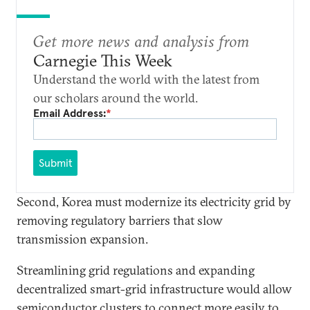
Get more news and analysis from
Carnegie This Week
Understand the world with the latest from
our scholars around the world.
Email Address:
*
Submit
Second, Korea must modernize its electricity grid by
removing regulatory barriers that slow
transmission expansion.
Streamlining grid regulations and expanding
decentralized smart-grid infrastructure would allow
semiconductor clusters to connect more easily to