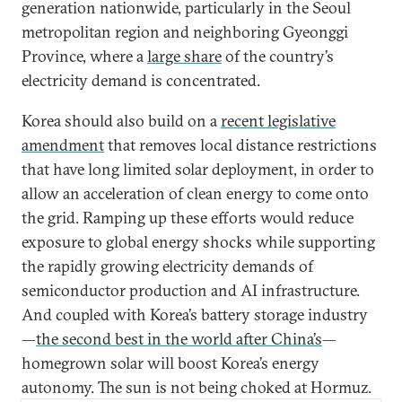
generation nationwide, particularly in the Seoul
metropolitan region and neighboring Gyeonggi
Province, where a
large share
of the country’s
electricity demand is concentrated.
Korea should also build on a
recent legislative
amendment
that removes local distance restrictions
that have long limited solar deployment, in order to
allow an acceleration of clean energy to come onto
the grid. Ramping up these efforts would reduce
exposure to global energy shocks while supporting
the rapidly growing electricity demands of
semiconductor production and AI infrastructure.
And coupled with Korea’s battery storage industry
—
the second best in the world after China’s
—
homegrown solar will boost Korea’s energy
autonomy. The sun is not being choked at Hormuz.