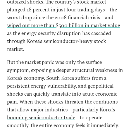
outsized shocks. The country’s stock market
plunged 18 percent
in just four trading days—the
worst drop since the 2008 financial crisis—and
wiped out more than $500 billion in market value
as the energy security disruption has cascaded
through Korea’s semiconductor-heavy stock
market.
But the market panic was only the surface
symptom, exposing a deeper structural weakness in
Korea’s economy. South Korea suffers from a
persistent energy vulnerability, and geopolitical
shocks can quickly translate into acute economic
pain. When these shocks threaten the conditions
that allow major industries—particularly
Korea’s
booming semiconductor trade
—to operate
smoothly, the entire economy feels it immediately.