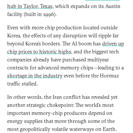
hub in Taylor, Texas
, which expands on its Austin
facility (built in 1996).
Even with more chip production located outside
Korea, the effects of any disruption will ripple far
beyond Korea’s borders. The AI boom has
driven up
chip prices to historic highs
, and the biggest tech
companies already have purchased multiyear
contracts for advanced memory chips—leading to a
shortage in the industry
even before the Hormuz
traffic stalled.
In other words, the Iran conflict has revealed yet
another strategic chokepoint: The world’s most
important memory‑chip producers depend on
energy supplies that move through some of the
most geopolitically volatile waterways on Earth.