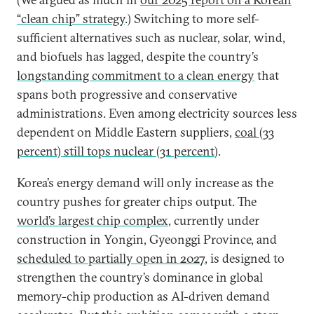
“clean chip” strategy
.) Switching to more self-
sufficient alternatives such as nuclear, solar, wind,
and biofuels has lagged, despite the country’s
longstanding commitment to a clean energy
that
spans both progressive and conservative
administrations. Even among electricity sources less
dependent on Middle Eastern suppliers,
coal (33
percent) still tops nuclear (31 percent
).
Korea’s energy demand will only increase as the
country pushes for greater chips output. The
world’s largest chip complex
, currently under
construction in Yongin, Gyeonggi Province, and
scheduled to partially open in 2027
, is designed to
strengthen the country’s dominance in global
memory-chip production as AI-driven demand