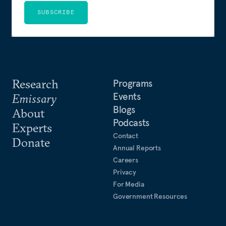
SUBSCRIBE
Research
Programs
Events
Emissary
Blogs
About
Podcasts
Experts
Contact
Donate
Annual Reports
Careers
Privacy
For Media
Government Resources