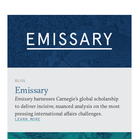
BLOG
Emissary
Emissary
harnesses Carnegie’s global scholarship
to deliver incisive, nuanced analysis on the most
pressing international affairs challenges.
LEARN MORE